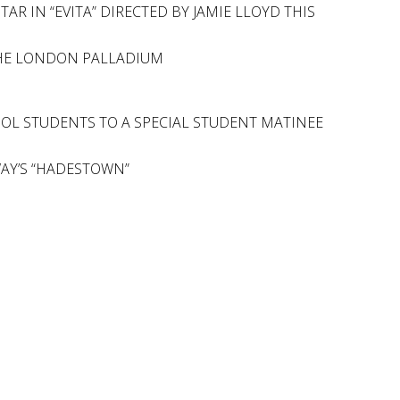
R IN “EVITA” DIRECTED BY JAMIE LLOYD THIS
 THE LONDON PALLADIUM
OOL STUDENTS TO A SPECIAL STUDENT MATINEE
WAY’S “HADESTOWN”