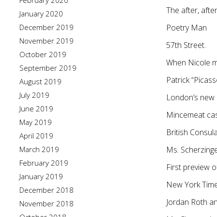
February 2020
The after, after
January 2020
December 2019
Poetry Man
November 2019
57th Street.
October 2019
When Nicole m
September 2019
Patrick “Picas
August 2019
July 2019
London’s new C
June 2019
Mincemeat cast
May 2019
British Consul
April 2019
March 2019
Ms. Scherzinge
February 2019
First preview 
January 2019
New York Times 
December 2018
Jordan Roth an
November 2018