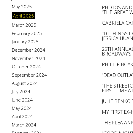
May 2025
PHOTOS AND 
“THE GREAT 
April 2025
GABRIELA CAR
March 2025
February 2025
“10 THINGS 
JESSICA HUAN
January 2025
25TH ANNUAL
December 2024
BROADWAY’S
November 2024
PHILLIP BOY
October 2024
September 2024
“DEAD OUTLA
August 2024
“THE STREETC
FIRST TIME AT 
July 2024
June 2024
JULIE BENKO 
May 2024
MY FIRST EX
April 2024
THE FLEA AN
March 2024