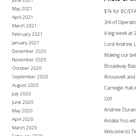
June 2021
May 2021
$7k for BC/EFA
April 2021
3/4 of Operati
March 2021
A big week at S
February 2021
January 2021
Lord Andrew Llo
December 2020
Making our bet
November 2020
Broadway Base
October 2020
September 2020
Roosevelt and 
August 2020
Carnegie Hall
July 2020
SIX!
June 2020
Andrew Durand
May 2020
April 2020
Amalia Yoo wi
March 2020
Welcome to Tim