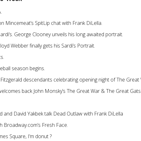
.
on Mincemeat’s SpitLip chat with Frank DiLella.
ardi’s. George Clooney unveils his long awaited portrait.
yd Webber finally gets his Sardi’s Portrait.
s.
ball season begins.
Fitzgerald descendants celebrating opening night of The Great
 welcomes back John Monsky’s The Great War & The Great Gat
 and David Yakbek talk Dead Outlaw with Frank DiLella
th Broadway.com’s Fresh Face.
es Square, I’m donut ?