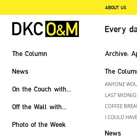
ABOUT US
Every da
The Column
Archive:
A
News
The Colum
ANYONE WOU
On the Couch with...
LAST MIDNI
Off the Wall with...
COFFEE BREA
I COULD HAV
Photo of the Week
News