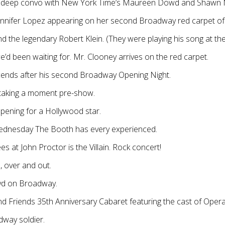
n deep convo with New York Time’s Maureen Dowd and Shawn
ennifer Lopez appearing on her second Broadway red carpet of
d the legendary Robert Klein. (They were playing his song at the
d been waiting for. Mr. Clooney arrives on the red carpet.
cends after his second Broadway Opening Night.
taking a moment pre-show.
ening for a Hollywood star.
ednesday The Booth has every experienced.
s at John Proctor is the Villain. Rock concert!
, over and out.
lvd on Broadway.
d Friends 35th Anniversary Cabaret featuring the cast of Oper
dway soldier.