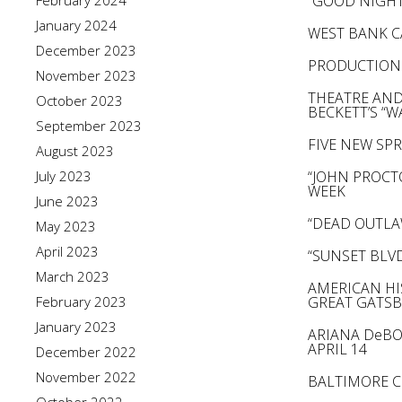
February 2024
“GOOD NIGHT
January 2024
WEST BANK C
December 2023
PRODUCTION 
November 2023
THEATRE AND
October 2023
BECKETT’S “
September 2023
FIVE NEW SP
August 2023
July 2023
“JOHN PROCT
WEEK
June 2023
“DEAD OUTLA
May 2023
April 2023
“SUNSET BLV
March 2023
AMERICAN HI
February 2023
GREAT GATSB
January 2023
ARIANA DeBO
APRIL 14
December 2022
November 2022
BALTIMORE C