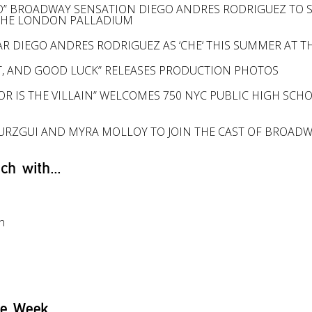
D” BROADWAY SENSATION DIEGO ANDRES RODRIGUEZ TO STA
THE LONDON PALLADIUM
STAR DIEGO ANDRES RODRIGUEZ AS ‘CHE‘ THIS SUMMER AT
, AND GOOD LUCK” RELEASES PRODUCTION PHOTOS
OR IS THE VILLAIN” WELCOMES 750 NYC PUBLIC HIGH SCH
OURZGUI AND MYRA MOLLOY TO JOIN THE CAST OF BROAD
ch with...
l
n
he Week