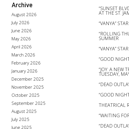
Archive
“SUNSET BLV
AT THE ST. J
August 2026
July 2026
“VANYA” ST
June 2026
“ROLLING TH
SUMMER
May 2026
April 2026
“VANYA” ST
March 2026
“GOOD NIGHT
February 2026
“JOY: A NEW
January 2026
TUESDAY, MA
December 2025
“DEAD OUTLA
November 2025
“GOOD NIGHT
October 2025
September 2025
THEATRICAL 
August 2025
“WAITING FO
July 2025
“DEAD OUTLA
June 2025