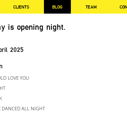
CLIENTS
BLOG
TEAM
CO
y is opening night.
pril 2025
n
LD LOVE YOU
GHT
K
E DANCED ALL NIGHT