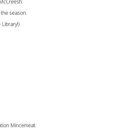
 McCreesh.
 the season.
 Library!)
ation Mincemeat.