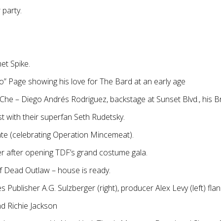
 party.
et Spike.
so” Page showing his love for The Bard at an early age
he – Diego Andrés Rodriguez, backstage at Sunset Blvd., his 
 with their superfan Seth Rudetsky.
ate (celebrating Operation Mincemeat).
r after opening TDF’s grand costume gala.
of Dead Outlaw – house is ready.
Publisher A.G. Sulzberger (right), producer Alex Levy (left) fla
d Richie Jackson