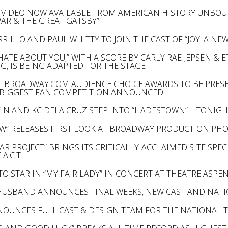
VIDEO NOW AVAILABLE FROM AMERICAN HISTORY UNBOU
WAR & THE GREAT GATSBY”
RILLO AND PAUL WHITTY TO JOIN THE CAST OF “JOY: A NE
I HATE ABOUT YOU,” WITH A SCORE BY CARLY RAE JEPSEN
G, IS BEING ADAPTED FOR THE STAGE
 BROADWAY.COM AUDIENCE CHOICE AWARDS TO BE PRESE
 BIGGEST FAN COMPETITION ANNOUNCED
KIN AND KC DELA CRUZ STEP INTO “HADESTOWN” – TONIGH
W” RELEASES FIRST LOOK AT BROADWAY PRODUCTION PH
AR PROJECT” BRINGS ITS CRITICALLY-ACCLAIMED SITE SPE
A.C.T.
TO STAR IN “MY FAIR LADY” IN CONCERT AT THEATRE ASPE
-HUSBAND ANNOUNCES FINAL WEEKS, NEW CAST AND NAT
NOUNCES FULL CAST & DESIGN TEAM FOR THE NATIONAL 