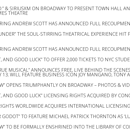
D.” & SIRIUSXM ON BROADWAY TO PRESENT TOWN HALL AN
AMES THEATRE
ARRING ANDREW SCOTT HAS ANNOUNCED FULL RECOUPME
UNDER” THE SOUL-STIRRING THEATRICAL EXPERIENCE HIT
ARRING ANDREW SCOTT HAS ANNOUNCED FULL RECOUPME
, AND GOOD LUCK” TO OFFER 2,000 TICKETS TO NYC STUD
 TRUE MUSICAL” ANNOUNCES FREE, LIVE BEHIND THE SCEN
Y 13; WILL FEATURE BUSINESS ICON JOY MANGANO, TON
W” OPENS TRIUMPHANTLY ON BROADWAY – PHOTOS & VID
, AND GOOD LUCK” LICENSING RIGHTS ACQUIRED BY CON
RIGHTS WORLDWIDE ACQUIRES INTERNATIONAL LICENSING
R GODOT” TO FEATURE MICHAEL PATRICK THORNTON AS ‘LU
W” TO BE FORMALLY ENSHRINED INTO THE LIBRARY OF C