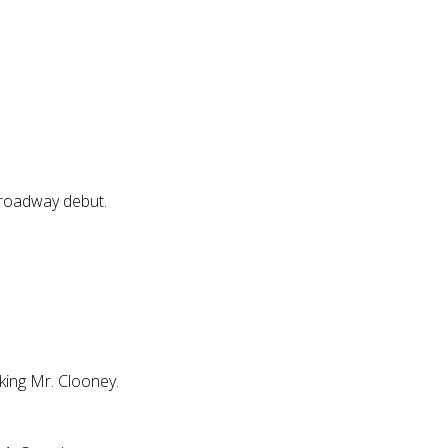
Broadway debut.
nking Mr. Clooney.