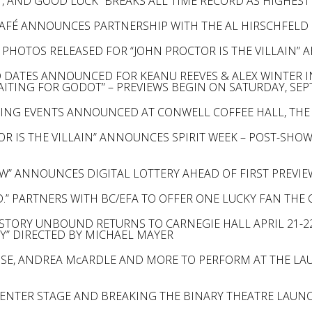
, AND GOOD LUCK” BREAKS ALL TIME RECORD AS HIGHES
AFÉ ANNOUNCES PARTNERSHIP WITH THE AL HIRSCHFEL
PHOTOS RELEASED FOR “JOHN PROCTOR IS THE VILLAIN” 
 DATES ANNOUNCED FOR KEANU REEVES & ALEX WINTER I
WAITING FOR GODOT” – PREVIEWS BEGIN ON SATURDAY, SE
RING EVENTS ANNOUNCED AT CONWELL COFFEE HALL, THE 
OR IS THE VILLAIN” ANNOUNCES SPIRIT WEEK – POST-SHO
W” ANNOUNCES DIGITAL LOTTERY AHEAD OF FIRST PREV
D.” PARTNERS WITH BC/EFA TO OFFER ONE LUCKY FAN THE
STORY UNBOUND RETURNS TO CARNEGIE HALL APRIL 21-22
Y” DIRECTED BY MICHAEL MAYER
SE, ANDREA McARDLE AND MORE TO PERFORM AT THE L
ENTER STAGE AND BREAKING THE BINARY THEATRE LAUNC