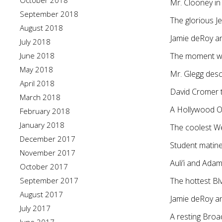
October 2018
Mr. Clooney i
September 2018
The glorious J
August 2018
Jamie deRoy an
July 2018
June 2018
The moment we’
May 2018
Mr. Glegg des
April 2018
David Cromer 
March 2018
A Hollywood Op
February 2018
January 2018
The coolest W
December 2017
Student matinee
November 2017
Auli’i and Adam
October 2017
September 2017
The hottest B
August 2017
Jamie deRoy an
July 2017
A resting Broa