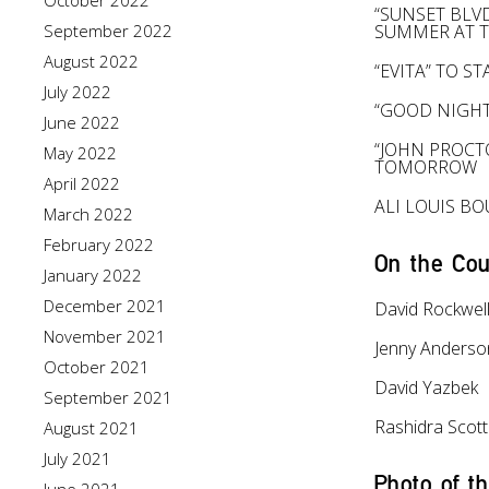
October 2022
“SUNSET BLV
September 2022
SUMMER AT 
August 2022
“EVITA” TO 
July 2022
“GOOD NIGHT
June 2022
“JOHN PROCT
May 2022
TOMORROW
April 2022
ALI LOUIS B
March 2022
February 2022
On the Cou
January 2022
December 2021
David Rockwel
November 2021
Jenny Anderso
October 2021
David Yazbek
September 2021
Rashidra Scott
August 2021
July 2021
Photo of t