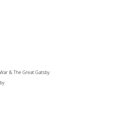
 War & The Great Gatsby.
sby