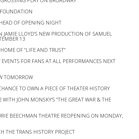
T GROSSING PLAY ON BROADWAY
D FOUNDATION
AHEAD OF OPENING NIGHT
N JAMIE LLOYD’S NEW PRODUCTION OF SAMUEL
PTEMBER 13
HOME OF “LIFE AND TRUST”
W EVENTS FOR FANS AT ALL PERFORMANCES NEXT
IEW TOMORROW
 CHANCE TO OWN A PIECE OF THEATER HISTORY
 WITH JOHN MONSKY’S “THE GREAT WAR & THE
AURIE BEECHMAN THEATRE REOPENING ON MONDAY,
H THE TRANS HISTORY PROJECT