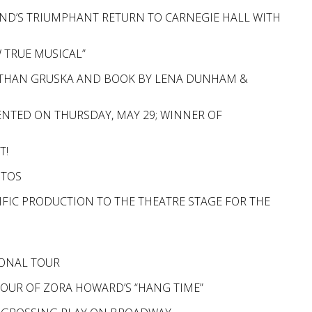
ND’S TRIUMPHANT RETURN TO CARNEGIE HALL WITH
W TRUE MUSICAL”
 & ETHAN GRUSKA AND BOOK BY LENA DUNHAM &
NTED ON THURSDAY, MAY 29; WINNER OF
T!
OTOS
CIFIC PRODUCTION TO THE THEATRE STAGE FOR THE
N
IONAL TOUR
TOUR OF ZORA HOWARD’S “HANG TIME”