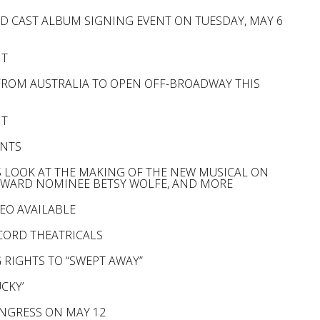
D CAST ALBUM SIGNING EVENT ON TUESDAY, MAY 6
NT
 FROM AUSTRALIA TO OPEN OFF-BROADWAY THIS
NT
ENTS
ES LOOK AT THE MAKING OF THE NEW MUSICAL ON
Y AWARD NOMINEE BETSY WOLFE, AND MORE
EO AVAILABLE
CORD THEATRICALS
 RIGHTS TO “SWEPT AWAY”
CKY’
ONGRESS ON MAY 12