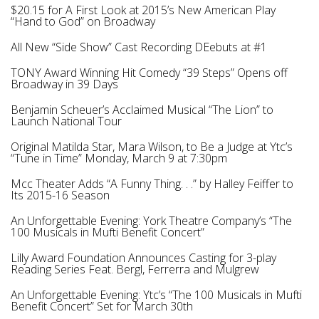
$20.15 for A First Look at 2015’s New American Play
“Hand to God” on Broadway
All New “Side Show” Cast Recording DEebuts at #1
TONY Award Winning Hit Comedy “39 Steps” Opens off
Broadway in 39 Days
Benjamin Scheuer’s Acclaimed Musical “The Lion” to
Launch National Tour
Original Matilda Star, Mara Wilson, to Be a Judge at Ytc’s
“Tune in Time” Monday, March 9 at 7:30pm
Mcc Theater Adds “A Funny Thing. . .” by Halley Feiffer to
Its 2015-16 Season
An Unforgettable Evening: York Theatre Company’s “The
100 Musicals in Mufti Benefit Concert”
Lilly Award Foundation Announces Casting for 3-play
Reading Series Feat. Bergl, Ferrerra and Mulgrew
An Unforgettable Evening: Ytc’s “Тhe 100 Musicals in Mufti
Benefit Concert” Set for March 30th