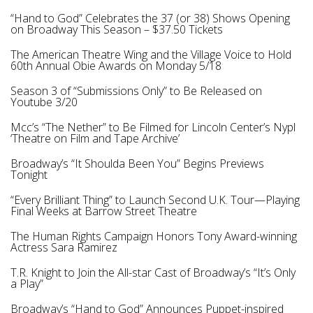
“Hand to God” Celebrates the 37 (or 38) Shows Opening
on Broadway This Season – $37.50 Tickets
The American Theatre Wing and the Village Voice to Hold
60th Annual Obie Awards on Monday 5/18
Season 3 of “Submissions Only” to Be Released on
Youtube 3/20
Mcc’s “The Nether” to Be Filmed for Lincoln Center’s Nypl
‘Theatre on Film and Tape Archive’
Broadway’s “It Shoulda Been You” Begins Previews
Tonight
“Every Brilliant Thing” to Launch Second U.K. Tour—Playing
Final Weeks at Barrow Street Theatre
The Human Rights Campaign Honors Tony Award-winning
Actress Sara Ramirez
T.R. Knight to Join the All-star Cast of Broadway’s “It’s Only
a Play”
Broadway’s “Hand to God” Announces Puppet-inspired