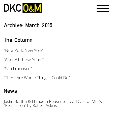
Archive:
March 2015
The Column
“New York, New York”
“After All These Years”
“San Francisco”
“There Are Worse Things I Could Do”
News
Justin Bartha & Elizabeth Reaser to Lead Cast of Mcc’s
“Permission” by Robert Askins