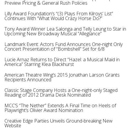
Preview Pricing & General Rush Policies
Lilly Award Foundation’s “(3) Plays From Kilroys’ List”
Continues With “What Would Crazy Horse Do?”
Tony Award Winner Lea Salonga and Telly Leung to Star in
Upcoming New Broadway Musical “Allegiance”
Landmark Event: Actors Fund Announces One-night Only
Concert Presentation of “Bombshell” Set for 6/8
Lucie Arnaz Returns to Direct “Hazel: a Musical Maid in
America” Starring Klea Blackhurst
American Theatre Wing’s 2015 Jonathan Larson Grants
Recipients Announced
Classic Stage Company Hosts a One-night-only Staged
Reading of 2012 Drama Desk Nominated
MCC’S “The Nether” Extends A Final Time on Heels of
Playwright’s Olivier Award Nomination
Creative Edge Parties Unveils Ground-breaking New
Website