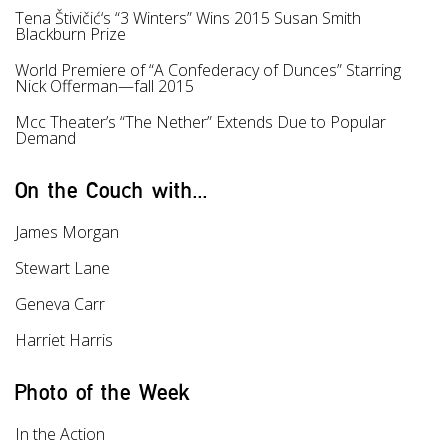
Tena Štivičić‘s “3 Winters” Wins 2015 Susan Smith
Blackburn Prize
World Premiere of “А Confederacy of Dunces” Starring
Nick Offerman—fall 2015
Mcc Theater’s “Тhe Nether” Extends Due to Popular
Demand
On the Couch with...
James Morgan
Stewart Lane
Geneva Carr
Harriet Harris
Photo of the Week
In the Action