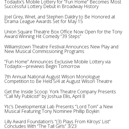
Todaytix’s Mobile Lottery for “Fun Home” Becomes Most
Successful Lottery Debut in Broadway History
Joel Grey, Wnet, and Stephen Daldry to Be Honored at
Drama League Awards Set for May 15
Union Square Theatre Box Office Now Open for the Tony
Award Winning Hit Comedy “39 Steps”
Williamstown Theatre Festival Announces New Play and
New Musical Commissioning Programs
“Fun Home” Announces Exclusive Mobile Lottery via
Todaytix—previews Begin Tomorrow
7th Annual National August Wilson Monologue
Competition to Be Held 5/4 at August Wilson Theatre
Get the Inside Scoop: York Theatre Company Presents
“Call My Publicist!” by Joshua Ellis, April 8
Ytc’s Developmental Lab Presents “Lord Tom” a New
Musical Featuring Tony Nominee Phillip Boykin
Lilly Award Foundation’s “(3) Plays From Kilroys’ List”
Concludes With “Тhe Tall Girls” 3/23