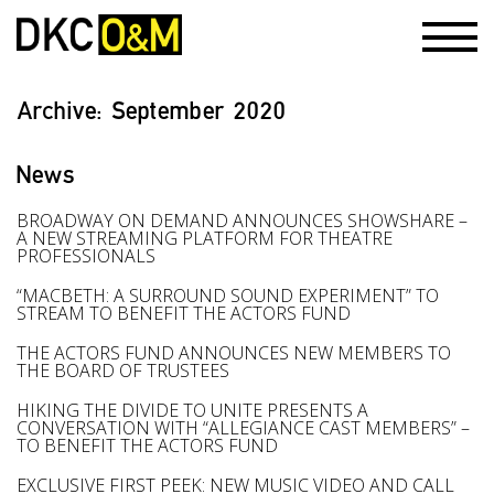
Archive:
September 2020
News
BROADWAY ON DEMAND ANNOUNCES SHOWSHARE –
A NEW STREAMING PLATFORM FOR THEATRE
PROFESSIONALS
“MACBETH: A SURROUND SOUND EXPERIMENT” TO
STREAM TO BENEFIT THE ACTORS FUND
THE ACTORS FUND ANNOUNCES NEW MEMBERS TO
THE BOARD OF TRUSTEES
HIKING THE DIVIDE TO UNITE PRESENTS A
CONVERSATION WITH “ALLEGIANCE CAST MEMBERS” –
TO BENEFIT THE ACTORS FUND
EXCLUSIVE FIRST PEEK: NEW MUSIC VIDEO AND CALL