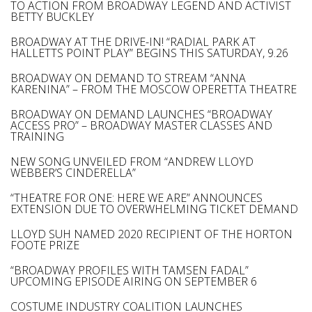
TO ACTION FROM BROADWAY LEGEND AND ACTIVIST
BETTY BUCKLEY
BROADWAY AT THE DRIVE-IN! “RADIAL PARK AT
HALLETTS POINT PLAY” BEGINS THIS SATURDAY, 9.26
BROADWAY ON DEMAND TO STREAM “ANNA
KARENINA” – FROM THE MOSCOW OPERETTA THEATRE
BROADWAY ON DEMAND LAUNCHES “BROADWAY
ACCESS PRO” – BROADWAY MASTER CLASSES AND
TRAINING
NEW SONG UNVEILED FROM “ANDREW LLOYD
WEBBER’S CINDERELLA”
“THEATRE FOR ONE: HERE WE ARE” ANNOUNCES
EXTENSION DUE TO OVERWHELMING TICKET DEMAND
LLOYD SUH NAMED 2020 RECIPIENT OF THE HORTON
FOOTE PRIZE
“BROADWAY PROFILES WITH TAMSEN FADAL”
UPCOMING EPISODE AIRING ON SEPTEMBER 6
COSTUME INDUSTRY COALITION LAUNCHES