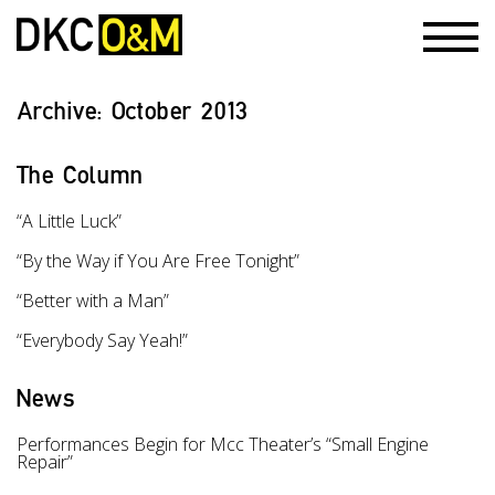
Archive:
October 2013
The Column
“A Little Luck”
“By the Way if You Are Free Tonight”
“Better with a Man”
“Everybody Say Yeah!”
News
Performances Begin for Mcc Theater’s “Small Engine
Repair”