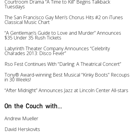
Courtroom Drama “A Time to Kill” Begins Talkback
Tuesdays
The San Francisco Gay Men’s Chorus Hits #2 on iTunes
Classical Music Chart
“A Gentleman’s Guide to Love and Murder” Announces
$35 Under 35 Rush Tickets
Labyrinth Theater Company Announces “Celebrity
Charades 2013: Disco Fever”
Rso Fest Continues With “Darling: A Theatrical Concert”
Tony® Award-winning Best Musical “Kinky Boots” Recoups
in 30 Weeks!
“After Midnight” Announces Jazz at Lincoln Center All-stars
On the Couch with...
Andrew Mueller
David Herskovits