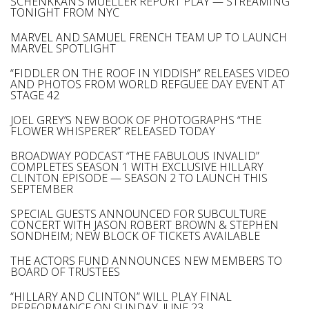
SCHENKKAN’S MUELLER REPORT PLAY — STREAMING
TONIGHT FROM NYC
MARVEL AND SAMUEL FRENCH TEAM UP TO LAUNCH
MARVEL SPOTLIGHT
“FIDDLER ON THE ROOF IN YIDDISH” RELEASES VIDEO
AND PHOTOS FROM WORLD REFGUEE DAY EVENT AT
STAGE 42
JOEL GREY’S NEW BOOK OF PHOTOGRAPHS “THE
FLOWER WHISPERER” RELEASED TODAY
BROADWAY PODCAST “THE FABULOUS INVALID”
COMPLETES SEASON 1 WITH EXCLUSIVE HILLARY
CLINTON EPISODE — SEASON 2 TO LAUNCH THIS
SEPTEMBER
SPECIAL GUESTS ANNOUNCED FOR SUBCULTURE
CONCERT WITH JASON ROBERT BROWN & STEPHEN
SONDHEIM; NEW BLOCK OF TICKETS AVAILABLE
THE ACTORS FUND ANNOUNCES NEW MEMBERS TO
BOARD OF TRUSTEES
“HILLARY AND CLINTON” WILL PLAY FINAL
PERFORMANCE ON SUNDAY, JUNE 23