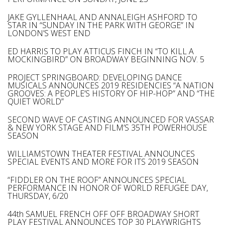
JAKE GYLLENHAAL AND ANNALEIGH ASHFORD TO
STAR IN “SUNDAY IN THE PARK WITH GEORGE” IN
LONDON’S WEST END
ED HARRIS TO PLAY ATTICUS FINCH IN “TO KILL A
MOCKINGBIRD” ON BROADWAY BEGINNING NOV. 5
PROJECT SPRINGBOARD: DEVELOPING DANCE
MUSICALS ANNOUNCES 2019 RESIDENCIES “A NATION
GROOVES: A PEOPLE’S HISTORY OF HIP-HOP” AND “THE
QUIET WORLD”
SECOND WAVE OF CASTING ANNOUNCED FOR VASSAR
& NEW YORK STAGE AND FILM’S 35TH POWERHOUSE
SEASON
WILLIAMSTOWN THEATER FESTIVAL ANNOUNCES
SPECIAL EVENTS AND MORE FOR ITS 2019 SEASON
“FIDDLER ON THE ROOF” ANNOUNCES SPECIAL
PERFORMANCE IN HONOR OF WORLD REFUGEE DAY,
THURSDAY, 6/20
44th SAMUEL FRENCH OFF OFF BROADWAY SHORT
PLAY FESTIVAL ANNOUNCES TOP 30 PLAYWRIGHTS