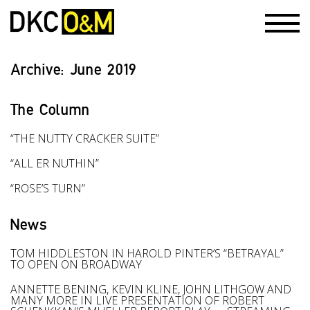
Archive:
June 2019
The Column
“THE NUTTY CRACKER SUITE”
“ALL ER NUTHIN”
“ROSE’S TURN”
News
TOM HIDDLESTON IN HAROLD PINTER’S “BETRAYAL”
TO OPEN ON BROADWAY
ANNETTE BENING, KEVIN KLINE, JOHN LITHGOW AND
MANY MORE IN LIVE PRESENTATION OF ROBERT