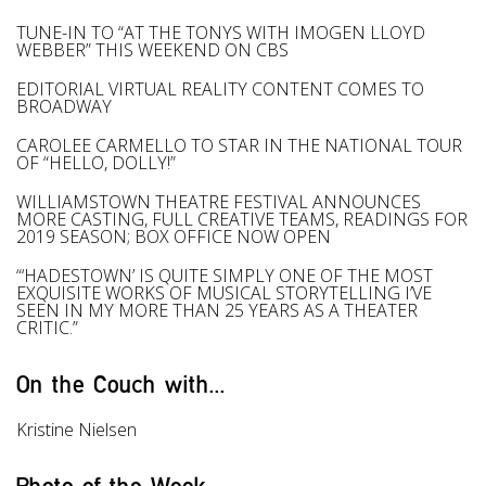
TUNE-IN TO “AT THE TONYS WITH IMOGEN LLOYD
WEBBER” THIS WEEKEND ON CBS
EDITORIAL VIRTUAL REALITY CONTENT COMES TO
BROADWAY
CAROLEE CARMELLO TO STAR IN THE NATIONAL TOUR
OF “HELLO, DOLLY!”
WILLIAMSTOWN THEATRE FESTIVAL ANNOUNCES
MORE CASTING, FULL CREATIVE TEAMS, READINGS FOR
2019 SEASON; BOX OFFICE NOW OPEN
“‘HADESTOWN’ IS QUITE SIMPLY ONE OF THE MOST
EXQUISITE WORKS OF MUSICAL STORYTELLING I’VE
SEEN IN MY MORE THAN 25 YEARS AS A THEATER
CRITIC.”
On the Couch with...
Kristine Nielsen
Photo of the Week