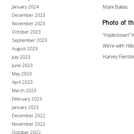
January 2024
Mark Ballas
December 2023
Photo of t
November 2023
October 2023
“Hadestown” h
September 2023
We’re with Hill
August 2023
Harvey Fierste
July 2023
June 2023
May 2023
April 2023
March 2023
February 2023
January 2023
December 2022
November 2022
October 2022