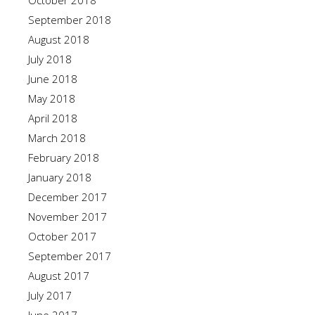
October 2018
September 2018
August 2018
July 2018
June 2018
May 2018
April 2018
March 2018
February 2018
January 2018
December 2017
November 2017
October 2017
September 2017
August 2017
July 2017