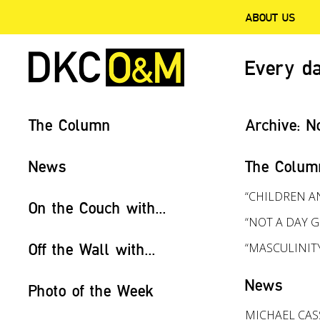
ABOUT US
Every da
The Column
Archive:
N
News
The Colum
“CHILDREN A
On the Couch with...
“NOT A DAY G
Off the Wall with...
“MASCULINIT
News
Photo of the Week
MICHAEL CAS