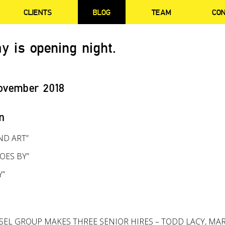
CLIENTS
BLOG
TEAM
CO
y is opening night.
ovember 2018
n
ND ART”
OES BY”
Y”
SEL GROUP MAKES THREE SENIOR HIRES – TODD LACY, MA