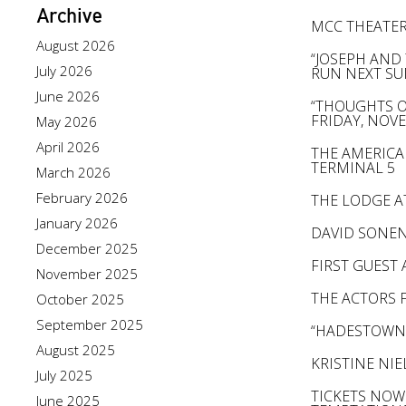
Archive
MCC THEATER
August 2026
“JOSEPH AND
July 2026
RUN NEXT S
June 2026
“THOUGHTS OF
FRIDAY, NOV
May 2026
April 2026
THE AMERICA
TERMINAL 5
March 2026
February 2026
THE LODGE A
January 2026
DAVID SONEN
December 2025
FIRST GUEST
November 2025
THE ACTORS F
October 2025
September 2025
“HADESTOWN”
August 2025
KRISTINE NI
July 2025
TICKETS NOW
June 2025