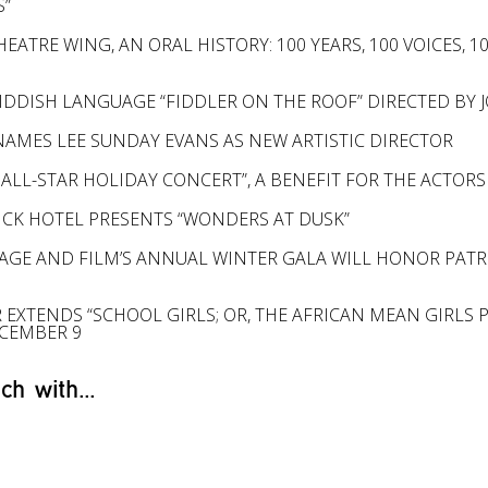
S”
EATRE WING, AN ORAL HISTORY: 100 YEARS, 100 VOICES, 
IDDISH LANGUAGE “FIDDLER ON THE ROOF” DIRECTED BY J
AMES LEE SUNDAY EVANS AS NEW ARTISTIC DIRECTOR
 ALL-STAR HOLIDAY CONCERT”, A BENEFIT FOR THE ACTORS
ICK HOTEL PRESENTS “WONDERS AT DUSK”
AGE AND FILM’S ANNUAL WINTER GALA WILL HONOR PATRI
 EXTENDS “SCHOOL GIRLS; OR, THE AFRICAN MEAN GIRLS
CEMBER 9
ch with...