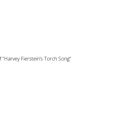
 “Harvey Fierstein’s Torch Song”