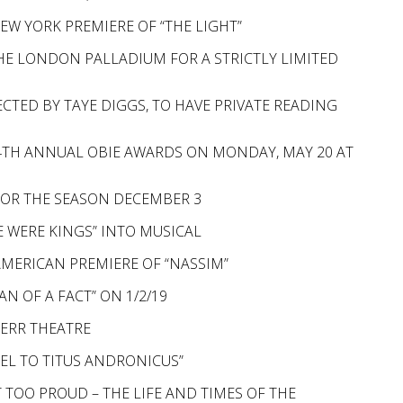
W YORK PREMIERE OF “THE LIGHT”
E LONDON PALLADIUM FOR A STRICTLY LIMITED
ECTED BY TAYE DIGGS, TO HAVE PRIVATE READING
64TH ANNUAL OBIE AWARDS ON MONDAY, MAY 20 AT
OR THE SEASON DECEMBER 3
WERE KINGS” INTO MUSICAL
AMERICAN PREMIERE OF “NASSIM”
N OF A FACT” ON 1/2/19
KERR THEATRE
UEL TO TITUS ANDRONICUS”
 TOO PROUD – THE LIFE AND TIMES OF THE