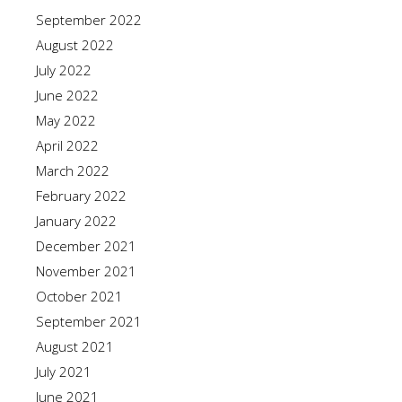
September 2022
August 2022
July 2022
June 2022
May 2022
April 2022
March 2022
February 2022
January 2022
December 2021
November 2021
October 2021
September 2021
August 2021
July 2021
June 2021