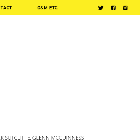
NTACT
O&M ETC.
RK SUTCLIFFE, GLENN MCGUINNESS