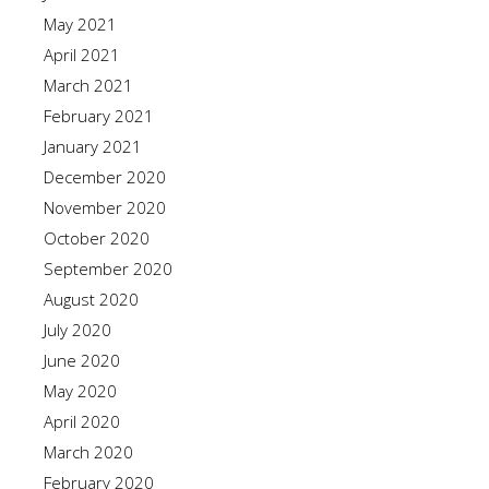
May 2021
April 2021
March 2021
February 2021
January 2021
December 2020
November 2020
October 2020
September 2020
August 2020
July 2020
June 2020
May 2020
April 2020
March 2020
February 2020