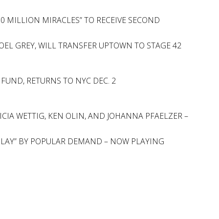
100 MILLION MIRACLES” TO RECEIVE SECOND
OEL GREY, WILL TRANSFER UPTOWN TO STAGE 42
 FUND, RETURNS TO NYC DEC. 2
CIA WETTIG, KEN OLIN, AND JOHANNA PFAELZER –
 PLAY” BY POPULAR DEMAND – NOW PLAYING