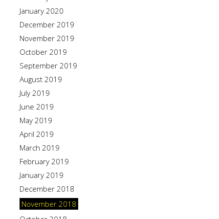
January 2020
December 2019
November 2019
October 2019
September 2019
August 2019
July 2019
June 2019
May 2019
April 2019
March 2019
February 2019
January 2019
December 2018
November 2018