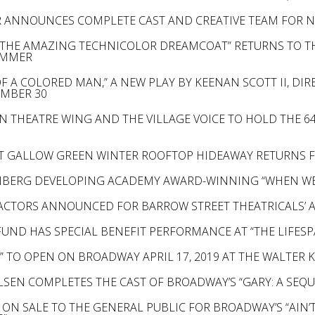
 ANNOUNCES COMPLETE CAST AND CREATIVE TEAM FOR NE
 THE AMAZING TECHNICOLOR DREAMCOAT” RETURNS TO TH
UMMER
 A COLORED MAN,” A NEW PLAY BY KEENAN SCOTT II, DIR
EMBER 30
N THEATRE WING AND THE VILLAGE VOICE TO HOLD THE 
T GALLOW GREEN WINTER ROOFTOP HIDEAWAY RETURNS F
BERG DEVELOPING ACADEMY AWARD-WINNING “WHEN WE 
 ACTORS ANNOUNCED FOR BARROW STREET THEATRICALS’ 
UND HAS SPECIAL BENEFIT PERFORMANCE AT “THE LIFESPA
 TO OPEN ON BROADWAY APRIL 17, 2019 AT THE WALTER 
ELSEN COMPLETES THE CAST OF BROADWAY’S “GARY: A SEQ
 ON SALE TO THE GENERAL PUBLIC FOR BROADWAY’S “AIN’T