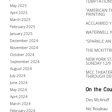
TEMPTATION
May 2025
“AMERICAN TH
April 2025
PRINTING
March 2025
ACCLAIMED Y
February 2025
WATERWELL N
January 2025
December 2024
“SPARKLE: AN
November 2024
THE MCKITTR
October 2024
NEW YORK ST
September 2024
SUNDAY 12/9
August 2024
MCC THEATER
July 2024
THROUGH DE
June 2024
On the Cou
May 2024
April 2024
Des McAnuff
March 2024
Nic Rouleau
February 2024