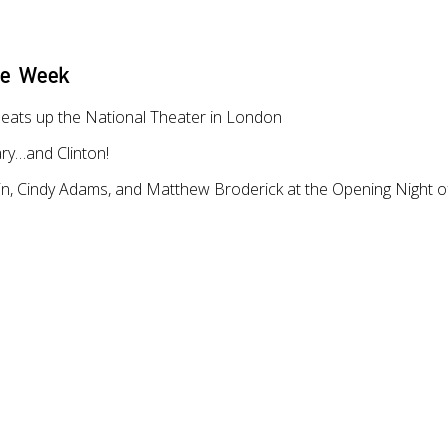
he Week
eats up the National Theater in London
ary…and Clinton!
in, Cindy Adams, and Matthew Broderick at the Opening Night of