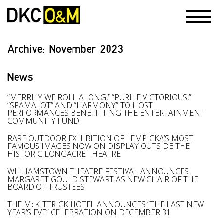
Archive:
November 2023
News
“MERRILY WE ROLL ALONG,” “PURLIE VICTORIOUS,”
“SPAMALOT” AND “HARMONY” TO HOST
PERFORMANCES BENEFITTING THE ENTERTAINMENT
COMMUNITY FUND
RARE OUTDOOR EXHIBITION OF LEMPICKA’S MOST
FAMOUS IMAGES NOW ON DISPLAY OUTSIDE THE
HISTORIC LONGACRE THEATRE
WILLIAMSTOWN THEATRE FESTIVAL ANNOUNCES
MARGARET GOULD STEWART AS NEW CHAIR OF THE
BOARD OF TRUSTEES
THE McKITTRICK HOTEL ANNOUNCES “THE LAST NEW
YEAR’S EVE” CELEBRATION ON DECEMBER 31