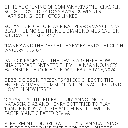
OFFICIAL OPENING OF COMPANY XIV’S “NUTCRACKER
ROUGE” HOSTED BY TONY AWARD® WINNER J.
HARRISON GHEE PHOTOS LINKED
ROBYN HURDER TO PLAY FINAL PERFORMANCE IN “A
BEAUTIFUL NOISE, THE NEIL DIAMOND MUSICAL” ON
SUNDAY, DECEMBER 17
“DANNY AND THE DEEP BLUE SEA” EXTENDS THROUGH
JANUARY 13, 2024
PATRICK PAGE’S “ALL THE DEVILS ARE HERE: HOW
SHAKESPEARE INVENTED THE VILLAIN” ANNOUNCES
EXTENSION THROUGH SUNDAY, FEBRUARY 25, 2024
DEBBIE GIBSON PRESENTS $81,000 CHECK TO THE
ENTERTAINMENT COMMUNITY FUND’S ACTORS FUND
HOME IN NEW JERSEY
“CABARET AT THE KIT KAT CLUB” ANNOUNCES
NATASCIA DIAZ AND HENRY GOTTFRIED TO PLAY
‘FRAULEIN KOST/FRITZIE’ AND ‘ERNST LUDWIG’ IN
EAGERLY ANTICIPATED REVIVAL
PEPPERMINT HONORED AT THE 21ST ANNUAL “SING