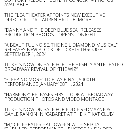
OUT FOR FREEDOM” BENEFIT CONCERT – PHOTOS
AVAILABLE
THE FLEA THEATER APPOINTS NEW EXECUTIVE
DIRECTOR – DR. LAUREN BRITT-ELMORE
“DANNY AND THE DEEP BLUE SEA” RELEASES
PRODUCTION PHOTOS – OPENS TONIGHT
“A BEAUTIFUL NOISE, THE NEIL DIAMOND MUSICAL”
RELEASES NEW BLOCK OF TICKETS THROUGH
SEPTEMBER 1, 2024
TICKETS NOW ON SALE FOR THE HIGHLY ANTICIPATED
BROADWAY REVIVAL OF “THE WIZ”
“SLEEP NO MORE” TO PLAY FINAL, 5000TH
PERFORMANCE JANUARY 28TH, 2024
“HARMONY” RELEASES FIRST LOOK AT BROADWAY
PRODUCTION PHOTOS AND VIDEO MONTAGE
TICKETS NOW ON SALE FOR EDDIE REDMAYNE &
GAYLE RANKIN IN “CABARET AT THE KIT KAT CLUB”
“MJ” CELEBRATES HALLOWEEN WITH SPECIAL