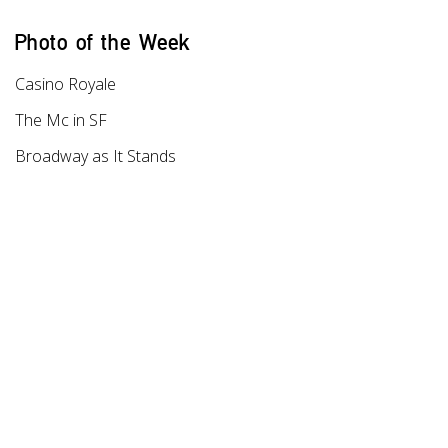
Photo of the Week
Casino Royale
The Mc in SF
Broadway as It Stands