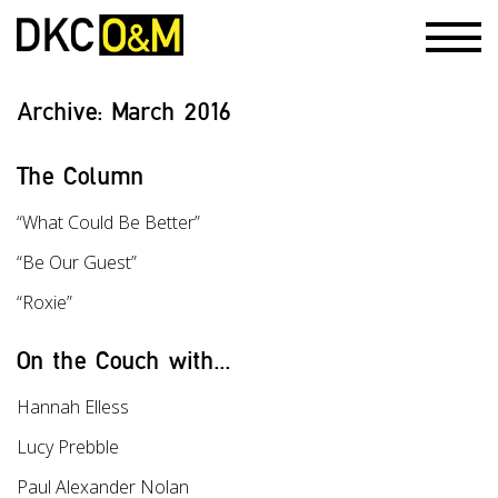
Archive:
March 2016
The Column
“What Could Be Better”
“Be Our Guest”
“Roxie”
On the Couch with...
Hannah Elless
Lucy Prebble
Paul Alexander Nolan