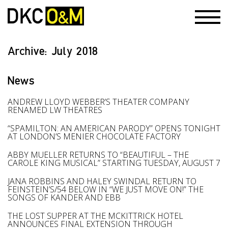
Archive:
July 2018
News
ANDREW LLOYD WEBBER’S THEATER COMPANY
RENAMED LW THEATRES
“SPAMILTON: AN AMERICAN PARODY” OPENS TONIGHT
AT LONDON’S MENIER CHOCOLATE FACTORY
ABBY MUELLER RETURNS TO “BEAUTIFUL – THE
CAROLE KING MUSICAL” STARTING TUESDAY, AUGUST 7
JANA ROBBINS AND HALEY SWINDAL RETURN TO
FEINSTEIN’S/54 BELOW IN “WE JUST MOVE ON!” THE
SONGS OF KANDER AND EBB
THE LOST SUPPER AT THE MCKITTRICK HOTEL
ANNOUNCES FINAL EXTENSION THROUGH