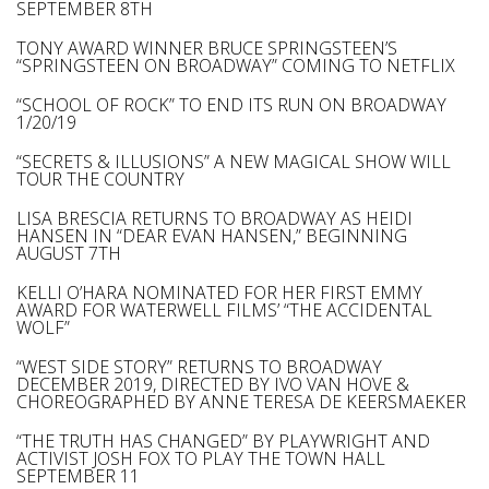
SEPTEMBER 8TH
TONY AWARD WINNER BRUCE SPRINGSTEEN’S
“SPRINGSTEEN ON BROADWAY” COMING TO NETFLIX
“SCHOOL OF ROCK” TO END ITS RUN ON BROADWAY
1/20/19
“SECRETS & ILLUSIONS” A NEW MAGICAL SHOW WILL
TOUR THE COUNTRY
LISA BRESCIA RETURNS TO BROADWAY AS HEIDI
HANSEN IN “DEAR EVAN HANSEN,” BEGINNING
AUGUST 7TH
KELLI O’HARA NOMINATED FOR HER FIRST EMMY
AWARD FOR WATERWELL FILMS’ “THE ACCIDENTAL
WOLF”
“WEST SIDE STORY” RETURNS TO BROADWAY
DECEMBER 2019, DIRECTED BY IVO VAN HOVE &
CHOREOGRAPHED BY ANNE TERESA DE KEERSMAEKER
“THE TRUTH HAS CHANGED” BY PLAYWRIGHT AND
ACTIVIST JOSH FOX TO PLAY THE TOWN HALL
SEPTEMBER 11