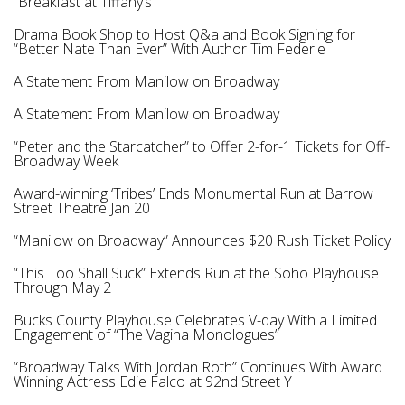
“Breakfast at Tiffany’s”
Drama Book Shop to Host Q&a and Book Signing for
“Better Nate Than Ever” With Author Tim Federle
A Statement From Manilow on Broadway
A Statement From Manilow on Broadway
“Peter and the Starcatcher” to Offer 2-for-1 Tickets for Off-
Broadway Week
Award-winning ‘Tribes’ Ends Monumental Run at Barrow
Street Theatre Jan 20
“Manilow on Broadway” Announces $20 Rush Ticket Policy
“This Too Shall Suck” Extends Run at the Soho Playhouse
Through May 2
Bucks County Playhouse Celebrates V-day With a Limited
Engagement of “The Vagina Monologues”
“Broadway Talks With Jordan Roth” Continues With Award
Winning Actress Edie Falco at 92nd Street Y