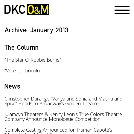
Archive:
January 2013
The Column
“The Star O’ Robbie Burns”
“Vote for Lincoln”
News
Christopher Durang’s “Vanya and Sonia and Masha and
Spike” Heads to Broadway’s Golden Theatre
Jujamcyn Theaters & Kenny Leon’s True Colors Theatre
Company Announce Monologue Competition
Complete Casting Announced for Truman Capote’s