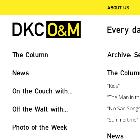
ABOUT US
Every da
The Column
Archive:
S
News
The Colum
“Kids”
On the Couch with...
“The Man in t
Off the Wall with...
“No Sad Songs
“Summertime”
Photo of the Week
News