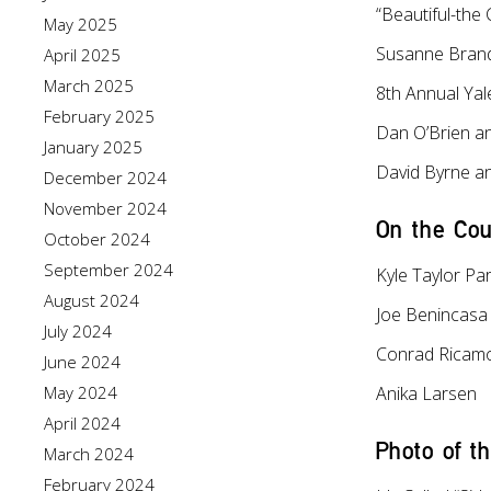
“Beautiful-the
May 2025
Susanne Brand
April 2025
March 2025
8th Annual Ya
February 2025
Dan O’Brien a
January 2025
David Byrne an
December 2024
November 2024
On the Cou
October 2024
September 2024
Kyle Taylor Pa
August 2024
Joe Benincasa
July 2024
Conrad Ricam
June 2024
May 2024
Anika Larsen
April 2024
Photo of t
March 2024
February 2024