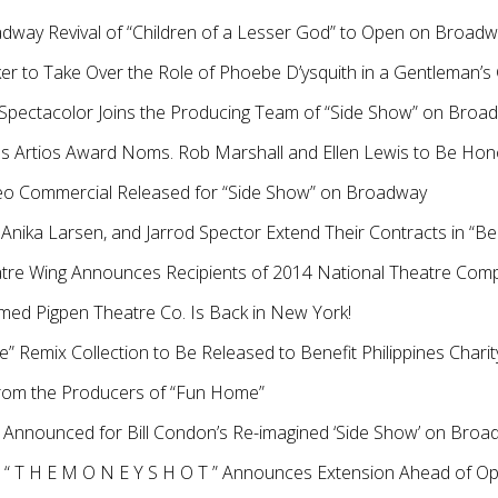
adway Revival of “Children of a Lesser God” to Open on Broad
er to Take Over the Role of Phoebe D’ysquith in a Gentleman’
 Spectacolor Joins the Producing Team of “Side Show” on Broa
 Artios Award Noms. Rob Marshall and Ellen Lewis to Be Hon
ideo Commercial Released for “Side Show” on Broadway
, Anika Larsen, and Jarrod Spector Extend Their Contracts in “Bea
tre Wing Announces Recipients of 2014 National Theatre Com
laimed Pigpen Theatre Co. Is Back in New York!
e” Remix Collection to Be Released to Benefit Philippines Charit
rom the Producers of “Fun Home”
 Announced for Bill Condon’s Re-imagined ‘Side Show’ on Bro
 “ T H E M O N E Y S H O T ” Announces Extension Ahead of Op