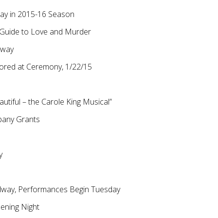
way in 2015-16 Season
s Guide to Love and Murder
dway
ored at Ceremony, 1/22/15
utiful – the Carole King Musical”
pany Grants
y
adway, Performances Begin Tuesday
ening Night