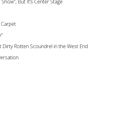
de Show”, But It’s Center Stage
 Carpet
e”
Dirty Rotten Scoundrel in the West End
versation