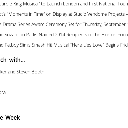
 Carole King Musical” to Launch London and First National Tour
t’s “Moments in Time” on Display at Studio Vendome Projects 
le Drama Series Award Ceremony Set for Thursday, September 1
nd Suzan-lori Parks Named 2014 Recipients of the Horton Foot
d Fatboy Slim’s Smash Hit Musical “Here Lies Love” Begins Frid
ch with...
rker and Steven Booth
ora
he Week