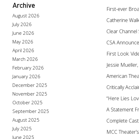
Archive
First-ever Bro
August 2026
Catherine Walk
July 2026
Clear Channel
June 2026
May 2026
CSA Announces
April 2026
First Look: V
March 2026
Jessie Mueller
February 2026
American Thea
January 2026
December 2025
Critically Acc
November 2025
“Here Lies Lov
October 2025
A Statement F
September 2025
August 2025
Complete Cast
July 2025
MCC Theater’s
June 2025