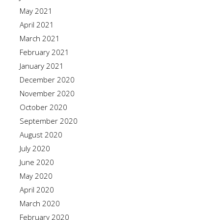
May 2021
April 2021
March 2021
February 2021
January 2021
December 2020
November 2020
October 2020
September 2020
August 2020
July 2020
June 2020
May 2020
April 2020
March 2020
February 2020