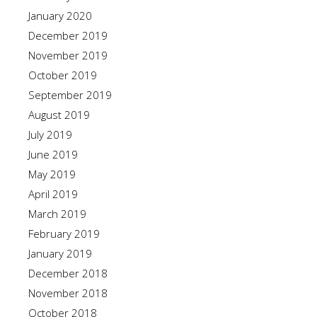
January 2020
December 2019
November 2019
October 2019
September 2019
August 2019
July 2019
June 2019
May 2019
April 2019
March 2019
February 2019
January 2019
December 2018
November 2018
October 2018