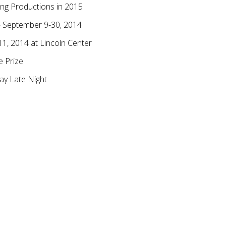
ing Productions in 2015
– September 9-30, 2014
1, 2014 at Lincoln Center
e Prize
ay Late Night