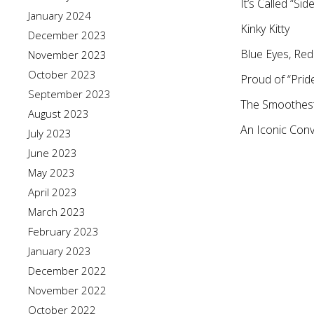
It’s Called “Si
January 2024
Kinky Kitty
December 2023
Blue Eyes, Red
November 2023
October 2023
Proud of “Prid
September 2023
The Smoothest 
August 2023
An Iconic Con
July 2023
June 2023
May 2023
April 2023
March 2023
February 2023
January 2023
December 2022
November 2022
October 2022