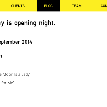
CLIENTS
BLOG
TEAM
CO
y is opening night.
eptember 2014
n
he Moon Is a Lady”
 for Me”