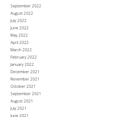
September 2022
August 2022
July 2022
June 2022
May 2022
April 2022
March 2022
February 2022
January 2022
December 2021
November 2021
October 2021
September 2021
August 2021
July 2021
June 2021