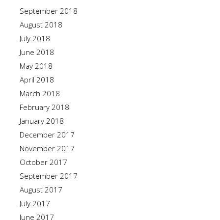
September 2018
August 2018
July 2018
June 2018
May 2018
April 2018
March 2018
February 2018
January 2018
December 2017
November 2017
October 2017
September 2017
August 2017
July 2017
June 2017