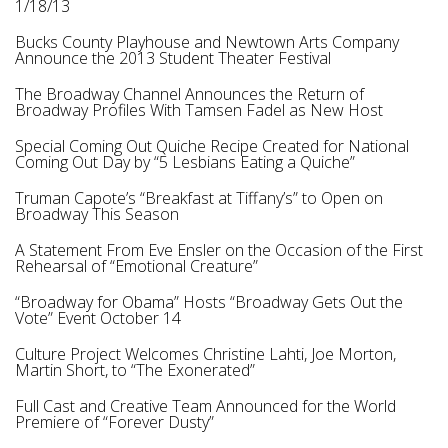
1/18/13
Bucks County Playhouse and Newtown Arts Company
Announce the 2013 Student Theater Festival
The Broadway Channel Announces the Return of
Broadway Profiles With Tamsen Fadel as New Host
Special Coming Out Quiche Recipe Created for National
Coming Out Day by “5 Lesbians Eating a Quiche”
Truman Capote’s “Breakfast at Tiffany’s” to Open on
Broadway This Season
A Statement From Eve Ensler on the Occasion of the First
Rehearsal of “Emotional Creature”
“Broadway for Obama” Hosts “Broadway Gets Out the
Vote” Event October 14
Culture Project Welcomes Christine Lahti, Joe Morton,
Martin Short, to “The Exonerated”
Full Cast and Creative Team Announced for the World
Premiere of “Forever Dusty”