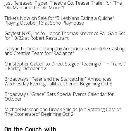
Just Released! Pigpen Theatre Co. Teaser Trailer for “The
Old Man and the Old Moon”!
Tickets Now on Sale for “5 Lesbians Eating a Quiche”
Playing October 13 at Soho Playhouse
Gayfest NYC, Inc to Honor Thomas Krever at Fall Gala Set
for 10/22 at Robert Restaurant
Labyrinth Theater Company Announces Complete Casting
and Creative Team for “Radiance”
Christopher Gattelli to Direct Staged Reading of “In Transit”
– Friday, October 12
Broadway’s “Peter and the Starcatcher” Announces
Wednesday Evening Talkback Series Beginning Oct 3
Broadway’s “Grace” Sets Special Events Calendar for
October
Michael Mckean and Brook Shields Join Rotating Cast of
‘The Exonerated” Beginning Oct 2
On the Couch with...