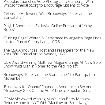
Pilobolus Launches Vote Photography Campaign With
Whosontheballot.org to Encourage Citizens to Vote
Celebrate Halloween With Broadway’s “Peter and the
Starcatcher”
Playbill Announces Exclusive Online Pre-sale of “Kinky
Boots”
“Turning Page” Written & Performed by Angelica Page Ends
Limited Run at Cherry Lane, 10/28
The CSA Announces Host and Presenters for the New
York 28th Annual Artios Awards, 10/29
Obie Award-winning Matthew Maguire Brings All New Solo
Show “Wild Man in Rome” to the Wild Project
Broadway’s “Peter and the Starcatcher” to Participate in
Movember
‘Broadway for Obama’ Founders Announce a Second
“Broadway Gets Out the Vote” Due to Popular Demand
GRAMMY Award-winning Music Icon Barry Manilow
Return Home to NYC With ‘Manilow on Broadway,”