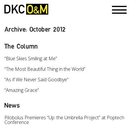
Archive:
October 2012
The Column
“Blue Skies Smiling at Me”
“The Most Beautiful Thing in the World”
“As if We Never Said Goodbye”
“Amazing Grace”
News
Pilobolus Premieres “Up: the Umbrella Project” at Poptech
Conference