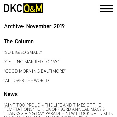
Archive:
November 2019
The Column
“SO BIG/SO SMALL”
“GETTING MARRIED TODAY”
“GOOD MORNING BALTIMORE”
“ALL OVER THE WORLD”
News
“AIN’T TOO PROUD – THE LIFE AND TIMES OF THE
TEMPTATIONS” TO KICK OFF 93RD ANNUAL MACY’S
THANKSGIVING DAY PARADE – NEW BLOCK OF TICKETS