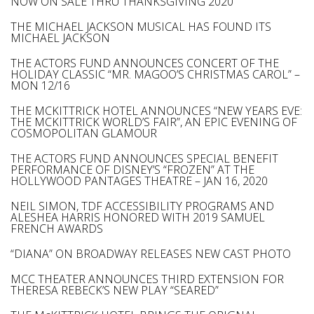
NOW ON SALE THRU THANKSGIVING 2020
THE MICHAEL JACKSON MUSICAL HAS FOUND ITS
MICHAEL JACKSON
THE ACTORS FUND ANNOUNCES CONCERT OF THE
HOLIDAY CLASSIC “MR. MAGOO’S CHRISTMAS CAROL” –
MON 12/16
THE MCKITTRICK HOTEL ANNOUNCES “NEW YEARS EVE:
THE MCKITTRICK WORLD’S FAIR”, AN EPIC EVENING OF
COSMOPOLITAN GLAMOUR
THE ACTORS FUND ANNOUNCES SPECIAL BENEFIT
PERFORMANCE OF DISNEY’S “FROZEN” AT THE
HOLLYWOOD PANTAGES THEATRE – JAN 16, 2020
NEIL SIMON, TDF ACCESSIBILITY PROGRAMS AND
ALESHEA HARRIS HONORED WITH 2019 SAMUEL
FRENCH AWARDS
“DIANA” ON BROADWAY RELEASES NEW CAST PHOTO
MCC THEATER ANNOUNCES THIRD EXTENSION FOR
THERESA REBECK’S NEW PLAY “SEARED”