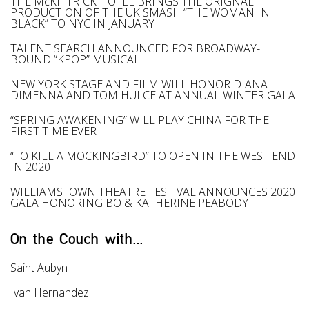
THE McKITTRICK HOTEL BRINGS THE ORIGNAL
PRODUCTION OF THE UK SMASH “THE WOMAN IN
BLACK” TO NYC IN JANUARY
TALENT SEARCH ANNOUNCED FOR BROADWAY-
BOUND “KPOP” MUSICAL
NEW YORK STAGE AND FILM WILL HONOR DIANA
DIMENNA AND TOM HULCE AT ANNUAL WINTER GALA
“SPRING AWAKENING” WILL PLAY CHINA FOR THE
FIRST TIME EVER
“TO KILL A MOCKINGBIRD” TO OPEN IN THE WEST END
IN 2020
WILLIAMSTOWN THEATRE FESTIVAL ANNOUNCES 2020
GALA HONORING BO & KATHERINE PEABODY
On the Couch with...
Saint Aubyn
Ivan Hernandez