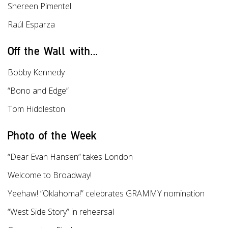
Shereen Pimentel
Raúl Esparza
Off the Wall with...
Bobby Kennedy
“Bono and Edge”
Tom Hiddleston
Photo of the Week
“Dear Evan Hansen” takes London
Welcome to Broadway!
Yeehaw! “Oklahoma!” celebrates GRAMMY nomination
“West Side Story” in rehearsal