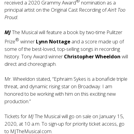
®
received a 2020 Grammy Award
nomination as a
principal artist on the Original Cast Recording of
Ain’t Too
Proud.
MJ
The Musical will feature a book by two-time Pulitzer
®
Prize
winner
Lynn Nottage
and a score made up of
some of the best-loved, top-selling songs in recording
history. Tony Award winner
Christopher Wheeldon
will
direct and choreograph.
Mr. Wheeldon stated, “Ephraim Sykes is a bonafide triple
threat, and dynamic rising star on Broadway. I am
honored to be working with him on this exciting new
production.”
Tickets for
MJ
The Musical will go on sale on January 15,
2020, at 10 a.m. To sign-up for priority ticket access, go
to
MJTheMusical.com
.