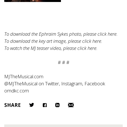
To download the Ephraim Sykes photo, please click
here
.
To download the key art image, please click
here
.
To watch the MJ teaser video, please click
here
.
# # #
MJTheMusical.com
@MJTheMusical on Twitter, Instagram, Facebook
omdkc.com
SHARE