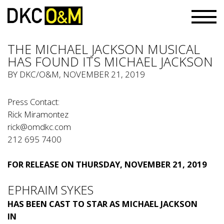
THE MICHAEL JACKSON MUSICAL
HAS FOUND ITS MICHAEL JACKSON
BY
DKC/O&M
, NOVEMBER 21, 2019
Press Contact:
Rick Miramontez
rick@omdkc.com
212 695 7400
FOR RELEASE ON THURSDAY, NOVEMBER 21, 2019
EPHRAIM SYKES
HAS BEEN CAST TO STAR AS MICHAEL JACKSON
IN