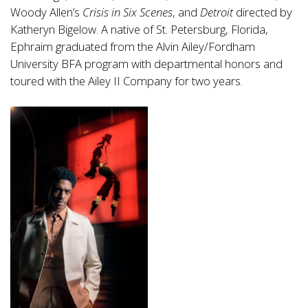
Woody Allen’s
Crisis in Six Scenes
, and
Detroit
directed by
Katheryn Bigelow. A native of St. Petersburg, Florida,
Ephraim graduated from the Alvin Ailey/Fordham
University BFA program with departmental honors and
toured with the Ailey II Company for two years.