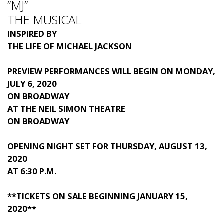
“MJ”
THE MUSICAL
INSPIRED BY
THE LIFE OF
MICHAEL JACKSON
PREVIEW PERFORMANCES WILL BEGIN ON MONDAY,
JULY 6, 2020
ON BROADWAY
AT THE NEIL SIMON THEATRE
ON BROADWAY
OPENING NIGHT SET FOR THURSDAY, AUGUST 13,
2020
AT 6:30 P.M.
**TICKETS ON SALE BEGINNING JANUARY 15,
2020**