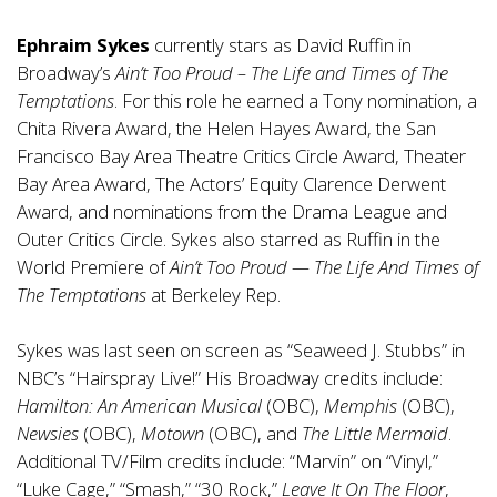
Ephraim Sykes
currently stars as David Ruffin in
Broadway’s
Ain’t Too Proud – The Life and Times of The
Temptations
. For this role he earned a Tony nomination, a
Chita Rivera Award, the Helen Hayes Award, the San
Francisco Bay Area Theatre Critics Circle Award, Theater
Bay Area Award, The Actors’ Equity Clarence Derwent
Award, and nominations from the Drama League and
Outer Critics Circle. Sykes also starred as Ruffin in the
World Premiere of
Ain’t Too Proud — The Life And Times of
The Temptations
at Berkeley Rep.
Sykes was last seen on screen as “Seaweed J. Stubbs” in
NBC’s “Hairspray Live!” His Broadway credits include:
Hamilton: An American Musical
(OBC),
Memphis
(OBC),
Newsies
(OBC),
Motown
(OBC), and
The Little Mermaid
.
Additional TV/Film credits include: “Marvin” on “Vinyl,”
“Luke Cage,” “Smash,” “30 Rock,”
Leave It On The Floor
,