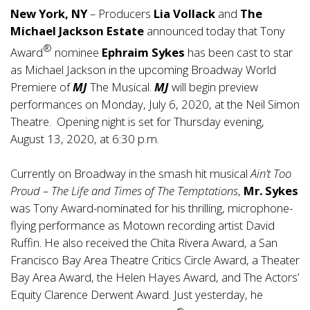
New York, NY
– Producers
Lia Vollack
and
The
Michael Jackson Estate
announced today that Tony
®
Award
nominee
Ephraim Sykes
has been cast to star
as Michael Jackson in the upcoming Broadway World
Premiere of
MJ
The Musical.
MJ
will begin preview
performances on Monday, July 6, 2020, at the Neil Simon
Theatre. Opening night is set for Thursday evening,
August 13, 2020, at 6:30 p.m.
Currently on Broadway in the smash hit musical
Ain’t Too
Proud – The Life and Times of The Temptations
,
Mr. Sykes
was Tony Award-nominated for his thrilling, microphone-
flying performance as Motown recording artist David
Ruffin. He also received the Chita Rivera Award, a San
Francisco Bay Area Theatre Critics Circle Award, a Theater
Bay Area Award, the Helen Hayes Award, and The Actors’
Equity Clarence Derwent Award. Just yesterday, he