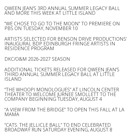
QWEEN JEAN’S 3RD ANNUAL SUMMER LEGACY BALL
AND MORE THIS WEEK AT LITTLE ISLAND
“WE CHOSE TO GO TO THE MOON” TO PREMIERE ON
PBS ON TUESDAY, NOVEMBER 10
ARTISTS SELECTED FOR BENSON DRIVE PRODUCTIONS’
INAUGURAL BDP EDINBURGH FRINGE ARTISTS IN
RESIDENCE PROGRAM
DKC/O&M 2026-2027 SEASON
ADDITIONAL TICKETS RELEASED FOR QWEEN JEAN’S
THIRD ANNUAL SUMMER LEGACY BALL AT LITTLE
ISLAND
“THE WHOOPI MONOLOGUES” AT LINCOLN CENTER
THEATER TO WELCOME JURNEE SMOLLETT TO THE
COMPANY BEGINNING TUESDAY, AUGUST 4
“A VIEW FROM THE BRIDGE” TO OPEN THIS FALL AT LA
MAMA
“CATS: THE JELLICLE BALL” TO END CELEBRATED
BROADWAY RUN SATURDAY EVENING, AUGUST 8