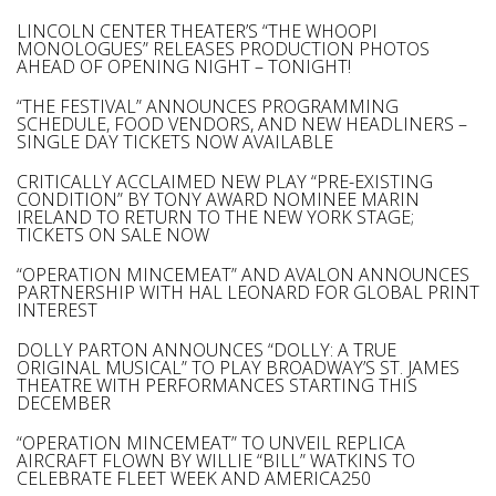
LINCOLN CENTER THEATER’S “THE WHOOPI
MONOLOGUES” RELEASES PRODUCTION PHOTOS
AHEAD OF OPENING NIGHT – TONIGHT!
“THE FESTIVAL” ANNOUNCES PROGRAMMING
SCHEDULE, FOOD VENDORS, AND NEW HEADLINERS –
SINGLE DAY TICKETS NOW AVAILABLE
CRITICALLY ACCLAIMED NEW PLAY “PRE-EXISTING
CONDITION” BY TONY AWARD NOMINEE MARIN
IRELAND TO RETURN TO THE NEW YORK STAGE;
TICKETS ON SALE NOW
“OPERATION MINCEMEAT” AND AVALON ANNOUNCES
PARTNERSHIP WITH HAL LEONARD FOR GLOBAL PRINT
INTEREST
DOLLY PARTON ANNOUNCES “DOLLY: A TRUE
ORIGINAL MUSICAL” TO PLAY BROADWAY’S ST. JAMES
THEATRE WITH PERFORMANCES STARTING THIS
DECEMBER
“OPERATION MINCEMEAT” TO UNVEIL REPLICA
AIRCRAFT FLOWN BY WILLIE “BILL” WATKINS TO
CELEBRATE FLEET WEEK AND AMERICA250