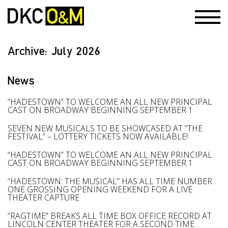
Archive:
July 2026
News
“HADESTOWN” TO WELCOME AN ALL NEW PRINCIPAL
CAST ON BROADWAY BEGINNING SEPTEMBER 1
SEVEN NEW MUSICALS TO BE SHOWCASED AT “THE
FESTIVAL” – LOTTERY TICKETS NOW AVAILABLE!
“HADESTOWN” TO WELCOME AN ALL NEW PRINCIPAL
CAST ON BROADWAY BEGINNING SEPTEMBER 1
“HADESTOWN: THE MUSICAL” HAS ALL TIME NUMBER
ONE GROSSING OPENING WEEKEND FOR A LIVE
THEATER CAPTURE
“RAGTIME” BREAKS ALL TIME BOX OFFICE RECORD AT
LINCOLN CENTER THEATER FOR A SECOND TIME