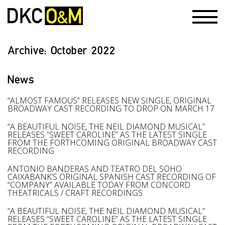
Archive:
October 2022
News
“ALMOST FAMOUS” RELEASES NEW SINGLE, ORIGINAL
BROADWAY CAST RECORDING TO DROP ON MARCH 17
“A BEAUTIFUL NOISE, THE NEIL DIAMOND MUSICAL”
RELEASES “SWEET CAROLINE” AS THE LATEST SINGLE
FROM THE FORTHCOMING ORIGINAL BROADWAY CAST
RECORDING
ANTONIO BANDERAS AND TEATRO DEL SOHO
CAIXABANK’S ORIGINAL SPANISH CAST RECORDING OF
“COMPANY” AVAILABLE TODAY FROM CONCORD
THEATRICALS / CRAFT RECORDINGS
“A BEAUTIFUL NOISE, THE NEIL DIAMOND MUSICAL”
RELEASES “SWEET CAROLINE” AS THE LATEST SINGLE