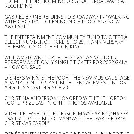
FROM THE FORTHCOMING ORIGINAL BROADWAY CAST
RECORDING
GABRIEL BYRNE RETURNS TO BROADWAY IN “WALKING
WITH GHOSTS” — OPENING NIGHT FOOTAGE NOW
AVAILABLE
THE ENTERTAINMENT COMMUNITY FUND TO OFFER A
SELECT NUMBER OF TICKETS TO 25TH ANNIVERSARY
CELEBRATION OF “THE LION KING”
WILLIAMSTOWN THEATRE FESTIVAL ANNOUNCES
PERFORMANCE-ONLY SINGLE TICKETS FOR 2022 GALA
– NOW ON SALE
DISNEY’S WINNIE THE POOH: THE NEW MUSICAL STAGE
ADAPTATION TO PLAY LIMITED ENGAGEMENT IN LOS
ANGELES STARTING NOV 23
CHRISTINA ANDERSON HONORED WITH THE HORTON
FOOTE PRIZE LAST NIGHT – PHOTOS AVAILABLE
VIDEO RELEASED OF JEFFERSON MAYS SAYING, “HAPPY
TRAILS” TO “THE MUSIC MAN” AS HE PREPARES FOR “A
CHRISTMAS CAROL”