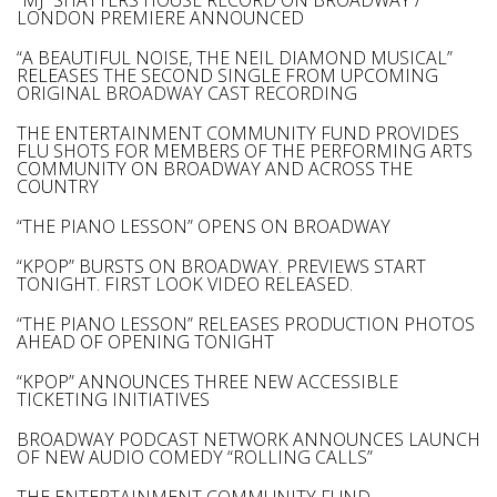
“MJ” SHATTERS HOUSE RECORD ON BROADWAY /
LONDON PREMIERE ANNOUNCED
“A BEAUTIFUL NOISE, THE NEIL DIAMOND MUSICAL”
RELEASES THE SECOND SINGLE FROM UPCOMING
ORIGINAL BROADWAY CAST RECORDING
THE ENTERTAINMENT COMMUNITY FUND PROVIDES
FLU SHOTS FOR MEMBERS OF THE PERFORMING ARTS
COMMUNITY ON BROADWAY AND ACROSS THE
COUNTRY
“THE PIANO LESSON” OPENS ON BROADWAY
“KPOP” BURSTS ON BROADWAY. PREVIEWS START
TONIGHT. FIRST LOOK VIDEO RELEASED.
“THE PIANO LESSON” RELEASES PRODUCTION PHOTOS
AHEAD OF OPENING TONIGHT
“KPOP” ANNOUNCES THREE NEW ACCESSIBLE
TICKETING INITIATIVES
BROADWAY PODCAST NETWORK ANNOUNCES LAUNCH
OF NEW AUDIO COMEDY “ROLLING CALLS”