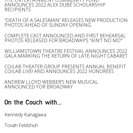
THE ENTERTAINMENT COMMUNITY FUND
ANNOUNCES 2022 ALEX DUBÉ SCHOLARSHIP
RECIPIENTS
“DEATH OF A SALESMAN” RELEASES NEW PRODUCTION
PHOTOS AHEAD OF SUNDAY OPENING
COMPLETE CAST ANNOUNCED AND FIRST REHEARSAL
PHOTOS RELEASED FOR BROADWAY’S “AIN’T NO MO'”
WILLIAMSTOWN THEATRE FESTIVAL ANNOUNCES 2022
GALA MARKING THE RETURN OF LATE-NIGHT CABARET
CO/LAB THEATER GROUP PRESENTS ANNUAL BENEFIT
CO/LAB LIVE! AND ANNOUNCES 2022 HONOREES
ANDREW LLOYD WEBBER’S NEW MUSICAL
ANNOUNCED FOR BROADWAY
On the Couch with...
Kennedy Kanagawa
Tovah Feldshuh