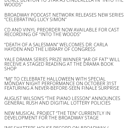
DENÉE BENTON TO STAR AS CINDERELLA IN “INTO THE
WOODS”
BROADWAY PODCAST NETWORK RELEASES NEW SERIES
“CELEBRATING LUCY SIMON”
CD AND VINYL PREORDER NOW AVAILABLE FOR CAST
RECORDING OF “INTO THE WOODS”
“DEATH OF A SALESMAN” WELCOMES DR. CARLA
HAYDEN AND THE LIBRARY OF CONGRESS
YALE DRAMA SERIES PRIZE WINNER “JAR OF FAT” WILL
RECEIVE A STAGED READING AT THE DRAMA BOOK
SHOP
“MJ” TO CELEBRATE HALLOWEEN WITH SPECIAL
MONDAY NIGHT PERFORMANCE ON OCTOBER 31ST
FEATURING A NEVER-BEFORE-SEEN FINALE SURPRISE
AUGUST WILSON’S “THE PIANO LESSON” ANNOUNCES
GENERAL RUSH AND DIGITIAL LOTTERY POLICIES
NEW MUSICAL PROJECT “THE TEN” CURRENTLY IN
DEVELOPMENT FOR THE BROADWAY STAGE