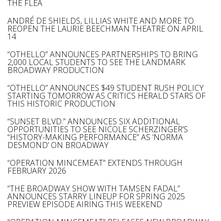
THE FLEA
ANDRÉ DE SHIELDS, LILLIAS WHITE AND MORE TO
REOPEN THE LAURIE BEECHMAN THEATRE ON APRIL
14
“OTHELLO” ANNOUNCES PARTNERSHIPS TO BRING
2,000 LOCAL STUDENTS TO SEE THE LANDMARK
BROADWAY PRODUCTION
“OTHELLO” ANNOUNCES $49 STUDENT RUSH POLICY
STARTING TOMORROW AS CRITICS HERALD STARS OF
THIS HISTORIC PRODUCTION
“SUNSET BLVD.” ANNOUNCES SIX ADDITIONAL
OPPORTUNITIES TO SEE NICOLE SCHERZINGER’S
“HISTORY-MAKING PERFORMANCE” AS ‘NORMA
DESMOND’ ON BROADWAY
“OPERATION MINCEMEAT” EXTENDS THROUGH
FEBRUARY 2026
“THE BROADWAY SHOW WITH TAMSEN FADAL”
ANNOUNCES STARRY LINEUP FOR SPRING 2025
PREVIEW EPISODE AIRING THIS WEEKEND