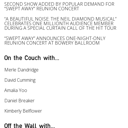
SECOND SHOW ADDED BY POPULAR DEMAND FOR
“SWEPT AWAY” REUNION CONCERT
“A BEAUTIFUL NOISE: THE NEIL DIAMOND MUSICAL”
CELEBRATES ONE MILLIONTH AUDIENCE MEMBER
DURING A SPECIAL CURTAIN CALL OF THE HIT TOUR
“SWEPT AWAY” ANNOUNCES ONE-NIGHT-ONLY
REUNION CONCERT AT BOWERY BALLROOM
On the Couch with...
Merle Dandridge
David Cumming
Amalia Yoo
Daniel Breaker
Kimberly Belflower
Off the Wall with...