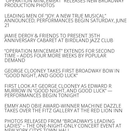
“OPERATION MINCEMEAT” RELEASES NEW BROADWAY
PRODUCTION PHOTOS
LEADING MEN OF “JOY: A NEW TRUE MUSICAL”
ANNOUNCED; PERFORMANCES BEGIN SATURDAY, JUNE
21
JAMIE DEROY & FRIENDS TO PRESENT 35TH
ANNIVERSARY CABARET AT BIRDLAND JAZZ CLUB
“OPERATION MINCEMEAT” EXTENDS FOR SECOND
TIME – ADDS FOUR MORE WEEKS BY POPULAR
DEMAND
GEORGE CLOONEY TAKES FIRST BROADWAY BOW IN
“GOOD NIGHT, AND GOOD LUCK”
FIRST LOOK AT GEORGE CLOONEY AS EDWARD R.
MURROW IN “GOOD NIGHT, AND GOOD LUCK” —
PERFORMANCES BEGIN TONIGHT
EMMY AND OBIE AWARD-WINNER MACHINE DAZZLE
TAKES OVER THE FITZ GALLERY AT THE RED LION INN
PHOTOS RELEASED FROM “BROADWAY’S LEADING
LADIES” – THE ONE-NIGHT-ONLY CONCERT EVENT AT
NEW YORK CITY’S TOWN HALL