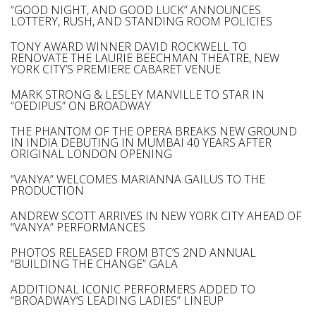
“GOOD NIGHT, AND GOOD LUCK” ANNOUNCES
LOTTERY, RUSH, AND STANDING ROOM POLICIES
TONY AWARD WINNER DAVID ROCKWELL TO
RENOVATE THE LAURIE BEECHMAN THEATRE, NEW
YORK CITY’S PREMIERE CABARET VENUE
MARK STRONG & LESLEY MANVILLE TO STAR IN
“OEDIPUS” ON BROADWAY
THE PHANTOM OF THE OPERA BREAKS NEW GROUND
IN INDIA DEBUTING IN MUMBAI 40 YEARS AFTER
ORIGINAL LONDON OPENING
“VANYA” WELCOMES MARIANNA GAILUS TO THE
PRODUCTION
ANDREW SCOTT ARRIVES IN NEW YORK CITY AHEAD OF
“VANYA” PERFORMANCES
PHOTOS RELEASED FROM BTC’S 2ND ANNUAL
“BUILDING THE CHANGE” GALA
ADDITIONAL ICONIC PERFORMERS ADDED TO
“BROADWAY’S LEADING LADIES” LINEUP