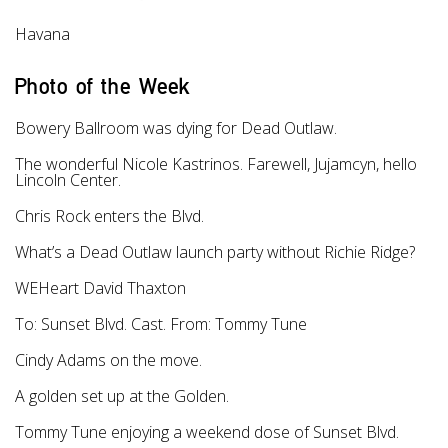
Havana
Photo of the Week
Bowery Ballroom was dying for Dead Outlaw.
The wonderful Nicole Kastrinos. Farewell, Jujamcyn, hello
Lincoln Center.
Chris Rock enters the Blvd.
What’s a Dead Outlaw launch party without Richie Ridge?
WEHeart David Thaxton
To: Sunset Blvd. Cast. From: Tommy Tune
Cindy Adams on the move.
A golden set up at the Golden.
Tommy Tune enjoying a weekend dose of Sunset Blvd.