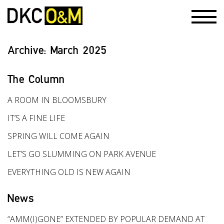
Archive:
March 2025
The Column
A ROOM IN BLOOMSBURY
IT’S A FINE LIFE
SPRING WILL COME AGAIN
LET’S GO SLUMMING ON PARK AVENUE
EVERYTHING OLD IS NEW AGAIN
News
“AMM(I)GONE” EXTENDED BY POPULAR DEMAND AT