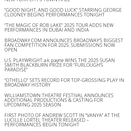
“GOOD NIGHT, AND GOOD LUCK” STARRING GEORGE
CLOONEY BEGINS PERFORMANCES TONIGHT
“THE MAGIC OF ROB LAKE” 2025 TOUR ADDS NEW
PERFORMANCES IN DUBAI AND INDIA
BROADWAY.COM ANNOUNCES BROADWAY’S BIGGEST
FAN COMPETITION FOR 2025; SUBMISSIONS NOW
OPEN
U.S. PLAYWRIGHT a.k. payne WINS THE 2025 SUSAN
SMITH BLACKBURN PRIZE FOR “FURLOUGH’S
PARADISE”
“OTHELLO” SETS RECORD FOR TOP-GROSSING PLAY IN
BROADWAY HISTORY
WILLIAMSTOWN THEATRE FESTIVAL ANNOUNCES
ADDITIONAL PRODUCTIONS & CASTING FOR
UPCOMING 2025 SEASON
FIRST PHOTO OF ANDREW SCOTT IN “VANYA” AT THE
LUCILLE LORTEL THEATER RELEASED –
PERFORMANCES BEGIN TONIGHT