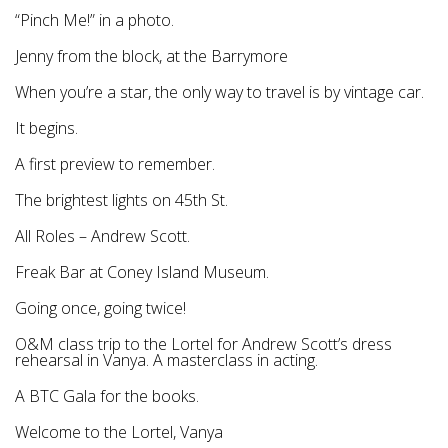
“Pinch Me!” in a photo.
Jenny from the block, at the Barrymore
When you’re a star, the only way to travel is by vintage car.
It begins.
A first preview to remember.
The brightest lights on 45th St.
All Roles – Andrew Scott.
Freak Bar at Coney Island Museum.
Going once, going twice!
O&M class trip to the Lortel for Andrew Scott’s dress
rehearsal in Vanya. A masterclass in acting.
A BTC Gala for the books.
Welcome to the Lortel, Vanya