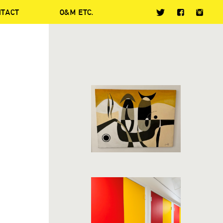
NTACT
O&M ETC.