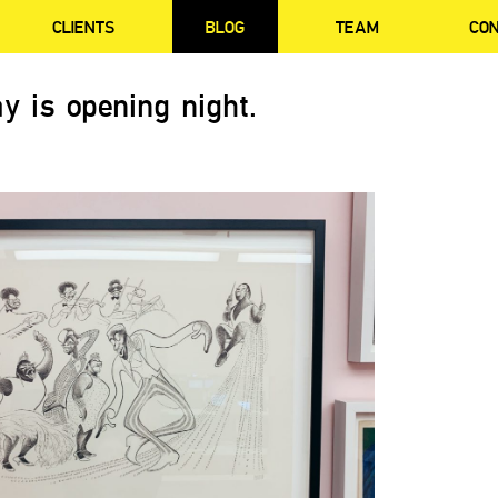
CLIENTS
BLOG
TEAM
CO
y is opening night.