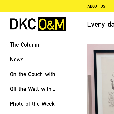
ABOUT US
Every da
The Column
News
On the Couch with...
Off the Wall with...
Photo of the Week