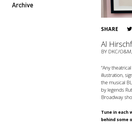
Archive
SHARE
Al Hirsch
BY
DKC/O&M
“Any theatrica
illustration, s
the musical BL
by legends Rut
Broadway show 
Tune in each 
behind some o