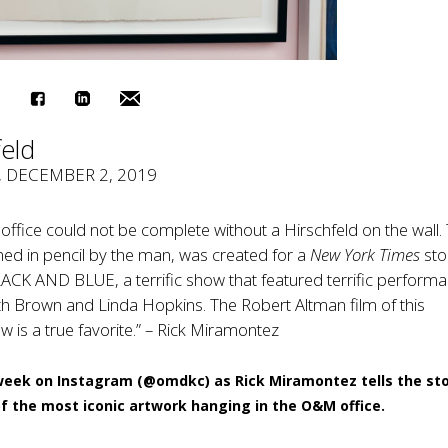
feld
, DECEMBER 2, 2019
l office could not be complete without a Hirschfeld on the wall. 
igned in pencil by the man, was created for a
New York Times
sto
ACK AND BLUE, a terrific show that featured terrific perform
h Brown and Linda Hopkins. The Robert Altman film of this
is a true favorite.” – Rick Miramontez
week on Instagram (
@omdkc
) as Rick Miramontez tells the st
f the most iconic artwork hanging in the O&M office.