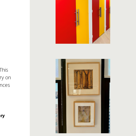
This
ry on
ances
ory