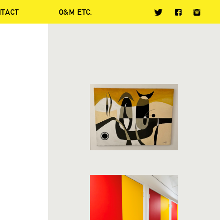
NTACT
O&M ETC.