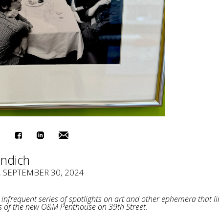
indich
, SEPTEMBER 30, 2024
infrequent series of spotlights on art and other ephemera that li
s of the new O&M Penthouse on 39th Street.