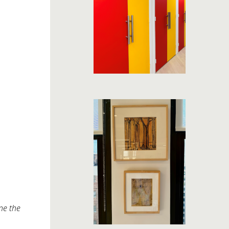
ne the