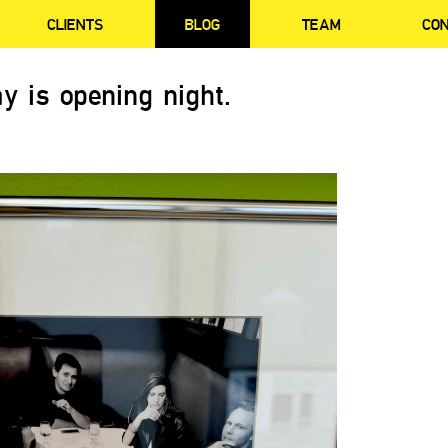
CLIENTS
BLOG
TEAM
CO
y is opening night.