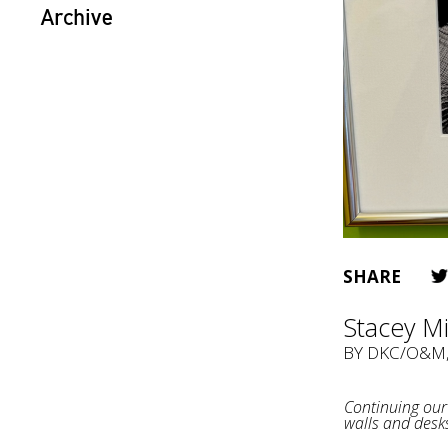
Archive
SHARE
Stacey M
BY
DKC/O&M
Continuing our 
walls and desk