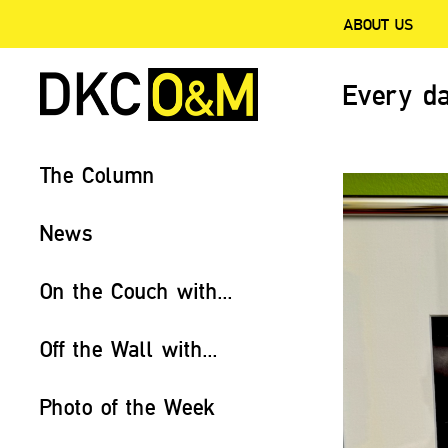
ABOUT US
Every da
The Column
News
On the Couch with...
Off the Wall with...
Photo of the Week