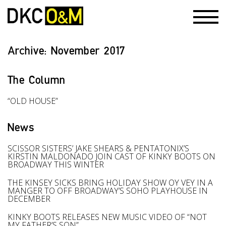
Archive:
November 2017
The Column
“OLD HOUSE”
News
SCISSOR SISTERS’ JAKE SHEARS & PENTATONIX’S
KIRSTIN MALDONADO JOIN CAST OF KINKY BOOTS ON
BROADWAY THIS WINTER
THE KINSEY SICKS BRING HOLIDAY SHOW OY VEY IN A
MANGER TO OFF BROADWAY’S SOHO PLAYHOUSE IN
DECEMBER
KINKY BOOTS RELEASES NEW MUSIC VIDEO OF “NOT
MY FATHER’S SON”