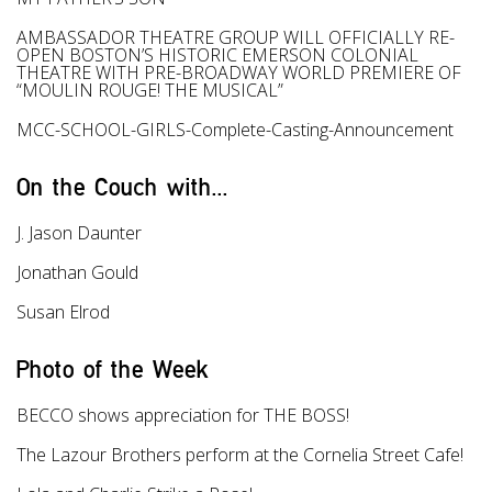
AMBASSADOR THEATRE GROUP WILL OFFICIALLY RE-
OPEN BOSTON’S HISTORIC EMERSON COLONIAL
THEATRE WITH PRE-BROADWAY WORLD PREMIERE OF
“MOULIN ROUGE! THE MUSICAL”
MCC-SCHOOL-GIRLS-Complete-Casting-Announcement
On the Couch with...
J. Jason Daunter
Jonathan Gould
Susan Elrod
Photo of the Week
BECCO shows appreciation for THE BOSS!
The Lazour Brothers perform at the Cornelia Street Cafe!