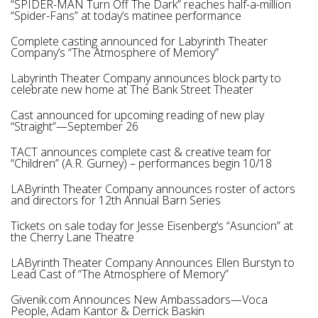
“SPIDER-MAN Turn Off The Dark” reaches half-a-million
“Spider-Fans” at today’s matinee performance
Complete casting announced for Labyrinth Theater
Company’s “The Atmosphere of Memory”
Labyrinth Theater Company announces block party to
celebrate new home at The Bank Street Theater
Cast announced for upcoming reading of new play
“Straight”—September 26
TACT announces complete cast & creative team for
“Children” (A.R. Gurney) – performances begin 10/18
LAByrinth Theater Company announces roster of actors
and directors for 12th Annual Barn Series
Tickets on sale today for Jesse Eisenberg’s “Asuncion” at
the Cherry Lane Theatre
LAByrinth Theater Company Announces Ellen Burstyn to
Lead Cast of “The Atmosphere of Memory”
Givenik.com Announces New Ambassadors—Voca
People, Adam Kantor & Derrick Baskin