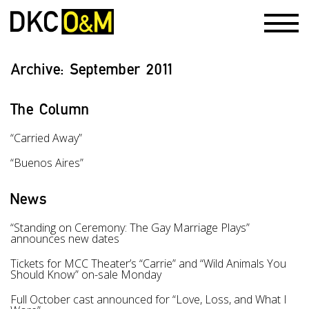
Archive:
September 2011
The Column
“Carried Away”
“Buenos Aires”
News
“Standing on Ceremony: The Gay Marriage Plays”
announces new dates
Tickets for MCC Theater’s “Carrie” and “Wild Animals You
Should Know” on-sale Monday
Full October cast announced for “Love, Loss, and What I