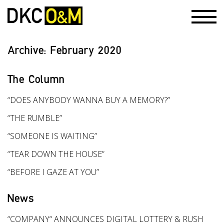
Archive:
February 2020
The Column
“DOES ANYBODY WANNA BUY A MEMORY?”
“THE RUMBLE”
“SOMEONE IS WAITING”
“TEAR DOWN THE HOUSE”
“BEFORE I GAZE AT YOU”
News
“COMPANY“ ANNOUNCES DIGITAL LOTTERY & RUSH