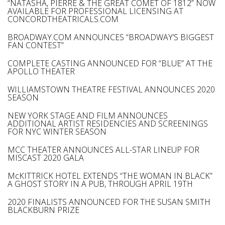
“NATASHA, PIERRE & THE GREAT COMET OF 1812” NOW
AVAILABLE FOR PROFESSIONAL LICENSING AT
CONCORDTHEATRICALS.COM
BROADWAY.COM ANNOUNCES “BROADWAY’S BIGGEST
FAN CONTEST”
COMPLETE CASTING ANNOUNCED FOR “BLUE” AT THE
APOLLO THEATER
WILLIAMSTOWN THEATRE FESTIVAL ANNOUNCES 2020
SEASON
NEW YORK STAGE AND FILM ANNOUNCES
ADDITIONAL ARTIST RESIDENCIES AND SCREENINGS
FOR NYC WINTER SEASON
MCC THEATER ANNOUNCES ALL-STAR LINEUP FOR
MISCAST 2020 GALA
McKITTRICK HOTEL EXTENDS “THE WOMAN IN BLACK”
A GHOST STORY IN A PUB, THROUGH APRIL 19TH
2020 FINALISTS ANNOUNCED FOR THE SUSAN SMITH
BLACKBURN PRIZE