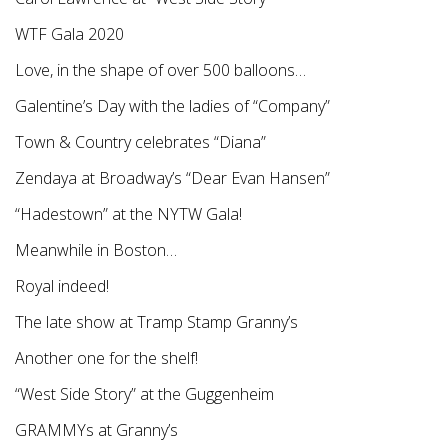
WTF Gala 2020
Love, in the shape of over 500 balloons…
Galentine’s Day with the ladies of “Company”
Town & Country celebrates “Diana”
Zendaya at Broadway’s “Dear Evan Hansen”
“Hadestown” at the NYTW Gala!
Meanwhile in Boston…
Royal indeed!
The late show at Tramp Stamp Granny’s
Another one for the shelf!
“West Side Story” at the Guggenheim
GRAMMYs at Granny’s