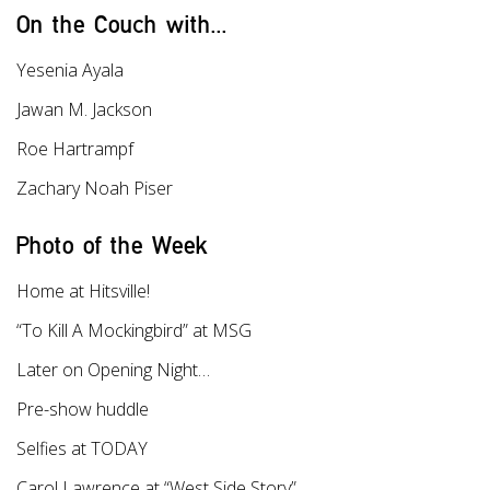
On the Couch with...
Yesenia Ayala
Jawan M. Jackson
Roe Hartrampf
Zachary Noah Piser
Photo of the Week
Home at Hitsville!
“To Kill A Mockingbird” at MSG
Later on Opening Night…
Pre-show huddle
Selfies at TODAY
Carol Lawrence at “West Side Story”