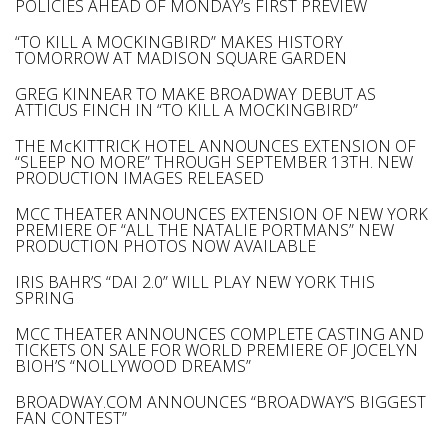
POLICIES AHEAD OF MONDAY’s FIRST PREVIEW
“TO KILL A MOCKINGBIRD” MAKES HISTORY
TOMORROW AT MADISON SQUARE GARDEN
GREG KINNEAR TO MAKE BROADWAY DEBUT AS
ATTICUS FINCH IN “TO KILL A MOCKINGBIRD”
THE McKITTRICK HOTEL ANNOUNCES EXTENSION OF
“SLEEP NO MORE” THROUGH SEPTEMBER 13TH. NEW
PRODUCTION IMAGES RELEASED
MCC THEATER ANNOUNCES EXTENSION OF NEW YORK
PREMIERE OF “ALL THE NATALIE PORTMANS” NEW
PRODUCTION PHOTOS NOW AVAILABLE
IRIS BAHR’S “DAI 2.0” WILL PLAY NEW YORK THIS
SPRING
MCC THEATER ANNOUNCES COMPLETE CASTING AND
TICKETS ON SALE FOR WORLD PREMIERE OF JOCELYN
BIOH’S “NOLLYWOOD DREAMS”
BROADWAY.COM ANNOUNCES “BROADWAY’S BIGGEST
FAN CONTEST”