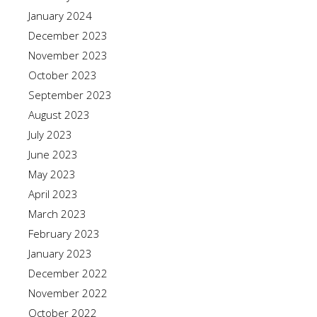
January 2024
December 2023
November 2023
October 2023
September 2023
August 2023
July 2023
June 2023
May 2023
April 2023
March 2023
February 2023
January 2023
December 2022
November 2022
October 2022