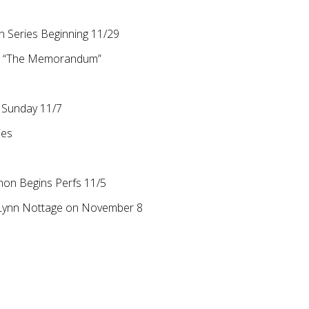
 Series Beginning 11/29
on “The Memorandum”
s Sunday 11/7
ies
non Begins Perfs 11/5
r Lynn Nottage on November 8