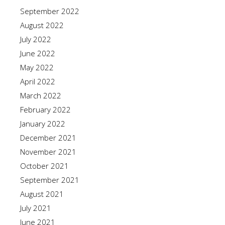
September 2022
August 2022
July 2022
June 2022
May 2022
April 2022
March 2022
February 2022
January 2022
December 2021
November 2021
October 2021
September 2021
August 2021
July 2021
June 2021