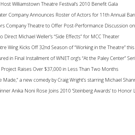
 Host Williamstown Theatre Festival’s 2010 Benefit Gala
ater Company Announces Roster of Actors for 11th Annual Barn
rs Company Theatre to Offer Post-Performance Discussion 
o Direct Michael Weller’s “Side Effects” for MCC Theater
re Wing Kicks Off 32nd Season of “Working in the Theatre” thi
red in Final Installment of WNET.org’s “At the Paley Center” Ser
t Project Raises Over $37,000 in Less Than Two Months
 Made,” a new comedy by Craig Wright’s starring Michael Shan
nner Anika Noni Rose Joins 2010 ‘Steinberg Awards’ to Hono