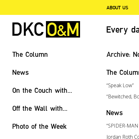
ABOUT US
Every da
The Column
Archive:
N
News
The Colum
“Speak Low”
On the Couch with...
“Bewitched, B
Off the Wall with...
News
Photo of the Week
“SPIDER-MAN T
Jordan Roth Co