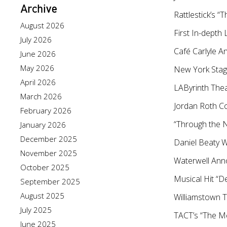
Archive
Rattlestick’s
August 2026
First In-dept
July 2026
Café Carlyle A
June 2026
May 2026
New York Stag
April 2026
LAByrinth Thea
March 2026
Jordan Roth Co
February 2026
“Through the N
January 2026
December 2025
Daniel Beaty 
November 2025
Waterwell Ann
October 2025
Musical Hit “D
September 2025
August 2025
Williamstown 
July 2025
TACT’s “The M
June 2025