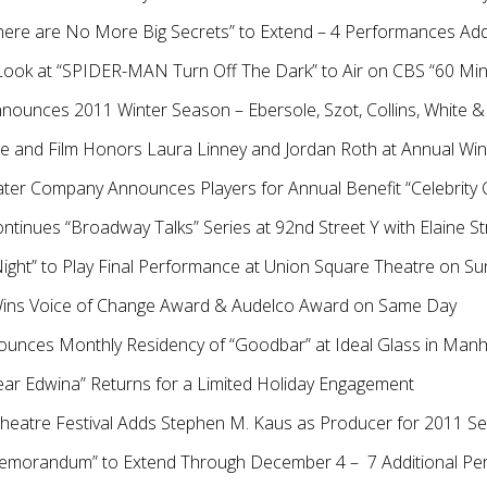
 “There are No More Big Secrets” to Extend – 4 Performances 
h Look at “SPIDER-MAN Turn Off The Dark” to Air on CBS “60 M
nnounces 2011 Winter Season – Ebersole, Szot, Collins, White &
e and Film Honors Laura Linney and Jordan Roth at Annual Win
ter Company Announces Players for Annual Benefit “Celebrity 
ntinues “Broadway Talks” Series at 92nd Street Y with Elaine St
ight” to Play Final Performance at Union Square Theatre on S
Wins Voice of Change Award & Audelco Award on Same Day
ounces Monthly Residency of “Goodbar” at Ideal Glass in Man
ear Edwina” Returns for a Limited Holiday Engagement
Theatre Festival Adds Stephen M. Kaus as Producer for 2011 S
emorandum” to Extend Through December 4 – 7 Additional P