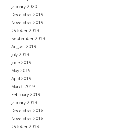
January 2020
December 2019
November 2019
October 2019
September 2019
August 2019
July 2019
June 2019
May 2019
April 2019
March 2019
February 2019
January 2019
December 2018
November 2018
October 2018