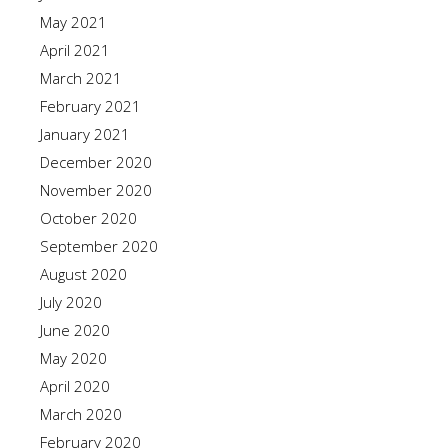
May 2021
April 2021
March 2021
February 2021
January 2021
December 2020
November 2020
October 2020
September 2020
August 2020
July 2020
June 2020
May 2020
April 2020
March 2020
February 2020