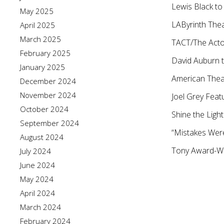
Lewis Black to
May 2025
LAByrinth The
April 2025
March 2025
TACT/The Acto
February 2025
David Auburn t
January 2025
American Theat
December 2024
November 2024
Joel Grey Featu
October 2024
Shine the Ligh
September 2024
“Mistakes Were
August 2024
Tony Award-Wi
July 2024
June 2024
May 2024
April 2024
March 2024
February 2024