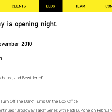
CLIENTS
BLOG
TEAM
CO
y is opening night.
ovember 2010
n
othered, and Bewildered”
urn Off The Dark” Turns On the Box Office
ntinues “Broadway Talks” Series with Patti LuPone on Februar