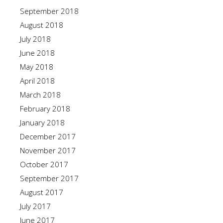
September 2018
August 2018
July 2018
June 2018
May 2018
April 2018
March 2018
February 2018
January 2018
December 2017
November 2017
October 2017
September 2017
August 2017
July 2017
June 2017