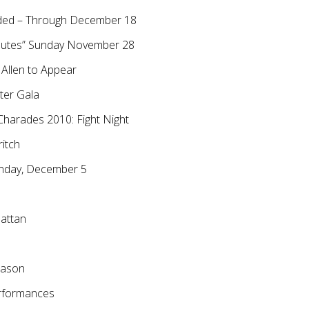
Added – Through December 18
inutes” Sunday November 28
 Allen to Appear
ter Gala
Charades 2010: Fight Night
ritch
unday, December 5
hattan
eason
erformances