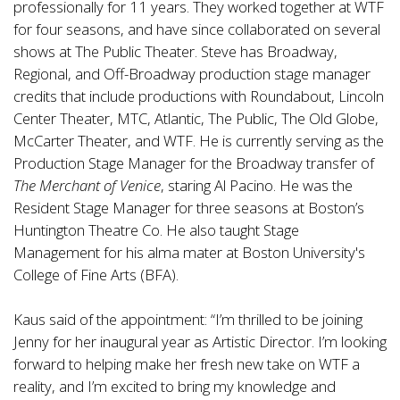
professionally for 11 years. They worked together at WTF
for four seasons, and have since collaborated on several
shows at The Public Theater. Steve has Broadway,
Regional, and Off-Broadway production stage manager
credits that include productions with Roundabout, Lincoln
Center Theater, MTC, Atlantic, The Public, The Old Globe,
McCarter Theater, and WTF. He is currently serving as the
Production Stage Manager for the Broadway transfer of
The Merchant of Venice
, staring Al Pacino. He was the
Resident Stage Manager for three seasons at Boston’s
Huntington Theatre Co. He also taught Stage
Management for his alma mater at Boston University's
College of Fine Arts (BFA).
Kaus said of the appointment: “I’m thrilled to be joining
Jenny for her inaugural year as Artistic Director. I’m looking
forward to helping make her fresh new take on WTF a
reality, and I’m excited to bring my knowledge and