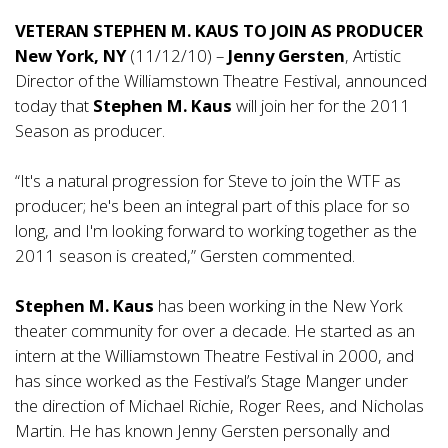
VETERAN STEPHEN M. KAUS TO JOIN AS PRODUCER
New York, NY
(11/12/10) –
Jenny Gersten
, Artistic
Director of the Williamstown Theatre Festival, announced
today that
Stephen M. Kaus
will join her for the 2011
Season as producer.
“It's a natural progression for Steve to join the WTF as
producer; he's been an integral part of this place for so
long, and I'm looking forward to working together as the
2011 season is created,” Gersten commented.
Stephen M. Kaus
has been working in the New York
theater community for over a decade. He started as an
intern at the Williamstown Theatre Festival in 2000, and
has since worked as the Festival’s Stage Manger under
the direction of Michael Richie, Roger Rees, and Nicholas
Martin. He has known Jenny Gersten personally and