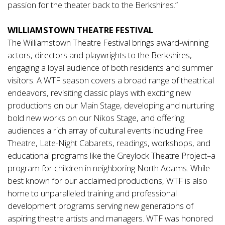
passion for the theater back to the Berkshires.”
WILLIAMSTOWN THEATRE FESTIVAL
The Williamstown Theatre Festival brings award-winning
actors, directors and playwrights to the Berkshires,
engaging a loyal audience of both residents and summer
visitors. A WTF season covers a broad range of theatrical
endeavors, revisiting classic plays with exciting new
productions on our Main Stage, developing and nurturing
bold new works on our Nikos Stage, and offering
audiences a rich array of cultural events including Free
Theatre, Late-Night Cabarets, readings, workshops, and
educational programs like the Greylock Theatre Project–a
program for children in neighboring North Adams. While
best known for our acclaimed productions, WTF is also
home to unparalleled training and professional
development programs serving new generations of
aspiring theatre artists and managers. WTF was honored