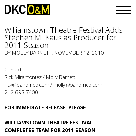
Williamstown Theatre Festival Adds
Stephen M. Kaus as Producer for
2011 Season
BY
MOLLY BARNETT
, NOVEMBER 12, 2010
Contact:
Rick Miramontez / Molly Barnett
rick@oandmco.com
/
molly@oandmco.com
212-695-7400
FOR IMMEDIATE RELEASE, PLEASE
WILLIAMSTOWN THEATRE FESTIVAL
COMPLETES TEAM FOR 2011 SEASON