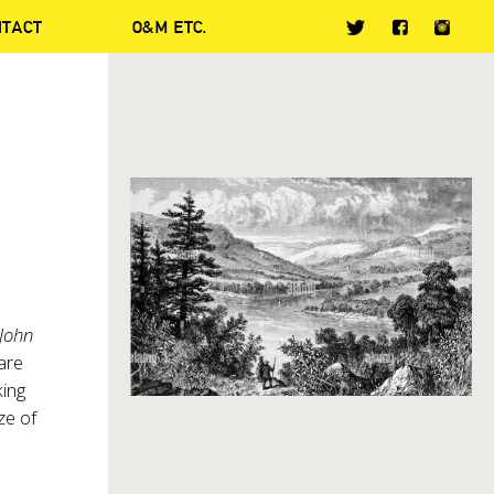
NTACT
O&M ETC.
John
 are
king
ze of