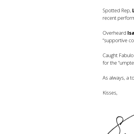
Spotted Rep,
recent perfor
Overheard
Isa
“supportive c
Caught Fabulo
for the “umpte
As always, a t
Kisses,