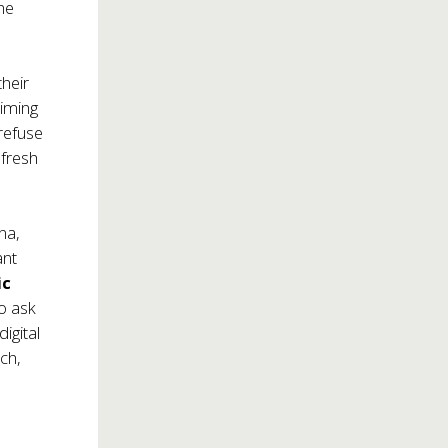
he
their
aiming
 refuse
 fresh
na,
ant
ic
o ask
igital
tch,