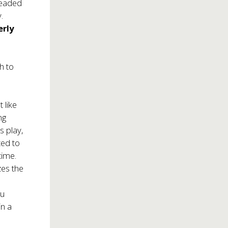
headed
.
rly
h to
 like
ng
s play,
ted to
time.
zes the
ou
in a