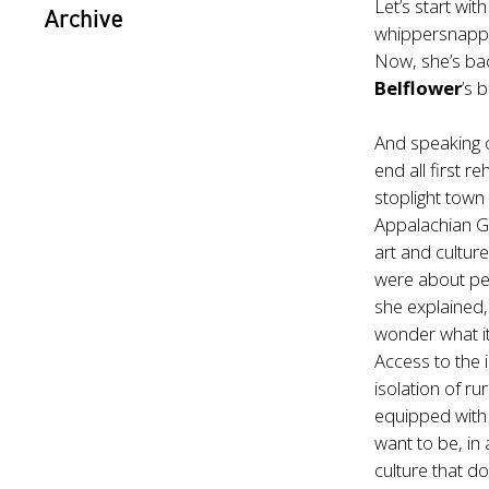
Let’s start with
Archive
whippersnappe
Now, she’s bac
Belflower
’s 
And speaking o
end all first r
stoplight town
Appalachian Ge
art and cultur
were about peo
she explained
wonder what i
Access to the
isolation of r
equipped with 
want to be, in 
culture that d