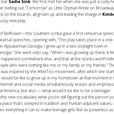
 star
Sadie Sink
. We first met her when she was just a curly-
r belting out “Tomorrow” as Little Orphan Annie on Broadway
k on the boards, all grown up and leading the charge in
Kimbe
buzzy new play.
f Belflower—this Southern scribe gave a first rehearsal speec
ehearsal speeches, opening with, “This play takes place in a one-
 in Appalachian Georgia. I grew up in a two-stoplight town in
orgia.” She went onto say, “When I was growing up there, it felt
e happened somewhere else, and that all the stories worth telli
ple who were nothing like me or my family or my friends.” Thi
, was inspired by the #MeToo movement, after which she star
t would be like to grow up in my hometown at that moment in 
 internet and social media simultaneously erases and emphasi
ural America, but also — what would it be like to be a teenager
this new vocabulary while you’re still figuring out the person y
a place that’s steeped in tradition and Puritan-adjacent values, 
oes everything it can to make teenage girls feel as powerless as