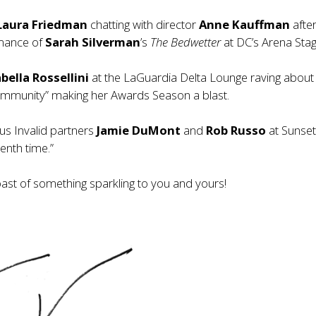
Laura Friedman
chatting with director
Anne Kauffman
after
mance of
Sarah Silverman
’s
The Bedwetter
at DC’s Arena Stag
bella Rossellini
at the LaGuardia Delta Lounge raving about
ommunity” making her Awards Season a blast.
us Invalid partners
Jamie DuMont
and
Rob Russo
at Sunset
enth time.”
oast of something sparkling to you and yours!