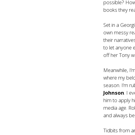
possible? How 
books they re
Set in a Georg
own messy real
their narrativ
to let anyone 
off her Tony w
Meanwhile, I’
where my belo
season. I’m r
Johnson
. I 
him to apply hi
media age. Rob
and always be 
Tidbits from 