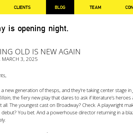
CLIENTS
BLOG
TEAM
CO
y is opening night.
ING OLD IS NEW AGAIN
, MARCH 3, 2025
ts,
 new generation of thesps, and they’re taking center stage in
illain
, the fiery new play that dares to ask if literature’s heroes
at all. The youngest cast on Broadway? Check. A playwright ma
debut? You bet. And a powerhouse director returning in a bla
ly.