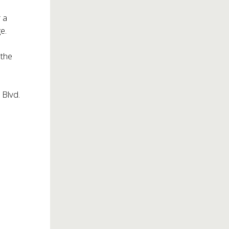
 a
e.
 the
 Blvd.