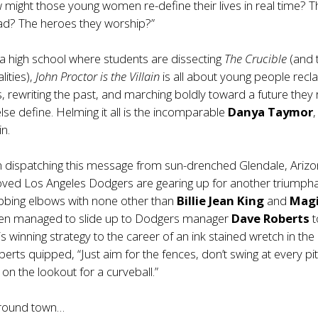
might those young women re-define their lives in real time? T
ad? The heroes they worship?”
ia high school where students are dissecting
The Crucible
(and 
ities),
John Proctor is the Villain
is all about young people recl
es, rewriting the past, and marching boldly toward a future they
else define. Helming it all is the incomparable
Danya Taymor
,
in.
m dispatching this message from sun-drenched Glendale, Arizo
ved Los Angeles Dodgers are gearing up for another triumph
ubbing elbows with none other than
Billie Jean King
and
Mag
even managed to slide up to Dodgers manager
Dave Roberts
t
s winning strategy to the career of an ink stained wretch in the d
erts quipped, “Just aim for the fences, don’t swing at every pi
on the lookout for a curveball.”
around town…