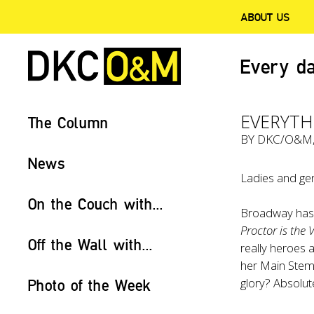
ABOUT US
Every da
EVERYTH
The Column
BY
DKC/O&M
News
Ladies and gen
On the Couch with...
Broadway has a
Proctor is the V
Off the Wall with...
really heroes 
her Main Stem 
glory? Absolute
Photo of the Week