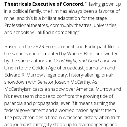
Theatricals Executive of Concord
. “Having grown up
in a political family, the film has always been a favorite of
mine, and this is a brilliant adaptation for the stage.
Professional theatres, community theatres, universities,
and schools will all find it compelling.”
Based on the 2929 Entertainment and Participant film of
the same name distributed by Warner Bros. and written
by the same authors, in
Good Night, and Good Luck
, we
tune in to the Golden Age of broadcast journalism and
Edward R. Murrow’s legendary, history-altering, on-air
showdown with Senator Joseph McCarthy. As
McCarthyism casts a shadow over America, Murrow and
his news team choose to confront the growing tide of
paranoia and propaganda, even if it means turning the
federal government and a worried nation against them.
The play chronicles a time in American history when truth
and journalistic integrity stood up to fearmongering and