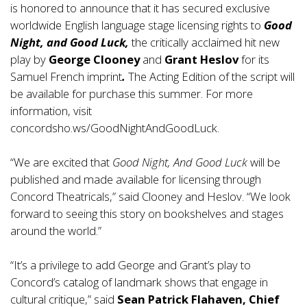
is honored to announce that it has secured exclusive
worldwide English language stage licensing rights to
Good
Night, and Good Luck,
the critically acclaimed hit new
play by
George Clooney
and
Grant Heslov
for its
Samuel French imprint
.
The Acting Edition of the script will
be available for purchase this summer. For more
information, visit
concordsho.ws/GoodNightAndGoodLuck
.
“We are excited that
Good Night, And Good Luck
will be
published and made available for licensing through
Concord Theatricals,” said Clooney and Heslov. “We look
forward to seeing this story on bookshelves and stages
around the world.”
“It’s a privilege to add George and Grant’s play to
Concord’s catalog of landmark shows that engage in
cultural critique,” said
Sean Patrick Flahaven, Chief