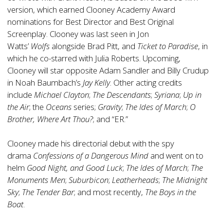
version, which earned Clooney Academy Award
nominations for Best Director and Best Original
Screenplay. Clooney was last seen in Jon
Watts’
Wolfs
alongside Brad Pitt, and
Ticket to Paradise
, in
which he co-starred with Julia Roberts. Upcoming,
Clooney will star opposite Adam Sandler and Billy Crudup
in Noah Baumbach’s
Jay Kelly
. Other acting credits
include
Michael Clayton
;
The Descendants
;
Syriana
;
Up in
the Air
; the
Oceans
series;
Gravity
;
The Ides of March
;
O
Brother, Where Art Thou?
; and “ER.”
Clooney made his directorial debut with the spy
drama
Confessions of a Dangerous Mind
and went on to
helm
Good Night, and Good Luck
;
The Ides of March
;
The
Monuments Men
;
Suburbicon
;
Leatherheads
;
The Midnight
Sky
;
The Tender Bar
; and most recently,
The Boys in the
Boat
.