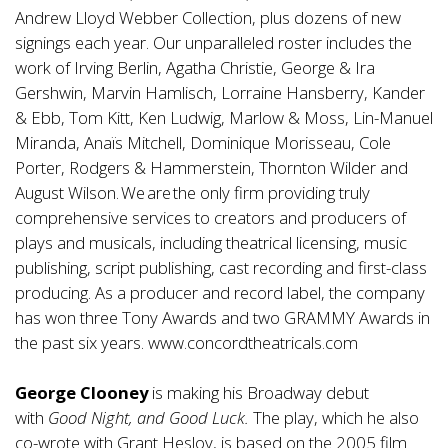
Andrew Lloyd Webber Collection, plus dozens of new
signings each year. Our unparalleled roster includes the
work of Irving Berlin, Agatha Christie, George & Ira
Gershwin, Marvin Hamlisch, Lorraine Hansberry, Kander
& Ebb, Tom Kitt, Ken Ludwig, Marlow & Moss, Lin-Manuel
Miranda, Anaïs Mitchell, Dominique Morisseau, Cole
Porter, Rodgers & Hammerstein, Thornton Wilder and
August Wilson. We are the only firm providing truly
comprehensive services to creators and producers of
plays and musicals, including theatrical licensing, music
publishing, script publishing, cast recording and first-class
producing. As a producer and record label, the company
has won three Tony Awards and two GRAMMY Awards in
the past six years.
www.concordtheatricals.com
George Clooney
is making his Broadway debut
with
Good Night, and Good Luck.
The play, which he also
co-wrote with Grant Heslov, is based on the 2005 film