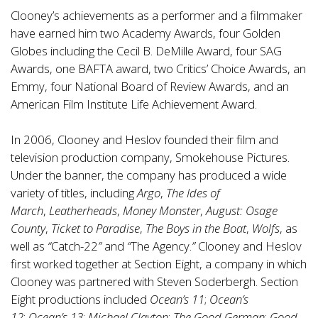
Clooney’s achievements as a performer and a filmmaker
have earned him two Academy Awards, four Golden
Globes including the Cecil B. DeMille Award, four SAG
Awards, one BAFTA award, two Critics’ Choice Awards, an
Emmy, four National Board of Review Awards, and an
American Film Institute Life Achievement Award.
In 2006, Clooney and Heslov founded their film and
television production company, Smokehouse Pictures.
Under the banner, the company has produced a wide
variety of titles, including
Argo
,
The Ides of
March
,
Leatherheads
,
Money Monster
,
August: Osage
County
,
Ticket to Paradise
,
The Boys in the Boat
,
Wolfs
, as
well as
“
Catch-22
”
and
“
The Agency.
”
Clooney and Heslov
first worked together at Section Eight, a company in which
Clooney was partnered with Steven Soderbergh. Section
Eight productions included
Ocean’s 11
;
Ocean’s
12
;
Ocean’s 13
;
Michael Clayton
;
The Good German
;
Good