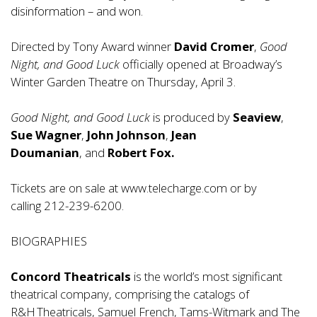
disinformation – and won.
Directed by Tony Award winner
David Cromer
,
Good
Night, and Good Luck
officially opened at Broadway’s
Winter Garden Theatre on Thursday, April 3.
Good Night, and Good Luck
is produced by
Seaview
,
Sue Wagner
,
John Johnson
,
Jean
Doumanian
, and
Robert Fox.
Tickets are on sale at
www.telecharge.com
or by
calling 212-239-6200.
BIOGRAPHIES
Concord Theatricals
is the world’s most significant
theatrical company, comprising the catalogs of
R&H Theatricals, Samuel French, Tams-Witmark and The