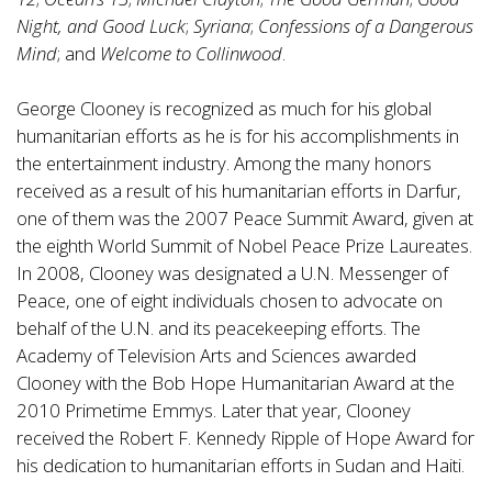
Night, and Good Luck
;
Syriana
;
Confessions of a Dangerous
Mind
; and
Welcome to Collinwood
.
George Clooney is recognized as much for his global
humanitarian efforts as he is for his accomplishments in
the entertainment industry. Among the many honors
received as a result of his humanitarian efforts in Darfur,
one of them was the 2007 Peace Summit Award, given at
the eighth World Summit of Nobel Peace Prize Laureates.
In 2008, Clooney was designated a U.N. Messenger of
Peace, one of eight individuals chosen to advocate on
behalf of the U.N. and its peacekeeping efforts. The
Academy of Television Arts and Sciences awarded
Clooney with the Bob Hope Humanitarian Award at the
2010 Primetime Emmys. Later that year, Clooney
received the Robert F. Kennedy Ripple of Hope Award for
his dedication to humanitarian efforts in Sudan and Haiti.