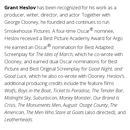
Grant Heslov
has been recognized for his work as a
producer, writer, director, and actor. Together with
George Clooney, he founded and continues to run
®
Smokehouse Pictures. A four-time Oscar
nominee,
Heslov received a Best Picture Academy Award for Argo.
®
He earned an Oscar
nomination for Best Adapted
Screenplay for
The Ides of March
, which he co-wrote with
Clooney, and earned dual Oscar nominations for Best
Picture and Best Original Screenplay for
Good Night, and
Good Luck
, which he also co-wrote with Clooney. Heslov’s
additional producing credits include the feature films
Wolfs
,
Boys in the Boat
,
Ticket to Paradise
,
The Tender Bar
,
Midnight Sky
,
Suburbicon
,
Money Monster
,
Our Brand Is
Crisis
,
The Monuments Men
,
August: Osage County
,
The
American
,
The Men Who Stare at Goats
(also directed), and
Leatherheads
.