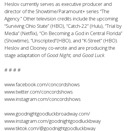
Heslov currently serves as executive producer and
director of the Showtime/Paramount+ series “The
Agency.” Other television credits include the upcoming
“Surviving Ohio State” (HBO), “Catch-22” (Hulu), “Trial by
Media” (Netflix), “On Becoming a God in Central Florida”
(Showtime), “Unscripted”(HBO), and “K-Street” (HBO).
Heslov and Clooney co-wrote and are producing the
stage adaptation of
Good Night, and Good Luck
.
# # # #
www.facebook.com/concordshows
www.twitter.com/concordshows
www.instagram.com/concordshows
www.goodnightgoodluckbroadway.com/
www.instagram.com/goodnightgoodluckbway
www.tiktok.com/@goodnightgoodluckbway