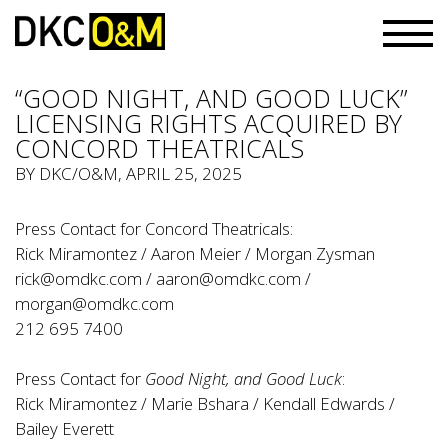
“GOOD NIGHT, AND GOOD LUCK”
LICENSING RIGHTS ACQUIRED BY
CONCORD THEATRICALS
BY
DKC/O&M
, APRIL 25, 2025
Press Contact for Concord Theatricals:
Rick Miramontez / Aaron Meier / Morgan Zysman
rick@omdkc.com
/
aaron@omdkc.com
/
morgan@omdkc.com
212 695 7400
Press Contact for
Good Night, and Good Luck
:
Rick Miramontez / Marie Bshara / Kendall Edwards /
Bailey Everett