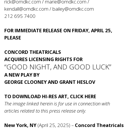
rick@omdkc.com
/
marie@omdkc.com
/
kendall@omdkc.com
/
bailey@omdkc.com
212 695 7400
FOR IMMEDIATE RELEASE ON FRIDAY, APRIL 25,
PLEASE
CONCORD THEATRICALS
ACQUIRES LICENSING RIGHTS FOR
“GOOD NIGHT, AND GOOD LUCK”
A NEW PLAY BY
GEORGE CLOONEY AND GRANT HESLOV
TO DOWNLOAD HI-RES ART, CLICK
HERE
The image linked herein is for use in connection with
articles related to this press release only.
New York, NY
(April 25, 2025) –
Concord Theatricals