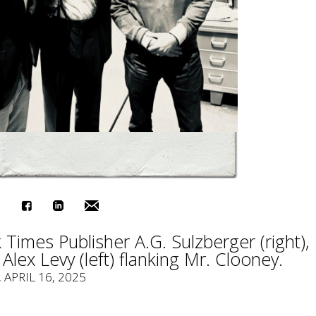
Times Publisher A.G. Sulzberger (right),
Alex Levy (left) flanking Mr. Clooney.
, APRIL 16, 2025