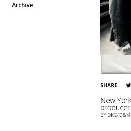
Archive
SHARE
New York 
producer 
BY
DKC/O&M