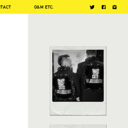
NTACT
O&M ETC.