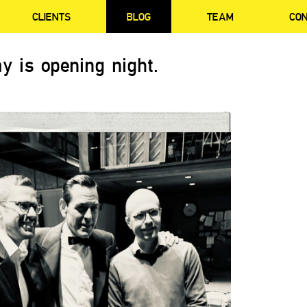
CLIENTS
BLOG
TEAM
CO
y is opening night.