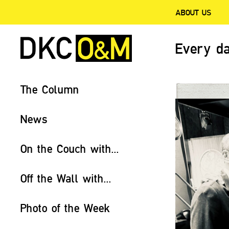
ABOUT US
Every da
The Column
News
On the Couch with...
Off the Wall with...
Photo of the Week