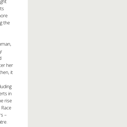
ght
ts
more
g the
chman,
ny
d
ter her
hen, it
luding
rts in
e rise
g Race
s –
tre.