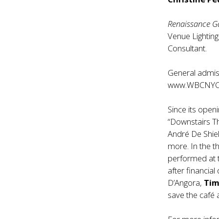
Renaissance G
Venue Lightin
Consultant.
General admiss
www.WBCNYC
Since its open
“Downstairs T
André De Shie
more. In the t
performed at 
after financia
D’Angora,
Tim
save the café 