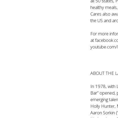
all 50 states,
healthy meals,
Cares also aw
the US and ar
For more infor
at
facebook.
youtube.com
ABOUT THE 
In 1978, with 
Bar” opened, 
emerging talen
Holly Hunter, 
Aaron Sorkin (