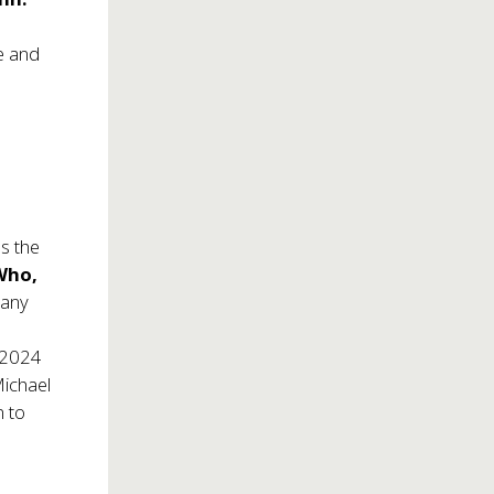
e and
s the
Who,
many
t 2024
Michael
n to