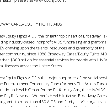
mation, please visit
www.wbcnyc.com
.
WAY CARES/EQUITY FIGHTS AIDS
/Equity Fights AIDS, the philanthropic heart of Broadway, is
eading industry-based, nonprofit AIDS fundraising and grant-ma
 By drawing upon the talents, resources and generosity of the
ter community, since 1988 Broadway Cares/Equity Fights AI
han $300 million for essential services for people with HIV/
cal illnesses across the United States.
/Equity Fights AIDS is the major supporter of the social serv
he Entertainment Community Fund (formerly The Actors Fund)
Friedman Health Center for the Performing Arts, the HIV/AIDS
 the Phyllis Newman Women’s Health Initiative. Broadway Cares
l grants to more than 450 AIDS and family service organizatio