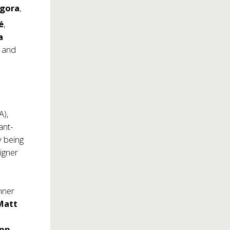
ngora
,
é
,
a
, and
A),
ant-
y being
igner
nner
att
nn.