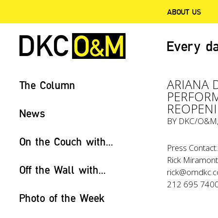
ABOUT US
Every da
ARIANA 
The Column
PERFORM
REOPENI
News
BY
DKC/O&M
On the Couch with...
Press Contact:
Rick Miramonte
Off the Wall with...
rick@omdkc.
212 695 740
Photo of the Week