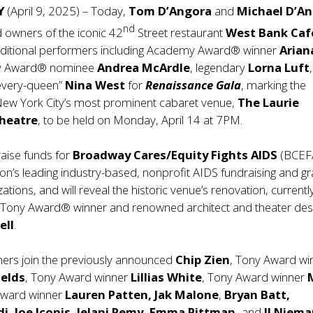
NY
(April 9, 2025) – Today,
Tom D’Angora
and
Michael D’A
nd
 owners of the iconic 42
Street restaurant
West Bank Caf
itional performers including Academy Award® winner
Arian
ny Award® nominee
Andrea McArdle
, legendary
Lorna Luft
“every-queen”
Nina West
for
Renaissance Gala
, marking the
New York City’s most prominent cabaret venue,
The Laurie
heatre
, to be held on Monday, April 14 at 7PM.
raise funds for
Broadway Cares/Equity Fights AIDS
(BCEF
ion’s leading industry-based, nonprofit AIDS fundraising and gr
tions, and will reveal the historic venue’s renovation, currentl
Tony Award® winner and renowned architect and theater des
ell
.
ers join the previously announced
Chip Zien
, Tony Award wi
ields
, Tony Award winner
Lillias White
, Tony Award winner
M
Award winner
Lauren Patten, Jak Malone
,
Bryan Batt,
di, Joe Iconis, Jelani Remy, Emma Pittman,
and
JJ Niema