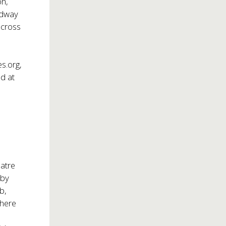
on,
adway
across
s.org
,
d at
eatre
 by
b,
where
d