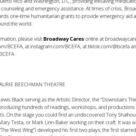
 Puerto Rico and Washington, D.C., providing lifesaving medicati
 counseling and emergency assistance. At times of crisis, Bro
ards one-time humanitarian grants to provide emergency aid 
ound the world.
mation, please visit
Broadway Cares
online at
broadwaycare
com/BCEFA
, at
instagram.com/BCEFA
, at
tiktok.com/@bcefa
an
/BCEFA
.
LAURIE BEECHMAN THEATRE
Lewis Black serving as the Artistic Director, the “Downstairs Th
producing hundreds of readings, workshops, and productions
ts. On the stage you could find an undiscovered Tony Shalhou
Mary Testa, or Mark Linn-Baker working on their craft. It was 
“The West Wing”) developed his first two plays; the first starre