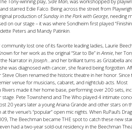
The Tony-winning play,
Side Man
, was workshopped by playwri
and starred Edie Falco. Being across the street from Playwrigh
riginal production of
Sunday in the Park with George
, needing 
ed on our stage – it was where Sondheim first played “Finishin
adette Peters and Mandy Patinkin.
ommunity lost one of its favorite leading ladies, Laurie Bee
Known for her work as the original “Star to Be” in
Annie
, her To
 the Narrator in
Joseph…
and her brilliant turns as Grizabella an
she was diagnosed with cancer, she feared being forgotten. Af
 Steve Olsen renamed the historic theatre in her honor. Since t
mier venue for musicians, cabaret, and nightclub acts. Most
 Rivers made it her home base, performing over 200 sets, inc
ur stage. Pete Townshend and The Who played 4 intimate conce
t 20 years later a young Ariana Grande and other stars on th
 at the venue’s “popular” open mic nights. When RuPaul’s Dra
009, The Beechman became THE spot to catch these new star
even had a two-year sold-out residency in the Beechman Thea