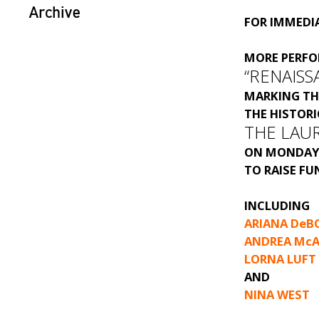
Archive
FOR IMMEDIA
MORE PERF
“RENAISS
MARKING TH
THE HISTOR
THE LAU
ON MONDAY,
TO RAISE FU
INCLUDING
ARIANA DeB
ANDREA McA
LORNA LUFT
AND
NINA WEST