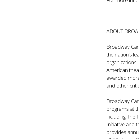
For more infor
ABOUT BROAD
Broadway Cares
the nation’s l
organizations.
American thea
awarded more t
and other criti
Broadway Cares
programs at t
including The 
Initiative and
provides annua