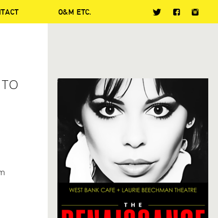
NTACT
O&M ETC.
 TO
om