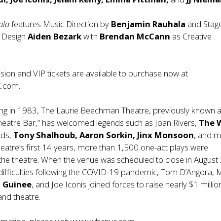
ala
features Music Direction by
Benjamin Rauhala
and Stag
g Design
Aiden Bezark
with
Brendan McCann
as Creative
ion and VIP tickets are available to purchase now at
.com
.
ing in 1983, The Laurie Beechman Theatre, previously known a
heatre Bar,” has welcomed legends such as Joan Rivers,
The 
lds,
Tony Shalhoub, Aaron Sorkin, Jinx Monsoon
, and 
heatre’s first 14 years, more than 1,500 one-act plays were
the theatre. When the venue was scheduled to close in Augus
l difficulties following the COVID-19 pandemic, Tom D’Angora, 
 Guinee
, and Joe Iconis joined forces to raise nearly $1 millio
and theatre.