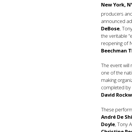
New York, 
producers and
announced add
DeBose
, To
the veritable 
reopening of 
Beechman T
The event will 
one of the nat
making organiza
completed by 
David Rockw
These perform
André De Sh
Doyle
, Tony 
Christine Pe