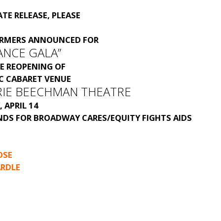
TE RELEASE, PLEASE
ORMERS ANNOUNCED FOR
ANCE GALA”
E REOPENING OF
IC CABARET VENUE
RIE BEECHMAN THEATRE
 APRIL 14
NDS FOR BROADWAY CARES/EQUITY FIGHTS AIDS
OSE
RDLE