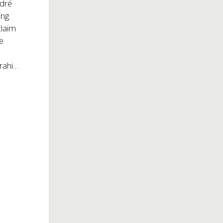
ndré
ng.
claim
ge
zrahi…