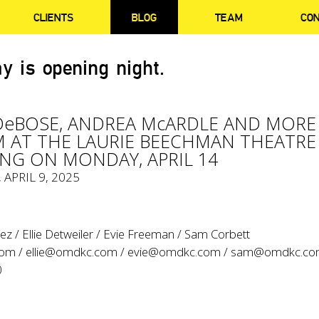
CLIENTS
BLOG
TEAM
CO
y is opening night.
DeBOSE, ANDREA McARDLE AND MORE
 AT THE LAURIE BEECHMAN THEATRE
NG ON MONDAY, APRIL 14
, APRIL 9, 2025
z / Ellie Detweiler / Evie Freeman / Sam Corbett
com
/
ellie@omdkc.com
/
evie@omdkc.com
/
sam@omdkc.c
0