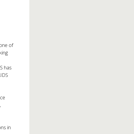
 one of
king
DS has
AIDS
ice
,
ns in