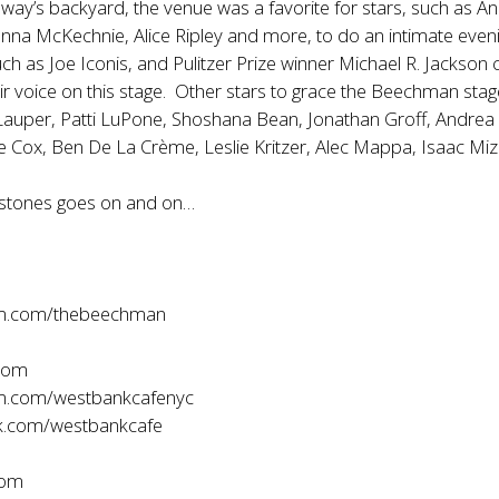
way’s backyard, the venue was a favorite for stars, such as A
nna McKechnie, Alice Ripley and more, to do an intimate eveni
 as Joe Iconis, and Pulitzer Prize winner Michael R. Jackson 
ir voice on this stage. Other stars to grace the Beechman sta
 Lauper, Patti LuPone, Shoshana Bean, Jonathan Groff, Andrea
e Cox, Ben De La Crème, Leslie Kritzer, Alec Mappa, Isaac Mi
lestones goes on and on…
am.com/thebeechman
com
m.com/westbankcafenyc
.com/westbankcafe
com