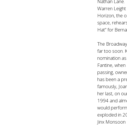
Nathan Lane. 
Warren Leight 
Horizon, the o
space, rehears
Hat” for Bern
The Broadway c
far too soon. 
nomination as
Fantine, when 
passing, owner
has been a pre
famously, Joan
her last, on o
1994 and almos
would perform
exploded in 2
Jinx Monsoon 