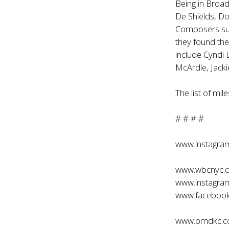
Being in Broad
De Shields, Do
Composers such
they found the
include Cyndi
McArdle, Jacki
The list of mi
# # # #
www.instagr
www.wbcnyc.
www.instagra
www.facebook
www.omdkc.