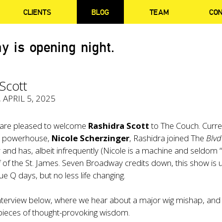
CLIENTS
BLOG
TEAM
CO
y is opening night.
Scott
, APRIL 5, 2025
 are pleased to welcome
Rashidra Scott
to The Couch. Curre
e powerhouse,
Nicole Scherzinger
, Rashidra joined The
Blvd
 and has, albeit infrequently (Nicole is a machine and seldom “
 of the St. James. Seven Broadway credits down, this show is u
ue Q days, but no less life changing.
interview below, where we hear about a major wig mishap, and
 pieces of thought-provoking wisdom.