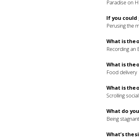
Paradise on H
If you could
Perusing the 
What is the
Recording an 
What is the
Food delivery
What is the 
Scrolling soci
What do you 
Being stagnant
What’s the s