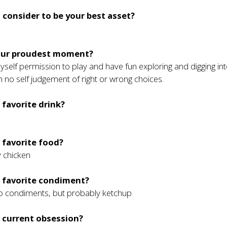
 consider to be your best asset?
s
our proudest moment?
 myself permission to play and have fun exploring and digging in
h no self judgement of right or wrong choices.
 favorite drink?
 favorite food?
y chicken
r favorite condiment?
 do condiments, but probably ketchup
 current obsession?