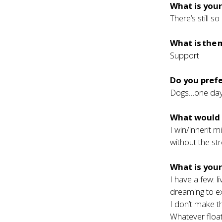
What is your
There’s still 
What is the 
Support
Do you prefe
Dogs…one day 
What would h
I win/inherit m
without the st
What is you
I have a few: 
dreaming to e
I don’t make th
Whatever floats 