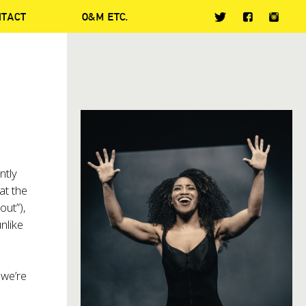
NTACT
O&M ETC.
ntly
at the
out”),
nlike
 we’re