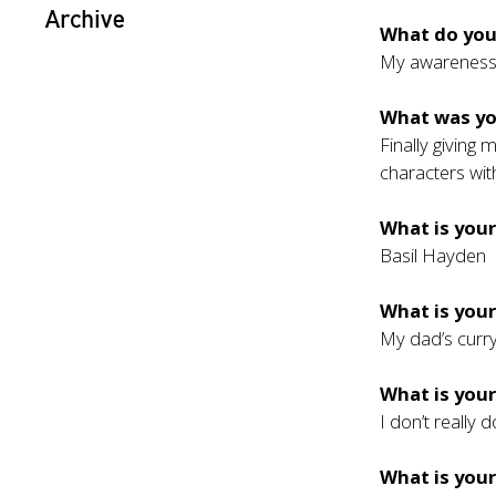
Archive
What do you
My awarenes
What was y
Finally giving
characters wit
What is your
Basil Hayden
What is your
My dad’s curr
What is you
I don’t really
What is your