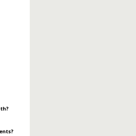
lth?
rents?