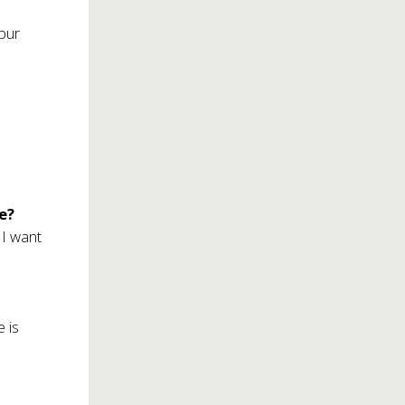
mpur
fe?
 I want
 is