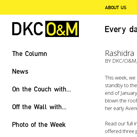
ABOUT US
Every da
Rashidra 
The Column
BY
DKC/O&M
News
This week, we
standby to th
On the Couch with...
end of January
blown the roof
Off the Wall with...
her early Aven
Read our full 
Photo of the Week
offered three