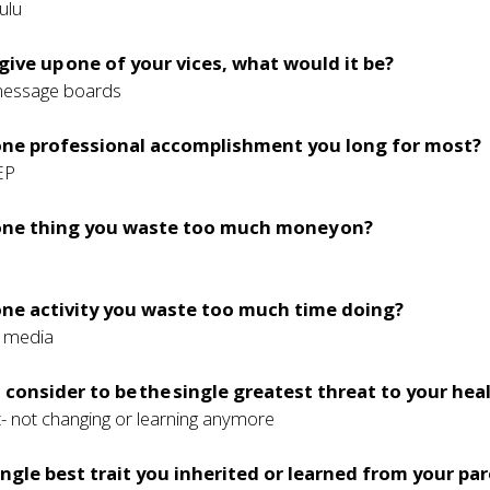
ulu
 give up one of your vices, what would it be?
message boards
 one professional accomplishment you long for most?
EP
 one thing you waste too much money on?
one activity you waste too much time doing?
al media
consider to be the single greatest threat to your hea
- not changing or learning anymore
ingle best trait you inherited or learned from your pa