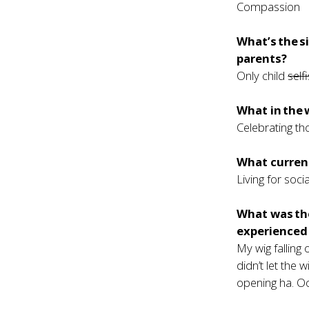
Compassion
What’s the s
parents?
Only child
self
What in the 
Celebrating th
What current
Living for soci
What was th
experienced 
My wig falling
didn’t let the 
opening ha. O