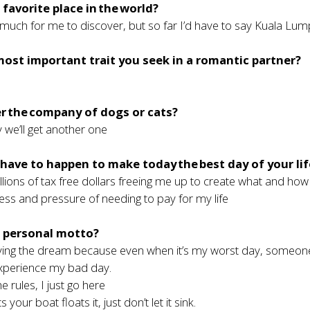
 favorite place in the world?
so much for me to discover, but so far I’d have to say Kuala Lu
most important trait you seek in a romantic partner?
r the company of dogs or cats?
we’ll get another one
ave to happen to make today the best day of your li
illions of tax free dollars freeing me up to create what and how
ress and pressure of needing to pay for my life
r personal motto?
living the dream because even when it’s my worst day, someone
xperience my bad day.
e rules, I just go here
your boat floats it, just don’t let it sink.