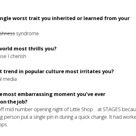
ingle worst trait you inherited or learned from your
ishness
syndrome
world most thrills you?
ose I cherish
 trend in popular culture most irritates you?
al media
e most embarrassing moment you’ve ever
on the job?
 off mid number opening night of Little Shop… at STAGES becau
wig person put a single pin in during a quick change. It had worke
ops.