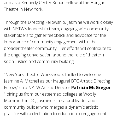
and as a Kennedy Center Kenan Fellow at the Hangar
Theatre in New York.
Through the Directing Fellowship, Jasmine will work closely
with NYTW’s leadership team, engaging with community
stakeholders to gather feedback and advocate for the
importance of community engagement within the
broader theater community. Her efforts will contribute to
the ongoing conversation around the role of theater in
social justice and community building.
“New York Theatre Workshop is thrilled to welcome
Jasmine A. Mitchell as our inaugural BTC Artistic Directing
Fellow,” said NYTW Artistic Director
Patricia McGregor
.
“Joining us from our esteemed colleges at Woolly
Mammoth in DC, Jasmine is a natural leader and
community builder who merges a dynamic artistic
practice with a dedication to education to engagement.