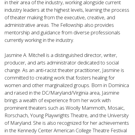
in their area of the industry, working alongside current
industry leaders at the highest levels, learning the process
of theater making from the executive, creative, and
administrative areas. The Fellowship also provides
mentorship and guidance from diverse professionals
currently working in the industry.
Jasmine A. Mitchell is a distinguished director, writer,
producer, and arts administrator dedicated to social
change. As an anti-racist theater practitioner, Jasmine is
committed to creating work that fosters healing for
women and other marginalized groups. Born in Dominica
and raised in the DC/Maryland/Virginia area, Jasmine
brings a wealth of experience from her work with
prominent theaters such as Woolly Mammoth, Mosaic,
Rorschach, Young Playwrights Theatre, and the University
of Maryland. She is also recognized for her achievements
in the Kennedy Center American College Theatre Festival