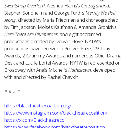
Sweatshop Overlord
; Aleshea Harris’s
On Sugarland
;
Stephen Sondheim and George Furth’s
Merrily We Roll
Along
, directed by Maria Friedman and choreographed
by Tim Jackson; Moisés Kaufman & Amanda Gronich’s
Here There Are Blueberries
; and eight acclaimed
productions directed by Ivo van Hove. NYTW’s
productions have received a Pulitzer Prize, 29 Tony
Awards, 2 Grammy Awards and numerous Obie, Drama
Desk and Lucille Lortel Awards. NYTW is represented on
Broadway with Anaïs Mitchell’s
Hadestown
, developed
with and directed by Rachel Chavkin.
# # # #
https://blacktheatrecoalition.org/
https://www.instagram.com/blacktheatrecoalition/
https://x.com/Blacktheatreco1
https://www.facebook.com/blacktheatrecoalition