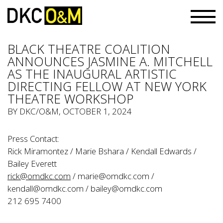
BLACK THEATRE COALITION
ANNOUNCES JASMINE A. MITCHELL
AS THE INAUGURAL ARTISTIC
DIRECTING FELLOW AT NEW YORK
THEATRE WORKSHOP
BY
DKC/O&M
, OCTOBER 1, 2024
Press Contact:
Rick Miramontez / Marie Bshara / Kendall Edwards /
Bailey Everett
rick@omdkc.com
/
marie@omdkc.com
/
kendall@omdkc.com
/
bailey@omdkc.com
212 695 7400