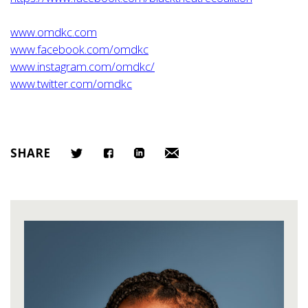
www.omdkc.com
www.facebook.com/omdkc
www.instagram.com/omdkc/
www.twitter.com/omdkc
SHARE