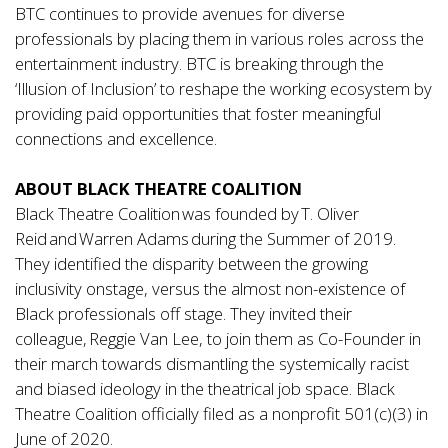
BTC continues to provide avenues for diverse
professionals by placing them in various roles across the
entertainment industry. BTC is breaking through the
‘Illusion of Inclusion’ to reshape the working ecosystem by
providing paid opportunities that foster meaningful
connections and excellence.
ABOUT BLACK THEATRE COALITION
Black Theatre Coalition was founded by T. Oliver
Reid and Warren Adams during the Summer of 2019.
They identified the disparity between the growing
inclusivity onstage, versus the almost non-existence of
Black professionals off stage. They invited their
colleague, Reggie Van Lee, to join them as Co-Founder in
their march towards dismantling the systemically racist
and biased ideology in the theatrical job space. Black
Theatre Coalition officially filed as a nonprofit 501(c)(3) in
June of 2020.