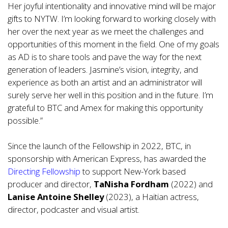
Her joyful intentionality and innovative mind will be major
gifts to NYTW. I’m looking forward to working closely with
her over the next year as we meet the challenges and
opportunities of this moment in the field. One of my goals
as AD is to share tools and pave the way for the next
generation of leaders. Jasmine’s vision, integrity, and
experience as both an artist and an administrator will
surely serve her well in this position and in the future. I’m
grateful to BTC and Amex for making this opportunity
possible.”
Since the launch of the Fellowship in 2022, BTC, in
sponsorship with American Express, has awarded the
Directing Fellowship
to support New-York based
producer and director,
TaNisha Fordham
(2022) and
Lanise Antoine Shelley
(2023), a Haitian actress,
director, podcaster and visual artist.