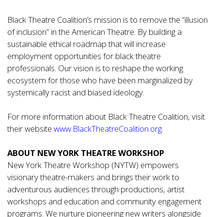
Black Theatre Coalition’s mission is to remove the “illusion
of inclusion” in the American Theatre. By building a
sustainable ethical roadmap that will increase
employment opportunities for black theatre
professionals. Our vision is to reshape the working
ecosystem for those who have been marginalized by
systemically racist and biased ideology.
For more information about Black Theatre Coalition, visit
their website
www.BlackTheatreCoalition.org
.
ABOUT NEW YORK THEATRE WORKSHOP
New York Theatre Workshop (NYTW) empowers
visionary theatre-makers and brings their work to
adventurous audiences through productions, artist
workshops and education and community engagement
programs. We nurture pioneering new writers alongside