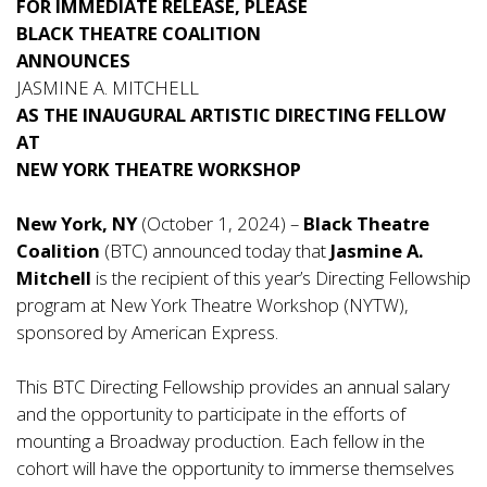
FOR IMMEDIATE RELEASE, PLEASE
BLACK THEATRE COALITION
A
NNOUNCES
JASMINE A. MITCHELL
AS THE INAUGURAL ARTISTIC DIRECTING FELLOW
AT
NEW YORK THEATRE WORKSHOP
New York, NY
(October 1, 2024) –
Black Theatre
Coalition
(BTC) announced today that
Jasmine A.
Mitchell
is the recipient of this year’s Directing Fellowship
program at New York Theatre Workshop (NYTW),
sponsored by American Express.
This BTC Directing Fellowship provides an annual salary
and the opportunity to participate in the efforts of
mounting a Broadway production. Each fellow in the
cohort will have the opportunity to immerse themselves