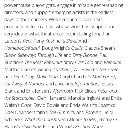
powerhouse playwrights, engage inimitable genre-shaping
directors, and support emerging artists in the earliest
days of their careers. We’ve mounted over 150
productions from artists whose work has shaped our
very idea of what theatre can be, including Jonathan
Larson’s
Rent
; Tony Kushner’s
Slavs!
And
Homebody/Kabul
; Doug Wright’s
Quills
; Claudia Shear’s
Blown Sideways Through Life
and
Dirty Blonde
; Paul
Rudnick’s
The Most Fabulous Story Ever Told
and
Valhalla
;
Martha Clarke’s
Vienna: Lusthaus
; Will Power’s
The Seven
and
Fetch Clay, Make Man
; Caryl Churchill’s
Mad Forest
,
Far Away
,
A Number
and
Love and Information
; Jessica
Blank and Erik Jensen’s
Aftermath
; Rick Elice’s
Peter and
the Starcatcher
; Glen Hansard, Markéta Irglová and Enda
Walsh’s
Once
; David Bowie and Enda Walsh’s
Lazarus
;
Dael Orlandersmith’s
The Gimmick
and
Forever
; Heidi
Schreck’s
What the Constitution Means to Me
; Jeremy O.
Harris’s
Slave Play
; Kristina Wong’s
Kristina Wong,