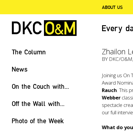
ABOUT US
Every da
Zhailon L
The Column
BY
DKC/O&M
News
Joining us On 
Award Nominat
On the Couch with...
Rauch
. This 
Webber
class
Off the Wall with...
spectacle crea
our full interv
Photo of the Week
What do you 