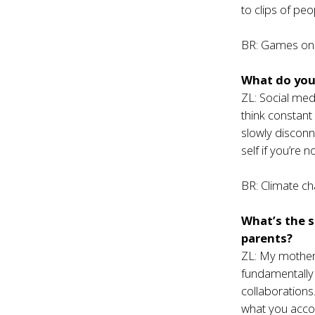
to clips of peo
BR: Games on
What do you 
ZL: Social med
think constan
slowly disconn
self if you’re n
BR: Climate ch
What’s the s
parents?
ZL: My mother 
fundamentally
collaboration
what you acco