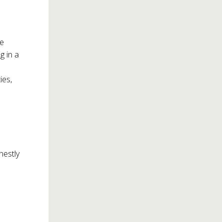
he
g in a
ies,
nestly