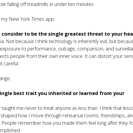
ple falling off treadmills in under ten minutes.
 my New York Times app.
consider to be the single greatest threat to your hea
ia. Not because I think technology is inherently evil, but becaus
t exposure to performance, outrage, comparison, and surveill
ects people from their own inner voice. It can distort your sen
ot careful.
ange.
ingle best trait you inherited or learned from your
taught me never to treat anyone as less than. I think that less
 shaped how I move through rehearsal rooms, friendships, a
s. People remember how you made them feel long after they f
mplished.