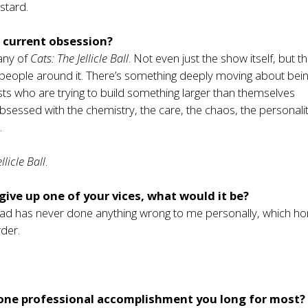
stard.
 current obsession?
any of
Cats: The Jellicle Ball
. Not even just the show itself, but t
people around it. There’s something deeply moving about bein
sts who are trying to build something larger than themselves
obsessed with the chemistry, the care, the chaos, the personalit
.
llicle Ball
.
 give up one of your vices, what would it be?
ead has never done anything wrong to me personally, which ho
der.
 one professional accomplishment you long for most?