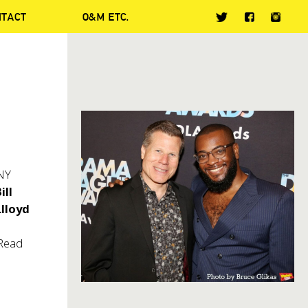
NTACT
O&M ETC.
ONY
ill
lloyd
 Read