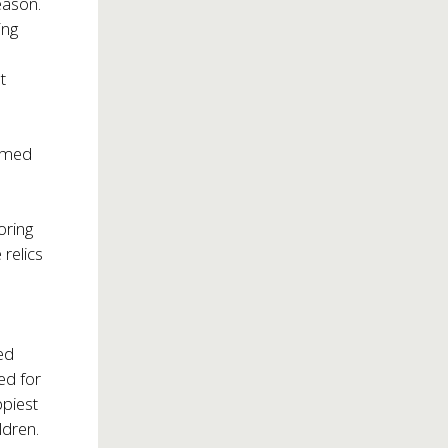
eason.
ing
t
ormed
e
oring
 relics
ed
ed for
ppiest
ldren.