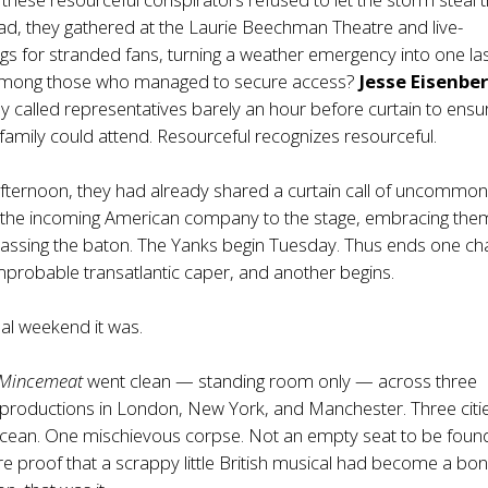
ead, they gathered at the Laurie Beechman Theatre and live-
s for stranded fans, turning a weather emergency into one las
. Among those who managed to secure access?
Jesse Eisenbe
y called representatives barely an hour before curtain to ensu
 family could attend. Resourceful recognizes resourceful.
 afternoon, they had already shared a curtain call of uncommo
the incoming American company to the stage, embracing the
passing the baton. The Yanks begin Tuesday. Thus ends one ch
mprobable transatlantic caper, and another begins.
nal weekend it was.
Mincemeat
went clean — standing room only — across three
productions in London, New York, and Manchester. Three citi
cean. One mischievous corpse. Not an empty seat to be found.
e proof that a scrappy little British musical had become a bon