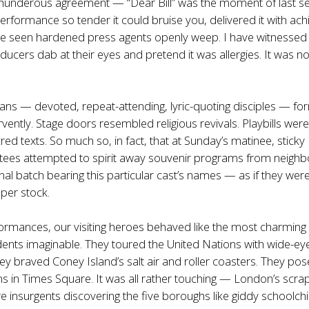
 thunderous agreement — “Dear Bill” was the moment of last s
erformance so tender it could bruise you, delivered it with ach
have seen hardened press agents openly weep. I have witnessed
cers dab at their eyes and pretend it was allergies. It was no
 fans — devoted, repeat-attending, lyric-quoting disciples — f
rvently. Stage doors resembled religious revivals. Playbills wer
red texts. So much so, in fact, that at Sunday’s matinee, sticky
tees attempted to spirit away souvenir programs from neighb
nal batch bearing this particular cast’s names — as if they were
per stock.
rmances, our visiting heroes behaved like the most charming
ents imaginable. They toured the United Nations with wide-ey
y braved Coney Island’s salt air and roller coasters. They pos
ans in Times Square. It was all rather touching — London’s scra
e insurgents discovering the five boroughs like giddy schoolchi