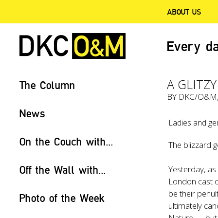
ABOUT US
Every da
A GLITZY
The Column
BY
DKC/O&M
News
Ladies and ge
On the Couch with...
The blizzard g
Off the Wall with...
Yesterday, as 
London cast 
be their penu
Photo of the Week
ultimately c
Nature — but t