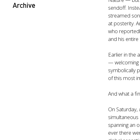
Archive
sendoff. Inst
streamed song
at posterity
who reportedl
and his entire
Earlier in the
— welcoming 
symbolically 
of this most i
And what a fi
On Saturday,
simultaneous 
spanning an o
ever there wer