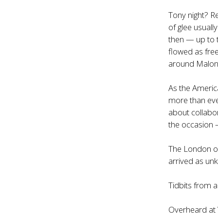
Tony night? Re
of glee usuall
then — up to t
flowed as fre
around Malone
As the Americ
more than ever
about collabor
the occasion —
The London or
arrived as un
Tidbits from
Overheard at 