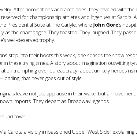
velry. After nominations and accolades, they reveled with the 
y reserved for championship athletes and ingenues at Sardi’s. 
he Presidential Suite at The Carlyle, where
John Gore
’s hospit
ely as the champagne. They toasted. They laughed. They pass
’s well-deserved trophy.
ans step into their boots this week, one senses the show reso
 in these trying times. A story about imagination outwitting ty
ation triumphing over bureaucracy, about unlikely heroes risin
 darling, that never goes out of style.
iginals leave not just applause in their wake, but a movement.
known imports. They depart as Broadway legends.
 around town…
Via Carota a visibly impassioned Upper West Sider explaining 