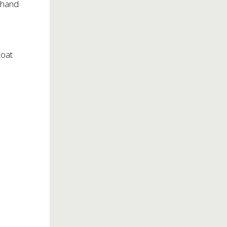
h hand
coat