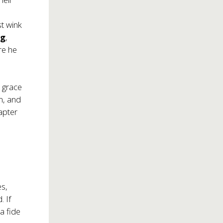
t wink
rg
,
re he
n grace
m, and
apter
es,
 If
a fide