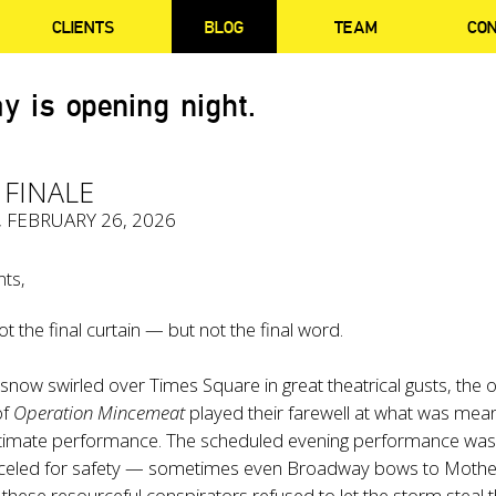
CLIENTS
BLOG
TEAM
CO
y is opening night.
 FINALE
, FEBRUARY 26, 2026
nts,
ot the final curtain — but not the final word.
snow swirled over Times Square in great theatrical gusts, the o
of
Operation Mincemeat
played their farewell at what was mean
ltimate performance. The scheduled evening performance wa
anceled for safety — sometimes even Broadway bows to Mothe
hese resourceful conspirators refused to let the storm steal t