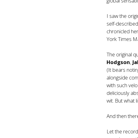
global sensatio
I saw the orig
self-describe
chronicled he
York Times Ma
The original 
Hodgson
,
J
(It bears not
alongside co
with such velo
deliciously ab
wit. But what 
And then there
Let the recor