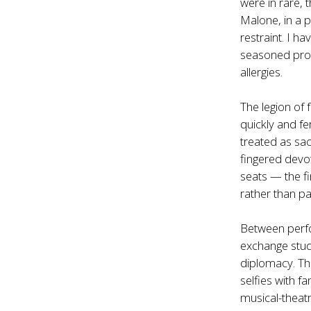
were in rare,
Malone, in a p
restraint. I 
seasoned produ
allergies.
The legion of
quickly and fe
treated as sac
fingered devo
seats — the fi
rather than pa
Between perfo
exchange stud
diplomacy. The
selfies with f
musical-theatr