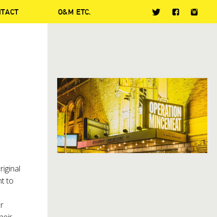
NTACT
O&M ETC.
riginal
t to
s
r
heir