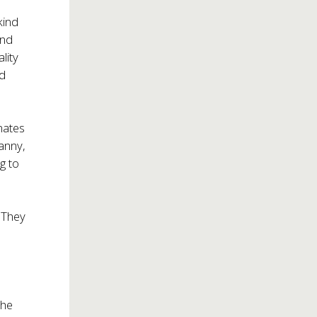
kind
And
ality
ed
nates
ranny,
g to
 They
the