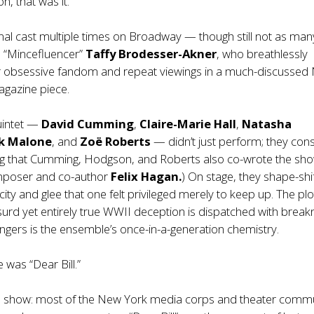
n, that was it.
inal cast multiple times on Broadway — though still not as man
d “Mincefluencer”
Taffy Brodesser-Akner
, who breathlessly
r obsessive fandom and repeat viewings in a much-discussed
gazine piece.
quintet —
David Cumming
,
Claire-Marie Hall
,
Natasha
ak Malone
, and
Zoë Roberts
— didn’t just perform; they cons
ing that Cumming, Hodgson, and Roberts also co-wrote the sh
mposer and co-author
Felix Hagan.
) On stage, they shape-shi
city and glee that one felt privileged merely to keep up. The pl
surd yet entirely true WWII deception is dispatched with brea
lingers is the ensemble’s once-in-a-generation chemistry.
 was “Dear Bill.”
d show: most of the New York media corps and theater comm