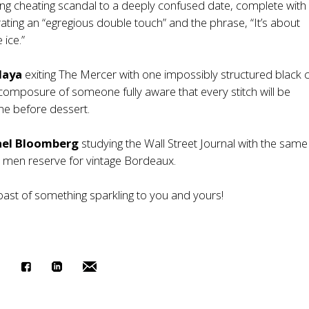
ing cheating scandal to a deeply confused date, complete wit
trating an “egregious double touch” and the phrase, “It’s about
 ice.”
daya
exiting The Mercer with one impossibly structured black 
composure of someone fully aware that every stitch will be
ne before dessert.
ael Bloomberg
studying the Wall Street Journal with the same
er men reserve for vintage Bordeaux.
oast of something sparkling to you and yours!