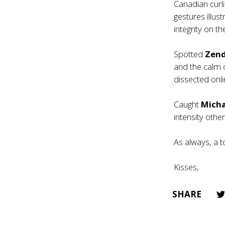
Canadian curl
gestures illus
integrity on the
Spotted
Zen
and the calm 
dissected onli
Caught
Mich
intensity oth
As always, a t
Kisses,
SHARE