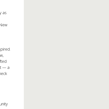
y as
 New
pired.
ow,
fted
ot — a
kneck
unity