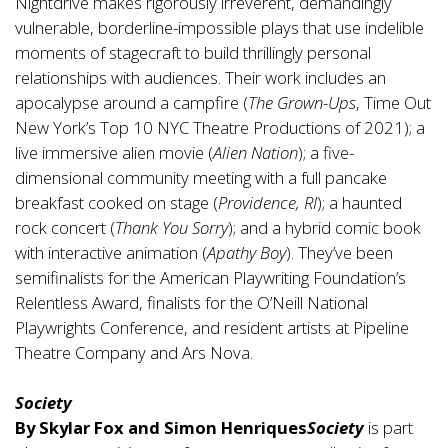
Nightdrive makes rigorously irreverent, demandingly
vulnerable, borderline-impossible plays that use indelible
moments of stagecraft to build thrillingly personal
relationships with audiences. Their work includes an
apocalypse around a campfire (
The Grown-Ups
, Time Out
New York’s Top 10 NYC Theatre Productions of 2021); a
live immersive alien movie (
Alien Nation
); a five-
dimensional community meeting with a full pancake
breakfast cooked on stage (
Providence, RI
); a haunted
rock concert (
Thank You Sorry
); and a hybrid comic book
with interactive animation (
Apathy Boy
). They’ve been
semifinalists for the American Playwriting Foundation’s
Relentless Award, finalists for the O’Neill National
Playwrights Conference, and resident artists at Pipeline
Theatre Company and Ars Nova.
Society
By Skylar Fox and Simon Henriques
Society
is part