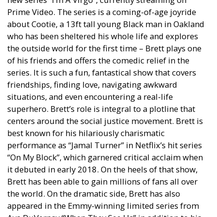
Prime Video. The series is a coming-of-age joyride
about Cootie, a 13ft tall young Black man in Oakland
who has been sheltered his whole life and explores
the outside world for the first time – Brett plays one
of his friends and offers the comedic relief in the
series. It is such a fun, fantastical show that covers
friendships, finding love, navigating awkward
situations, and even encountering a real-life
superhero. Brett’s role is integral to a plotline that
centers around the social justice movement. Brett is
best known for his hilariously charismatic
performance as “Jamal Turner” in Netflix’s hit series
“On My Block”, which garnered critical acclaim when
it debuted in early 2018. On the heels of that show,
Brett has been able to gain millions of fans all over
the world. On the dramatic side, Brett has also
appeared in the Emmy-winning limited series from