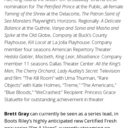
nomination for
The Petrified Prince
at the Public, all-female
Taming of the Shrew
at the Delacorte,
The Patron Saint of
Sea Monsters
Playwright’s Horizons. Regionally:
A Delicate
Balance
at the Guthrie,
Vanya and Sonia and Masha and
Spike
at the Old Globe,
Company
at Buck’s County
Playhouse,
Kill Local
at La Jolla Playhouse. Company
member four seasons American Repertory Theater:
Hedda Gabler
,
Macbeth
,
King Lear
,
Misalliance
. Company
member 11 seasons Dallas Theater Center:
All the King’s
Men
,
The Cherry Orchard
,
Lady Audley’s Secret
. Television
and film: “The Kill Room” with Uma Thurman, “Rare
Objects” with Katie Holmes, “Treme,” “The Americans,”
“Blue Bloods,” “WeCrashed.” Recipient: Princess Grace
Statuette for outstanding achievement in theater.
Brett Gray
can currently be seen as a series lead, in
Boots Riley’s highly anticipated new Certified Fresh
new series “I’m A Virgo”, currently streaming on