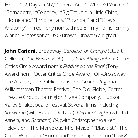
Hours,” “2 Days in NY,” “Liberal Arts,” “Where’d You Go,”
“Bernadette,” “Celebrity,” “Big Trouble in Little China,”
“Homeland,” “Empire Falls,” “Scandal,” and “Grey’s
Anatomy”. Three Tony noms, three Emmy noms, Emmy
winner. Professor at USC/Brown. Brown/Yale grad.
John Cariani.
Broadway:
Caroline, or Change
(Stuart
Gellman);
The Band’s Visit
(Itzik);
Something Rotten!
(Outer
Critics Circle Award nom.);
Fiddler on the Roof
(Tony
Award nom.; Outer Critics Circle Award). Off-Broadway:
The Atlantic, The Public, Transport Group. Regional:
Williamstown Theatre Festival, The Old Globe, Center
Theatre Group, Barrington Stage Company, Hudson
Valley Shakespeare Festival. Several films, including
Showtime
(with Robert De Niro),
Elephant Sighs
(with Ed
Asner), and
Scotland, PA
(with Christopher Walken).
Television: “The Marvelous Mrs. Maisel,” “Blacklist,” “The
Good Wife,” and “Homeland”; recurring roles on “Law &