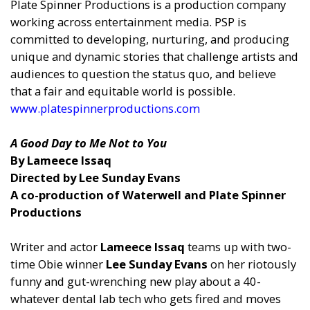
Plate Spinner Productions is a production company
working across entertainment media. PSP is
committed to developing, nurturing, and producing
unique and dynamic stories that challenge artists and
audiences to question the status quo, and believe
that a fair and equitable world is possible.
www.platespinnerproductions.com
A Good Day to Me Not to You
By Lameece Issaq
Directed by Lee Sunday Evans
A co-production of Waterwell and Plate Spinner
Productions
Writer and actor
Lameece Issaq
teams up with two-
time Obie winner
Lee Sunday Evans
on her riotously
funny and gut-wrenching new play about a 40-
whatever dental lab tech who gets fired and moves