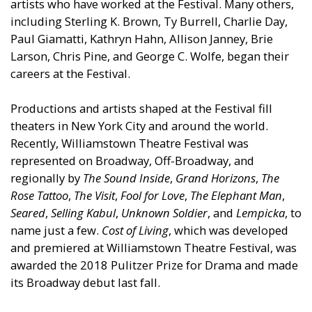
artists who have worked at the Festival. Many others,
including Sterling K. Brown, Ty Burrell, Charlie Day,
Paul Giamatti, Kathryn Hahn, Allison Janney, Brie
Larson, Chris Pine, and George C. Wolfe, began their
careers at the Festival.
Productions and artists shaped at the Festival fill
theaters in New York City and around the world.
Recently, Williamstown Theatre Festival was
represented on Broadway, Off-Broadway, and
regionally by
The Sound Inside
,
Grand Horizons
,
The
Rose Tattoo
,
The Visit
,
Fool for Love
,
The Elephant Man
,
Seared
,
Selling Kabul
,
Unknown Soldier
, and
Lempicka
, to
name just a few.
Cost of Living
, which was developed
and premiered at Williamstown Theatre Festival, was
awarded the 2018 Pulitzer Prize for Drama and made
its Broadway debut last fall.