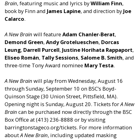
Brain
, featuring music and lyrics by
William Finn
,
book by Finn and
James Lapine
, and direction by
Joe
Calarco
.
A New Brain
will feature
Adam Chanler-Berat
,
Demond Green
,
Andy Grotelueschen
,
Dorcas
Leung
,
Darrell Purcell
,
Justine Horihata Rappaport
,
Eliseo Román
,
Tally Sessions
,
Salome B. Smith
, and
three-time Tony Award nominee
Mary Testa
.
A New Brain
will play from Wednesday, August 16
through Sunday, September 10 on BSC’s Boyd-
Quinson Stage (30 Union Street, Pittsfield, MA).
Opening night is Sunday, August 20. Tickets for
A New
Brain
can be purchased now directly through the BSC
Box Office at (413) 236-8888 or by visiting
barringtonstageco.org/tickets. For more information
about
A New Brain
, including updated masking