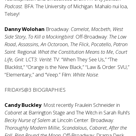
Podcast.
BFA: The University of Michigan. Mahalo nui loa,
Telsey!
Danny Wolohan
Broadway:
Camelot
,
Macbeth
,
West
Side Story
,
To Kill a Mockingbird
. Off-Broadway:
The Low
Road
,
Assassins
,
An Octoroon
,
The Flick
,
Pocatello
,
Patron
Saint
. Regional:
What the Constitution Means to Me
,
Court
Life
,
Gnit
. LCT3:
Verité
. TV: “When They See Us,” “The
Blacklist,” “Orange is the New Black,” “Law & Order: SVU,”
“Elementary,” and “Veep.” Film:
White Noise
.
FRIDAYS@3 BIOGRAPHIES
Candy Buckley
. Most recently Fraulein Schneider in
Cabaret
at Barrington Stage and The Witch in Sarah Ruhl’s
Becky Nurse of Salem
at Lincoln Center. Broadway:
Thoroughly Modern Millie
,
Scandalous
,
Cabaret
,
After the
Fall
,
Ring Round the Moon
. Off-Broadway: Drama Desk