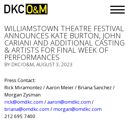
WILLIAMSTOWN THEATRE FESTIVAL
ANNOUNCES KATE BURTON, JOHN
CARIANI AND ADDITIONAL CASTING
& ARTISTS FOR FINAL WEEK OF
PERFORMANCES
BY
DKC/O&M
, AUGUST 3, 2023
Press Contact:
Rick Miramontez / Aaron Meier / Briana Sanchez /
Morgan Zysman
rick@omdkc.com
/
aaron@omdkc.com
/
briana@omdkc.com
/
morgan@omdkc.com
212 695 7400