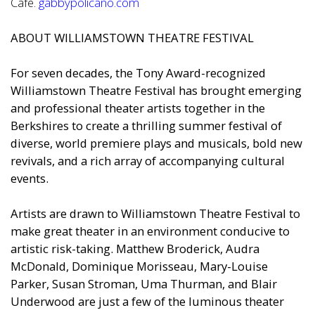
Cafe.
gabbypolicano.com
ABOUT WILLIAMSTOWN THEATRE FESTIVAL
For seven decades, the Tony Award-recognized
Williamstown Theatre Festival has brought emerging
and professional theater artists together in the
Berkshires to create a thrilling summer festival of
diverse, world premiere plays and musicals, bold new
revivals, and a rich array of accompanying cultural
events.
Artists are drawn to Williamstown Theatre Festival to
make great theater in an environment conducive to
artistic risk-taking. Matthew Broderick, Audra
McDonald, Dominique Morisseau, Mary-Louise
Parker, Susan Stroman, Uma Thurman, and Blair
Underwood are just a few of the luminous theater