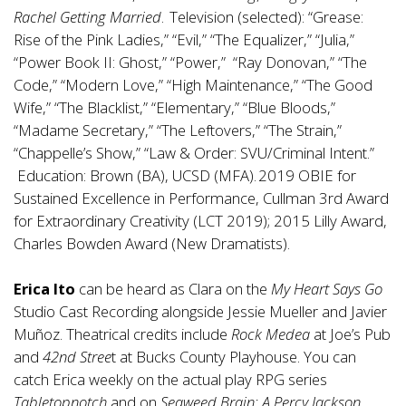
Rachel Getting Married
. Television (selected): “Grease:
Rise of the Pink Ladies,” “Evil,” “The Equalizer,” “Julia,”
“Power Book II: Ghost,” “Power,” “Ray Donovan,” “The
Code,” “Modern Love,” “High Maintenance,” “The Good
Wife,” “The Blacklist,” “Elementary,” “Blue Bloods,”
“Madame Secretary,” “The Leftovers,” “The Strain,”
“Chappelle’s Show,” “Law & Order: SVU/Criminal Intent.”
Education: Brown (BA), UCSD (MFA). 2019 OBIE for
Sustained Excellence in Performance, Cullman 3rd Award
for Extraordinary Creativity (LCT 2019); 2015 Lilly Award,
Charles Bowden Award (New Dramatists).
Erica Ito
can be heard as Clara on the
My Heart Says Go
Studio Cast Recording alongside Jessie Mueller and Javier
Muñoz. Theatrical credits include
Rock Medea
at Joe’s Pub
and
42nd Stree
t at Bucks County Playhouse. You can
catch Erica weekly on the actual play RPG series
Tabletopnotch
and on
Seaweed Brain: A Percy Jackson