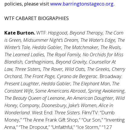
policies, please visit
www.barringtonstageco.org
.
WTF CABARET BIOGRAPHIES
Kate Burton.
WTF:
Hapgood, Beyond Therapy, The Corn
is Green, Midsummer Night’s Dream, The Water’s Edge, The
Winter’s Tale, Hedda Gabler, The Matchmaker, The Rivals,
The Learned Ladies, The Royal Family, No Orchids for Miss
Blandish, Carthaginians, Beyond Gravity, Counsellor At
Law, Three Sisters, The Rover, Wild Oats, The Greeks, Cherry
Orchard, The Front Page, Cyrano de Bergerac
. Broadway:
Present Laughter
,
Hedda Gabler
,
The Elephant Man
,
The
Constant Wife
,
Some Americans Abroad
,
Spring Awakening
,
The Beauty Queen of Leenane
,
An American Daughter
,
Wild
Honey
,
Company
,
Doonesbury
,
Jake’s Women
,
Alice in
Wonderland
. West End:
Three Sisters
. Film/TV: “Dumb
Money,” “The Anne Frank Gift Shop,” “Our Son,” “Inventing
Anna,” “The Dropout,” “Unfaithful,” “Ice Storm,” “127