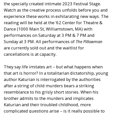
the specially created intimate 2023 Festival Stage.
Watch as the creative process unfolds before you and
experience these works in exhilarating new ways. The
reading will be held at the ‘62 Center for Theatre &
Dance (1000 Main St, Williamstown, MA) with
performances on Saturday at 3 PM & 7 PM and
Sunday at 3 PM. All performances of
The Pillowman
are currently sold out and the waitlist for
cancellations is at capacity.
They say life imitates art – but what happens when
that art is horror? In a totalitarian dictatorship, young
author Katurian is interrogated by the authorities
after a string of child murders bears a striking
resemblance to his grisly short stories. When his
brother admits to the murders and implicates
Katurian and their troubled childhood, more
complicated questions arise – is it really possible to