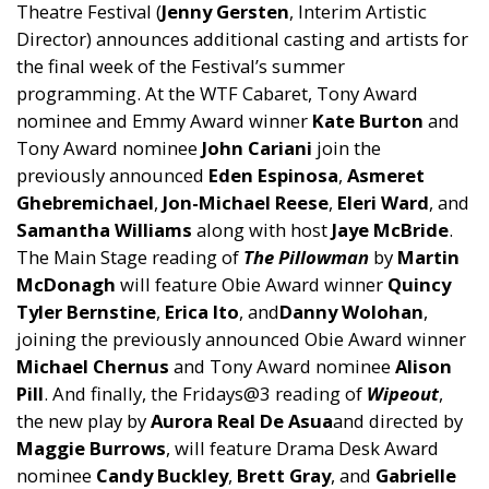
Theatre Festival (
Jenny Gersten
, Interim Artistic
Director) announces additional casting and artists for
the final week of the Festival’s summer
programming. At the WTF Cabaret, Tony Award
nominee and Emmy Award winner
Kate Burton
and
Tony Award nominee
John Cariani
join the
previously announced
Eden Espinosa
,
Asmeret
Ghebremichael
,
Jon-Michael Reese
,
Eleri Ward
, and
Samantha Williams
along with host
Jaye McBride
.
The Main Stage reading of
The Pillowman
by
Martin
McDonagh
will feature Obie Award winner
Quincy
Tyler Bernstine
,
Erica Ito
, and
Danny Wolohan
,
joining the previously announced Obie Award winner
Michael Chernus
and Tony Award nominee
Alison
Pill
. And finally, the Fridays@3 reading of
Wipeout
,
the new play by
Aurora Real De Asua
and directed by
Maggie Burrows
, will feature Drama Desk Award
nominee
Candy Buckley
,
Brett Gray
, and
Gabrielle