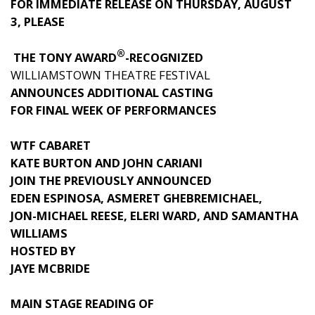
FOR IMMEDIATE RELEASE ON THURSDAY, AUGUST
3, PLEASE
®
THE TONY AWARD
-RECOGNIZED
WILLIAMSTOWN THEATRE FESTIVAL
ANNOUNCES ADDITIONAL CASTING
FOR FINAL WEEK OF PERFORMANCES
WTF CABARET
KATE BURTON AND JOHN CARIANI
JOIN THE PREVIOUSLY ANNOUNCED
EDEN ESPINOSA, ASMERET GHEBREMICHAEL,
JON-MICHAEL REESE, ELERI WARD, AND SAMANTHA
WILLIAMS
HOSTED BY
JAYE MCBRIDE
MAIN STAGE READING OF