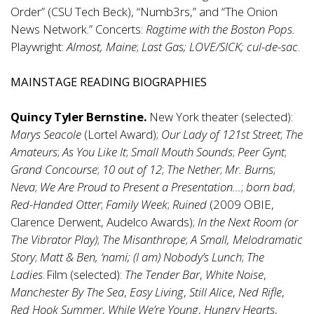
Order” (CSU Tech Beck), “Numb3rs,” and “The Onion
News Network.” Concerts:
Ragtime with the Boston Pops.
Playwright:
Almost, Maine
;
Last Gas; LOVE/SICK; cul-de-sac
.
MAINSTAGE READING BIOGRAPHIES
Quincy Tyler Bernstine.
New York theater (selected):
Marys Seacole
(Lortel Award);
Our Lady of 121st Street
;
The
Amateurs
;
As You Like It
;
Small Mouth Sounds
;
Peer Gynt
;
Grand Concourse
;
10 out of 12
;
The Nether
;
Mr. Burns
;
Neva
;
We Are Proud to Present a Presentation…
;
born bad
;
Red-Handed Otter
;
Family Week
;
Ruined
(2009 OBIE,
Clarence Derwent, Audelco Awards);
In the Next Room (or
The Vibrator Play)
;
The Misanthrope
;
A Small, Melodramatic
Story
;
Matt & Ben, ‘nami; (I am) Nobody’s Lunch
;
The
Ladies
. Film (selected):
The Tender Bar
,
White Noise
,
Manchester By The Sea
,
Easy Living
,
Still Alice
,
Ned Rifle
,
Red Hook Summer
,
While We’re Young
,
Hungry Hearts
,