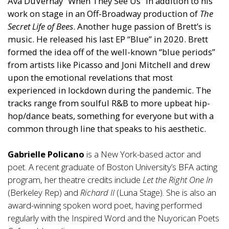
Ava DuVernay “When They See Us” in addition to his
work on stage in an Off-Broadway production of
The
Secret Life of Bees
. Another huge passion of Brett’s is
music. He released his last EP “Blue” in 2020. Brett
formed the idea off of the well-known “blue periods”
from artists like Picasso and Joni Mitchell and drew
upon the emotional revelations that most
experienced in lockdown during the pandemic. The
tracks range from soulful R&B to more upbeat hip-
hop/dance beats, something for everyone but with a
common through line that speaks to his aesthetic.
Gabrielle Policano
is a New York-based actor and
poet. A recent graduate of Boston University’s BFA acting
program, her theatre credits include
Let the Right One In
(Berkeley Rep) and
Richard II
(Luna Stage). She is also an
award-winning spoken word poet, having performed
regularly with the Inspired Word and the Nuyorican Poets