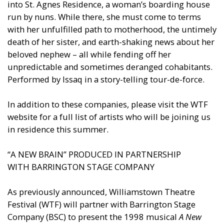
into St. Agnes Residence, a woman’s boarding house
run by nuns. While there, she must come to terms
with her unfulfilled path to motherhood, the untimely
death of her sister, and earth-shaking news about her
beloved nephew – all while fending off her
unpredictable and sometimes deranged cohabitants.
Performed by Issaq in a story-telling tour-de-force.
In addition to these companies, please visit the WTF
website for a full list of artists who will be joining us
in residence this summer.
“A NEW BRAIN” PRODUCED IN PARTNERSHIP
WITH BARRINGTON STAGE COMPANY
As previously announced, Williamstown Theatre
Festival (WTF) will partner with Barrington Stage
Company (BSC) to present the 1998 musical
A New