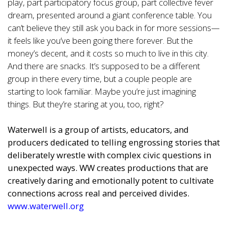
play, part participatory focus group, part collective fever
dream, presented around a giant conference table. You
can’t believe they still ask you back in for more sessions—
it feels like you’ve been going there forever. But the
money’s decent, and it costs so much to live in this city.
And there are snacks. It’s supposed to be a different
group in there every time, but a couple people are
starting to look familiar. Maybe you’re just imagining
things. But they’re staring at you, too, right?
Waterwell is a group of artists, educators, and
producers dedicated to telling engrossing stories that
deliberately wrestle with complex civic questions in
unexpected ways. WW creates productions that are
creatively daring and emotionally potent to cultivate
connections across real and perceived divides.
www.waterwell.org