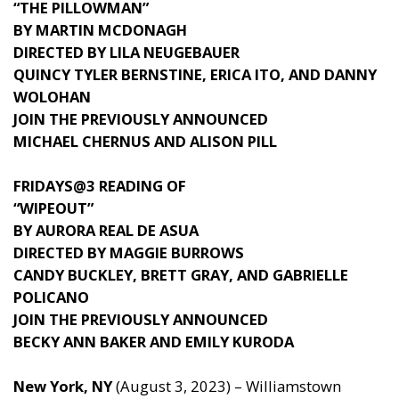
“THE PILLOWMAN”
BY MARTIN MCDONAGH
DIRECTED BY LILA NEUGEBAUER
QUINCY TYLER BERNSTINE, ERICA ITO, AND DANNY
WOLOHAN
JOIN THE PREVIOUSLY ANNOUNCED
MICHAEL CHERNUS AND ALISON PILL
FRIDAYS@3 READING OF
“WIPEOUT”
BY AURORA REAL DE ASUA
DIRECTED BY MAGGIE BURROWS
CANDY BUCKLEY, BRETT GRAY, AND GABRIELLE
POLICANO
JOIN THE PREVIOUSLY ANNOUNCED
BECKY ANN BAKER AND EMILY KURODA
New York, NY
(August 3, 2023) – Williamstown