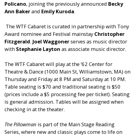
Policano
, joining the previously announced
Becky
Ann Baker
and
Emily Kuroda
.
The WTF Cabaret is curated in partnership with Tony
Award nominee and Festival mainstay
Christopher
Fitzgerald
.
Joel Waggoner
serves as music director
with
Stephanie Layton
as associate music director.
The WTF Cabaret will play at the ‘62 Center for
Theatre & Dance (1000 Main St, Williamstown, MA) on
Thursday and Friday at 8 PM and Saturday at 10 PM.
Table seating is $70 and traditional seating is $50
(prices include a $5 processing fee per ticket). Seating
is general admission. Tables will be assigned when
checking in at the theater.
The Pillowman
is part of the Main Stage Reading
Series, where new and classic plays come to life on