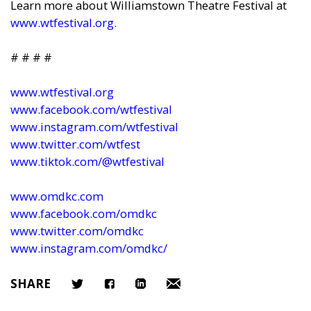
Learn more about Williamstown Theatre Festival at
www.wtfestival.org
.
# # # #
www.wtfestival.org
www.facebook.com/wtfestival
www.instagram.com/wtfestival
www.twitter.com/wtfest
www.tiktok.com/@wtfestival
www.omdkc.com
www.facebook.com/omdkc
www.twitter.com/omdkc
www.instagram.com/omdkc/
SHARE