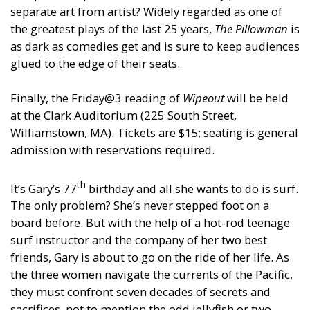
separate art from artist? Widely regarded as one of
the greatest plays of the last 25 years,
The Pillowman
is
as dark as comedies get and is sure to keep audiences
glued to the edge of their seats.
Finally, the Friday@3 reading of
Wipeout
will be held
at the Clark Auditorium (225 South Street,
Williamstown, MA). Tickets are $15; seating is general
admission with reservations required.
th
It’s Gary’s 77
birthday and all she wants to do is surf.
The only problem? She’s never stepped foot on a
board before. But with the help of a hot-rod teenage
surf instructor and the company of her two best
friends, Gary is about to go on the ride of her life. As
the three women navigate the currents of the Pacific,
they must confront seven decades of secrets and
sacrifices, not to mention the odd jellyfish or two.