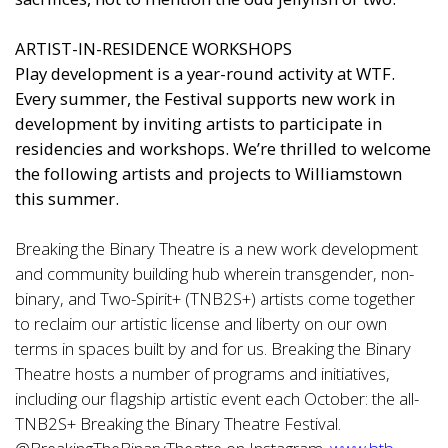
ARTIST-IN-RESIDENCE WORKSHOPS
Play development is a year-round activity at WTF.
Every summer, the Festival supports new work in
development by inviting artists to participate in
residencies and workshops. We’re thrilled to welcome
the following artists and projects to Williamstown
this summer.
Breaking the Binary Theatre is a new work development
and community building hub wherein transgender, non-
binary, and Two-Spirit+ (TNB2S+) artists come together
to reclaim our artistic license and liberty on our own
terms in spaces built by and for us. Breaking the Binary
Theatre hosts a number of programs and initiatives,
including our flagship artistic event each October: the all-
TNB2S+ Breaking the Binary Theatre Festival.