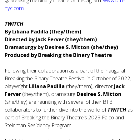
@BreakingTheBinaryTheatre on Instagram.
www.btb-
nyc.com
.
TWITCH
By Liliana Padilla (they/them)
Directed by Jack Ferver (they/them)
Dramaturgy by Desiree S. Mitton (she/they)
Produced by Breaking the Binary Theatre
Following their collaboration as a part of the inaugural
Breaking the Binary Theatre Festival in October of 2022,
playwright
Liliana Padilla
(they/them), director
Jack
Ferver
(they/them), dramaturg
Desiree S. Mitton
(she/they) are reuniting with several of their BTB
collaborators to further dive into the world of
TWITCH
as
part of Breaking the Binary Theatre’s 2023 Falco and
Steinman Residency Program.