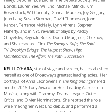
Bonds, Lauren Yee, Will Eno, Michael Mitnick, Kim
Rosenstock, Will Connolly, Gunnar Madsen, Joy Gregory,
John Lang, Susan Stroman, David Thompson, John
Kander, Terrence McNally, Lynn Ahrens, Stephen
Flaherty, and in NYC revivals of plays by Paddy
Chayefsky, Reginald Rose, Donald Margulies, Chekhov,
and Shakespeare. Film:
The Savages, Safe, She Said
.
TV:
Brooklyn Bridge
,
The Muppet Show
,
High
Maintenance
,
The Affair
,
The Path
,
Succession
.
KELLI O’HARA,
star of stage and screen, has established
herself as one of Broadway’s greatest leading ladies. Her
portrayal of Anna Leonowens in
The King and I
garnered
her the 2015 Tony Award for Best Leading Actress in a
Musical, along with Grammy, Drama League, Outer
Critics, and Olivier Nominations. She reprised the role
while making her West End debut, and performed a