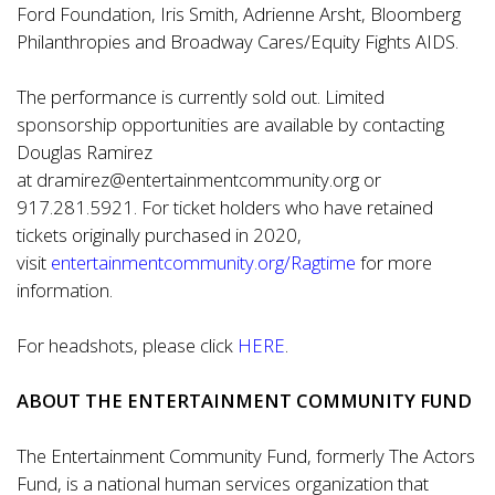
Ford Foundation, Iris Smith, Adrienne Arsht, Bloomberg
Philanthropies and Broadway Cares/Equity Fights AIDS.
The performance is currently sold out. Limited
sponsorship opportunities are available by contacting
Douglas Ramirez
at
dramirez@entertainmentcommunity.org
or
917.281.5921. For ticket holders who have retained
tickets originally purchased in 2020,
visit
entertainmentcommunity.org/Ragtime
for more
information.
For headshots, please click
HERE
.
ABOUT THE ENTERTAINMENT COMMUNITY FUND
The Entertainment Community Fund, formerly The Actors
Fund, is a national human services organization that