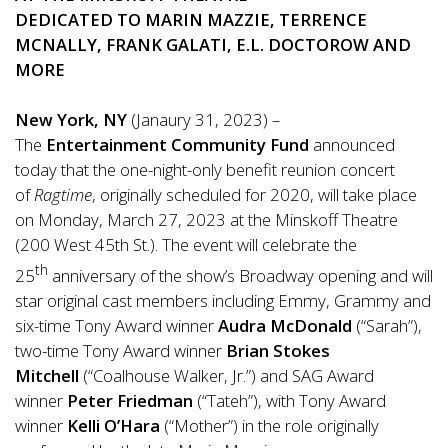
DEDICATED TO MARIN MAZZIE, TERRENCE
MCNALLY, FRANK GALATI, E.L. DOCTOROW AND
MORE
New York, NY
(Janaury 31, 2023) –
The
Entertainment Community Fund
announced
today that the one-night-only benefit reunion concert
of
Ragtime
, originally scheduled for 2020, will take place
on Monday, March 27, 2023 at the Minskoff Theatre
(200 West 45th St.). The event will celebrate the
th
25
anniversary of the show’s Broadway opening and will
star original cast members including Emmy, Grammy and
six-time Tony Award winner
Audra McDonald
(“Sarah”),
two-time Tony Award winner
Brian Stokes
Mitchell
(“Coalhouse Walker, Jr.”) and SAG Award
winner
Peter Friedman
(“Tateh”), with Tony Award
winner
Kelli O’Hara
(“Mother”) in the role originally