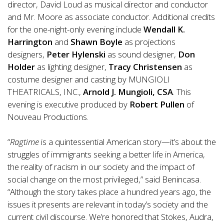
director, David Loud as musical director and conductor
and Mr. Moore as associate conductor. Additional credits
for the one-night-only evening include
Wendall K.
Harrington
and
Shawn Boyle
as projections
designers,
Peter Hylenski
as sound designer,
Don
Holder
as lighting designer,
Tracy Christensen
as
costume designer and casting by MUNGIOLI
THEATRICALS, INC.,
Arnold J. Mungioli, CSA
. This
evening is executive produced by
Robert Pullen
of
Nouveau Productions.
“
Ragtime
is a quintessential American story—it’s about the
struggles of immigrants seeking a better life in America,
the reality of racism in our society and the impact of
social change on the most privileged,” said Benincasa.
“Although the story takes place a hundred years ago, the
issues it presents are relevant in today’s society and the
current civil discourse. We’re honored that Stokes, Audra,