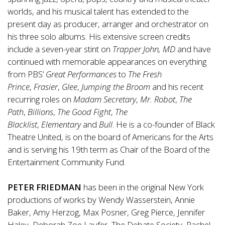
worlds, and his musical talent has extended to the
present day as producer, arranger and orchestrator on
his three solo albums. His extensive screen credits
include a seven-year stint on
Trapper John, MD
and have
continued with memorable appearances on everything
from PBS’
Great Performances
to
The Fresh
Prince
,
Frasier
,
Glee
,
Jumping the Broom
and his recent
recurring roles on
Madam Secretary
,
Mr. Robot
,
The
Path
,
Billions
,
The Good Fight
,
The
Blacklist
,
Elementary
and
Bull
. He is a co-founder of Black
Theatre United, is on the board of Americans for the Arts
and is serving his 19th term as Chair of the Board of the
Entertainment Community Fund.
PETER FRIEDMAN
has been in the original New York
productions of works by Wendy Wasserstein, Annie
Baker, Amy Herzog, Max Posner, Greg Pierce, Jennifer
Haley, Deborah Zoe Laufer, The Debate Society, Rachel