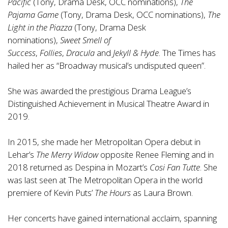
Pacific
(Tony, Drama Desk, OCC nominations),
The
Pajama Game
(Tony, Drama Desk, OCC nominations),
The
Light in the Piazza
(Tony, Drama Desk
nominations),
Sweet Smell of
Success
,
Follies
,
Dracula
and
Jekyll & Hyde
. The Times has
hailed her as “Broadway musical’s undisputed queen”.
She was awarded the prestigious Drama League’s
Distinguished Achievement in Musical Theatre Award in
2019.
In 2015, she made her Metropolitan Opera debut in
Lehar’s
The Merry Widow
opposite Renee Fleming and in
2018 returned as Despina in Mozart’s
Cosi Fan Tutte
. She
was last seen at The Metropolitan Opera in the world
premiere of Kevin Puts’
The Hours
as Laura Brown.
Her concerts have gained international acclaim, spanning