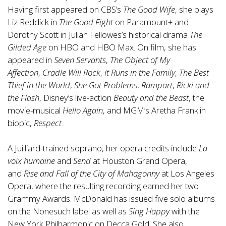
Having first appeared on CBS’s
The Good Wife
, she plays
Liz Reddick in
The Good Fight
on Paramount+ and
Dorothy Scott in Julian Fellowes’s historical drama
The
Gilded Age
on HBO and HBO Max. On film, she has
appeared in
Seven Servants
,
The Object of My
Affection
,
Cradle Will Rock
,
It Runs in the Family
,
The Best
Thief in the World
,
She Got Problems
,
Rampart
,
Ricki and
the Flash
, Disney’s live-action
Beauty and the Beast
, the
movie-musical
Hello Again
, and MGM’s Aretha Franklin
biopic,
Respect
.
A Juilliard-trained soprano, her opera credits include
La
voix humaine
and
Send
at Houston Grand Opera,
and
Rise and Fall of the City of Mahagonny
at Los Angeles
Opera, where the resulting recording earned her two
Grammy Awards. McDonald has issued five solo albums
on the Nonesuch label as well as
Sing Happy
with the
New York Philharmonic on Decca Gold. She also