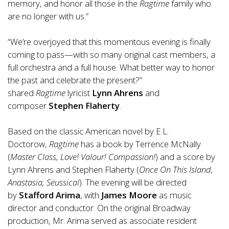
memory, and honor all those in the
Ragtime
family who
are no longer with us.”
“We’re overjoyed that this momentous evening is finally
coming to pass—with so many original cast members, a
full orchestra and a full house. What better way to honor
the past and celebrate the present?”
shared
Ragtime
lyricist
Lynn Ahrens
and
composer
Stephen Flaherty
.
Based on the classic American novel by E.L.
Doctorow,
Ragtime
has a book by Terrence McNally
(
Master Class, Love! Valour! Compassion!
) and a score by
Lynn Ahrens and Stephen Flaherty (
Once On This Island,
Anastasia, Seussical
). The evening will be directed
by
Stafford Arima
, with
James Moore
as music
director and conductor. On the original Broadway
production, Mr. Arima served as associate resident