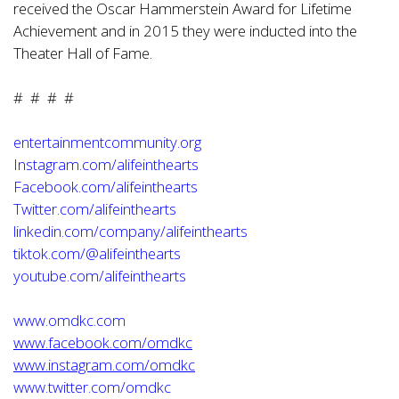
received the Oscar Hammerstein Award for Lifetime
Achievement and in 2015 they were inducted into the
Theater Hall of Fame.
# # # #
entertainmentcommunity.org
Instagram.com/alifeinthearts
Facebook.com/alifeinthearts
Twitter.com/alifeinthearts
linkedin.com/company/alifeinthearts
tiktok.com/@alifeinthearts
youtube.com/alifeinthearts
www.omdkc.com
www.facebook.com/omdkc
www.instagram.com/omdkc
www.twitter.com/omdkc