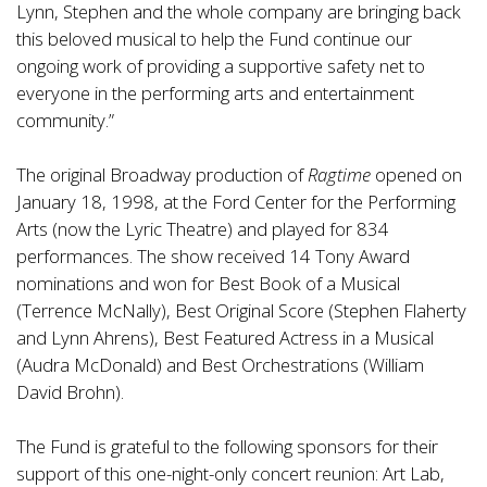
Lynn, Stephen and the whole company are bringing back
this beloved musical to help the Fund continue our
ongoing work of providing a supportive safety net to
everyone in the performing arts and entertainment
community.”
The original Broadway production of
Ragtime
opened on
January 18, 1998, at the Ford Center for the Performing
Arts (now the Lyric Theatre) and played for 834
performances. The show received 14 Tony Award
nominations and won for Best Book of a Musical
(Terrence McNally), Best Original Score (Stephen Flaherty
and Lynn Ahrens), Best Featured Actress in a Musical
(Audra McDonald) and Best Orchestrations (William
David Brohn).
The Fund is grateful to the following sponsors for their
support of this one-night-only concert reunion: Art Lab,