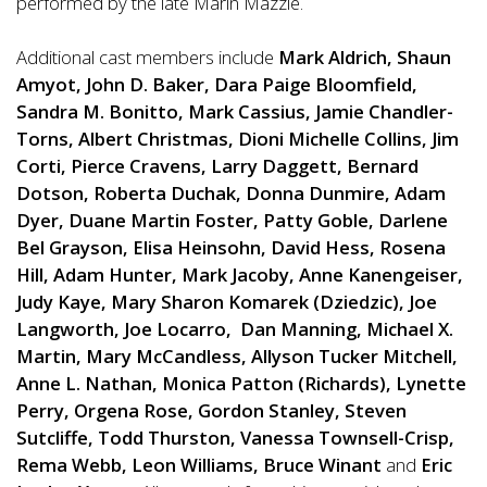
performed by the late Marin Mazzie.
Additional cast members include
Mark Aldrich, Shaun
Amyot, John D. Baker, Dara Paige Bloomfield,
Sandra M. Bonitto, Mark Cassius, Jamie Chandler-
Torns, Albert Christmas, Dioni Michelle Collins, Jim
Corti, Pierce Cravens, Larry Daggett, Bernard
Dotson, Roberta Duchak, Donna Dunmire, Adam
Dyer, Duane Martin Foster, Patty Goble, Darlene
Bel Grayson, Elisa Heinsohn, David Hess, Rosena
Hill, Adam Hunter, Mark Jacoby, Anne Kanengeiser,
Judy Kaye, Mary Sharon Komarek (Dziedzic), Joe
Langworth, Joe Locarro, Dan Manning, Michael X.
Martin, Mary McCandless, Allyson Tucker Mitchell,
Anne L. Nathan, Monica Patton (Richards), Lynette
Perry, Orgena Rose, Gordon Stanley, Steven
Sutcliffe, Todd Thurston, Vanessa Townsell-Crisp,
Rema Webb, Leon Williams, Bruce Winant
and
Eric