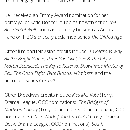
limited engagement at Tokyo’s Orb Theatre.
Kelli received an Emmy Award nomination for her
portrayal of Katie Bonner in Topic’s hit web series
The
Accidental Wolf
, and can currently be seen as Aurora
Fane on HBO’s critically acclaimed series
The Gilded Age
.
Other film and television credits include:
13 Reasons Why,
All the Bright Places, Peter Pan Live!, Sex & The City 2,
Martin Scorsese’s The Key to Reserva, Showtime’s Master of
Sex, The Good Fight, Blue Bloods, N3mbers
, and the
animated series
Car Talk
.
Other Broadway credits include
Kiss Me, Kate
(Tony,
Drama League, OCC nominations),
The Bridges of
Madison County
(Tony, Drama Desk, Drama League, OCC
nominations),
Nice Work if You Can Get It
(Tony, Drama
Desk, Drama League, OCC nominations),
South