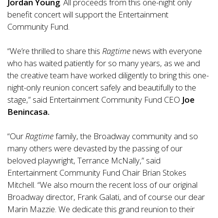
Jordan Young
. All proceeds from this one-night only
benefit concert will support the Entertainment
Community Fund.
“We’re thrilled to share this
Ragtime
news with everyone
who has waited patiently for so many years, as we and
the creative team have worked diligently to bring this one-
night-only reunion concert safely and beautifully to the
stage,” said Entertainment Community Fund CEO
Joe
Benincasa.
“Our
Ragtime
family, the Broadway community and so
many others were devasted by the passing of our
beloved playwright, Terrance McNally,” said
Entertainment Community Fund Chair Brian Stokes
Mitchell. “We also mourn the recent loss of our original
Broadway director, Frank Galati, and of course our dear
Marin Mazzie. We dedicate this grand reunion to their