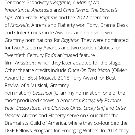
Terrence: Broadway’s
Ragtime, A Man of No
Importance
,
Anastasia
and
Chita Rivera: The Dancer’s
Life.
With Frank:
Ragtime
and the 2022 premiere
of
Knoxville.
Ahrens and Flaherty won Tony, Drama Desk
and Outer Critics Circle Awards, and received two
Grammy nominations for
Ragtime.
They were nominated
for two Academy Awards and two Golden Globes for
Twentieth Century Fox’s animated feature
film,
Anastasia,
which they later adapted for the stage.
Other theatre credits include
Once On This Island
(Olivier
Award for Best Musical, 2018 Tony Award for Best
Revival of a Musical, Grammy
nomination);
Seussical
(Grammy nomination, one of the
most produced shows in America);
Rocky; My Favorite
Year; Dessa Rose; The Glorious Ones; Lucky Stiff
and
Little
Dancer
. Ahrens and Flaherty serve on Council for the
Dramatists Guild of America, where they co-founded the
DGF Fellows Program for Emerging Writers. In 2014 they