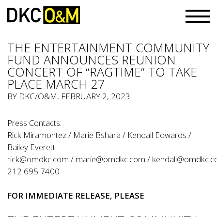
THE ENTERTAINMENT COMMUNITY
FUND ANNOUNCES REUNION
CONCERT OF “RAGTIME” TO TAKE
PLACE MARCH 27
BY
DKC/O&M
, FEBRUARY 2, 2023
Press Contacts:
Rick Miramontez / Marie Bshara / Kendall Edwards /
Bailey Everett
rick@omdkc.com
/
marie@omdkc.com
/
kendall@omdkc.
212 695 7400
FOR IMMEDIATE
RELEASE
, PLEASE