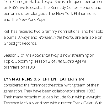
from Carnegie Hall to Tokyo. She is a frequent performer
on PBS’s live telecasts, The Kennedy Center Honors, and
performs often alongside The New York Philharmonic
and The New York Pops.
Kelli has received two Grammy nominations, and her solo
albums,
Always
and
Wonder in the World
, are available on
Ghostlight Records.
Season 3 of
The Accidental Wolf
is now streaming on
Topic. Upcoming, season 2 of
The Gilded Age
will
premiere on HBO.
LYNN AHRENS & STEPHEN FLAHERTY
are
considered the foremost theatrical writing team of their
generation. They have been collaborators since 1983.
Their many notable musicals include four with playwright
Terrence McNally and two with director Frank Galati. With