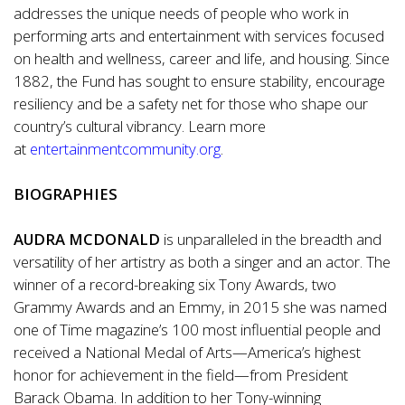
addresses the unique needs of people who work in
performing arts and entertainment with services focused
on health and wellness, career and life, and housing. Since
1882, the Fund has sought to ensure stability, encourage
resiliency and be a safety net for those who shape our
country’s cultural vibrancy. Learn more
at
entertainmentcommunity.org
.
BIOGRAPHIES
AUDRA MCDONALD
is unparalleled in the breadth and
versatility of her artistry as both a singer and an actor. The
winner of a record-breaking six Tony Awards, two
Grammy Awards and an Emmy, in 2015 she was named
one of Time magazine’s 100 most influential people and
received a National Medal of Arts—America’s highest
honor for achievement in the field—from President
Barack Obama. In addition to her Tony-winning