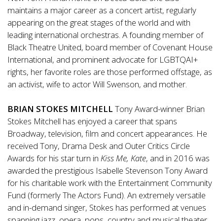
maintains a major career as a concert artist, regularly
appearing on the great stages of the world and with
leading international orchestras. A founding member of
Black Theatre United, board member of Covenant House
International, and prominent advocate for LGBTQAI+
rights, her favorite roles are those performed offstage, as
an activist, wife to actor Will Swenson, and mother.
BRIAN STOKES MITCHELL
Tony Award-winner Brian
Stokes Mitchell has enjoyed a career that spans
Broadway, television, film and concert appearances. He
received Tony, Drama Desk and Outer Critics Circle
Awards for his star turn in
Kiss Me, Kate
, and in 2016 was
awarded the prestigious Isabelle Stevenson Tony Award
for his charitable work with the Entertainment Community
Fund (formerly The Actors Fund). An extremely versatile
and in-demand singer, Stokes has performed at venues
spanning jazz, opera, pops, country and musical theater