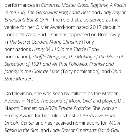
performances in
Carousel, Master Class, Ragtime, A Raisin
in the Sun, The Gershwins’ Porgy and Bess
and
Lady Day at
Emerson’s Bar & Grill
—the role that also served as the
vehicle for her Olivier Award-nominated 2017 debut in
London’s West End—she has appeared on Broadway
in
The Secret Garden
;
Marie Christine
(Tony
nomination);
Henry IV
;
110 in the Shade
(Tony
nomination);
Shuffle Along
, or,
The Making of the Musical
Sensation of 1921 and All That Followed
;
Frankie and
Johnny in the Clair de Lune
(Tony nomination); and
Ohio
State Murders
.
On television, she was seen by millions as the Mother
Abbess in NBC’s
The Sound of Music Live!
and played Dr.
Naomi Bennett on ABC’s
Private Practice
. She won an
Emmy Award for her role as host of PBS’s
Live From
Lincoln Center
and has received nominations for
Wit
,
A
Raisin in the Sun
, and
Lady Day at Emerson’s Bar & Grill
.