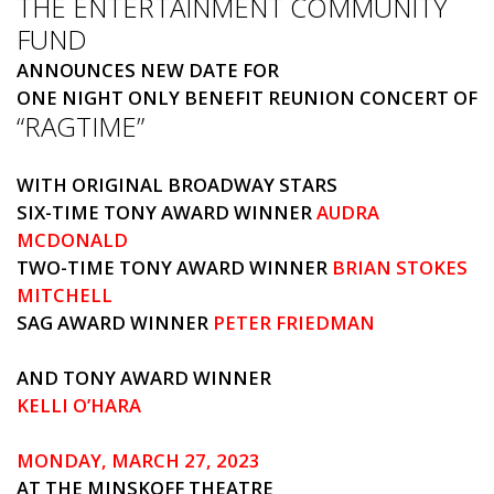
THE ENTERTAINMENT COMMUNITY
FUND
ANNOUNCES NEW DATE FOR
ONE NIGHT ONLY BENEFIT REUNION CONCERT OF
“RAGTIME”
WITH ORIGINAL BROADWAY STARS
SIX-TIME TONY AWARD WINNER
AUDRA
MCDONALD
TWO-TIME TONY AWARD WINNER
BRIAN STOKES
MITCHELL
SAG AWARD WINNER
PETER FRIEDMAN
AND TONY AWARD WINNER
KELLI O’HARA
MONDAY, MARCH 27, 2023
AT THE MINSKOFF THEATRE