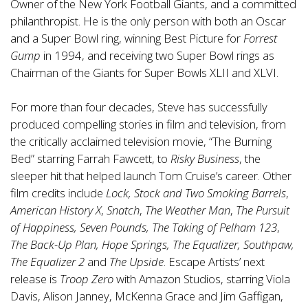
Owner of the New York Football Giants, and a committed
philanthropist. He is the only person with both an Oscar
and a Super Bowl ring, winning Best Picture for
Forrest
Gump
in 1994, and receiving two Super Bowl rings as
Chairman of the Giants for Super Bowls XLII and XLVI.
For more than four decades, Steve has successfully
produced compelling stories in film and television, from
the critically acclaimed television movie, “The Burning
Bed” starring Farrah Fawcett, to
Risky Business
, the
sleeper hit that helped launch Tom Cruise’s career. Other
film credits include
Lock, Stock and Two Smoking Barrels
,
American History X
,
Snatch
,
The Weather Man
,
The Pursuit
of Happiness,
Seven Pounds,
The Taking of Pelham 123
,
The Back-Up Plan, Hope Springs, The Equalizer, Southpaw,
The Equalizer 2
and
The Upside
. Escape Artists’ next
release is
Troop Zero
with Amazon Studios, starring Viola
Davis, Alison Janney, McKenna Grace and Jim Gaffigan,