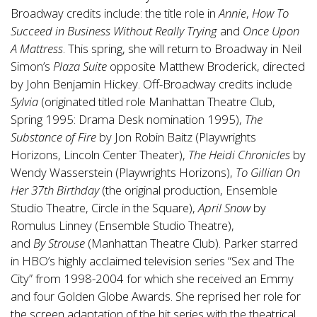
Broadway credits include: the title role in
Annie
,
How To
Succeed in Business Without Really Trying
and
Once Upon
A Mattress
. This spring, she will return to Broadway in Neil
Simon’s
Plaza Suite
opposite Matthew Broderick, directed
by John Benjamin Hickey. Off-Broadway credits include
Sylvia
(originated titled role Manhattan Theatre Club,
Spring 1995: Drama Desk nomination 1995),
The
Substance of Fire
by Jon Robin Baitz (Playwrights
Horizons, Lincoln Center Theater),
The Heidi Chronicles
by
Wendy Wasserstein (Playwrights Horizons),
To Gillian On
Her 37th Birthday
(the original production, Ensemble
Studio Theatre, Circle in the Square),
April Snow
by
Romulus Linney (Ensemble Studio Theatre),
and
By Strouse
(Manhattan Theatre Club). Parker starred
in HBO’s highly acclaimed television series “Sex and The
City” from 1998-2004 for which she received an Emmy
and four Golden Globe Awards. She reprised her role for
the screen adaptation of the hit series with the theatrical