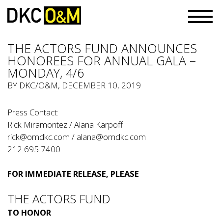
THE ACTORS FUND ANNOUNCES
HONOREES FOR ANNUAL GALA –
MONDAY, 4/6
BY
DKC/O&M
, DECEMBER 10, 2019
Press Contact:
Rick Miramontez / Alana Karpoff
rick@omdkc.com
/
alana@omdkc.com
212 695 7400
FOR IMMEDIATE RELEASE, PLEASE
THE ACTORS FUND
TO HONOR