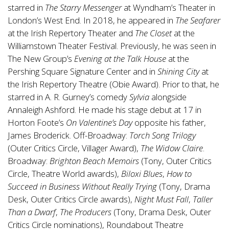
starred in
The Starry Messenger
at Wyndham’s Theater in
London’s West End. In 2018, he appeared in
The Seafarer
at the Irish Repertory Theater and
The Closet
at the
Williamstown Theater Festival. Previously, he was seen in
The New Group’s
Evening at the Talk House
at the
Pershing Square Signature Center and in
Shining City
at
the Irish Repertory Theatre (Obie Award). Prior to that, he
starred in A. R. Gurney’s comedy
Sylvia
alongside
Annaleigh Ashford. He made his stage debut at 17 in
Horton Foote’s
On Valentine’s Day
opposite his father,
James Broderick. Off-Broadway:
Torch Song Trilogy
(Outer Critics Circle, Villager Award),
The Widow Claire
.
Broadway:
Brighton Beach Memoirs
(Tony, Outer Critics
Circle, Theatre World awards),
Biloxi Blues
,
How to
Succeed in Business Without Really Trying
(Tony, Drama
Desk, Outer Critics Circle awards),
Night Must Fall
,
Taller
Than a Dwarf
,
The Producers
(Tony, Drama Desk, Outer
Critics Circle nominations), Roundabout Theatre