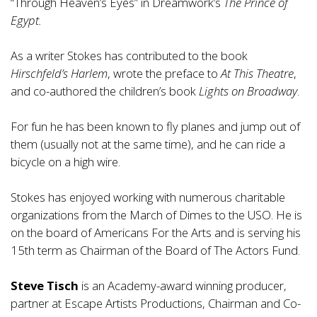
“Through Heaven’s Eyes” in Dreamwork’s
The Prince of
Egypt.
As a writer Stokes has contributed to the book
Hirschfeld’s Harlem
, wrote the preface to
At This Theatre
,
and co-authored the children’s book
Lights on Broadway
.
For fun he has been known to fly planes and jump out of
them (usually not at the same time), and he can ride a
bicycle on a high wire.
Stokes has enjoyed working with numerous charitable
organizations from the March of Dimes to the USO. He is
on the board of
Americans For the Arts
and is serving his
15th term as Chairman of the Board of The
Actors Fund.
Steve Tisch
is an Academy-award winning producer,
partner at Escape Artists Productions, Chairman and Co-