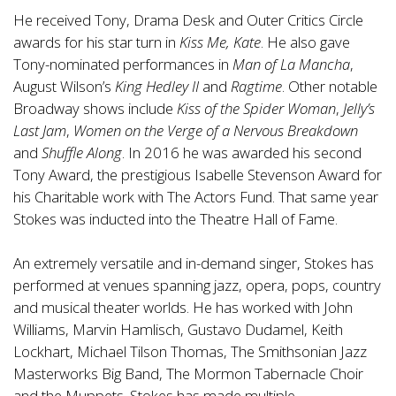
He received Tony, Drama Desk and Outer Critics Circle
awards for his star turn in
Kiss Me, Kate
. He also gave
Tony-nominated performances in
Man of La Mancha
,
August Wilson’s
King Hedley II
and
Ragtime
. Other notable
Broadway shows include
Kiss of the Spider Woman
,
Jelly’s
Last Jam
,
Women on the Verge of a Nervous Breakdown
and
Shuffle Along
. In 2016 he was awarded his second
Tony Award, the prestigious Isabelle Stevenson Award for
his Charitable work with The Actors Fund. That same year
Stokes was inducted into the Theatre Hall of Fame.
An extremely versatile and in-demand singer, Stokes has
performed at venues spanning jazz, opera, pops, country
and musical theater worlds. He has worked with John
Williams, Marvin Hamlisch, Gustavo Dudamel, Keith
Lockhart, Michael Tilson Thomas, The Smithsonian Jazz
Masterworks Big Band, The Mormon Tabernacle Choir
and the Muppets. Stokes has made multiple