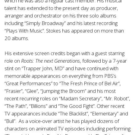
which he was also a regular cast member. His musical
talent has extended to the present day as producer,
arranger and orchestrator on his three solo albums
including “Simply Broadway” and his latest recording
“Plays With Music”. Stokes has appeared on more than
20 albums.
His extensive screen credits began with a guest starring
role on
Roots: The next Generations
, followed by a 7-year
stint on “Trapper John, MD” and have continued with
memorable appearances on everything from PBS’s
“Great Performances” to “The Fresh Prince of Bel Air”,
“Frasier”, “Glee”, “Jumping the Broom” and his most
recent recurring roles on “Madam Secretary”, “Mr. Robot”,
“The Path”, “Billions” and “The Good Fight”. Other recent
TV appearances include “The Blacklist”, “Elementary” and
“Bull”. As a voice-over artist he has played dozens of
characters on animated TV episodes including performing