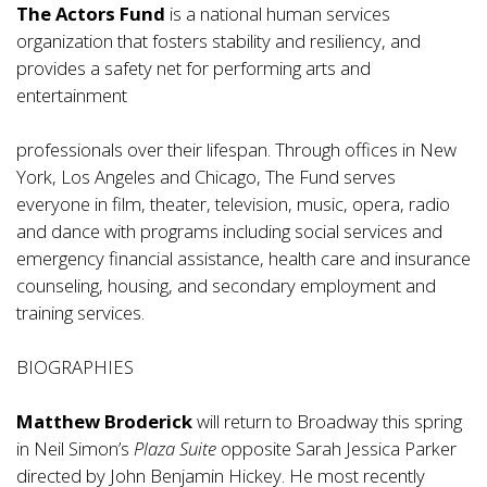
The Actors Fund
is a national human services
organization that fosters stability and resiliency, and
provides a safety net for performing arts and
entertainment
professionals over their lifespan. Through offices in New
York, Los Angeles and Chicago, The Fund serves
everyone in film, theater, television, music, opera, radio
and dance with programs including social services and
emergency financial assistance, health care and insurance
counseling, housing, and secondary employment and
training services.
BIOGRAPHIES
Matthew Broderick
will return to Broadway this spring
in Neil Simon’s
Plaza Suite
opposite Sarah Jessica Parker
directed by John Benjamin Hickey. He most recently