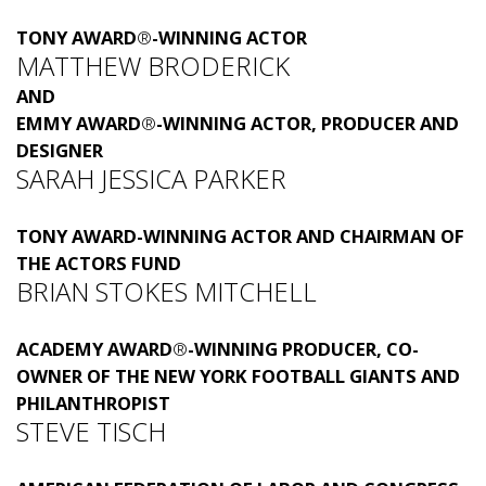
TONY AWARD
®
-WINNING ACTOR
MATTHEW BRODERICK
AND
EMMY AWARD
®
-WINNING ACTOR, PRODUCER AND
DESIGNER
SARAH JESSICA PARKER
TONY AWARD-WINNING ACTOR AND CHAIRMAN OF
THE ACTORS FUND
BRIAN STOKES MITCHELL
ACADEMY AWARD
®
-WINNING PRODUCER, CO-
OWNER OF THE NEW YORK FOOTBALL GIANTS AND
PHILANTHROPIST
STEVE TISCH