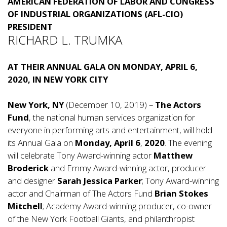
AMERICAN FEDERATION OF LABOR AND CONGRESS
OF INDUSTRIAL ORGANIZATIONS (AFL-CIO)
PRESIDENT
RICHARD L. TRUMKA
AT THEIR ANNUAL GALA ON MONDAY, APRIL 6,
2020, IN NEW YORK CITY
New York, NY
(December 10, 2019) –
The Actors
Fund
, the national human services organization for
everyone in performing arts and entertainment, will hold
its Annual Gala on
Monday, April 6
,
2020
. The evening
will celebrate Tony Award-winning actor
Matthew
Broderick
and Emmy Award-winning actor, producer
and designer
Sarah Jessica Parker
; Tony Award-winning
actor and Chairman of The Actors Fund
Brian Stokes
Mitchell
; Academy Award-winning producer, co-owner
of the New York Football Giants, and philanthropist