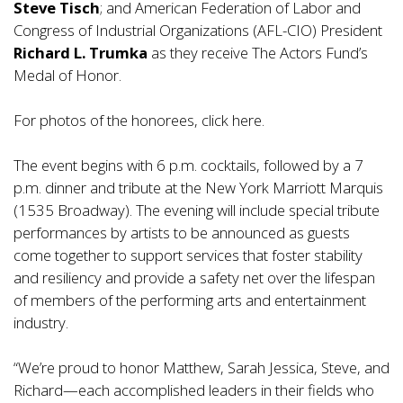
Steve Tisch
; and American Federation of Labor and
Congress of Industrial Organizations (AFL-CIO) President
Richard L. Trumka
as they receive The Actors Fund’s
Medal of Honor.
For photos of the honorees, click
here
.
The event begins with 6 p.m. cocktails, followed by a 7
p.m. dinner and tribute at the New York Marriott Marquis
(1535 Broadway). The evening will include special tribute
performances by artists to be announced as guests
come together to support services that foster stability
and resiliency and provide a safety net over the lifespan
of members of the performing arts and entertainment
industry.
“We’re proud to honor Matthew, Sarah Jessica, Steve, and
Richard—each accomplished leaders in their fields who