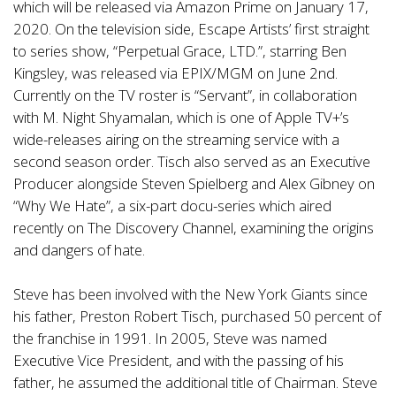
which will be released via Amazon Prime on January 17,
2020. On the television side, Escape Artists’ first straight
to series show, “Perpetual Grace, LTD.”, starring Ben
Kingsley, was released via EPIX/MGM on June 2nd.
Currently on the TV roster is “Servant”, in collaboration
with M. Night Shyamalan, which is one of Apple TV+’s
wide-releases airing on the streaming service with a
second season order. Tisch also served as an Executive
Producer alongside Steven Spielberg and Alex Gibney on
“Why We Hate”, a six-part docu-series which aired
recently on The Discovery Channel, examining the origins
and dangers of hate.
Steve has been involved with the New York Giants since
his father, Preston Robert Tisch, purchased 50 percent of
the franchise in 1991. In 2005, Steve was named
Executive Vice President, and with the passing of his
father, he assumed the additional title of Chairman. Steve