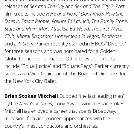
releases of
Sex and The City
and
Sex and The City 2
. Past
film credits include
Here and Now
,
I Don’t Know How She
Does It
,
Smart People
,
Failure To Launch
,
The Family Stone
,
State and Main
,
Mars Attacks!
,
Ed Wood
,
The First Wives
Club
,
Miami Rhapsody
,
Honeymoon in Vegas
,
Footloose
and
L.A. Story
. Parker recently starred in HBO’s “Divorce”
for three seasons and was nominated for a Golden
Globe for her performance. Other television credits
include “Equal Justice” and “Square Pegs”. Parker currently
serves as a Vice-Chairman of The Board of Directors for
the New York City Ballet.
Brian Stokes Mitchell
Dubbed “the last leading man”
by the
New York Times
, Tony Award winner Brian Stokes
Mitchell has enjoyed a career that spans Broadway,
television, film and concert appearances with the
country’s finest conductors and orchestras.