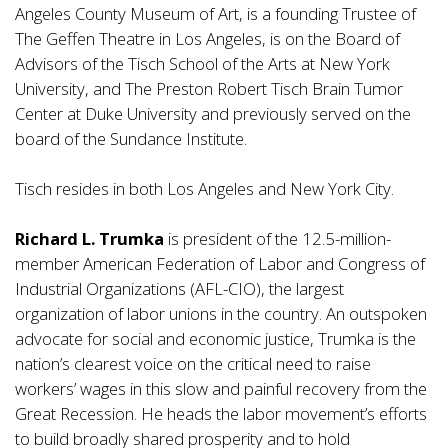
Angeles County Museum of Art, is a founding Trustee of
The Geffen Theatre in Los Angeles, is on the Board of
Advisors of the Tisch School of the Arts at New York
University, and The Preston Robert Tisch Brain Tumor
Center at Duke University and previously served on the
board of the Sundance Institute.
Tisch resides in both Los Angeles and New York City.
Richard L. Trumka
is president of the 12.5-million-
member American Federation of Labor and Congress of
Industrial Organizations (AFL-CIO), the largest
organization of labor unions in the country. An outspoken
advocate for social and economic justice, Trumka is the
nation’s clearest voice on the critical need to raise
workers’ wages in this slow and painful recovery from the
Great Recession. He heads the labor movement’s efforts
to build broadly shared prosperity and to hold