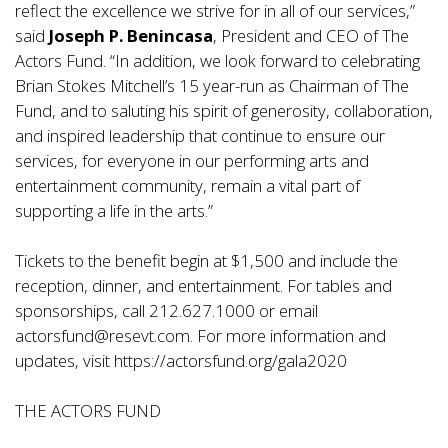
reflect the excellence we strive for in all of our services,”
said
Joseph P. Benincasa
, President and CEO of The
Actors Fund. “In addition, we look forward to celebrating
Brian Stokes Mitchell’s 15 year-run as Chairman of The
Fund, and to saluting his spirit of generosity, collaboration,
and inspired leadership that continue to ensure our
services, for everyone in our performing arts and
entertainment community, remain a vital part of
supporting a life in the arts.”
Tickets to the benefit begin at $1,500 and include the
reception, dinner, and entertainment. For tables and
sponsorships, call 212.627.1000 or email
actorsfund@resevt.com. For more information and
updates, visit
https://actorsfund.org/gala2020
THE ACTORS FUND