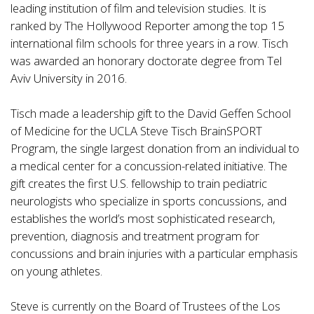
leading institution of film and television studies. It is
ranked by The Hollywood Reporter among the top 15
international film schools for three years in a row. Tisch
was awarded an honorary doctorate degree from Tel
Aviv University in 2016.
Tisch made a leadership gift to the David Geffen School
of Medicine for the UCLA Steve Tisch BrainSPORT
Program, the single largest donation from an individual to
a medical center for a concussion-related initiative. The
gift creates the first U.S. fellowship to train pediatric
neurologists who specialize in sports concussions, and
establishes the world’s most sophisticated research,
prevention, diagnosis and treatment program for
concussions and brain injuries with a particular emphasis
on young athletes.
Steve is currently on the Board of Trustees of the Los