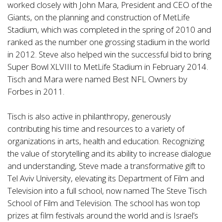
worked closely with John Mara, President and CEO of the
Giants, on the planning and construction of MetLife
Stadium, which was completed in the spring of 2010 and
ranked as the number one grossing stadium in the world
in 2012. Steve also helped win the successful bid to bring
Super Bowl XLVIII to MetLife Stadium in February 2014.
Tisch and Mara were named Best NFL Owners by
Forbes in 2011.
Tisch is also active in philanthropy, generously
contributing his time and resources to a variety of
organizations in arts, health and education. Recognizing
the value of storytelling and its ability to increase dialogue
and understanding, Steve made a transformative gift to
Tel Aviv University, elevating its Department of Film and
Television into a full school, now named The Steve Tisch
School of Film and Television. The school has won top
prizes at film festivals around the world and is Israel’s