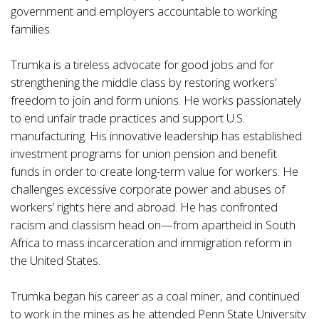
government and employers accountable to working
families.
Trumka is a tireless advocate for good jobs and for
strengthening the middle class by restoring workers’
freedom to join and form unions. He works passionately
to end unfair trade practices and support U.S.
manufacturing. His innovative leadership has established
investment programs for union pension and benefit
funds in order to create long-term value for workers. He
challenges excessive corporate power and abuses of
workers’ rights here and abroad. He has confronted
racism and classism head on—from apartheid in South
Africa to mass incarceration and immigration reform in
the United States.
Trumka began his career as a coal miner, and continued
to work in the mines as he attended Penn State University