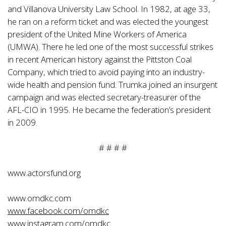
and Villanova University Law School. In 1982, at age 33,
he ran on a reform ticket and was elected the youngest
president of the United Mine Workers of America
(UMWA). There he led one of the most successful strikes
in recent American history against the Pittston Coal
Company, which tried to avoid paying into an industry-
wide health and pension fund. Trumka joined an insurgent
campaign and was elected secretary-treasurer of the
AFL-CIO in 1995. He became the federation’s president
in 2009.
# # # #
www.actorsfund.org
www.omdkc.com
www.facebook.com/omdkc
www.instagram.com/omdkc