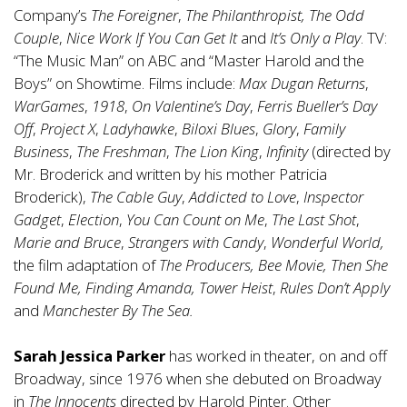
Company’s
The Foreigner
,
The Philanthropist, The Odd
Couple
,
Nice Work If You Can Get It
and
It’s Only a Play
. TV:
“The Music Man” on ABC and “Master Harold and the
Boys” on Showtime. Films include:
Max Dugan Returns
,
WarGames
,
1918
,
On Valentine’s Day
,
Ferris Bueller’s Day
Off
,
Project X
,
Ladyhawke
,
Biloxi Blues
,
Glory
,
Family
Business
,
The Freshman
,
The Lion King
,
Infinity
(directed by
Mr. Broderick and written by his mother Patricia
Broderick),
The Cable Guy
,
Addicted to Love
,
Inspector
Gadget
,
Election
,
You Can Count on Me
,
The Last Shot
,
Marie and Bruce
,
Strangers with Candy
,
Wonderful World,
the film adaptation of
The Producers, Bee Movie, Then She
Found Me, Finding Amanda, Tower Heist
,
Rules Don’t Apply
and
Manchester By The Sea.
Sarah Jessica Parker
has worked in theater, on and off
Broadway, since 1976 when she debuted on Broadway
in
The Innocents
directed by Harold Pinter. Other