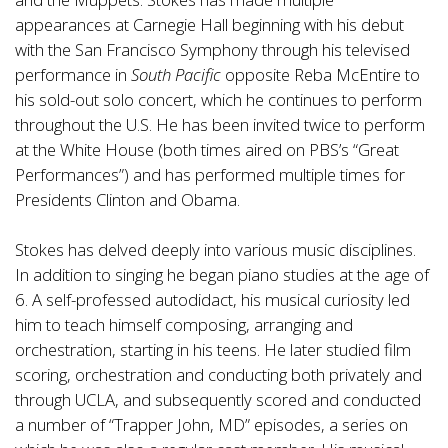
appearances at Carnegie Hall beginning with his debut
with the San Francisco Symphony through his televised
performance in
South Pacific
opposite Reba McEntire to
his sold-out solo concert, which he continues to perform
throughout the U.S. He has been invited twice to perform
at the White House (both times aired on PBS’s “Great
Performances”) and has performed multiple times for
Presidents Clinton and Obama.
Stokes has delved deeply into various music disciplines.
In addition to singing he began piano studies at the age of
6. A self-professed autodidact, his musical curiosity led
him to teach himself composing, arranging and
orchestration, starting in his teens. He later studied film
scoring, orchestration and conducting both privately and
through UCLA, and subsequently scored and conducted
a number of “Trapper John, MD” episodes, a series on