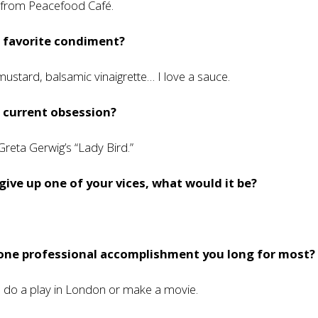
s from Peacefood Café.
r favorite condiment?
mustard, balsamic vinaigrette… I love a sauce.
 current obsession?
 Greta Gerwig’s “Lady Bird.”
 give up one of your vices, what would it be?
 one professional accomplishment you long for most?
o do a play in London or make a movie.