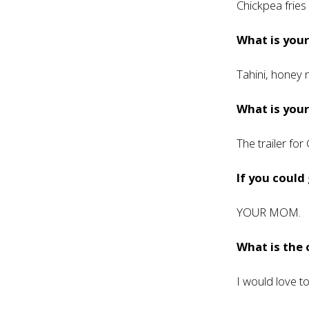
Chickpea frie
What is you
Tahini, honey 
What is your
The trailer for
If you could
YOUR MOM.
What is the
I would love t