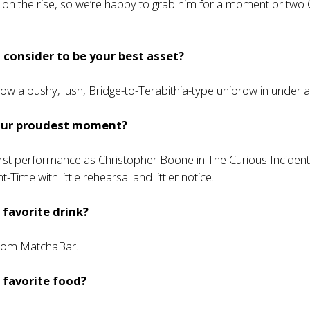
t on the rise, so we’re happy to grab him for a moment or two
consider to be your best asset?
grow a bushy, lush, Bridge-to-Terabithia-type unibrow in under 
our proudest moment?
irst performance as Christopher Boone in The Curious Incident
t-Time with little rehearsal and littler notice.
 favorite drink?
from MatchaBar.
 favorite food?