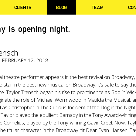
CLIENTS
BLOG
TEAM
CO
y is opening night.
rensch
, FEBRUARY 12, 2018
l theatre performer appears in the best revival on Broadway,
o star in the best new musical on Broadway, it’s safe to say the
e. Taylor Trensch began his rise to prominence as Boq in Wic
ginate the role of Michael Wormwood in Matilda the Musical, 
as Christopher in The Curious Incident of the Dog in the Night
 Taylor played the ebullient Barnaby in the Tony Award-winning
de Cornelius, played by the Tony-winning Gavin Creel. Now, Tay
the titular character in the Broadway hit Dear Evan Hansen. Ta