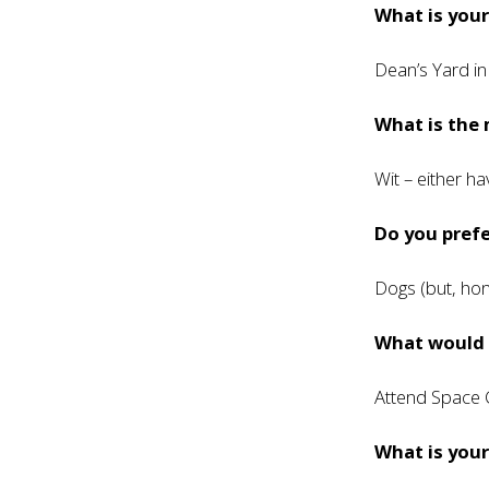
What is your
Dean’s Yard i
What is the 
Wit – either ha
Do you prefe
Dogs (but, hon
What would h
Attend Space
What is you