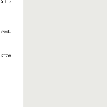
 On the
a week.
 of the