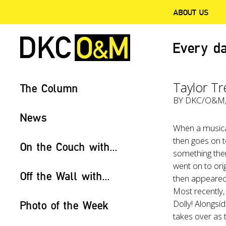
ABOUT US
Every da
Taylor T
The Column
BY
DKC/O&M
News
When a musica
then goes on t
On the Couch with...
something ther
went on to ori
Off the Wall with...
then appeared 
Most recently,
Dolly! Alongsi
Photo of the Week
takes over as 