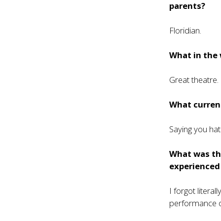
parents?
Floridian.
What in the 
Great theatre.
What current
Saying you hat
What was th
experienced
I forgot liter
performance o