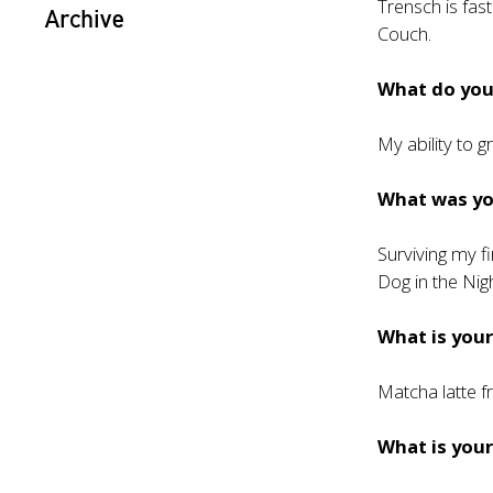
Trensch is fas
Archive
Couch.
What do you 
My ability to 
What was y
Surviving my f
Dog in the Nigh
What is your
Matcha latte 
What is your