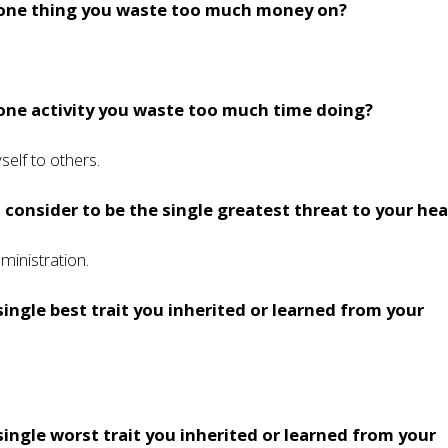
 one thing you waste too much money on?
one activity you waste too much time doing?
elf to others.
consider to be the single greatest threat to your hea
ministration.
single best trait you inherited or learned from your
single worst trait you inherited or learned from your