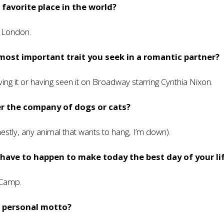
 favorite place in the world?
n London.
most important trait you seek in a romantic partner?
ving it or having seen it on Broadway starring Cynthia Nixon.
r the company of dogs or cats?
estly, any animal that wants to hang, I’m down).
ave to happen to make today the best day of your li
 Camp.
r personal motto?