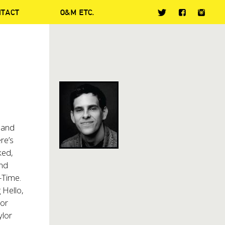
NTACT
O&M ETC.
 and
re’s
ked,
and
-Time.
 Hello,
lor
ylor