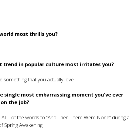
world most thrills you?
 trend in popular culture most irritates you?
e something that you actually love.
e single most embarrassing moment you’ve ever
 on the job?
ally ALL of the words to “And Then There Were None” during a
f Spring Awakening.