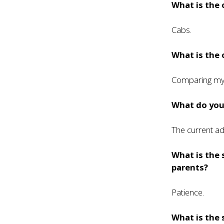
What is the
Cabs.
What is the 
Comparing mys
What do you 
The current ad
What is the 
parents?
Patience.
What is the 