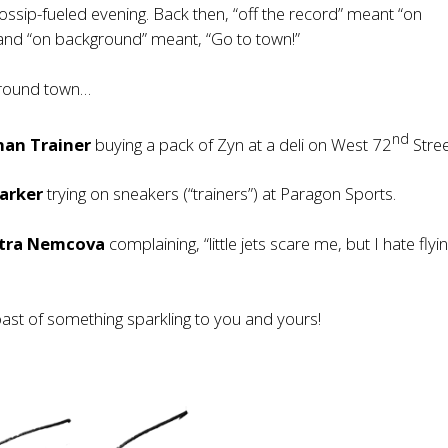
ssip-fueled evening. Back then, “off the record” meant “on
and “on background” meant, “Go to town!”
around town…
nd
an Trainer
buying a pack of Zyn at a deli on West 72
Stree
Barker
trying on sneakers (“trainers”) at Paragon Sports.
tra Nemcova
complaining, “little jets scare me, but I hate flyi
oast of something sparkling to you and yours!