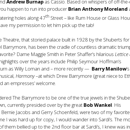
and
Andrew Burnap
as Cassio. Based on whispers of off-the-
if you happen to run into producer
Brian Anthony Moreland
th
atering holes along 47
Street – like Rum House or Glass Ho
ave my permission to let him pick up the tab!
Theatre, that storied palace built in 1928 by the Shuberts for
l Barrymore, has been the cradle of countless dramatic trium
vorite? Dame Maggie Smith in Peter Shaffer’s hilarious
Lettice
 highlights over the years include Philip Seymour Hoffman’s
 turn as Willy Loman and – more recently —
Barry Manilow
’s
musical,
Harmony –
at which Drew Barrymore (great niece to Eth
ved an empresses’ welcome.
idered The Barrymore to be one of the true jewels in the Shuber
n, currently presided over by the great
Bob Wankel
. His
 Bernie Jacobs and Gerry Schoenfeld, were two of my favorite
ime I was hard up for copy, I would wander into Sardi’s. The 
f them bellied up to the 2nd floor bar at Sardi’s, I knew was in