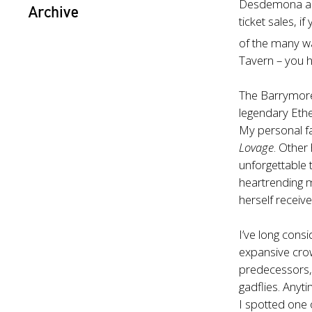
Desdemona 
Archive
ticket sales, 
of the many w
Tavern – you h
The Barrymore 
legendary Ethe
My personal fa
Lovage
. Other
unforgettable
heartrending 
herself recei
I’ve long cons
expansive crow
predecessors,
gadflies. Anyt
I spotted one o