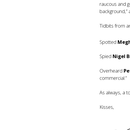
raucous and go
background,” 
Tidbits from 
Spotted
Megh
Spied
Nigel 
Overheard
Pe
commercial.”
As always, a t
Kisses,