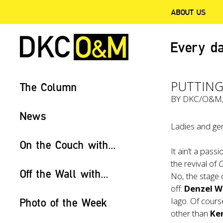
ABOUT US
Every da
PUTTING
The Column
BY
DKC/O&M
News
Ladies and gen
On the Couch with...
It ain’t a pas
the revival of
O
Off the Wall with...
No, the stage 
off:
Denzel W
Iago. Of cours
Photo of the Week
other than
Ke