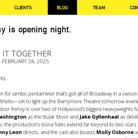
CLIENTS
BLOG
TEAM
CO
y is opening night.
 IT TOGETHER
, FEBRUARY 24, 2025
ts,
sion for iambic pentameter that’s got all of Broadway in a swoon
thello
—set to light up the Barrymore Theatre tomorrow eveni
door frenzy is over two of Hollywood’s biggest heavyweights f
ashington
as the titular Moor and
Jake Gyllenhaal
as devil
e, the production’s bona fides extend far beyond its two stars
nny Leon
directs, and the cast also boasts
Molly Osborne
a