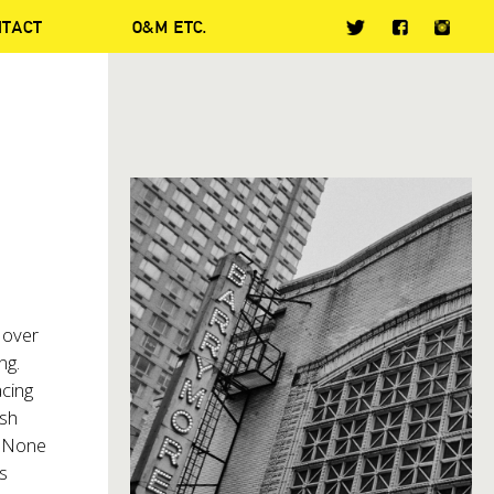
NTACT
O&M ETC.
 over
ng.
acing
ish
. None
s