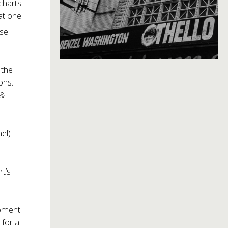
charts
at one
use
 the
phs.
 &
el)
t’s
moment
 for a