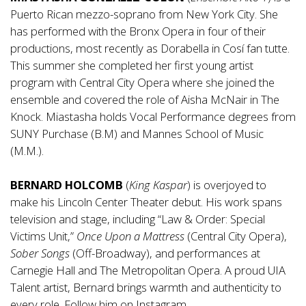
Puerto Rican mezzo-soprano from New York City. She
has performed with the Bronx Opera in four of their
productions, most recently as Dorabella in Cosí fan tutte.
This summer she completed her first young artist
program with Central City Opera where she joined the
ensemble and covered the role of Aisha McNair in The
Knock. Miastasha holds Vocal Performance degrees from
SUNY Purchase (B.M) and Mannes School of Music
(M.M.).
BERNARD HOLCOMB
(
King Kaspar
) is overjoyed to
make his Lincoln Center Theater debut. His work spans
television and stage, including “Law & Order: Special
Victims Unit,”
Once Upon a Mattress
(Central City Opera),
Sober Songs
(Off-Broadway), and performances at
Carnegie Hall and The Metropolitan Opera. A proud UIA
Talent artist, Bernard brings warmth and authenticity to
every role. Follow him on Instagram