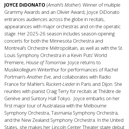
JOYCE DiDONATO
(
Amahl’s Mother
). Winner of multiple
Grammy Awards and an Olivier Award, Joyce DiDonato
entrances audiences across the globe in recitals,
appearances with major orchestras and on the operatic
stage. Her 2025-26 season includes season-opening
concerts for both the Minnesota Orchestra and
Montreal’s Orchestre Métropolitain, as well as with the St.
Louis Symphony Orchestra in a Kevin Puts’ World
Premiere,
House of Tomorrow
. Joyce returns to
Musikkollegium Winterthur for performances of Rachel
Portman’s
Another Eve
, and collaborates with Radio
France for Mahler’s
Rückert-Lieder
in Paris and Dijon. She
reunites with pianist Craig Terry for recitals at Théâtre de
Genève and Suntory Hall Tokyo. Joyce embarks on her
first major tour of Australasia with the Melbourne
Symphony Orchestra, Tasmania Symphony Orchestra,
and the New Zealand Symphony Orchestra. In the United
States, she makes her Lincoln Center Theater stage debut