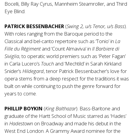
Bocelli, Billy Ray Cyrus, Mannheim Steamroller, and Third
Eye Blind.
PATRICK BESSENBACHER
(
Swing 2, u/s Tenor, u/s Bass
).
With roles ranging from the Baroque period to the
Classical and bel-canto repertoire such as ‘Tonio’ in
La
Fille du Régiment
and ‘Count Almaviva’ in
Il Barbiere di
Siviglia
, to operatic world premiers such as ‘Peter Fagan’
in Carla Lucero’s
Touch
and ‘Mechtild’ in Sarah Kirkland
Snider’s
Hildegard
, tenor Patrick Bessenbacher’s love for
opera stems from a deep respect for the traditions it was
built on while continuing to push the genre forward for
years to come.
PHILLIP BOYKIN
(
King Balthazar
). Bass-Baritone and
graduate of the Hartt School of Music starred as ‘Hades’
in
Hadestown
on Broadway and made his debut in the
West End London. A Grammy Award nominee for the