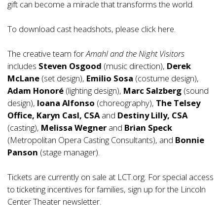
gift can become a miracle that transforms the world.
To download cast headshots, please click
here
.
The creative team for
Amahl and the Night Visitors
includes
Steven Osgood
(music direction),
Derek
McLane
(set design),
Emilio Sosa
(costume design),
Adam Honoré
(lighting design),
Marc Salzberg
(sound
design),
Ioana Alfonso
(choreography),
The Telsey
Office, Karyn Casl, CSA
and
Destiny Lilly, CSA
(casting),
Melissa Wegner
and
Brian Speck
(Metropolitan Opera Casting Consultants), and
Bonnie
Panson
(stage manager).
Tickets are currently on sale at LCT.org. For special access
to ticketing incentives for families, sign up for the Lincoln
Center Theater newsletter.