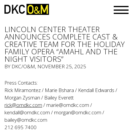
LINCOLN CENTER THEATER
ANNOUNCES COMPLETE CAST &
CREATIVE TEAM FOR THE HOLIDAY
FAMILY OPERA “AMAHL AND THE
NIGHT VISITORS”
BY
DKC/O&M
, NOVEMBER 25, 2025
Press Contacts:
Rick Miramontez / Marie Bshara / Kendall Edwards /
Morgan Zysman / Bailey Everett
rick@omdkc.com
/
marie@omdkc.com
/
kendall@omdkc.com
/
morgan@omdkc.com
/
bailey@omdkc.com
212 695 7400