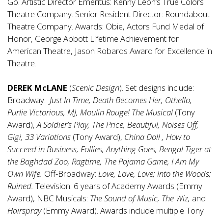
Go. Artistic Director Emeritus: Kenny Leon’s True Colors
Theatre Company. Senior Resident Director: Roundabout
Theatre Company. Awards: Obie, Actors Fund Medal of
Honor, George Abbott Lifetime Achievement for
American Theatre, Jason Robards Award for Excellence in
Theatre.
DEREK McLANE
(
Scenic Design
). Set designs include:
Broadway:
Just In Time, Death Becomes Her, Othello,
Purlie Victorious, MJ, Moulin Rouge! The Musical
(Tony
Award),
A Soldier’s Play, The Price, Beautiful, Noises Off,
Gigi, 33 Variations
(Tony Award),
China Doll , How to
Succeed in Business,
Follies, Anything Goes, Bengal Tiger at
the Baghdad Zoo, Ragtime, The Pajama Game, I Am My
Own Wife.
Off-Broadway:
Love, Love, Love; Into the Woods;
Ruined.
Television: 6 years of
Academy Awards (Emmy
Award), NBC Musicals:
The Sound of Music, The Wiz,
and
Hairspray
(Emmy Award). Awards include multiple Tony