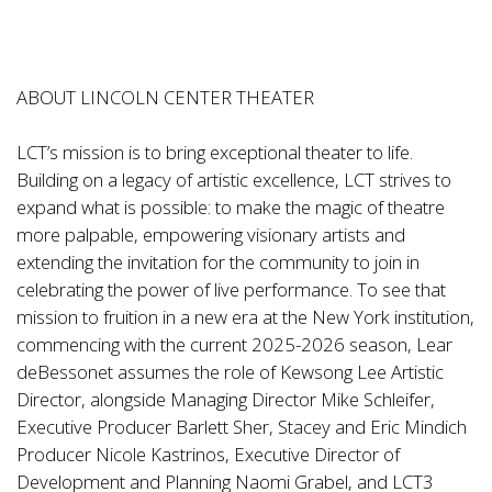
ABOUT LINCOLN CENTER THEATER
LCT’s mission is to bring exceptional theater to life.
Building on a legacy of artistic excellence, LCT strives to
expand what is possible: to make the magic of theatre
more palpable, empowering visionary artists and
extending the invitation for the community to join in
celebrating the power of live performance. To see that
mission to fruition in a new era at the New York institution,
commencing with the current 2025-2026 season, Lear
deBessonet assumes the role of Kewsong Lee Artistic
Director, alongside Managing Director Mike Schleifer,
Executive Producer Barlett Sher, Stacey and Eric Mindich
Producer Nicole Kastrinos, Executive Director of
Development and Planning Naomi Grabel, and LCT3