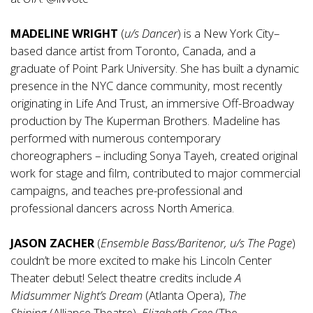
MADELINE WRIGHT
(
u/s Dancer
) is a New York City–
based dance artist from Toronto, Canada, and a
graduate of Point Park University. She has built a dynamic
presence in the NYC dance community, most recently
originating in Life And Trust, an immersive Off-Broadway
production by The Kuperman Brothers. Madeline has
performed with numerous contemporary
choreographers – including Sonya Tayeh, created original
work for stage and film, contributed to major commercial
campaigns, and teaches pre-professional and
professional dancers across North America.
JASON ZACHER
(
Ensemble Bass/Baritenor, u/s The Page
)
couldn’t be more excited to make his Lincoln Center
Theater debut! Select theatre credits include
A
Midsummer Night’s Dream
(Atlanta Opera),
The
Shining
(Alliance Theatre),
Elizabeth Cree
(The