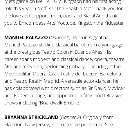
Mets game on live TV. LGM! Kingston had his first acting
role this year in Netflix’s “The Beast in Me”. Thank you for
the love and support mom, dad, and Kiara! And thank
you to Emcompass Arts. Youtube: Kingston the Kidcaster
MANUEL PALAZZO
(
Dancer 1
). Born in Argentina,
Manuel Palazzo studied classical ballet from a young age
at the prestigious Teatro Colón in Buenos Aires. His
career spans modern and classical dance, opera, theatre,
film and television, performing globally—including at the
Metropolitan Opera, Gran Teatre del Liceu in Barcelona
and Teatro Real in Madrid. A versatile actor-dancer, he
has collaborated with directors such as Sir David McVicar
and Robert Lepage, and appeared in films and television
shows including “Boardwalk Empire.”
BRYANNA STRICKLAND
(
Dancer 2
). Originally from
Haledon, New Jersey, is a malleable performer. She