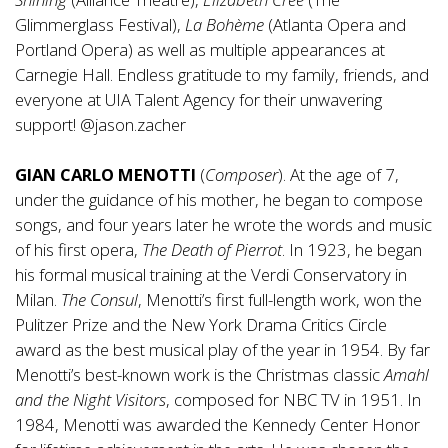
Glimmerglass Festival),
La Bohème
(Atlanta Opera and
Portland Opera) as well as multiple appearances at
Carnegie Hall. Endless gratitude to my family, friends, and
everyone at UIA Talent Agency for their unwavering
support! @jason.zacher
GIAN CARLO MENOTTI
(
Composer
). At the age of 7,
under the guidance of his mother, he began to compose
songs, and four years later he wrote the words and music
of his first opera,
The Death of Pierrot
. In 1923, he began
his formal musical training at the Verdi Conservatory in
Milan.
The Consul
, Menotti’s first full-length work, won the
Pulitzer Prize and the New York Drama Critics Circle
award as the best musical play of the year in 1954. By far
Menotti’s best-known work is the Christmas classic
Amahl
and the Night Visitors
, composed for NBC TV in 1951. In
1984, Menotti was awarded the Kennedy Center Honor