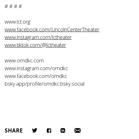
# # # #
www.lct.org
www.facebook.com/LincolnCenterTheater
www.instagram.com/lctheater
www.tiktok.com/@lctheater
www.omdkc.com
www.instagram.com/omdkc
www.facebook.com/omdkc
bsky.app/profile/omdkc.bsky.social
SHARE