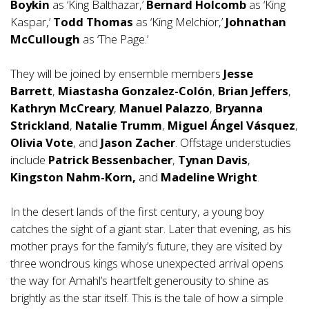
Boykin
as ‘King Balthazar,’
Bernard Holcomb
as ‘King
Kaspar,’
Todd Thomas
as ‘King Melchior,’
Johnathan
McCullough
as ‘The Page.’
They will be joined by ensemble members
Jesse
Barrett
,
Miastasha Gonzalez-Colón
,
Brian Jeffers
,
Kathryn McCreary
,
Manuel Palazzo
,
Bryanna
Strickland
,
Natalie Trumm
,
Miguel Ángel Vásquez
,
Olivia Vote
, and
Jason Zacher
. Offstage understudies
include
Patrick Bessenbacher
,
Tynan Davis
,
Kingston Nahm-Korn,
and
Madeline Wright
.
In the desert lands of the first century, a young boy
catches the sight of a giant star. Later that evening, as his
mother prays for the family’s future, they are visited by
three wondrous kings whose unexpected arrival opens
the way for Amahl’s heartfelt generousity to shine as
brightly as the star itself. This is the tale of how a simple