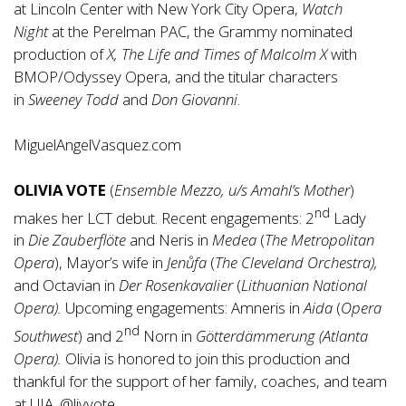
at Lincoln Center with New York City Opera,
Watch
Night
at the Perelman PAC, the Grammy nominated
production of
X, The Life and Times of Malcolm X
with
BMOP/Odyssey Opera, and the titular characters
in
Sweeney Todd
and
Don Giovanni
.
MiguelAngelVasquez.com
OLIVIA VOTE
(
Ensemble Mezzo, u/s Amahl’s Mother
)
nd
makes her LCT debut. Recent engagements: 2
Lady
in
Die Zauberflöte
and Neris in
Medea
(
The Metropolitan
Opera
), Mayor’s wife in
Jenůfa
(
The Cleveland Orchestra),
and Octavian in
Der Rosenkavalier
(
Lithuanian National
Opera).
Upcoming engagements: Amneris in
Aida
(
Opera
nd
Southwest
) and 2
Norn in
Götterdämmerung
(Atlanta
Opera).
Olivia is honored to join this production and
thankful for the support of her family, coaches, and team
at UIA. @livvote