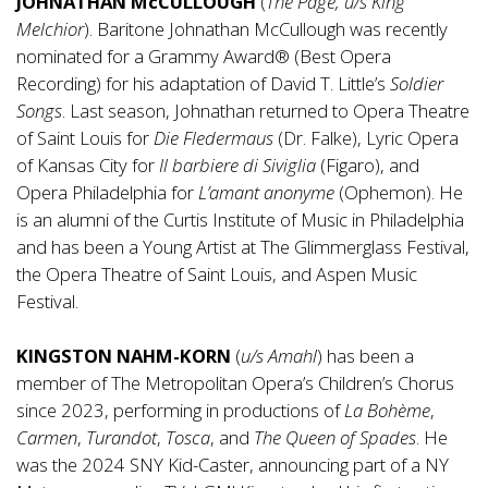
JOHNATHAN McCULLOUGH
(
The Page, u/s King
Melchior
). Baritone Johnathan McCullough was recently
nominated for a Grammy Award® (Best Opera
Recording) for his adaptation of David T. Little’s
Soldier
Songs
. Last season, Johnathan returned to Opera Theatre
of Saint Louis for
Die Fledermaus
(Dr. Falke), Lyric Opera
of Kansas City for
Il barbiere di Siviglia
(Figaro), and
Opera Philadelphia for
L’amant anonyme
(Ophemon). He
is an alumni of the Curtis Institute of Music in Philadelphia
and has been a Young Artist at The Glimmerglass Festival,
the Opera Theatre of Saint Louis, and Aspen Music
Festival.
KINGSTON NAHM-KORN
(
u/s Amahl
) has been a
member of The Metropolitan Opera’s Children’s Chorus
since 2023, performing in productions of
La Bohème
,
Carmen
,
Turandot
,
Tosca
, and
The Queen of Spades
. He
was the 2024 SNY Kid-Caster, announcing part of a NY