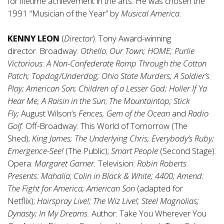
for lifetime achievement in the arts. He was chosen the
1991 “Musician of the Year” by
Musical America
.
KENNY LEON
(
Director
). Tony Award-winning
director.
Broadway:
Othello
;
Our Town;
HOME; Purlie
Victorious: A Non-Confederate Romp Through the Cotton
Patch; Topdog/Underdog; Ohio State Murders; A Soldier’s
Play; American Son; Children of a Lesser God; Holler If Ya
Hear Me; A Raisin in the Sun
;
The Mountaintop; Stick
Fly;
August Wilson’s
Fences, Gem of the Ocean
and
Radio
Golf
. Off-Broadway: This World of Tomorrow (The
Shed);
King James; The Underlying Chris; Everybody’s Ruby;
Emergence-See!
(The Public);
Smart People
(Second Stage).
Opera:
Margaret Garner.
Television:
Robin Roberts
Presents: Mahalia
;
Colin in Black & White; 4400; Amend:
The Fight for America; American Son
(adapted for
Netflix);
Hairspray Live!; The Wiz Live!; Steel Magnolias;
Dynasty; In My Dreams.
Author: Take You Wherever You