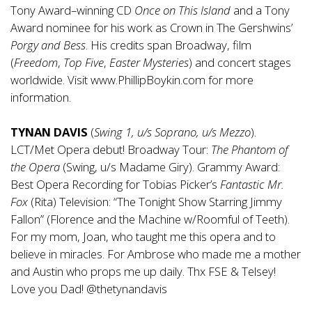
Tony Award–winning CD
Once on This Island
and a Tony
Award nominee for his work as Crown in The Gershwins’
Porgy and Bess
. His credits span Broadway, film
(
Freedom
,
Top Five
,
Easter Mysteries
) and concert stages
worldwide. Visit
www.PhillipBoykin.com
for more
information.
TYNAN DAVIS
(
Swing 1, u/s Soprano, u/s Mezzo
).
LCT/Met Opera debut! Broadway Tour:
The Phantom of
the Opera
(Swing, u/s Madame Giry). Grammy Award:
Best Opera Recording for Tobias Picker’s
Fantastic Mr.
Fox
(Rita) Television: “The Tonight Show Starring Jimmy
Fallon” (Florence and the Machine w/Roomful of Teeth).
For my mom, Joan, who taught me this opera and to
believe in miracles. For Ambrose who made me a mother
and Austin who props me up daily. Thx FSE & Telsey!
Love you Dad! @thetynandavis