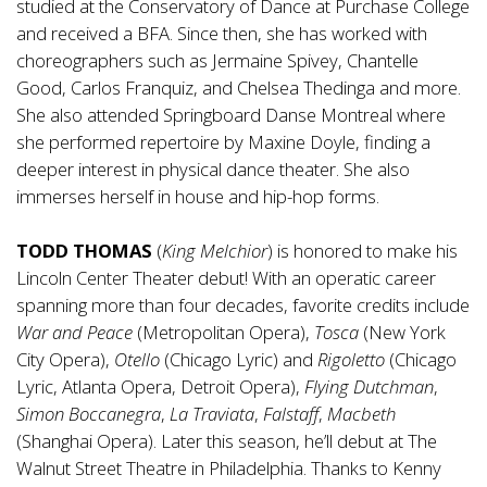
studied at the Conservatory of Dance at Purchase College
and received a BFA. Since then, she has worked with
choreographers such as Jermaine Spivey, Chantelle
Good, Carlos Franquiz, and Chelsea Thedinga and more.
She also attended Springboard Danse Montreal where
she performed repertoire by Maxine Doyle, finding a
deeper interest in physical dance theater. She also
immerses herself in house and hip-hop forms.
TODD THOMAS
(
King Melchior
) is honored to make his
Lincoln Center Theater debut! With an operatic career
spanning more than four decades, favorite credits include
War and Peace
(Metropolitan Opera),
Tosca
(New York
City Opera),
Otello
(Chicago Lyric) and
Rigoletto
(Chicago
Lyric, Atlanta Opera, Detroit Opera),
Flying Dutchman
,
Simon Boccanegra
,
La Traviata
,
Falstaff
,
Macbeth
(Shanghai Opera). Later this season, he’ll debut at The
Walnut Street Theatre in Philadelphia. Thanks to Kenny