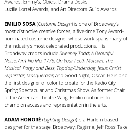
Awards, Emmy’s, Obie’s, Drama Desks,
Lucille Lortel Awards, and Art Directors Guild Awards.
EMILIO SOSA
(
Costume Design
) is one of Broadway’s
most distinctive creative forces, a five-time Tony Award–
nominated costume designer whose work spans many of
the industry’s most celebrated productions. His
Broadway credits include
Sweeney Todd
;
A Beautiful
Noise
;
Ain’t No Mo
;
1776
;
On Your Feet!;
Motown: The
Musical
;
Porgy and Bess
;
Topdog/Underdog
;
Jesus Christ
Superstar
;
Masquerade
; and Good Night, Oscar. He is also
the first designer of color to create for the Radio City
Spring Spectacular and Christmas Show. As former Chair
of the American Theatre Wing, Emilio continues to
champion access and representation in the arts.
ADAM HONORÉ
(
Lighting Design
) is a Harlem-based
designer for the stage. Broadway: Ragtime, Jeff Ross’ Take