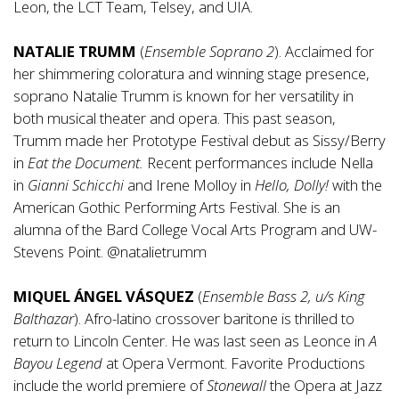
Leon, the LCT Team, Telsey, and UIA.
NATALIE TRUMM
(
Ensemble Soprano 2
). Acclaimed for
her shimmering coloratura and winning stage presence,
soprano Natalie Trumm is known for her versatility in
both musical theater and opera. This past season,
Trumm made her Prototype Festival debut as Sissy/Berry
in
Eat the Document.
Recent performances include Nella
in
Gianni Schicchi
and Irene Molloy in
Hello, Dolly!
with the
American Gothic Performing Arts Festival. She is an
alumna of the Bard College Vocal Arts Program and UW-
Stevens Point. @natalietrumm
MIQUEL ÁNGEL VÁSQUEZ
(
Ensemble Bass 2, u/s King
Balthazar
). Afro-latino crossover baritone is thrilled to
return to Lincoln Center. He was last seen as Leonce in
A
Bayou Legend
at Opera Vermont. Favorite Productions
include the world premiere of
Stonewall
the Opera at Jazz