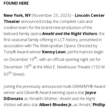
FOUND
HERE
New York, NY
(November 25, 2025) –
Lincoln Center
Theater
announced today the complete cast and
creative team for the brand-new production of the
beloved family opera
Amahl and the Night Visitors
, the
first seasonal family offering in LCT history, presented in
association with The Metropolitan Opera. Directed by
Tony® Award-winner
Kenny Leon
, performances begin
th
on December 16
, with an official opening night set for
th
December 18
at the Mitzi E. Newhouse Theater (150 W
th
65
Street).
Joining the previously announced multi-GRAMMY® Award
winner and Olivier® Award-winning opera star
Joyce
DiDonato
as ‘Amahl’s Mother,’
Amahl and the Night
Visitors
will also star
Albert Rhodes Jr.
as ‘Amahl,’
Phillip