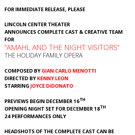
FOR IMMEDIATE RELEASE, PLEASE
LINCOLN CENTER THEATER
ANNOUNCES COMPLETE CAST & CREATIVE TEAM
FOR
“AMAHL AND THE NIGHT VISITORS”
THE HOLIDAY FAMILY OPERA
COMPOSED BY
GIAN CARLO MENOTTI
DIRECTED BY
KENNY LEON
STARRING
JOYCE DiDONATO
TH
PREVIEWS BEGIN DECEMBER 16
TH
OPENING NIGHT SET FOR DECEMBER 18
24 PERFORMANCES ONLY
HEADSHOTS OF THE COMPLETE CAST CAN BE