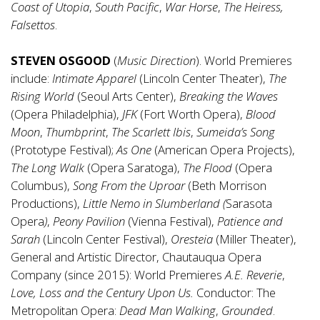
Coast of Utopia
,
South Pacific
,
War Horse
,
The Heiress,
Falsettos
.
STEVEN OSGOOD
(
Music Direction
). World Premieres
include:
Intimate Apparel
(Lincoln Center Theater),
The
Rising World
(Seoul Arts Center),
Breaking the Waves
(Opera Philadelphia),
JFK
(Fort Worth Opera),
Blood
Moon
,
Thumbprint
,
The Scarlett Ibis
,
Sumeida’s Song
(Prototype Festival);
As One
(American Opera Projects),
The Long Walk
(Opera Saratoga),
The Flood
(Opera
Columbus),
Song From the Uproar
(Beth Morrison
Productions),
Little Nemo in Slumberland (
Sarasota
Opera
)
,
Peony Pavilion
(Vienna Festival),
Patience and
Sarah
(Lincoln Center Festival),
Oresteia
(Miller Theater),
General and Artistic Director, Chautauqua Opera
Company (since 2015): World Premieres
A.E. Reverie
,
Love, Loss and the Century Upon Us.
Conductor: The
Metropolitan Opera:
Dead Man Walking
,
Grounded
.