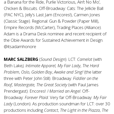
a Banana for the Ride, Purlie Victorious, Ain’t No Mo’,
Chicken & Biscuits. Off-Broadway: Cats: The Jellicle Ball
(PAC NYC), Jelly’s Last Jam (Encores!), Carmen Jones
(Classic Stage). Regional: Gun & Powder (Paper Mill),
Empire Records (McCarter), Trading Places (Alliance).
Adam is a Drama Desk nominee and recent recipient of
the Obie Awards for Sustained Achievement in Design.
@itsadamhonore
MARC SALZBERG
(
Sound Design
). LCT:
Camelot
(with
Beth Lake
), Intimate Apparel,
My Fair Lady
,
The Hard
Problem
,
Oslo
,
Golden Boy
,
Awake and Sing!
(the latter
three with Peter John Still). Broadway:
Fiddler on the
Roof
,
Mastergate, The Great Society
(with Paul James
Prendergast). Encores!:
I Married an Angel
. Off-
Broadway:
Forever Plaid
. Very far Off-Broadway:
My Fair
Lady
(London). As production soundman for LCT: over 30
productions including
Contact
,
The Light in the Piazza
,
The