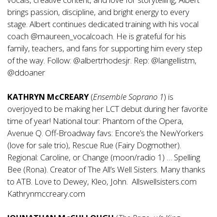
brings passion, discipline, and bright energy to every
stage. Albert continues dedicated training with his vocal
coach @maureen_vocalcoach. He is grateful for his
family, teachers, and fans for supporting him every step
of the way. Follow: @albertrhodesjr. Rep: @langellistm,
@ddoaner
KATHRYN McCREARY
(
Ensemble Soprano 1
) is
overjoyed to be making her LCT debut during her favorite
time of year! National tour: Phantom of the Opera,
Avenue Q. Off-Broadway favs: Encore’s the NewYorkers
(love for sale trio), Rescue Rue (Fairy Dogmother).
Regional: Caroline, or Change (moon/radio 1) … Spelling
Bee (Rona). Creator of The All’s Well Sisters. Many thanks
to ATB. Love to Dewey, Kleo, John. Allswellsisters.com
Kathrynmccreary.com