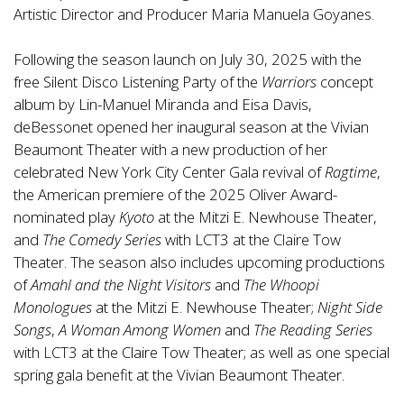
Artistic Director and Producer Maria Manuela Goyanes.
Following the season launch on July 30, 2025 with the
free Silent Disco Listening Party of the
Warriors
concept
album by Lin-Manuel Miranda and Eisa Davis,
deBessonet opened her inaugural season at the Vivian
Beaumont Theater with a new production of her
celebrated New York City Center Gala revival of
Ragtime
,
the American premiere of the 2025 Oliver Award-
nominated play
Kyoto
at the Mitzi E. Newhouse Theater,
and
The Comedy Series
with LCT3 at the Claire Tow
Theater. The season also includes upcoming productions
of
Amahl and the Night Visitors
and
The Whoopi
Monologues
at the Mitzi E. Newhouse Theater;
Night Side
Songs
,
A Woman Among Women
and
The Reading Series
with LCT3 at the Claire Tow Theater; as well as one special
spring gala benefit at the Vivian Beaumont Theater.