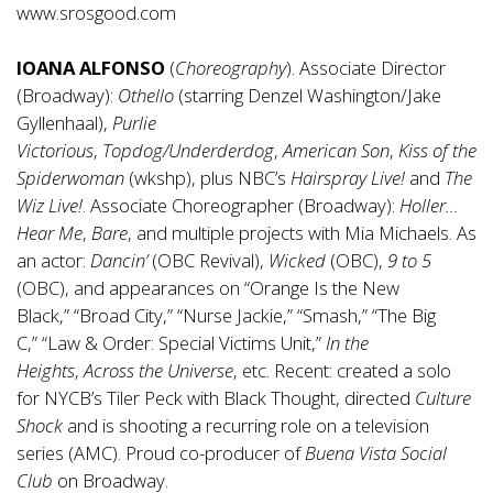
www.srosgood.com
IOANA ALFONSO
(
Choreography
). Associate Director
(Broadway):
Othello
(starring Denzel Washington/Jake
Gyllenhaal),
Purlie
Victorious
,
Topdog/Underderdog
,
American Son
,
Kiss of the
Spiderwoman
(wkshp), plus NBC’s
Hairspray Live!
and
The
Wiz Live!
. Associate Choreographer (Broadway):
Holler…
Hear Me
,
Bare
, and multiple projects with Mia Michaels. As
an actor:
Dancin’
(OBC Revival),
Wicked
(OBC),
9 to 5
(OBC), and appearances on “Orange Is the New
Black,” “Broad City,” “Nurse Jackie,” “Smash,” “The Big
C,” “Law & Order: Special Victims Unit,”
In the
Heights
,
Across the Universe
, etc. Recent: created a solo
for NYCB’s Tiler Peck with Black Thought, directed
Culture
Shock
and is shooting a recurring role on
a television
series (AMC). Proud co-producer of
Buena Vista Social
Club
on Broadway.