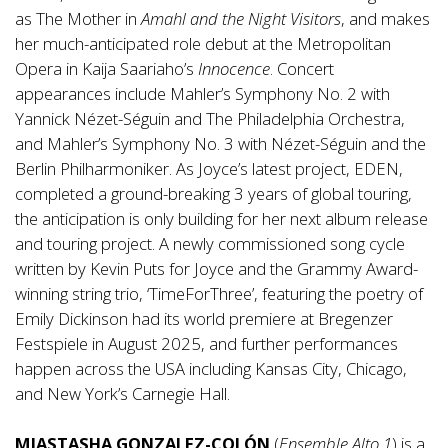
as The Mother in
Amahl and the Night Visitors
, and makes
her much-anticipated role debut at the Metropolitan
Opera in Kaija Saariaho’s
Innocence
. Concert
appearances include Mahler’s Symphony No. 2 with
Yannick Nézet-Séguin and The Philadelphia Orchestra,
and Mahler’s Symphony No. 3 with Nézet-Séguin and the
Berlin Philharmoniker. As Joyce’s latest project, EDEN,
completed a ground-breaking 3 years of global touring,
the anticipation is only building for her next album release
and touring project. A newly commissioned song cycle
written by Kevin Puts for Joyce and the Grammy Award-
winning string trio, ‘TimeForThree’, featuring the poetry of
Emily Dickinson had its world premiere at Bregenzer
Festspiele in August 2025, and further performances
happen across the USA including Kansas City, Chicago,
and New York’s Carnegie Hall.
MIASTASHA GONZALEZ-COLÓN
(
Ensemble Alto 1
) is a