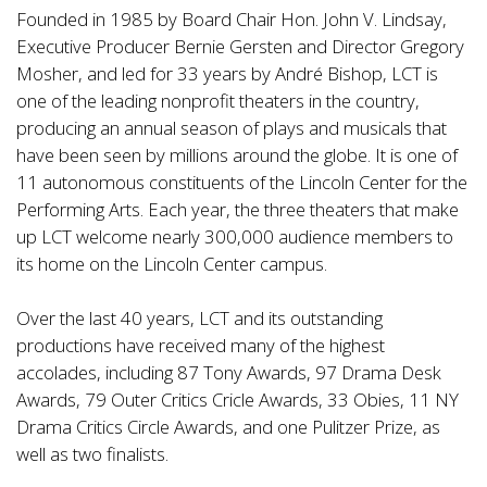
Founded in 1985 by Board Chair Hon. John V. Lindsay,
Executive Producer Bernie Gersten and Director Gregory
Mosher, and led for 33 years by André Bishop, LCT is
one of the leading nonprofit theaters in the country,
producing an annual season of plays and musicals that
have been seen by millions around the globe. It is one of
11 autonomous constituents of the Lincoln Center for the
Performing Arts. Each year, the three theaters that make
up LCT welcome nearly 300,000 audience members to
its home on the Lincoln Center campus.
Over the last 40 years, LCT and its outstanding
productions have received many of the highest
accolades, including 87 Tony Awards, 97 Drama Desk
Awards, 79 Outer Critics Cricle Awards, 33 Obies, 11 NY
Drama Critics Circle Awards, and one Pulitzer Prize, as
well as two finalists.