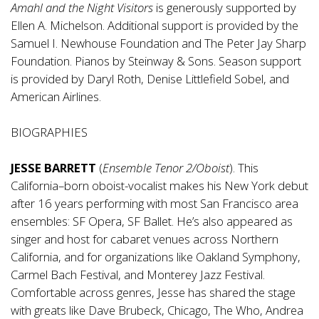
Amahl and the Night Visitors
is generously supported by
Ellen A. Michelson. Additional support is provided by the
Samuel I. Newhouse Foundation and The Peter Jay Sharp
Foundation. Pianos by Steinway & Sons. Season support
is provided by Daryl Roth, Denise Littlefield Sobel, and
American Airlines.
BIOGRAPHIES
JESSE BARRETT
(
Ensemble Tenor 2/Oboist
). This
California–born oboist-vocalist makes his New York debut
after 16 years performing with most San Francisco area
ensembles: SF Opera, SF Ballet. He’s also appeared as
singer and host for cabaret venues across Northern
California, and for organizations like Oakland Symphony,
Carmel Bach Festival, and Monterey Jazz Festival.
Comfortable across genres, Jesse has shared the stage
with greats like Dave Brubeck, Chicago, The Who, Andrea