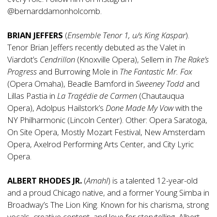
@bernarddamonholcomb
.
BRIAN JEFFERS
(
Ensemble Tenor 1, u/s King Kaspar
).
Tenor Brian Jeffers recently debuted as the Valet in
Viardot’s
Cendrillon
(Knoxville Opera), Sellem in
The Rake’s
Progress
and Burrowing Mole in
The Fantastic Mr. Fox
(Opera Omaha), Beadle Bamford in
Sweeney Todd
and
Lillas Pastia in
La Tragédie de Carmen
(Chautauqua
Opera), Adolpus Hailstork’s
Done Made My Vow
with the
NY Philharmonic (Lincoln Center). Other: Opera Saratoga,
On Site Opera, Mostly Mozart Festival, New Amsterdam
Opera, Axelrod Performing Arts Center, and City Lyric
Opera.
ALBERT RHODES JR.
(
Amahl
) is a talented 12-year-old
and a proud Chicago native, and a former Young Simba in
Broadway’s The Lion King. Known for his charisma, strong
vocals, creative content, and love for storytelling, Albert