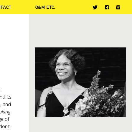
NTACT
O&M ETC.
t
il its
n, and
Making
ge of
don’t