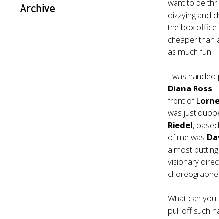
want to be thri
Archive
dizzying and d
the box office 
cheaper than a
as much fun!
I was handed 
Diana Ross
.
front of
Lorne
was just dubb
Riedel
, based
of me was
Da
almost putting
visionary dir
choreographe
What can you s
pull off such h