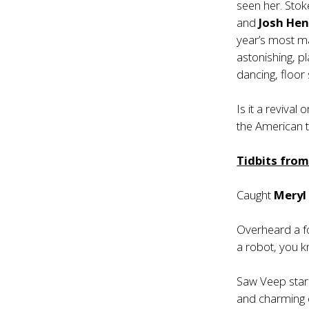
seen her. Sto
and
Josh Hen
year’s most 
astonishing, pl
dancing, floor
Is it a revival
the American t
Tidbits fro
Caught
Meryl
Overheard a fo
a robot, you k
Saw Veep sta
and charming e