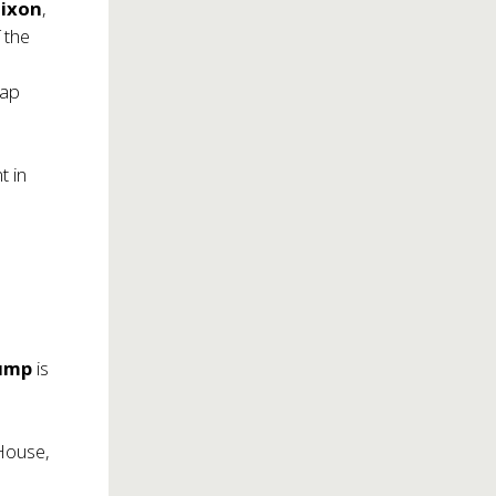
Dixon
,
 the
tap
t in
ump
is
House,