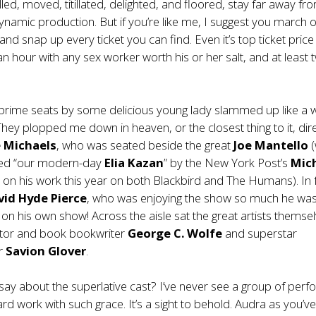
lled, moved, titillated, delighted, and floored, stay far away fro
ynamic production. But if you’re like me, I suggest you march 
and snap up every ticket you can find. Even it’s top ticket price 
n hour with any sex worker worth his or her salt, and at least 
prime seats by some delicious young lady slammed up like a 
 They plopped me down in heaven, or the closest thing to it, dire
 Michaels
, who was seated beside the great
Joe Mantello
(
ed “our modern-day
Elia Kazan
” by the New York Post’s
Mic
 on his work this year on both Blackbird and The Humans). In 
vid Hyde Pierce
, who was enjoying the show so much he wa
 on his own show! Across the aisle sat the great artists themse
ector and book bookwriter
George C. Wolfe
and superstar
r
Savion Glover
.
ay about the superlative cast? I’ve never see a group of per
ard work with such grace. It’s a sight to behold. Audra as you’v