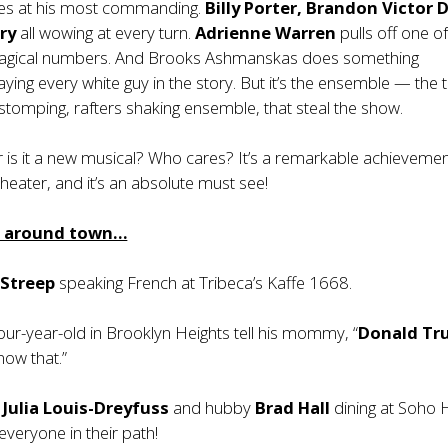
kes at his most commanding.
Billy Porter, Brandon Victor 
ry
all wowing at every turn.
Adrienne Warren
pulls off one of
magical numbers. And Brooks Ashmanskas does something
aying every white guy in the story. But it’s the ensemble — the 
 stomping, rafters shaking ensemble, that steal the show.
 or is it a new musical? Who cares? It’s a remarkable achievemen
heater, and it’s an absolute must see!
m around town…
 Streep
speaking French at Tribeca’s Kaffe 1668.
ur-year-old in Brooklyn Heights tell his mommy, “
Donald Tr
now that.”
r
Julia Louis-Dreyfuss
and hubby
Brad Hall
dining at Soho 
veryone in their path!