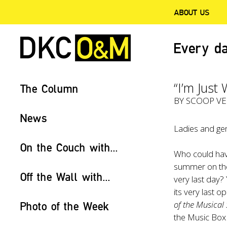
ABOUT US
Every da
“I’m Just
The Column
BY
SCOOP V
News
Ladies and gen
On the Couch with...
Who could have
summer on the h
Off the Wall with...
very last day?
its very last 
of the Musical
Photo of the Week
the Music Box 