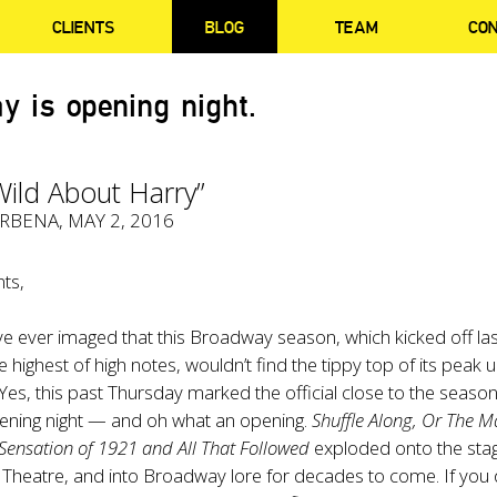
CLIENTS
BLOG
TEAM
CO
y is opening night.
 Wild About Harry”
ERBENA
, MAY 2, 2016
ts,
 ever imaged that this Broadway season, which kicked off las
ighest of high notes, wouldn’t find the tippy top of its peak unt
 Yes, this past Thursday marked the official close to the seaso
opening night — and oh what an opening.
Shuffle Along, Or The 
 Sensation of 1921
and All That Followed
exploded onto the sta
Theatre, and into Broadway lore for decades to come. If you 