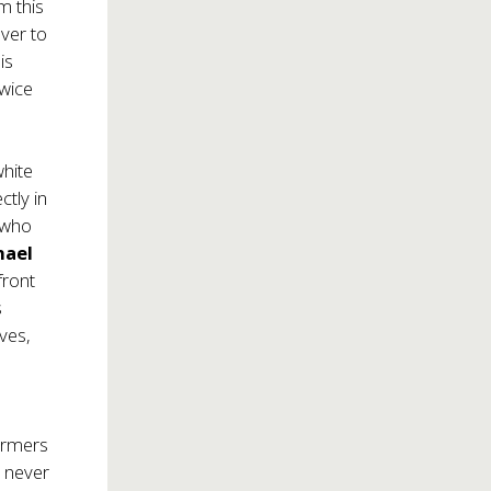
m this
over to
is
twice
white
ctly in
who
hael
front
s
lves,
formers
e never