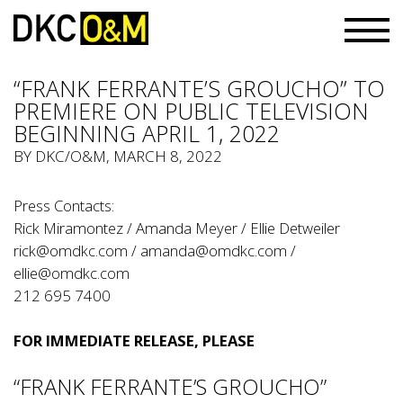
“FRANK FERRANTE’S GROUCHO” TO
PREMIERE ON PUBLIC TELEVISION
BEGINNING APRIL 1, 2022
BY
DKC/O&M
, MARCH 8, 2022
Press Contacts:
Rick Miramontez / Amanda Meyer / Ellie Detweiler
rick@omdkc.com
/
amanda@omdkc.com
/
ellie@omdkc.com
212 695 7400
FOR IMMEDIATE RELEASE, PLEASE
“FRANK FERRANTE’S GROUCHO”