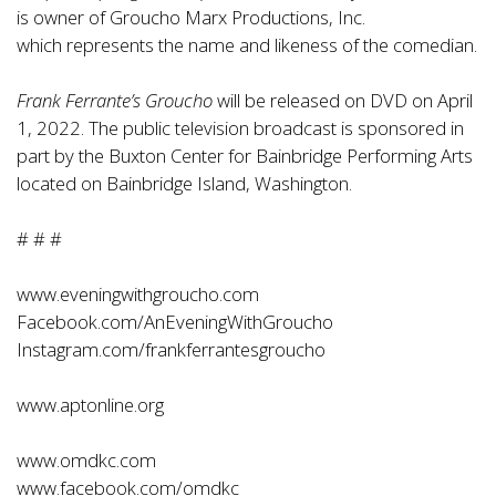
is owner of Groucho Marx Productions, Inc.
which represents the name and likeness of the comedian.
Frank Ferrante’s Groucho
will be released on DVD on April
1, 2022. The public television broadcast is sponsored in
part by the Buxton Center for Bainbridge Performing Arts
located on Bainbridge Island, Washington.
# # #
www.eveningwithgroucho.com
Facebook.com/AnEveningWithGroucho
Instagram.com/frankferrantesgroucho
www.aptonline.org
www.omdkc.com
www.facebook.com/omdkc