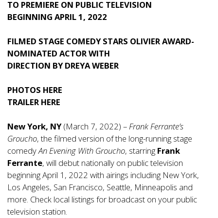
TO PREMIERE ON PUBLIC TELEVISION
BEGINNING APRIL 1, 2022
FILMED STAGE COMEDY STARS OLIVIER AWARD-
NOMINATED ACTOR WITH
DIRECTION BY
DREYA WEBER
PHOTOS
HERE
TRAILER
HERE
New York, NY
(March 7, 2022) –
Frank Ferrante’s
Groucho
, the filmed version of the long-running stage
comedy
An Evening With Groucho
, starring
Frank
Ferrante
, will debut nationally on public television
beginning April 1, 2022 with airings including New York,
Los Angeles, San Francisco, Seattle, Minneapolis and
more. Check local listings for broadcast on your public
television station.