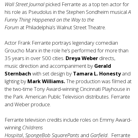
Wall Street Journal
picked Ferrante as a top ten actor for
his role as Pseudolus in the Stephen Sondheim musical
A
Funny Thing Happened on the Way to the
Forum
at Philadelphia’s Walnut Street Theatre.
Actor Frank Ferrante portrays legendary comedian
Groucho Marx in the role he’s performed for more than
35 years in over 500 cities.
Dreya Weber
directs,
music direction and accompaniment by
Gerald
Sternbach
with set design by
Tamara L. Honesty
and
lighting by
Mark Williams.
The production was filmed at
the two-time Tony Award-winning Cincinnati Playhouse in
the Park. American Public Television distributes. Ferrante
and Weber produce.
Ferrante television credits include roles on Emmy Award-
winning
Childrens
Hospital
,
SpongeBob SquarePants
and
Garfield.
Ferrante