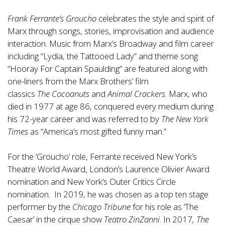
Frank Ferrante’s Groucho
celebrates the style and spirit of
Marx through songs, stories, improvisation and audience
interaction. Music from Marx’s Broadway and film career
including “Lydia, the Tattooed Lady” and theme song
“Hooray For Captain Spaulding” are featured along with
one-liners from the Marx Brothers’ film
classics
The Cocoanuts
and
Animal Crackers
. Marx, who
died in 1977 at age 86, conquered every medium during
his 72-year career and was referred to by
The New York
Times
as “America’s most gifted funny man.”
For the ‘Groucho’ role, Ferrante received New York’s
Theatre World Award, London’s Laurence Olivier Award
nomination and New York’s Outer Critics Circle
nomination. In 2019, he was chosen as a top ten stage
performer by the
Chicago Tribune
for his role as ‘The
Caesar’ in the cirque show
Teatro ZinZanni
. In 2017
, The