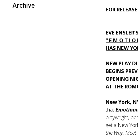
Archive
FOR RELEASE
EVE ENSLER’
“ E M O T I O
HAS NEW YOR
NEW PLAY DI
BEGINS PREV
OPENING NI
AT THE ROM
New York, 
that
Emotiona
playwright, pe
get a New York
the Way, Meet 