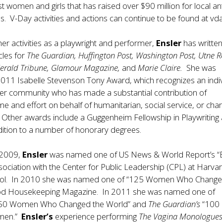
st women and girls that has raised over $90 million for local ant
s. V-Day activities and actions can continue to be found at vda
 her activities as a playwright and performer,
Ensler
has writte
cles for
The Guardian, Huffington Post, Washington Post, Utne R
Herald Tribune, Glamour Magazine,
and
Marie Claire.
She was
011 Isabelle Stevenson Tony Award, which recognizes an indi
ter community who has made a substantial contribution of
me and effort on behalf of humanitarian, social service, or char
 Other awards include a Guggenheim Fellowship in Playwriting
dition to a number of honorary degrees.
 2009,
Ensler
was named one of US News & World Report’s “
sociation with the Center for Public Leadership (CPL) at Harva
ol. In 2010 she was named one of “125 Women Who Chang
od Housekeeping Magazine. In 2011 she was named one of
50 Women Who Changed the World” and
The Guardian’s
“100
omen.”
Ensler’s
experience performing
The Vagina Monologue