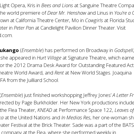
 Light Opera, Kris in
Bees and Lions
at Sanguine Theatre Compa
 the world premiere of
Dear Mr. Henshaw
and Linus in
You’re a
Brown
at California Theatre Center, Mo in
Cowgirls
at Florida Stu
eter in
Peter Pan
at Candlelight Pavilion Dinner Theater. Visit
d.com.
alukango
(
Ensemble
) has performed on Broadway in
Godspell
 she appeared in
Hurt Village
at Signature Theatre, which earn
for the 2012 Drama Desk Award for Outstanding Featured Act
Theatre World Award, and
Rent
at New World Stages. Joaquina
FA from the Juilliard School.
(
Ensemble
) just finished workshopping Jeffrey Jones’
A Letter 
directed by Page Burkholder. Her New York productions includ
 the Flea Theater,
KNEAD
at Performance Space 122,
Leaves o
ka
at the United Nations and
In Medias Res
, her one-woman sh
eater Festival at the Brick Theater. Sade was a part of the BATS
g company at the Flea, where she performed weekly in