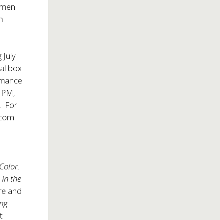
women
n
 July
ral box
rmance
0 PM,
. For
com.
 Color.
,
In the
re and
ng
t