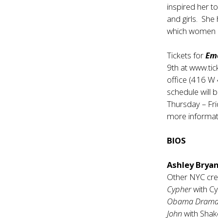
inspired her 
and girls. She 
which women and
Tickets for
Em
9th at
www.tic
office (416 W
schedule will
Thursday – Fr
more informa
BIOS
Ashley Brya
Other NYC cred
Cypher
with C
Obama Dram
John
with Sha