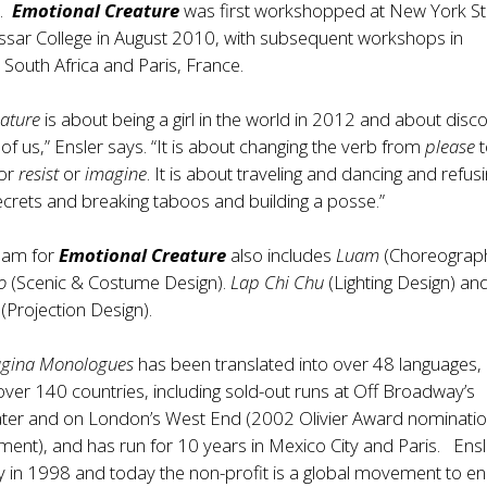
r.
Emotional Creature
was first workshopped at New York S
assar College in August 2010, with subsequent workshops in
South Africa and Paris, France.
ature
is about being a girl in the world in 2012 and about disc
h of us,” Ensler says. “It is about changing the verb from
please
or
resist
or
imagine
. It is about traveling and dancing and refusin
secrets and breaking taboos and building a posse.”
team for
Emotional Creature
also includes
Luam
(Choreograph
o
(Scenic & Costume Design).
Lap Chi Chu
(Lighting Design) an
(Projection Design).
agina Monologues
has been translated into over 48 languages,
ver 140 countries, including sold-out runs at Off Broadway’s
ter and on London’s West End (2002 Olivier Award nominatio
ment), and has run for 10 years in Mexico City and Paris. Ensl
 in 1998 and today the non-profit is a global movement to e