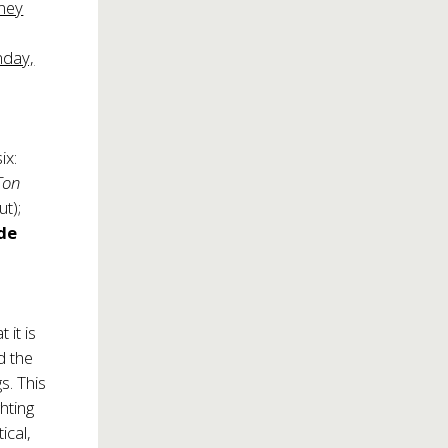
nney
nday,
ix:
Ton
t);
de
 it is
nd the
s. This
hting
ical,