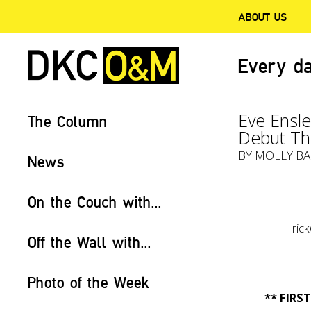
ABOUT US
Every da
Eve Ensle
The Column
Debut Thi
BY
MOLLY BA
News
On the Couch with...
ri
Off the Wall with...
Photo of the Week
** FIR