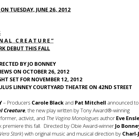
 ON TUESDAY, JUNE 26, 2012
S
 N A L C R E A T U R E ”
K DEBUT THIS FALL
RECTED BY JO BONNEY
IEWS ON OCTOBER 26, 2012
GHT SET FOR NOVEMBER 12, 2012
ULUS LINNEY COURTYARD THEATRE ON 42ND STREET
NY
– Producers
Carole Black
and
Pat Mitchell
announced t
l Creature
, the new play written by Tony Award®-winning
rformer, activist, and
The Vagina Monologues
author
Eve Ensl
 premiere this fall. Directed by Obie Award-winner
Jo Bonne
Vera Stark
) with original music and musical direction by
Charl-