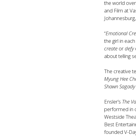
the world ove
and Film at V
Johannesburg, 
“
Emotional Cre
the girl in eac
create
or
defy
about telling 
The creative 
Myung Hee Ch
Shawn Sagady
Ensler’s
The V
performed in o
Westside Thea
Best Entertain
founded V-Day