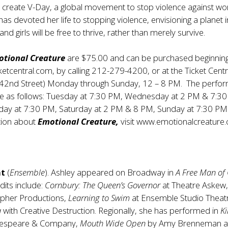
to create V-Day, a global movement to stop violence against 
has devoted her life to stopping violence, envisioning a planet i
 girls will be free to thrive, rather than merely survive.
otional Creature
are $75.00 and can be purchased beginning
ketcentral.com
, by calling 212-279-4200, or at the Ticket Cent
 42nd Street) Monday through Sunday, 12 – 8 PM. The perfo
 be as follows: Tuesday at 7:30 PM, Wednesday at 2 PM & 7:3
iday at 7:30 PM, Saturday at 2 PM & 8 PM, Sunday at 7:30 PM
tion about
Emotional Creature,
visit
www.emotionalcreature.
nt
(
Ensemble
). Ashley appeared on Broadway in
A Free Man of
its include:
Cornbury: The Queen’s Governor
at Theatre Askew
ypher Productions,
Learning to Swim
at Ensemble Studio Theat
a
with Creative Destruction. Regionally, she has performed in
Ki
kespeare & Company,
Mouth Wide Open
by Amy Brenneman a