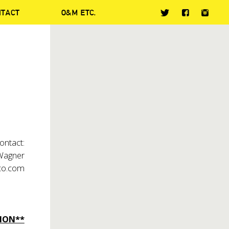
NTACT
O&M ETC.
ontact:
 Wagner
co.com
ION**