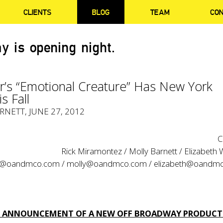
CLIENTS
BLOG
TEAM
CO
y is opening night.
r’s “Emotional Creature” Has New York
s Fall
RNETT
, JUNE 27, 2012
C
Rick Miramontez / Molly Barnett / Elizabeth
ck@oandmco.com
/
molly@oandmco.com
/
elizabeth@oandm
ST ANNOUNCEMENT OF A NEW OFF BROADWAY PRODUCT