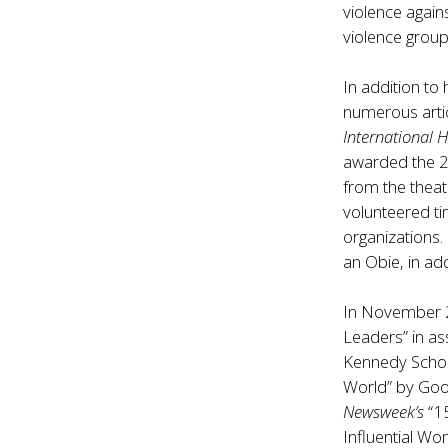
violence again
violence group
In addition to
numerous arti
International 
awarded the 2
from the thea
volunteered ti
organizations.
an Obie, in ad
In November
Leaders” in as
Kennedy Scho
World” by Go
Newsweek’s
“1
Influential W