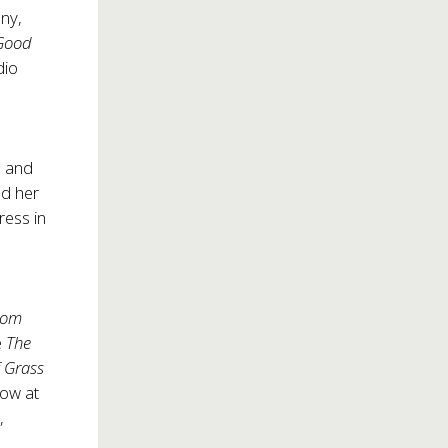
ny,
 Good
dio
, and
ed her
ress in
From
e
The
f Grass
ow at
,