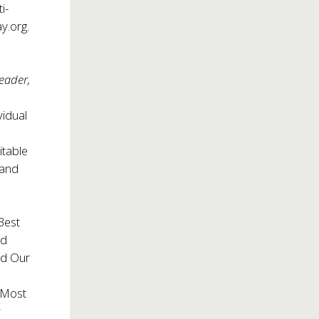
i-
y.org.
n
eader,
vidual
itable
 and
Best
rd
ed Our
 Most
s