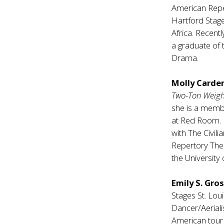
American Repe
Hartford Stag
Africa. Recentl
a graduate of 
Drama.
Molly Carde
Two-Ton Weig
she is a mem
at Red Room. H
with The Civil
Repertory Thea
the University 
Emily S. Gro
Stages St. Lou
Dancer/Aeriali
American tour