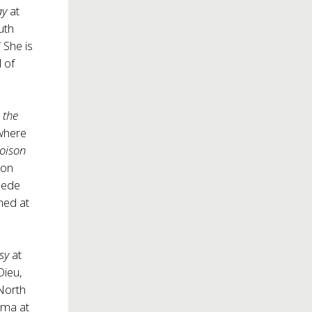
ay
at
uth
 She is
 of
 the
 where
 Poison
ion
eede
ned at
sy
at
ieu,
North
oma at