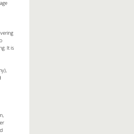
tage
overing
to
g. It is
y),
d
n,
er
nd