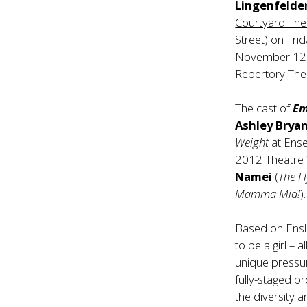
Lingenfelder
Courtyard The
Street) on Fri
November 12,
Repertory Theat
The cast of
Em
Ashley Brya
Weight
at Ens
2012 Theatre
Namei
(
The F
Mamma Mia!
).
Based on Ensl
to be a girl – 
unique pressur
fully-staged p
the diversity a