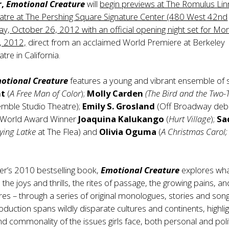
,
Emotional Creature
will
begin previews at The Romulus Li
atre at The Pershing Square Signature Center (480 West 42nd
day, October 26, 2012 with an official opening night set for Mo
 2012,
direct from an acclaimed World Premiere at Berkeley
re in California.
otional Creature
features a young and vibrant ensemble of s
nt
(
A Free Man of Color
);
Molly Carden
(The Bird and the Two-
emble Studio Theatre);
Emily S. Grosland
(Off Broadway debu
 World Award Winner
Joaquina Kalukango
(
Hurt Village
);
Sa
lying Latke
at The Flea) and
Olivia Oguma
(
A Christmas Carol;
er’s 2010 bestselling book,
Emotional Creature
explores what
all the joys and thrills, the rites of passage, the growing pains, a
es – through a series of original monologues, stories and song
roduction spans wildly disparate cultures and continents, highlig
nd commonality of the issues girls face, both personal and polit