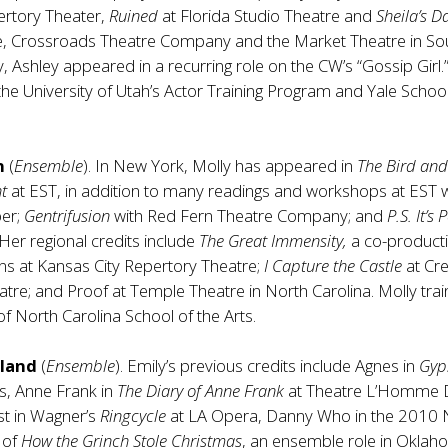
rtory Theater,
Ruined
at Florida Studio Theatre and
Sheila’s D
e, Crossroads Theatre Company and the Market Theatre in So
y, Ashley appeared in a recurring role on the CW’s “Gossip Girl.”
the University of Utah’s Actor Training Program and Yale School
n
(
Ensemble
). In New York, Molly has appeared in
The Bird and
ht
at EST, in addition to many readings and workshops at EST
ber;
Gentrifusion
with Red Fern Theatre Company; and
P.S. It’s
er regional credits include
The Great Immensity,
a co-product
ians at Kansas City Repertory Theatre;
I Capture the Castle
at Cr
tre; and Proof at Temple Theatre in North Carolina. Molly trai
of North Carolina School of the Arts.
sland
(
Ensemble
). Emily’s previous credits include Agnes in
Gyp
is, Anne Frank in
The Diary of Anne Frank
at Theatre L’Homme D
st in Wagner’s
Ringcycle
at LA Opera, Danny Who in the 2010 
 of
How the Grinch Stole Christmas
, an ensemble role in Oklah