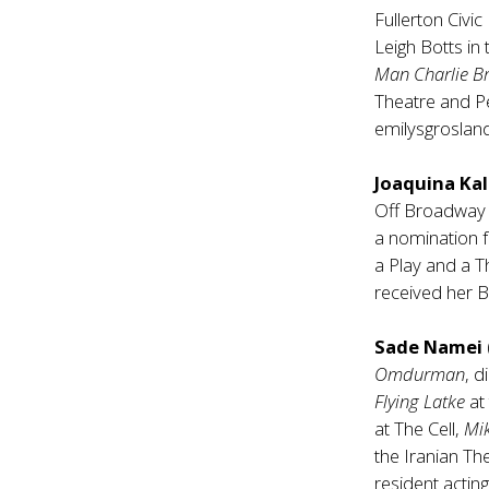
Fullerton Civic
Leigh Botts in
Man Charlie 
Theatre and P
emilysgroslan
Joaquina K
Off Broadway
a nomination 
a Play and a 
received her B
Sade Namei
Omdurman
, 
Flying Latke
at
at The Cell,
Mi
the Iranian Th
resident actin