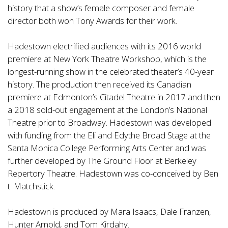
history that a show’s female composer and female
director both won Tony Awards for their work.
Hadestown electrified audiences with its 2016 world
premiere at New York Theatre Workshop, which is the
longest-running show in the celebrated theater’s 40-year
history. The production then received its Canadian
premiere at Edmonton’s Citadel Theatre in 2017 and then
a 2018 sold-out engagement at the London’s National
Theatre prior to Broadway. Hadestown was developed
with funding from the Eli and Edythe Broad Stage at the
Santa Monica College Performing Arts Center and was
further developed by The Ground Floor at Berkeley
Repertory Theatre. Hadestown was co-conceived by Ben
t. Matchstick.
Hadestown is produced by Mara Isaacs, Dale Franzen,
Hunter Arnold, and Tom Kirdahy.