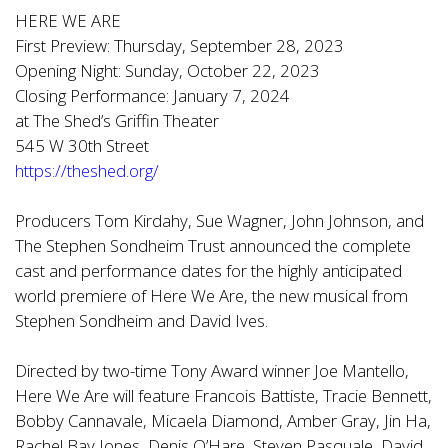
HERE WE ARE
First Preview: Thursday, September 28, 2023
Opening Night: Sunday, October 22, 2023
Closing Performance: January 7, 2024
at The Shed’s Griffin Theater
545 W 30th Street
https://theshed.org/
Producers Tom Kirdahy, Sue Wagner, John Johnson, and
The Stephen Sondheim Trust announced the complete
cast and performance dates for the highly anticipated
world premiere of Here We Are, the new musical from
Stephen Sondheim and David Ives.
Directed by two-time Tony Award winner Joe Mantello,
Here We Are will feature Francois Battiste, Tracie Bennett,
Bobby Cannavale, Micaela Diamond, Amber Gray, Jin Ha,
Rachel Bay Jones, Denis O’Hare, Steven Pasquale, David