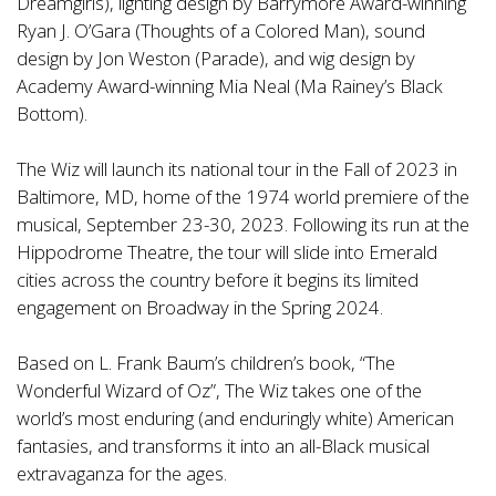
Dreamgirls), lighting design by Barrymore Award-winning
Ryan J. O’Gara (Thoughts of a Colored Man), sound
design by Jon Weston (Parade), and wig design by
Academy Award-winning Mia Neal (Ma Rainey’s Black
Bottom).
The Wiz will launch its national tour in the Fall of 2023 in
Baltimore, MD, home of the 1974 world premiere of the
musical, September 23-30, 2023. Following its run at the
Hippodrome Theatre, the tour will slide into Emerald
cities across the country before it begins its limited
engagement on Broadway in the Spring 2024.
Based on L. Frank Baum’s children’s book, “The
Wonderful Wizard of Oz”, The Wiz takes one of the
world’s most enduring (and enduringly white) American
fantasies, and transforms it into an all-Black musical
extravaganza for the ages.