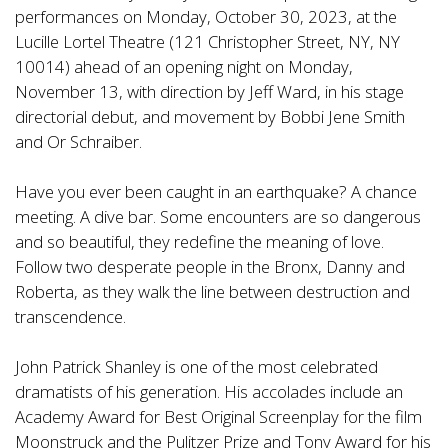
performances on Monday, October 30, 2023, at the
Lucille Lortel Theatre (121 Christopher Street, NY, NY
10014) ahead of an opening night on Monday,
November 13, with direction by Jeff Ward, in his stage
directorial debut, and movement by Bobbi Jene Smith
and Or Schraiber.
Have you ever been caught in an earthquake? A chance
meeting. A dive bar. Some encounters are so dangerous
and so beautiful, they redefine the meaning of love.
Follow two desperate people in the Bronx, Danny and
Roberta, as they walk the line between destruction and
transcendence.
John Patrick Shanley is one of the most celebrated
dramatists of his generation. His accolades include an
Academy Award for Best Original Screenplay for the film
Moonstruck and the Pulitzer Prize and Tony Award for his