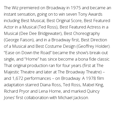
The Wiz premiered on Broadway in 1975 and became an
instant sensation, going on to win seven Tony Awards
including Best Musical, Best Original Score, Best Featured
Actor in a Musical (Ted Ross), Best Featured Actress in a
Musical (Dee Dee Bridgewater), Best Choreography
(George Faison), and in a Broadway first, Best Direction
of a Musical and Best Costume Design (Geoffrey Holder).
“Ease on Down the Road” became the show’s break-out
single, and “Home” has since become a bona fide classic.
That original production ran for four years (first at The
Majestic Theatre and later at The Broadway Theatre) –
and 1,672 performances – on Broadway. A 1978 film
adaptation starred Diana Ross, Ted Ross, Mabel King,
Richard Pryor and Lena Horne, and marked Quincy
Jones’ first collaboration with Michael Jackson.