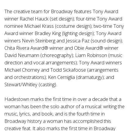
The creative team for Broadway features Tony Award
winner Rachel Hauck (set design); four-time Tony Award
nominee Michael Krass (costume design); two-time Tony
Award winner Bradley King (lighting design); Tony Award
winners Nevin Steinberg and Jessica Paz (sound design);
Chita Rivera Award® winner and Obie Award® winner
David Neumann (choreography); Liam Robinson (music
direction and vocal arrangements); Tony Award winners
Michael Chorney and Todd Sickafoose (arrangements
and orchestrations); Ken Cerniglia (dramaturgy); and
Stewart/Whitley (casting).
Hadestown marks the first time in over a decade that a
woman has been the solo author of a musical: writing the
music, lyrics, and book, and is the fourth time in
Broadway history a woman has accomplished this
creative feat. It also marks the first time in Broadway