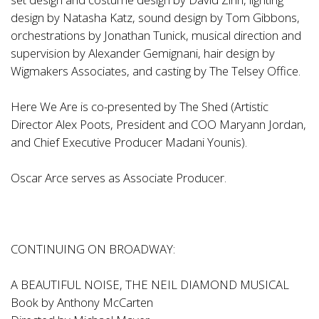
design by Natasha Katz, sound design by Tom Gibbons,
orchestrations by Jonathan Tunick, musical direction and
supervision by Alexander Gemignani, hair design by
Wigmakers Associates, and casting by The Telsey Office.
Here We Are is co-presented by The Shed (Artistic
Director Alex Poots, President and COO Maryann Jordan,
and Chief Executive Producer Madani Younis).
Oscar Arce serves as Associate Producer.
CONTINUING ON BROADWAY:
A BEAUTIFUL NOISE, THE NEIL DIAMOND MUSICAL
Book by Anthony McCarten