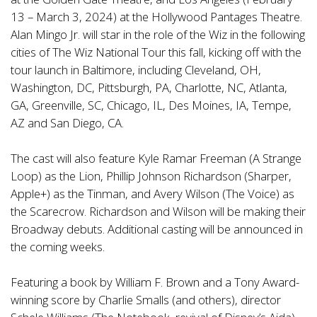
13 – March 3, 2024) at the Hollywood Pantages Theatre.
Alan Mingo Jr. will star in the role of the Wiz in the following
cities of The Wiz National Tour this fall, kicking off with the
tour launch in Baltimore, including Cleveland, OH,
Washington, DC, Pittsburgh, PA, Charlotte, NC, Atlanta,
GA, Greenville, SC, Chicago, IL, Des Moines, IA, Tempe,
AZ and San Diego, CA.
The cast will also feature Kyle Ramar Freeman (A Strange
Loop) as the Lion, Phillip Johnson Richardson (Sharper,
Apple+) as the Tinman, and Avery Wilson (The Voice) as
the Scarecrow. Richardson and Wilson will be making their
Broadway debuts. Additional casting will be announced in
the coming weeks.
Featuring a book by William F. Brown and a Tony Award-
winning score by Charlie Smalls (and others), director