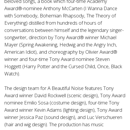
beloved songs, a book which four-time Academy
Award®-nominee Anthony McCarten (I Wanna Dance
with Somebody, Bohemian Rhapsody, The Theory of
Everything) distilled from hundreds of hours of
conversations between himself and the legendary singer-
songwriter, direction by Tony Award® winner Michael
Mayer (Spring Awakening, Hedwig and the Angry Inch,
American Idiot), and choreography by Olivier Award®
winner and four-time Tony Award nominee Steven
Hoggett (Harry Potter and the Cursed Child, Once, Black
Watch).
The design team for A Beautiful Noise features Tony
Award winner David Rockwell (scenic design), Tony Award
nominee Emilio Sosa (costume design), four-time Tony
Award winner Kevin Adams (lighting design), Tony Award
winner Jessica Paz (sound design), and Luc Verschueren
(hair and wig design). The production has music