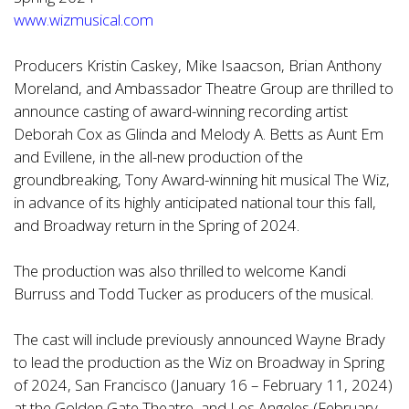
www.wizmusical.com
Producers Kristin Caskey, Mike Isaacson, Brian Anthony
Moreland, and Ambassador Theatre Group are thrilled to
announce casting of award-winning recording artist
Deborah Cox as Glinda and Melody A. Betts as Aunt Em
and Evillene, in the all-new production of the
groundbreaking, Tony Award-winning hit musical The Wiz,
in advance of its highly anticipated national tour this fall,
and Broadway return in the Spring of 2024.
The production was also thrilled to welcome Kandi
Burruss and Todd Tucker as producers of the musical.
The cast will include previously announced Wayne Brady
to lead the production as the Wiz on Broadway in Spring
of 2024, San Francisco (January 16 – February 11, 2024)
at the Golden Gate Theatre, and Los Angeles (February