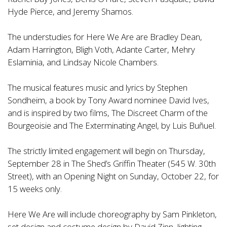
Hyde Pierce, and Jeremy Shamos.
The understudies for Here We Are are Bradley Dean,
Adam Harrington, Bligh Voth, Adante Carter, Mehry
Eslaminia, and Lindsay Nicole Chambers.
The musical features music and lyrics by Stephen
Sondheim, a book by Tony Award nominee David Ives,
and is inspired by two films, The Discreet Charm of the
Bourgeoisie and The Exterminating Angel, by Luis Buñuel.
The strictly limited engagement will begin on Thursday,
September 28 in The Shed’s Griffin Theater (545 W. 30th
Street), with an Opening Night on Sunday, October 22, for
15 weeks only.
Here We Are will include choreography by Sam Pinkleton,
set design and costume design by David Zinn, lighting