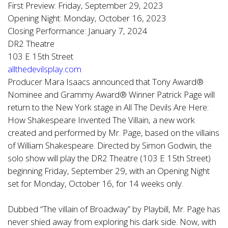
First Preview: Friday, September 29, 2023
Opening Night: Monday, October 16, 2023
Closing Performance: January 7, 2024
DR2 Theatre
103 E 15th Street
allthedevilsplay.com
Producer Mara Isaacs announced that Tony Award®
Nominee and Grammy Award® Winner Patrick Page will
return to the New York stage in All The Devils Are Here:
How Shakespeare Invented The Villain, a new work
created and performed by Mr. Page, based on the villains
of William Shakespeare. Directed by Simon Godwin, the
solo show will play the DR2 Theatre (103 E 15th Street)
beginning Friday, September 29, with an Opening Night
set for Monday, October 16, for 14 weeks only.
Dubbed “The villain of Broadway” by Playbill, Mr. Page has
never shied away from exploring his dark side. Now, with