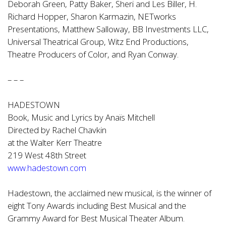
Deborah Green, Patty Baker, Sheri and Les Biller, H.
Richard Hopper, Sharon Karmazin, NETworks
Presentations, Matthew Salloway, BB Investments LLC,
Universal Theatrical Group, Witz End Productions,
Theatre Producers of Color, and Ryan Conway.
– – –
HADESTOWN
Book, Music and Lyrics by Anaïs Mitchell
Directed by Rachel Chavkin
at the Walter Kerr Theatre
219 West 48th Street
www.hadestown.com
Hadestown, the acclaimed new musical, is the winner of
eight Tony Awards including Best Musical and the
Grammy Award for Best Musical Theater Album.