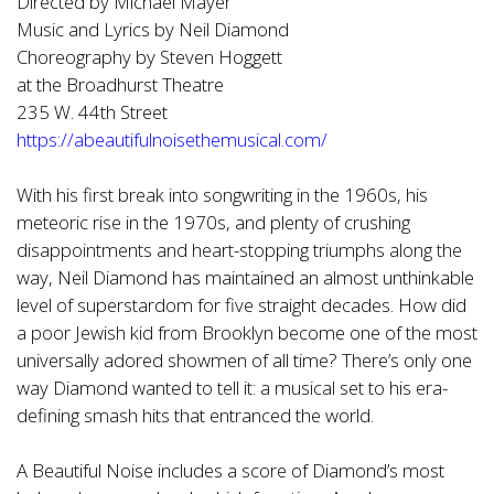
Directed by Michael Mayer
Music and Lyrics by Neil Diamond
Choreography by Steven Hoggett
at the Broadhurst Theatre
235 W. 44th Street
https://abeautifulnoisethemusical.com/
With his first break into songwriting in the 1960s, his
meteoric rise in the 1970s, and plenty of crushing
disappointments and heart-stopping triumphs along the
way, Neil Diamond has maintained an almost unthinkable
level of superstardom for five straight decades. How did
a poor Jewish kid from Brooklyn become one of the most
universally adored showmen of all time? There’s only one
way Diamond wanted to tell it: a musical set to his era-
defining smash hits that entranced the world.
A Beautiful Noise includes a score of Diamond’s most