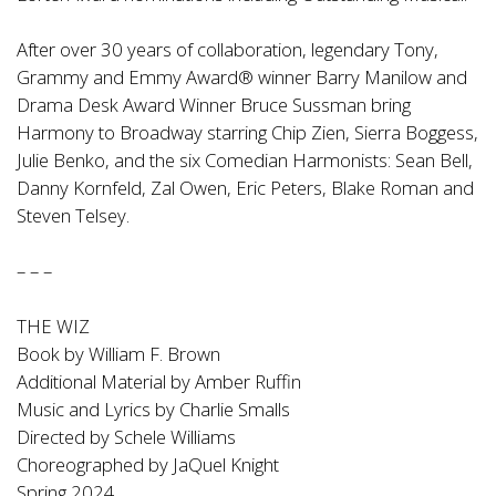
After over 30 years of collaboration, legendary Tony,
Grammy and Emmy Award® winner Barry Manilow and
Drama Desk Award Winner Bruce Sussman bring
Harmony to Broadway starring Chip Zien, Sierra Boggess,
Julie Benko, and the six Comedian Harmonists: Sean Bell,
Danny Kornfeld, Zal Owen, Eric Peters, Blake Roman and
Steven Telsey.
– – –
THE WIZ
Book by William F. Brown
Additional Material by Amber Ruffin
Music and Lyrics by Charlie Smalls
Directed by Schele Williams
Choreographed by JaQuel Knight
Spring 2024