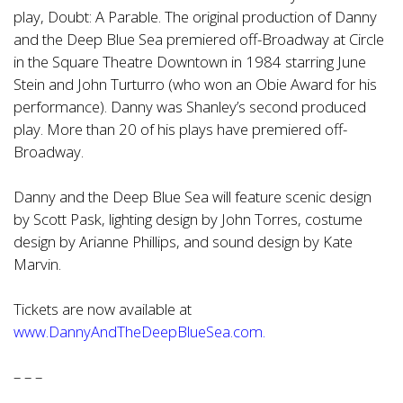
play, Doubt: A Parable. The original production of Danny
and the Deep Blue Sea premiered off-Broadway at Circle
in the Square Theatre Downtown in 1984 starring June
Stein and John Turturro (who won an Obie Award for his
performance). Danny was Shanley’s second produced
play. More than 20 of his plays have premiered off-
Broadway.
Danny and the Deep Blue Sea will feature scenic design
by Scott Pask, lighting design by John Torres, costume
design by Arianne Phillips, and sound design by Kate
Marvin.
Tickets are now available at
www.DannyAndTheDeepBlueSea.com.
– – –