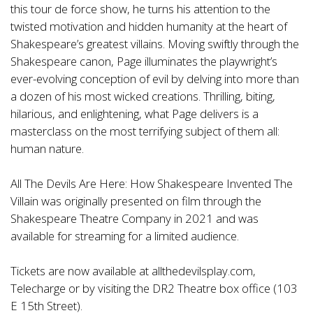
this tour de force show, he turns his attention to the
twisted motivation and hidden humanity at the heart of
Shakespeare’s greatest villains. Moving swiftly through the
Shakespeare canon, Page illuminates the playwright’s
ever-evolving conception of evil by delving into more than
a dozen of his most wicked creations. Thrilling, biting,
hilarious, and enlightening, what Page delivers is a
masterclass on the most terrifying subject of them all:
human nature.
All The Devils Are Here: How Shakespeare Invented The
Villain was originally presented on film through the
Shakespeare Theatre Company in 2021 and was
available for streaming for a limited audience.
Tickets are now available at allthedevilsplay.com,
Telecharge or by visiting the DR2 Theatre box office (103
E 15th Street).