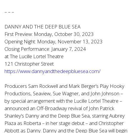
– – –
DANNY AND THE DEEP BLUE SEA
First Preview: Monday, October 30, 2023
Opening Night: Monday, November 13, 2023
Closing Performance: January 7, 2024
at The Lucille Lortel Theatre
121 Christopher Street
https://www.dannyandthedeepbluesea.com/
Producers Sam Rockwell and Mark Berger’s Play Hooky
Productions, Seaview, Sue Wagner, and John Johnson –
by special arrangement with the Lucille Lortel Theatre –
announced an Off-Broadway revival of John Patrick
Shanley’s Danny and the Deep Blue Sea, starring Aubrey
Plaza as Roberta – in her stage debut – and Christopher
Abbott as Danny. Danny and the Deep Blue Sea will begin