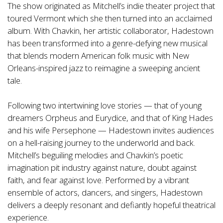
The show originated as Mitchell’s indie theater project that
toured Vermont which she then turned into an acclaimed
album. With Chavkin, her artistic collaborator, Hadestown
has been transformed into a genre-defying new musical
that blends modern American folk music with New
Orleans-inspired jazz to reimagine a sweeping ancient
tale.
Following two intertwining love stories — that of young
dreamers Orpheus and Eurydice, and that of King Hades
and his wife Persephone — Hadestown invites audiences
on a hell-raising journey to the underworld and back.
Mitchell’s beguiling melodies and Chavkin’s poetic
imagination pit industry against nature, doubt against
faith, and fear against love. Performed by a vibrant
ensemble of actors, dancers, and singers, Hadestown
delivers a deeply resonant and defiantly hopeful theatrical
experience.