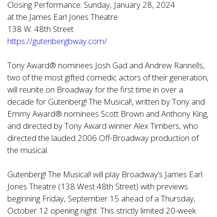
Closing Performance: Sunday, January 28, 2024
at the James Earl Jones Theatre
138 W. 48th Street
https://gutenbergbway.com/
Tony Award® nominees Josh Gad and Andrew Rannells,
two of the most gifted comedic actors of their generation,
will reunite on Broadway for the first time in over a
decade for Gutenberg! The Musical!, written by Tony and
Emmy Award® nominees Scott Brown and Anthony King,
and directed by Tony Award winner Alex Timbers, who
directed the lauded 2006 Off-Broadway production of
the musical.
Gutenberg! The Musical! will play Broadway’s James Earl
Jones Theatre (138 West 48th Street) with previews
beginning Friday, September 15 ahead of a Thursday,
October 12 opening night. This strictly limited 20-week