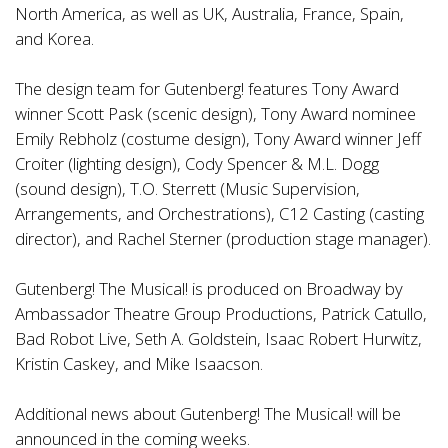
North America, as well as UK, Australia, France, Spain,
and Korea.
The design team for Gutenberg! features Tony Award
winner Scott Pask (scenic design), Tony Award nominee
Emily Rebholz (costume design), Tony Award winner Jeff
Croiter (lighting design), Cody Spencer & M.L. Dogg
(sound design), T.O. Sterrett (Music Supervision,
Arrangements, and Orchestrations), C12 Casting (casting
director), and Rachel Sterner (production stage manager).
Gutenberg! The Musical! is produced on Broadway by
Ambassador Theatre Group Productions, Patrick Catullo,
Bad Robot Live, Seth A. Goldstein, Isaac Robert Hurwitz,
Kristin Caskey, and Mike Isaacson.
Additional news about Gutenberg! The Musical! will be
announced in the coming weeks.