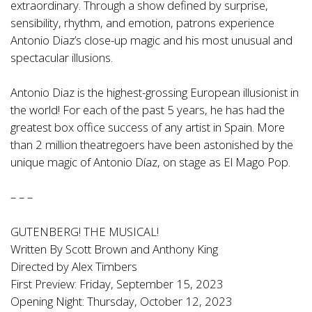
extraordinary. Through a show defined by surprise,
sensibility, rhythm, and emotion, patrons experience
Antonio Diaz’s close-up magic and his most unusual and
spectacular illusions.
Antonio Diaz is the highest-grossing European illusionist in
the world! For each of the past 5 years, he has had the
greatest box office success of any artist in Spain. More
than 2 million theatregoers have been astonished by the
unique magic of Antonio Díaz, on stage as El Mago Pop.
– – –
GUTENBERG! THE MUSICAL!
Written By Scott Brown and Anthony King
Directed by Alex Timbers
First Preview: Friday, September 15, 2023
Opening Night: Thursday, October 12, 2023