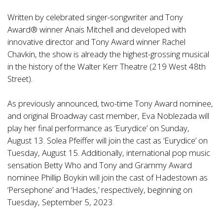
Written by celebrated singer-songwriter and Tony
Award® winner Anaïs Mitchell and developed with
innovative director and Tony Award winner Rachel
Chavkin, the show is already the highest-grossing musical
in the history of the Walter Kerr Theatre (219 West 48th
Street).
As previously announced, two-time Tony Award nominee,
and original Broadway cast member, Eva Noblezada will
play her final performance as ‘Eurydice’ on Sunday,
August 13. Solea Pfeiffer will join the cast as ‘Eurydice’ on
Tuesday, August 15. Additionally, international pop music
sensation Betty Who and Tony and Grammy Award
nominee Phillip Boykin will join the cast of Hadestown as
‘Persephone’ and ‘Hades,’ respectively, beginning on
Tuesday, September 5, 2023.