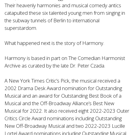
Their heavenly harmonies and musical comedy antics
catapulted these six talented young men from singing in
the subway tunnels of Berlin to international
superstardom.
What happened next is the story of Harmony.
Harmony is based in part on The Comedian Harmonist
Archive as curated by the late Dr. Peter Czada.
A New York Times Critic’s Pick, the musical received a
2002 Drama Desk Award nomination for Outstanding
Musical and an award for Outstanding Best Book of a
Musical and the Off-Broadway Alliance’s Best New
Musical for 2022. It also received eight 2022-2023 Outer
Critics Circle Award nominations including Outstanding
New Off-Broadway Musical and two 2022-2023 Lucille
Lortel Award nominations including Outstanding Musical.