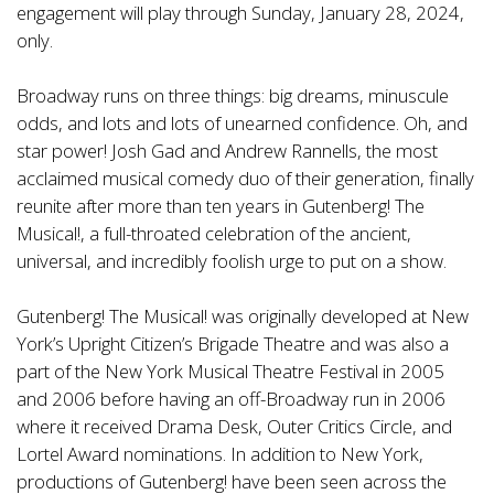
engagement will play through Sunday, January 28, 2024,
only.
Broadway runs on three things: big dreams, minuscule
odds, and lots and lots of unearned confidence. Oh, and
star power! Josh Gad and Andrew Rannells, the most
acclaimed musical comedy duo of their generation, finally
reunite after more than ten years in Gutenberg! The
Musical!, a full-throated celebration of the ancient,
universal, and incredibly foolish urge to put on a show.
Gutenberg! The Musical! was originally developed at New
York’s Upright Citizen’s Brigade Theatre and was also a
part of the New York Musical Theatre Festival in 2005
and 2006 before having an off-Broadway run in 2006
where it received Drama Desk, Outer Critics Circle, and
Lortel Award nominations. In addition to New York,
productions of Gutenberg! have been seen across the