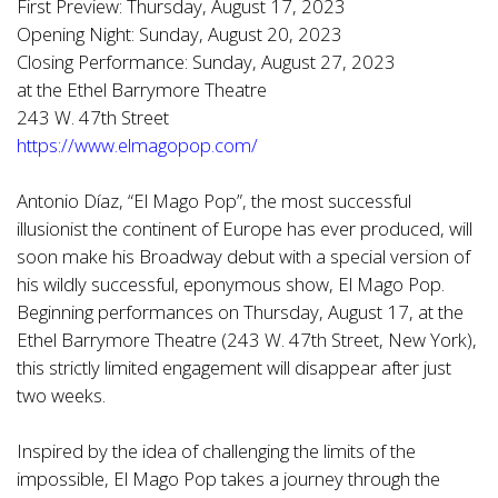
First Preview: Thursday, August 17, 2023
Opening Night: Sunday, August 20, 2023
Closing Performance: Sunday, August 27, 2023
at the Ethel Barrymore Theatre
243 W. 47th Street
https://www.elmagopop.com/
Antonio Díaz, “El Mago Pop”, the most successful
illusionist the continent of Europe has ever produced, will
soon make his Broadway debut with a special version of
his wildly successful, eponymous show, El Mago Pop.
Beginning performances on Thursday, August 17, at the
Ethel Barrymore Theatre (243 W. 47th Street, New York),
this strictly limited engagement will disappear after just
two weeks.
Inspired by the idea of challenging the limits of the
impossible, El Mago Pop takes a journey through the