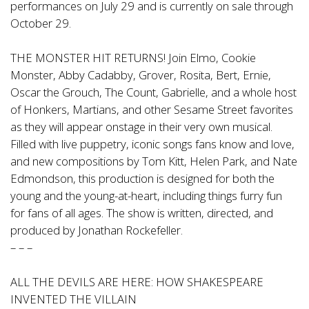
performances on July 29 and is currently on sale through
October 29.
THE MONSTER HIT RETURNS! Join Elmo, Cookie
Monster, Abby Cadabby, Grover, Rosita, Bert, Ernie,
Oscar the Grouch, The Count, Gabrielle, and a whole host
of Honkers, Martians, and other Sesame Street favorites
as they will appear onstage in their very own musical.
Filled with live puppetry, iconic songs fans know and love,
and new compositions by Tom Kitt, Helen Park, and Nate
Edmondson, this production is designed for both the
young and the young-at-heart, including things furry fun
for fans of all ages. The show is written, directed, and
produced by Jonathan Rockefeller.
– – –
ALL THE DEVILS ARE HERE: HOW SHAKESPEARE
INVENTED THE VILLAIN