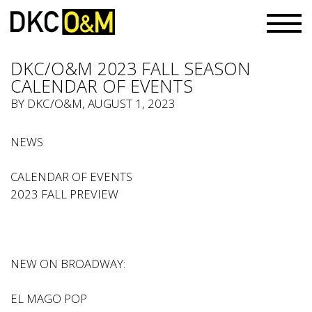
DKC/O&M 2023 FALL SEASON
CALENDAR OF EVENTS
BY
DKC/O&M
, AUGUST 1, 2023
NEWS
CALENDAR OF EVENTS
2023 FALL PREVIEW
NEW ON BROADWAY:
EL MAGO POP