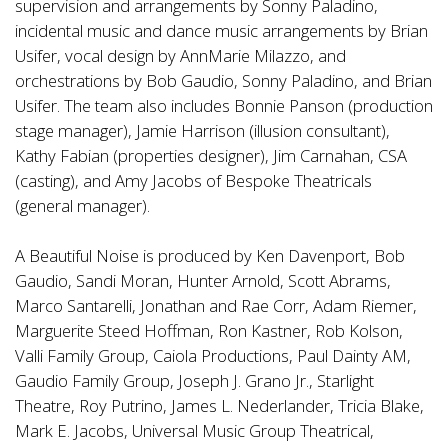
supervision and arrangements by Sonny Paladino,
incidental music and dance music arrangements by Brian
Usifer, vocal design by AnnMarie Milazzo, and
orchestrations by Bob Gaudio, Sonny Paladino, and Brian
Usifer. The team also includes Bonnie Panson (production
stage manager), Jamie Harrison (illusion consultant),
Kathy Fabian (properties designer), Jim Carnahan, CSA
(casting), and Amy Jacobs of Bespoke Theatricals
(general manager).
A Beautiful Noise is produced by Ken Davenport, Bob
Gaudio, Sandi Moran, Hunter Arnold, Scott Abrams,
Marco Santarelli, Jonathan and Rae Corr, Adam Riemer,
Marguerite Steed Hoffman, Ron Kastner, Rob Kolson,
Valli Family Group, Caiola Productions, Paul Dainty AM,
Gaudio Family Group, Joseph J. Grano Jr., Starlight
Theatre, Roy Putrino, James L. Nederlander, Tricia Blake,
Mark E. Jacobs, Universal Music Group Theatrical,