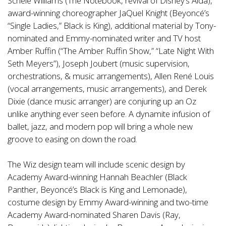
Schele Williams (The Notebook, revival of Disney’s Aida),
award-winning choreographer JaQuel Knight (Beyoncé’s
“Single Ladies,” Black is King), additional material by Tony-
nominated and Emmy-nominated writer and TV host
Amber Ruffin (“The Amber Ruffin Show,” “Late Night With
Seth Meyers”), Joseph Joubert (music supervision,
orchestrations, & music arrangements), Allen René Louis
(vocal arrangements, music arrangements), and Derek
Dixie (dance music arranger) are conjuring up an Oz
unlike anything ever seen before. A dynamite infusion of
ballet, jazz, and modern pop will bring a whole new
groove to easing on down the road.
The Wiz design team will include scenic design by
Academy Award-winning Hannah Beachler (Black
Panther, Beyoncé’s Black is King and Lemonade),
costume design by Emmy Award-winning and two-time
Academy Award-nominated Sharen Davis (Ray,