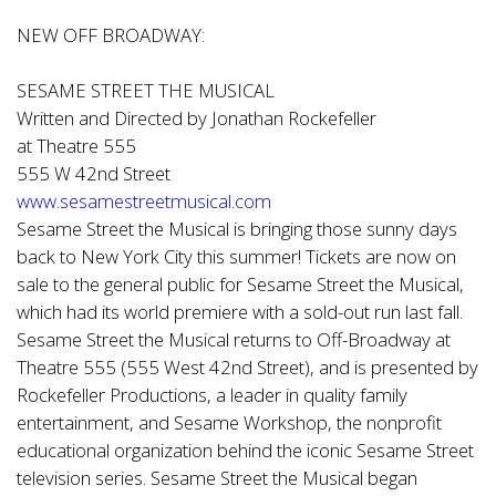
NEW OFF BROADWAY:
SESAME STREET THE MUSICAL
Written and Directed by Jonathan Rockefeller
at Theatre 555
555 W 42nd Street
www.sesamestreetmusical.com
Sesame Street the Musical is bringing those sunny days
back to New York City this summer! Tickets are now on
sale to the general public for Sesame Street the Musical,
which had its world premiere with a sold-out run last fall.
Sesame Street the Musical returns to Off-Broadway at
Theatre 555 (555 West 42nd Street), and is presented by
Rockefeller Productions, a leader in quality family
entertainment, and Sesame Workshop, the nonprofit
educational organization behind the iconic Sesame Street
television series. Sesame Street the Musical began