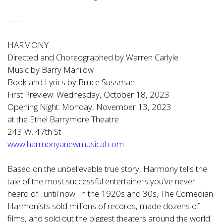
– – –
HARMONY
Directed and Choreographed by Warren Carlyle
Music by Barry Manilow
Book and Lyrics by Bruce Sussman
First Preview: Wednesday, October 18, 2023
Opening Night: Monday, November 13, 2023
at the Ethel Barrymore Theatre
243 W. 47th St
www.harmonyanewmusical.com
Based on the unbelievable true story, Harmony tells the
tale of the most successful entertainers you’ve never
heard of…until now. In the 1920s and 30s, The Comedian
Harmonists sold millions of records, made dozens of
films, and sold out the biggest theaters around the world.