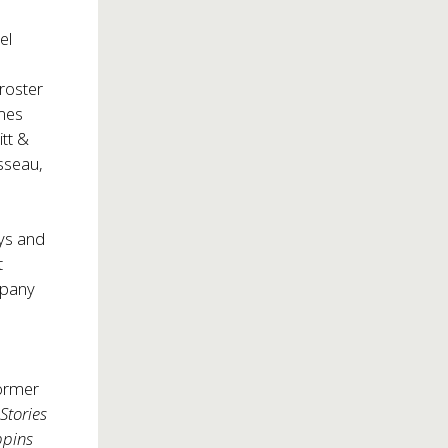
el
roster
ames
tt &
sseau,
ays and
t
mpany
former
Stories
ppins