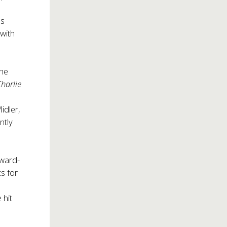
ds
with
he
harlie
idler,
ntly
Award-
cs for
 hit