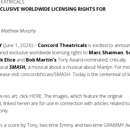
EATRICALS
XCLUSIVE WORLDWIDE LICENSING RIGHTS FOR
to Matthew Murphy.
Y
(June 1, 2026) –
Concord Theatricals
is excited to annou
ured exclusive worldwide licensing rights to
Marc Shaiman
,
S
ck
Elice
and
Bob Martin’s
Tony Award-nominated, critically
sical
SMASH,
a musical about a musical about Marilyn. For m
lease visit
concordsho.ws/SMASH
. Today is the centennial of 
.
-res art, click
HERE
. The images, which feature the original
linked herein are for use in connection with articles related to
only.
es a score by Tony, two-time Emmy and two-time GRAMMY A