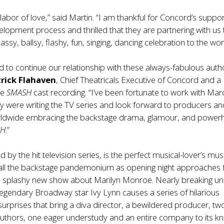
labor of love,” said Martin. “I am thankful for Concord’s suppo
elopment process and thrilled that they are partnering with us 
 sassy, ballsy, flashy, fun, singing, dancing celebration to the wor
 to continue our relationship with these always-fabulous auth
rick Flahaven
, Chief Theatricals Executive of Concord and a
he
SMASH
cast recording. “I’ve been fortunate to work with Ma
ey were writing the TV series and look forward to producers a
ldwide embracing the backstage drama, glamour, and power
SH
.”
ed by the hit television series, is the perfect musical-lover’s musi
 all the backstage pandemonium as opening night approaches 
he splashy new show about Marilyn Monroe. Nearly breaking u
legendary Broadway star Ivy Lynn causes a series of hilarious
urprises that bring a diva director, a bewildered producer, tw
uthors, one eager understudy and an entire company to its kn