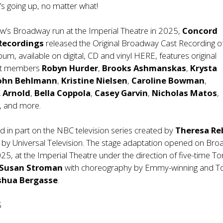
n’s going up, no matter what!
ow’s Broadway run at the Imperial Theatre in 2025,
Concord
 Recordings
released the Original Broadway Cast Recording o
lbum, available on digital, CD and vinyl
HERE
, features original
st members
Robyn Hurder
,
Brooks Ashmanskas
,
Krysta
ohn Behlmann
,
Kristine Nielsen
,
Caroline Bowman
,
. Arnold
,
Bella Coppola
,
Casey Garvin
,
Nicholas Matos
,
, and more.
d in part on the NBC television series created by
Theresa Re
by Universal Television. The stage adaptation opened on Br
025, at the Imperial Theatre under the direction of five-time T
Susan Stroman
with choreography by Emmy-winning and T
shua Bergasse
.
S