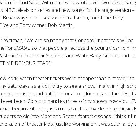
Shaiman and Scott Wittman – who wrote over two dozen song
 NBC television series and new songs for the stage version –
f Broadway’s most seasoned craftsmen, four-time Tony
Elice
and Tony winner Bob Martin.
 Wittman, “We are so happy that Concord Theatricals will be
ne’ for
SMASH
, so that people all across the country can join in
Pastime,’ roll out their ‘Secondhand White Baby Grands’ and si
‘LET ME BE YOUR STAR!’”
New York, when theater tickets were cheaper than a movie,” sa
ainy Saturdays as a kid, I’d try to see a show. Finally, in high sc
cense a musical and put it on for all our friends and families. It
I’d ever been. Concord handles three of my shows now – but
S
cial, because it’s not just a musical, it’s a love letter to musicals
tudents to dig into Marc and Scott’s fantastic songs. I think it’ll 
eration of theater kids, just like working on it was such a joyf