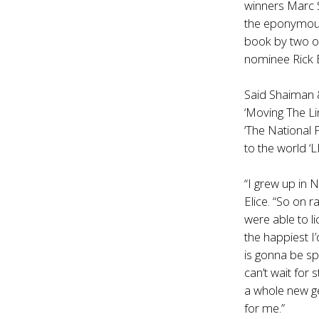
winners Marc 
the eponymous
book by two o
nominee
Rick 
Said Shaiman &
‘Moving The Li
‘The National 
to the world 
“I grew up in 
Elice. “So on r
were able to li
the happiest 
is gonna be spe
can’t wait for s
a whole new gen
for me.”