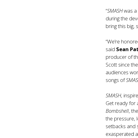
“
SMASH
was a 
during the dev
bring this big,
“We’re honored
said
Sean Pat
producer of t
Scott since th
audiences wor
songs of
SMA
SMASH
, inspir
Get ready for
Bombshell
, t
the pressure, 
setbacks and s
exasperated a