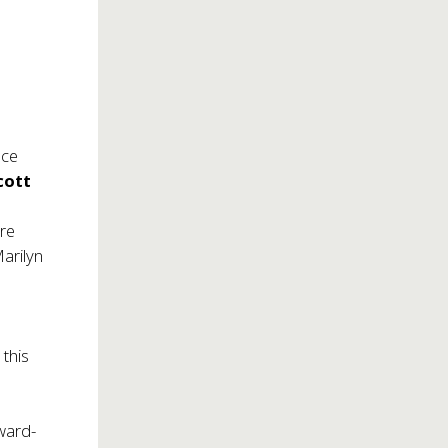
nce
cott
ore
Marilyn
 this
ward-