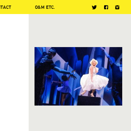
NTACT
O&M ETC.