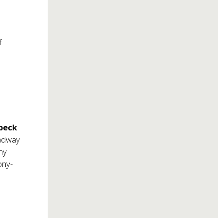
f
beck
oadway
ony
ony-