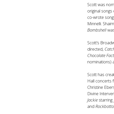
Scott was nom
original song
co-wrote song
Minnelli. Shai
Bombshell
was
Scott’s Broadw
directed,
Catc
Chocolate Fact
nominations)
Scott has cre
Hall concerts 
Christine Eber
Divine Interv
Jackie
starring
and
Rockbott