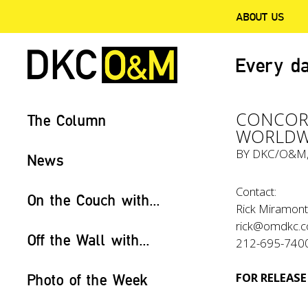
ABOUT US
Every da
CONCORD
The Column
WORLDWI
BY
DKC/O&M
News
Contact:
On the Couch with...
Rick Miramon
rick@omdkc.
Off the Wall with...
212-695-740
FOR RELEASE
Photo of the Week