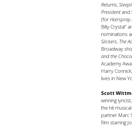
Returns
,
Sleepl
President
and
(for
Hairspray
Billy Crystal”
nominations a
Slickers
,
The A
Broadway sh
and the Chocol
Academy Awards
Harry Connick,
lives in New Y
Scott Witt
winning lyricis
the hit musica
partner Marc 
film starring J