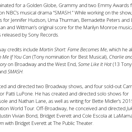
inated for a Golden Globe, Grammy and two Emmy Awards f
s on NBC’s musical drama “SMASH.” While working on the show
s for Jennifer Hudson, Uma Thurman, Bernadette Peters and 
man and Wittman’s original score for the Marilyn Monroe music
 released by Sony Records.
ay credits include
Martin Short: Fame Becomes Me
, which he a
h Me If You Can
(Tony nomination for Best Musical),
Charlie an
ory
on Broadway and the West End,
Some Like It Hot
(13 Tony
 and
SMASH
.
ated and directed two Broadway shows, and four sold-out Car
for Patti LuPone. He has created and directed solo shows for
sole and Nathan Lane, as well as writing for Bette Midler’s 20
ention World Tour. Off-Broadway, he conceived and directed
Ju
 Justin Vivian Bond, Bridget Everett and Cole Escola at LaMam
om
with Bridget Everett at The Public Theater.