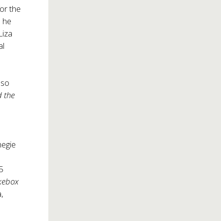
or the
, he
Liza
al
lso
d the
negie
15
kebox
a,