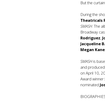
But the curtai
During the sh
Theatricals
SMASH
. The a
Broadway ca
Rodriguez
,
J
Jacqueline B
Megan Kane
SMASH
is base
and produced 
on April 10, 2
Award winner
nominated
Jo
BIOGRAPHIE