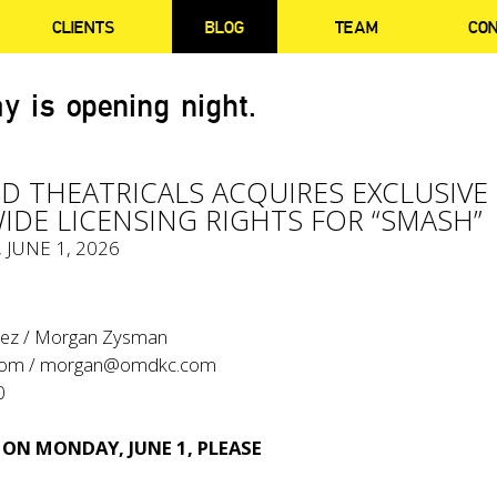
CLIENTS
BLOG
TEAM
CO
y is opening night.
 THEATRICALS ACQUIRES EXCLUSIVE
DE LICENSING RIGHTS FOR “SMASH”
, JUNE 1, 2026
tez / Morgan Zysman
com
/
morgan@omdkc.com
0
 ON MONDAY, JUNE 1, PLEASE