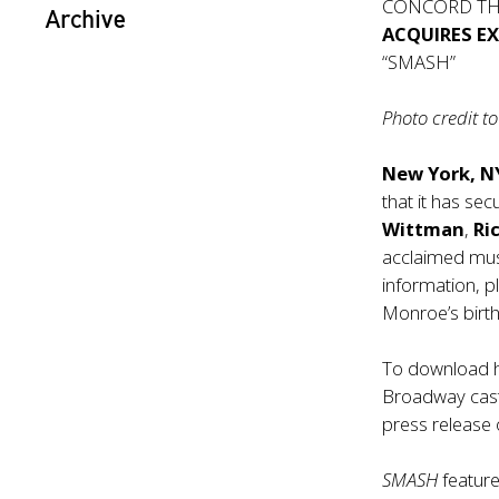
CONCORD TH
Archive
ACQUIRES E
“SMASH”
Photo credit 
New York, N
that it has sec
Wittman
,
Ri
acclaimed mu
information, p
Monroe’s birth
To download hi
Broadway cast, 
press release 
SMASH
featur