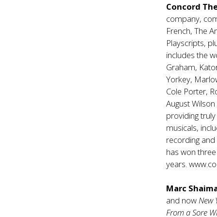
Concord The
company, comp
French, The A
Playscripts, p
includes the w
Graham, Katori
Yorkey, Marlo
Cole Porter, 
August Wilson 
providing trul
musicals, inclu
recording and 
has won three
years.
www.con
Marc Shaim
and now
New 
From a Sore W