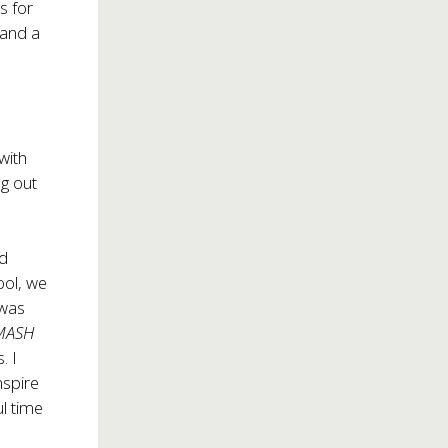
s for
 and a
 with
ng out
id
hool, we
 was
MASH
. I
inspire
ul time