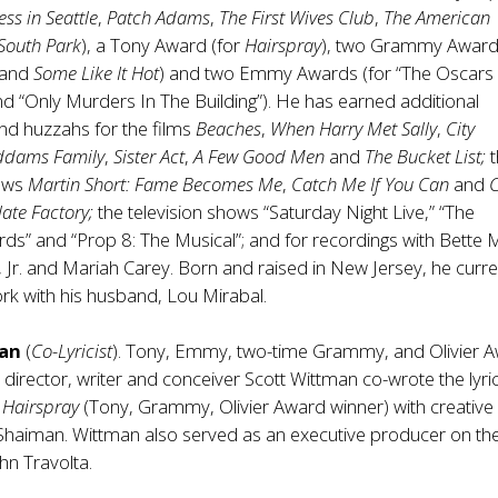
ess in Seattle
,
Patch Adams
,
The First Wives Club
,
The American
South Park
), a Tony Award (for
Hairspray
), two Grammy Awar
and
Some Like It Hot
) and two Emmy Awards (for “The Oscars 
 and “Only Murders In The Building”). He has earned additional
nd huzzahs for the films
Beaches
,
When Harry Met Sally
,
City
ddams Family
,
Sister Act
,
A Few Good Men
and
The Bucket List;
t
ows
Martin Short: Fame Becomes Me
,
Catch Me If You Can
and
C
ate Factory;
the television shows “Saturday Night Live,” “The
” and “Prop 8: The Musical”; and for recordings with Bette M
 Jr. and Mariah Carey. Born and raised in New Jersey, he curre
ork with his husband, Lou Mirabal.
man
(
Co-Lyricist
). Tony, Emmy, two-time Grammy, and Olivier 
t, director, writer and conceiver Scott Wittman co-wrote the lyri
l
Hairspray
(Tony, Grammy, Olivier Award winner) with creative
Shaiman. Wittman also served as an executive producer on the
ohn Travolta.