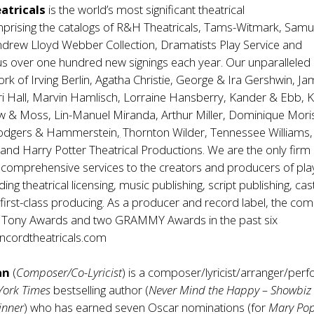
atricals
is the world’s most significant theatrical
rising the catalogs of R&H Theatricals, Tams-Witmark, Samu
ndrew Lloyd Webber Collection, Dramatists Play Service and
lus over one hundred new signings each year. Our unparalleled 
ork of Irving Berlin, Agatha Christie, George & Ira Gershwin, J
 Hall, Marvin Hamlisch, Lorraine Hansberry, Kander & Ebb, Ki
w & Moss, Lin-Manuel Miranda, Arthur Miller, Dominique Mori
Rodgers & Hammerstein
,
Thornton Wilder, Tennessee Williams,
and Harry Potter Theatrical Productions. We are the only firm
y comprehensive services to the creators and producers of pl
ding theatrical licensing, music publishing, script publishing, cas
first-class producing. As a producer and record label, the co
 Tony Awards and two GRAMMY Awards in the past six
cordtheatricals.com
an
(
Composer/Co-Lyricist
) is a composer/lyricist/arranger/per
York Times
bestselling author (
Never Mind the Happy – Showbiz 
inner
) who has earned seven Oscar nominations (for
Mary Po