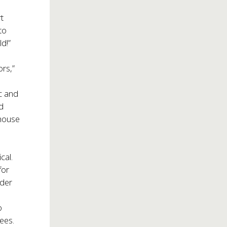
rt
to
ld!”
ors,”
rc and
nd
house
cal.
for
nder
o
ees.