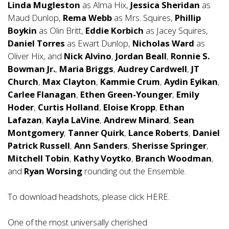
Linda Mugleston
as Alma Hix,
Jessica Sheridan
as
Maud Dunlop,
Rema Webb
as Mrs. Squires,
Phillip
Boykin
as Olin Britt,
Eddie Korbich
as Jacey Squires,
Daniel Torres
as Ewart Dunlop,
Nicholas Ward
as
Oliver Hix, and
Nick Alvino
,
Jordan Beall
,
Ronnie S.
Bowman Jr.
,
Maria Briggs
,
Audrey Cardwell
,
JT
Church
,
Max Clayton
,
Kammie Crum
,
Aydin Eyikan
,
Carlee Flanagan
,
Ethen Green-Younger
,
Emily
Hoder
,
Curtis Holland
,
Eloise Kropp
,
Ethan
Lafazan
,
Kayla LaVine
,
Andrew Minard
,
Sean
Montgomery
,
Tanner Quirk
,
Lance Roberts
,
Daniel
Patrick Russell
,
Ann Sanders
,
Sherisse Springer
,
Mitchell Tobin
,
Kathy Voytko
,
Branch Woodman
,
and
Ryan Worsing
rounding out the Ensemble.
To download headshots, please click
HERE
.
One of the most universally cherished