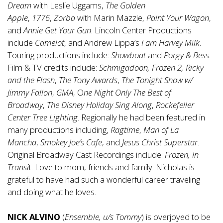
Dream
with Leslie Uggams,
The Golden
Apple
,
1776
,
Zorba
with Marin Mazzie,
Paint Your Wagon
,
and
Annie Get Your Gun
. Lincoln Center Productions
include
Camelot
, and Andrew Lippa’s
I am Harvey Milk
.
Touring productions include:
Showboat
and
Porgy & Bess
.
Film & TV credits include:
Schmigadoon, Frozen 2, Ricky
and the Flash
,
The Tony Awards
,
The Tonight Show w/
Jimmy Fallon
,
GMA
, O
ne Night Only
The
Best of
Broadway
,
The Disney Holiday Sing Along
,
Rockefeller
Center Tree Lighting
. Regionally he had been featured in
many productions including,
Ragtime
,
Man of La
Mancha
,
Smokey Joe’s Cafe
, and
Jesus Christ Superstar
.
Original Broadway Cast Recordings include:
Frozen, In
Transi
t. Love to mom, friends and family. Nicholas is
grateful to have had such a wonderful career traveling
and doing what he loves.
NICK ALVINO
(
Ensemble, u/s Tommy
) is overjoyed to be