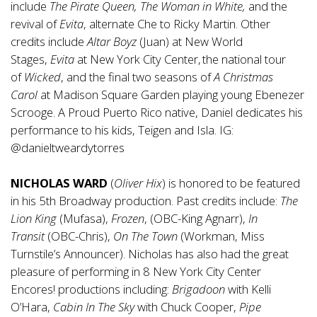
include
The Pirate Queen, The Woman in White,
and the
revival of
Evita
, alternate Che to Ricky Martin. Other
credits include
Altar
Boyz
(Juan) at New World
Stages,
Evita
at New York City Center, the national tour
of
Wicked
, and the final two seasons of
A Christmas
Carol
at Madison Square Garden playing young Ebenezer
Scrooge. A Proud Puerto Rico native, Daniel dedicates his
performance to his kids, Teigen and Isla. IG:
@danieltweardytorres
NICHOLAS WARD
(
Oliver Hix
) is honored to be featured
in his 5th Broadway production. Past credits include:
The
Lion King
(Mufasa),
Frozen
, (OBC-King Agnarr),
In
Transit
(OBC-Chris),
On
The
Town
(Workman, Miss
Turnstile’s Announcer). Nicholas has also had the great
pleasure of performing in 8 New York City Center
Encores! productions including:
Brigadoon
with Kelli
O’Hara,
Cabin In The Sky
with Chuck Cooper,
Pipe