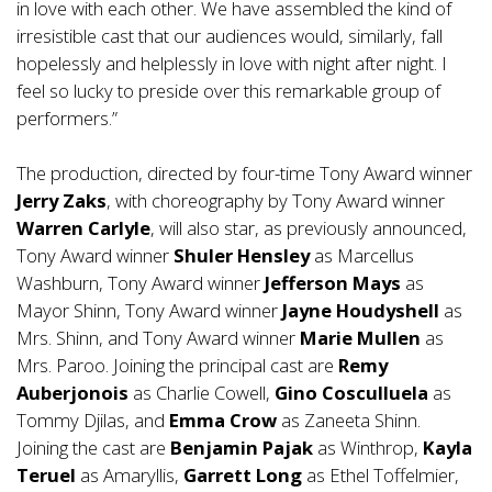
in love with each other. We have assembled the kind of
irresistible cast that our audiences would, similarly, fall
hopelessly and helplessly in love with night after night. I
feel so lucky to preside over this remarkable group of
performers.”
The production, directed by four-time Tony Award winner
Jerry Zaks
, with choreography by Tony Award winner
Warren Carlyle
, will also star, as previously announced,
Tony Award winner
Shuler Hensley
as Marcellus
Washburn, Tony Award winner
Jefferson Mays
as
Mayor Shinn, Tony Award winner
Jayne Houdyshell
as
Mrs. Shinn, and Tony Award winner
Marie Mullen
as
Mrs. Paroo. Joining the principal cast are
Remy
Auberjonois
as Charlie Cowell,
Gino Cosculluela
as
Tommy Djilas, and
Emma Crow
as Zaneeta Shinn.
Joining the cast are
Benjamin Pajak
as Winthrop,
Kayla
Teruel
as Amaryllis,
Garrett Long
as Ethel Toffelmier,