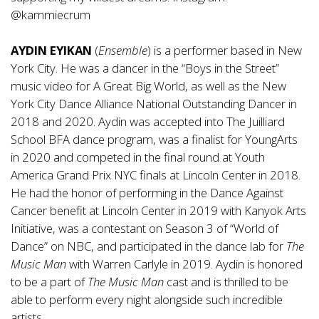
@kammiecrum
AYDIN EYIKAN
(
Ensemble
) is a performer based in New
York City. He was a dancer in the “Boys in the Street”
music video for A Great Big World, as well as the New
York City Dance Alliance National Outstanding Dancer in
2018 and 2020. Aydin was accepted into The Juilliard
School BFA dance program, was a finalist for YoungArts
in 2020 and competed in the final round at Youth
America Grand Prix NYC finals at Lincoln Center in 2018.
He had the honor of performing in the Dance Against
Cancer benefit at Lincoln Center in 2019 with Kanyok Arts
Initiative, was a contestant on Season 3 of
“World of
Dance” on NBC, and participated in the dance lab for
The
Music Man
with Warren Carlyle in 2019. Aydin is honored
to be a part of
The Music Man
cast and is thrilled to be
able to perform every night alongside such incredible
artists.