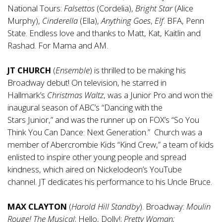
National Tours:
Falsettos
(Cordelia),
Bright Star
(Alice
Murphy),
Cinderella
(Ella),
Anything Goes
,
Elf
. BFA, Penn
State. Endless love and thanks to Matt, Kat, Kaitlin and
Rashad. For Mama and AM.
JT CHURCH
(
Ensemble
) is thrilled to be making his
Broadway debut! On television, he starred in
Hallmark’s
Christmas Waltz
, was a Junior Pro and won the
inaugural season of ABC’s “Dancing with the
Stars Junior,” and was the runner up on FOX’s “So You
Think You Can Dance: Next Generation.” Church was a
member of Abercrombie Kids “Kind Crew,” a team of kids
enlisted to inspire other young people and spread
kindness, which aired on Nickelodeon’s YouTube
channel. JT dedicates his performance to his Uncle Bruce.
MAX CLAYTON
(
Harold Hill Standby
). Broadway:
Moulin
Rouge! The Musical
; Hello, Dolly!;
Pretty Woman;