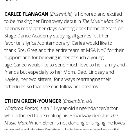
CARLEE FLANAGAN
(
Ensemble
) is honored and excited
to be making her Broadway debut in
The Music
Man
. She
spends most of her days dancing back home at Stars on
Stage Dance Academy studying all genres, but her
favorite is lyrical/contemporary. Carlee would like to
thank Bre, Greg and the entire team at MSA NYC for their
support and for believing in her at such a young
age. Carlee would like to send much love to her family and
friends but especially to her Mom, Dad, Lindsay and
Kaylee, her two sisters, for always rearranging their
schedules so that she can follow her dreams.
ETHEN GREEN-YOUNGER
(
Ensemble, u/s
Winthrop
Paroo
) is an 11-year-old singer/dancer/actor
who is thrilled to be making his Broadway debut in
The
Music Man
. When Ethen is not dancing or singing, he loves
to read and design fashion. He is honored and grateful