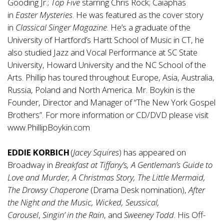
Gooding Jr.;
Top Five
starring Chris Rock; Caiaphas
in
Easter Mysteries
. He was featured as the cover story
in
Classical
Singer Magazine
. He’s a graduate of the
University of Hartford’s Hartt School of Music in CT, he
also studied Jazz and Vocal Performance at SC State
University, Howard University and the NC School of the
Arts. Phillip has toured throughout Europe, Asia, Australia,
Russia, Poland and North America. Mr. Boykin is the
Founder, Director and Manager of “The New York Gospel
Brothers”. For more information or CD/DVD please visit
www.PhillipBoykin.com
EDDIE KORBICH
(
Jacey Squires
) has appeared on
Broadway in
Breakfast at Tiffany’s, A Gentleman’s Guide to
Love and Murder, A Christmas Story, The Little Mermaid,
The Drowsy Chaperone
(Drama Desk nomination),
After
the Night and the Music, Wicked, Seussical,
Carousel
,
Singin’ in the Rain
, and
Sweeney Todd
. His Off-