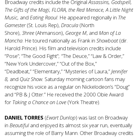
Broadway credits include the Original
Assassins, Godspell,
The Gifts of the Magi, FLORA, the Red Menace, A Little Night
Music,
and
Eating Raoul
. He appeared regionally in
The
Gamester
(St. Louis Rep),
Dracula
(North
Shore),
3hree
(Ahmanson),
George M
, and
Man of La
Mancha
. He toured nationally as Frank in
Showboat
(dir.
Harold Prince). His film and television credits include
“Pose”; “The Good Fight”; “The Deuce,” “Law & Order,”
“New York Undercover,” “Out of the Box,”
“Deadbeat,” “Elementary,” “Mysteries of Laura,”
Jennifer
8,
and
Quiz Show.
Saturday morning cartoon fans may
recognize his voice as a regular on Nickelodeon’s “Doug”
and “PB & J Otter.” He received the 2000 Obie Award
for
Taking a Chance
on
Love
(York Theatre).
DANIEL TORRES
(
Ewart Dunlop
) was last on Broadway
in
Beautiful
and enjoyed its almost six year run, eventually
assuming the role of Barry Mann. Other Broadway credits