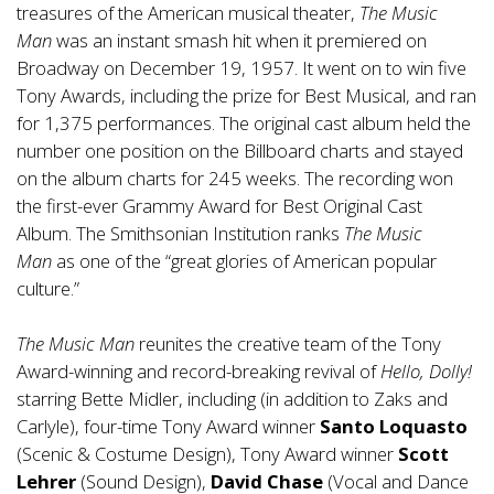
treasures of the American musical theater,
The Music
Man
was an instant smash hit when it premiered on
Broadway on December 19, 1957. It went on to win five
Tony Awards, including the prize for Best Musical, and ran
for 1,375 performances. The original cast album held the
number one position on the Billboard charts and stayed
on the album charts for 245 weeks. The recording won
the first-ever Grammy Award for Best Original Cast
Album. The Smithsonian Institution ranks
The Music
Man
as one of the “great glories of American popular
culture.”
The Music Man
reunites the creative team of the Tony
Award-winning and record-breaking revival of
Hello, Dolly!
starring Bette Midler, including (in addition to Zaks and
Carlyle), four-time Tony Award winner
Santo Loquasto
(Scenic & Costume Design), Tony Award winner
Scott
Lehrer
(Sound Design),
David Chase
(Vocal and Dance