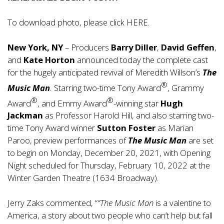
To download photo, please click
HERE
.
New York, NY
– Producers
Barry Diller
,
David Geffen
,
and
Kate Horton
announced today the complete cast
for the hugely anticipated revival of Meredith Willson’s
The
®
Music Man
.
Starring two-time Tony Award
, Grammy
®
®
Award
, and Emmy Award
-winning star
Hugh
Jackman
as Professor Harold Hill, and also starring two-
time Tony Award winner
Sutton Foster
as Marian
Paroo, preview performances of
The Music Man
are set
to begin on Monday, December 20, 2021, with Opening
Night scheduled for Thursday, February 10, 2022 at the
Winter Garden Theatre (1634 Broadway).
Jerry Zaks commented, “
“The Music Man
is a valentine to
America, a story about two people who can’t help but fall