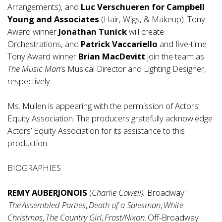
Arrangements), and
Luc Verschueren for Campbell
Young and Associates
(Hair, Wigs, & Makeup). Tony
Award winner
Jonathan Tunick
will create
Orchestrations, and
Patrick Vaccariello
and five-time
Tony Award winner
Brian MacDevitt
join the team as
The Music Man
’s Musical Director and Lighting Designer,
respectively.
Ms. Mullen is appearing with the permission of Actors’
Equity Association. The producers gratefully acknowledge
Actors’ Equity Association for its assistance to this
production.
BIOGRAPHIES
REMY AUBERJONOIS
(
Charlie Cowell).
Broadway:
The Assembled Parties
,
Death of a Salesman
,
White
Christmas
,
The Country Girl
,
Frost/Nixon.
Off-Broadway