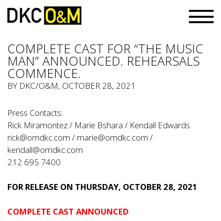
COMPLETE CAST FOR “THE MUSIC
MAN” ANNOUNCED. REHEARSALS
COMMENCE.
BY
DKC/O&M
, OCTOBER 28, 2021
Press Contacts:
Rick Miramontez / Marie Bshara / Kendall Edwards
rick@omdkc.com
/
marie@omdkc.com
/
kendall@omdkc.com
212 695 7400
FOR RELEASE ON THURSDAY, OCTOBER 28, 2021
COMPLETE CAST ANNOUNCED