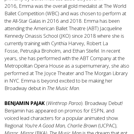
2016, Emma was the overall gold medalist at The World
Ballet Competition (WBC) and was chosen to perform at
the All-Star Galas in 2016 and 2018. Emma has been
attending the American Ballet Theatre (ABT) Jacqueline
Kennedy Onassis School (JKO) since 2018 where she is
currently training with Cynthia Harvey, Robert La
Fosse, Petrusjka Broholm, and Ethan Stiefel. In recent
years, she has performed with the ABT Company at the
Metropolitan Opera House as a supernumerary, she also
performed at The Joyce Theater and The Morgan Library
in NYC. Emma is beyond excited to be making her
Broadway debut in
The Music Man
.
BENJAMIN PAJAK
(
Winthrop
Paroo
). Broadway Debut!
Benjamin has appeared on promos for ESPN, and
voiced lead characters for a popular animated show.
Regional:
You’re A Good Man, Charlie Brown
(UCPAC);
Mirror, Mirror
(BKA).
The
Music Man
is the dream that got