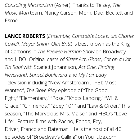
Consoling Mechanism
(Asher). Thanks to Telsey,
The
Music Man
team, Nancy Carson, Mom, Dad, Beckett and
Esmé.
LANCE ROBERTS
(
Ensemble, Constable Locke, u/s Charlie
Cowell, Mayor Shinn, Olin Britt
) is best known as the King
of Cartoons in
The Peewee Herman Show
on Broadway
and HBO. Original casts of
Sister Act
,
Ghost
,
Cat on a Hot
Tin Roof
with Scarlett Johannson,
Act One
,
Finding
Neverland
,
Sunset Boulevard
and
My Fair Lady
.
Television including “New Amsterdam”, “FBI: Most
Wanted”,
The Slave Play
episode of “The Good
Fight,” “Elementary,” “Pose,” “Knots Landing,” “Will &
Grace,” “Girlfriends,” “Zoey 101” and “Law & Order.” This
season, “The Marvelous Mrs. Maisel” and HBO’s “Love
Life”. Feature films with Pacino, Fonda, Fey,
Driver, Franco and Bateman. He is the host of all 40
episodes of “Broadway’s Calling” on YouTube.com.