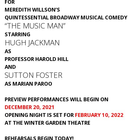
FOR
MEREDITH WILLSON’S
QUINTESSENTIAL BROADWAY MUSICAL COMEDY
“THE MUSIC MAN”
STARRING
HUGH JACKMAN
AS
PROFESSOR HAROLD HILL
AND
SUTTON FOSTER
AS MARIAN PAROO
PREVIEW PERFORMANCES WILL BEGIN ON
DECEMBER 20, 2021
OPENING NIGHT IS SET FOR
FEBRUARY 10, 2022
AT THE WINTER GARDEN THEATRE
REHEARSALS BEGIN TODAY!