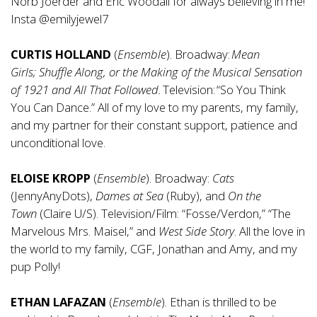
Norb Joerder and Eric Woodall for always believing in me!
Insta @emilyjewel7
CURTIS HOLLAND
(
Ensemble
). Broadway:
Mean
Girls;
Shuffle Along,
or
the Making of the Musical Sensation
of 1921 and All That Followed.
Television: “So You Think
You Can Dance.” All of my love to my parents, my family,
and my partner for their constant support, patience and
unconditional love.
ELOISE KROPP
(
Ensemble
). Broadway:
Cats
(JennyAnyDots),
Dames
at Sea
(Ruby), and
On
the
Town
(Claire U/S). Television/Film: “Fosse/Verdon,” “The
Marvelous Mrs. Maisel,” and
West Side
Story
. All the love in
the world to my family, CGF, Jonathan and Amy, and my
pup Polly!
ETHAN LAFAZAN
(
Ensemble
). Ethan is thrilled to be