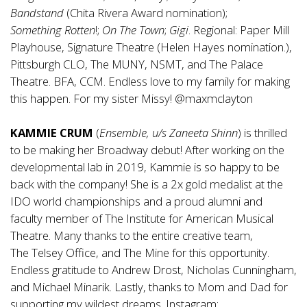
Bandstand
(Chita Rivera Award nomination);
Something
Rotten
!;
On
The
Town
;
Gigi
. Regional: Paper Mill
Playhouse, Signature Theatre (Helen Hayes nomination.),
Pittsburgh CLO, The MUNY, NSMT, and The Palace
Theatre. BFA, CCM. Endless love to my family for making
this happen. For my sister Missy! @maxmclayton
KAMMIE CRUM
(
Ensemble, u/s
Zaneeta
Shinn
) is thrilled
to be making her Broadway debut! After working on the
developmental lab in 2019, Kammie is so happy to be
back with the company! She is a 2x gold medalist at the
IDO world championships and a proud alumni and
faculty member of The Institute for American Musical
Theatre. Many thanks to the entire creative team,
The Telsey Office, and The Mine for this opportunity.
Endless gratitude to Andrew Drost, Nicholas Cunningham,
and Michael Minarik. Lastly, thanks to Mom and Dad for
supporting my wildest dreams. Instagram: