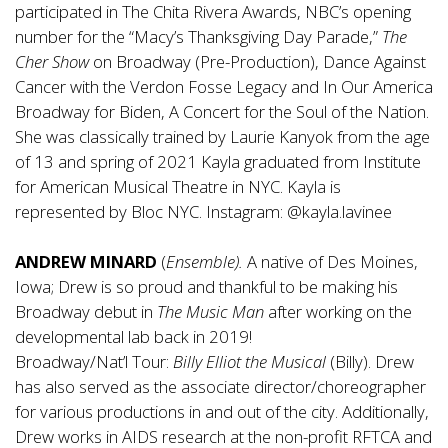
participated in The Chita Rivera Awards, NBC’s opening
number for the “Macy’s Thanksgiving Day Parade,”
The
Cher Show
on Broadway (Pre-Production), Dance Against
Cancer with the Verdon Fosse Legacy and In Our America
Broadway for Biden, A Concert for the Soul of the Nation.
She was classically trained by Laurie Kanyok from the age
of 13 and spring of 2021 Kayla graduated from Institute
for American Musical Theatre in NYC. Kayla is
represented by Bloc NYC. Instagram: @kayla.lavinee
ANDREW MINARD
(
Ensemble).
A native of Des Moines,
Iowa; Drew is so proud and thankful to be making his
Broadway debut in
The Music Man
after working on the
developmental lab back in 2019!
Broadway/Nat’l Tour:
Billy Elliot the Musical
(Billy). Drew
has also served as the associate director/choreographer
for various productions in and out of the city. Additionally,
Drew works in AIDS research at the non-profit RFTCA and