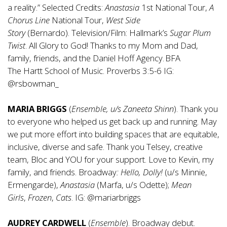
a reality.” Selected Credits:
Anastasia
1st National Tour,
A
Chorus Line
National Tour,
West Side
Story
(Bernardo). Television/Film: Hallmark’s
Sugar Plum
Twist
. All Glory to God! Thanks to my Mom and Dad,
family, friends, and the Daniel Hoff Agency. BFA
The Hartt School of Music. Proverbs 3:5-6 IG:
@rsbowman_
MARIA BRIGGS
(
Ensemble, u/s
Zaneeta
Shinn
). Thank you
to everyone who helped us get back up and running. May
we put more effort into building spaces that are equitable,
inclusive, diverse and safe. Thank you Telsey, creative
team, Bloc and YOU for your support. Love to Kevin, my
family, and friends. Broadway
: Hello,
Dolly!
(u/s Minnie,
Ermengarde),
Anastasia
(Marfa, u/s Odette);
Mean
Girls
,
Frozen
,
Cats
. IG: @mariarbriggs
AUDREY CARDWELL
(
Ensemble
). Broadway debut.