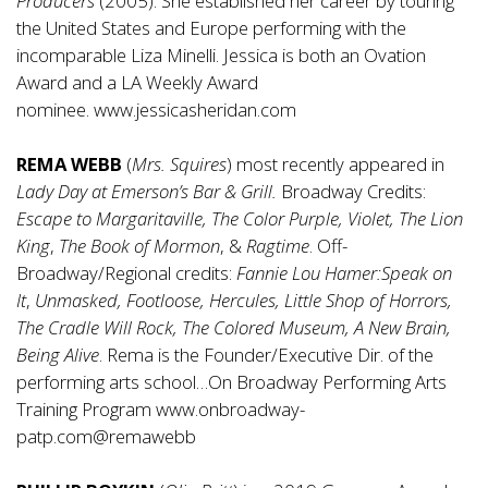
Producers
(2005). She established her career by touring
the United States and Europe performing with the
incomparable Liza Minelli. Jessica is both an Ovation
Award and a LA Weekly Award
nominee.
www.jessicasheridan.com
REMA WEBB
(
Mrs. Squires
) most recently appeared in
Lady Day at Emerson’s Bar & Grill.
Broadway Credits:
Escape to Margaritaville, The Color Purple, Violet, The Lion
King
,
The Book of Mormon
,
&
Ragtime
. Off-
Broadway/Regional credits:
Fannie Lou Hamer:Speak on
It
,
Unmasked, Footloose, Hercules, Little Shop of Horrors,
The Cradle Will Rock, The Colored Museum, A New Brain,
Being Alive
. Rema is the Founder/Executive Dir. of the
performing arts school…On Broadway Performing Arts
Training Program
www.onbroadway-
patp.com@remawebb