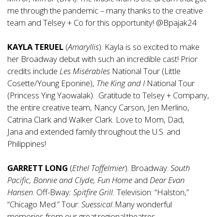
me through the pandemic – many thanks to the creative
team and Telsey + Co for this opportunity! @Bpajak24
KAYLA TERUEL
(
Amaryllis
). Kayla is so excited to make
her Broadway debut with such an incredible cast! Prior
credits include
Les Misérables
National Tour (Little
Cosette/Young Eponine),
The King and I
National Tour
(Princess Ying Yaowalak). Gratitude to Telsey + Company,
the entire creative team, Nancy Carson, Jen Merlino,
Catrina Clark and Walker Clark. Love to Mom, Dad,
Jana and extended family throughout the U.S. and
Philippines!
GARRETT LONG
(
Ethel
Toffelmier
). Broadway:
South
Pacific, Bonnie and Clyde, Fun Home
and
Dear Evan
Hansen
. Off-Bway
: Spitfire Grill.
Television: “Halston,”
“Chicago Med.” Tour:
Suessical
. Many wonderful
memories from our great regional theatres.