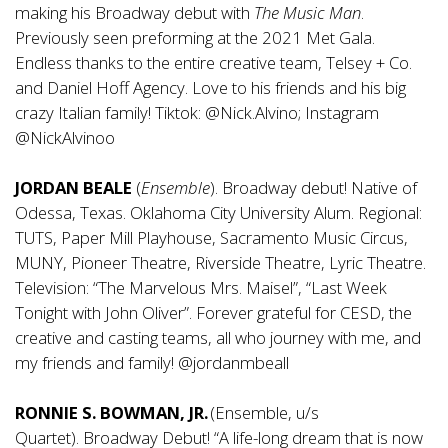
making his Broadway debut with
The Music Man
.
Previously seen preforming at the 2021 Met Gala.
Endless thanks to the entire creative team, Telsey + Co.
and Daniel Hoff Agency. Love to his friends and his big
crazy Italian family! Tiktok: @Nick.Alvino; Instagram
@NickAlvinoo
JORDAN BEALE
(
Ensemble
). Broadway debut! Native of
Odessa, Texas. Oklahoma City University Alum. Regional:
TUTS, Paper Mill Playhouse, Sacramento Music Circus,
MUNY, Pioneer Theatre, Riverside Theatre, Lyric Theatre.
Television: “The Marvelous Mrs. Maisel”, “Last Week
Tonight with John Oliver”. Forever grateful for CESD, the
creative and casting teams, all who journey with me, and
my friends and family! @jordanmbeall
RONNIE S. BOWMAN, JR.
(Ensemble, u/s
Quartet). Broadway Debut! “A life-long dream that is now