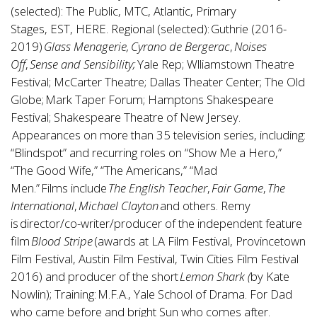
(selected): The Public, MTC, Atlantic, Primary
Stages, EST, HERE. Regional (selected): Guthrie (2016-
2019)
Glass Menagerie, Cyrano de Bergerac
,
Noises
Off
,
Sense and Sensibility;
Yale Rep; Wlliamstown Theatre
Festival; McCarter Theatre; Dallas Theater Center; The Old
Globe; Mark Taper Forum; Hamptons Shakespeare
Festival; Shakespeare Theatre of New Jersey.
Appearances on more than 35 television series, including:
“Blindspot” and recurring roles on “Show Me a Hero,”
“The Good Wife,” “The Americans,” “Mad
Men.” Films include
The English Teacher
,
Fair Game
,
The
International
,
Michael Clayton
and others. Remy
is director/co-writer/producer of the independent feature
film
Blood Stripe
(awards at LA Film Festival, Provincetown
Film Festival, Austin Film Festival, Twin Cities Film Festival
2016) and producer of the short
Lemon Shark (
by Kate
Nowlin); Training: M.F.A., Yale School of Drama. For Dad
who came before and bright Sun who comes after.