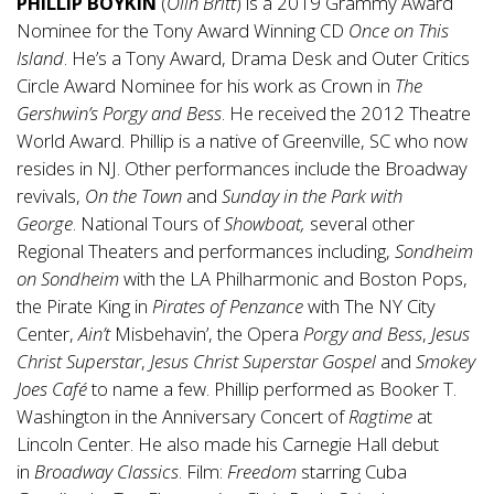
PHILLIP BOYKIN
(
Olin Britt
) is a 2019 Grammy Award
Nominee for the Tony Award Winning CD
Once
on This
Island
. He’s a Tony Award, Drama Desk and Outer Critics
Circle Award Nominee for his work as Crown in
The
Gershwin’s Porgy and Bess
. He received the 2012 Theatre
World Award. Phillip is a native of Greenville, SC who now
resides in NJ. Other performances include the Broadway
revivals,
On
the Town
and
Sunday in the Park
with
George
. National Tours of
Showboat,
several other
Regional Theaters and performances including,
Sondheim
on Sondheim
with the LA Philharmonic and Boston Pops,
the Pirate King in
Pirates of
Penzance
with The NY City
Center,
Ain’t
Misbehavin’, the Opera
Porgy
and Bess
,
Jesus
Christ Superstar
,
Jesus Christ Superstar Gospel
and
Smokey
Joes Café
to name a few. Phillip performed as Booker T.
Washington in the Anniversary Concert of
Ragtime
at
Lincoln Center. He also made his Carnegie Hall debut
in
Broadway Classics
. Film:
Freedom
starring Cuba