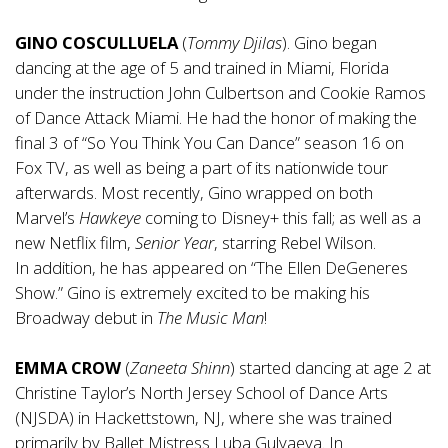
GINO COSCULLUELA
(
Tommy Djilas
). Gino began
dancing at the age of 5 and trained in Miami, Florida
under the instruction John Culbertson and Cookie Ramos
of Dance Attack Miami. He had the honor of making the
final 3 of “So You Think You Can Dance” season 16 on
Fox TV, as well as being a part of its nationwide tour
afterwards. Most recently, Gino wrapped on both
Marvel’s
Hawkeye
coming to Disney+ this fall; as well as a
new Netflix film,
Senior Year
, starring Rebel Wilson.
In addition, he has appeared on “The Ellen DeGeneres
Show.” Gino is extremely excited to be making his
Broadway debut in
The Music Man
!
EMMA CROW
(
Zaneeta
Shinn
)
started dancing at age 2 at
Christine Taylor’s North Jersey School of Dance Arts
(NJSDA) in Hackettstown, NJ, where she was trained
primarily by Ballet Mistress Luba Gulyaeva. In