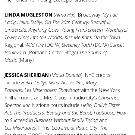
LINDA MUGLESTON
(
Alma Hix
). Broadway:
My Fair
Lady;
Hello,
Dolly!;
On The 20th Century; Beautiful;
Cinderella;
Anything Goes;
Young Frankenstein;
Wonderful
Town;
Nine;
Into the Woods;
Kiss Me Kate;
On
the
Town
.
Regional:
Wild Fire
(DCPA)
Sweeney Todd
(DCPA)
Sunset
Boulevard
(Portland Center Stage)
The Sound of
Music
(Muny).
JESSICA SHERIDAN
(
Maud Dunlop
). NYC credits
include
Hello,
Dolly!;
Sister Act;
Follies;
Mary
Poppins;
Les
Miserables;
Showboat
with the New York
Philharmonic and Mrs. Claus in Radio City’s
Christmas
Spectacular
. National tours include
Hello,
Dolly!;
Sister
Act;
The Producers;
Beauty and the Beast;
Footloose;
How
to Succeed in Business Without Really Trying
and
Les
Miserables
. Films:
Liza Live at Radio City
,
The