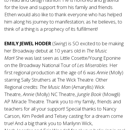
for the love and support from his family and friends.
Ethen would also like to thank everyone who has helped
him along his journey to manifestation; as he believes, to
think of a thing is a prophecy of its fulfillment!
EMILY JEWEL HODER
(
Swing
)
is SO excited to be making
her Broadway debut at 10 years old in
The Music
Man
!
She was last seen as Little Cosette/Young Eponine
on the Broadway National Tour of
Les
Miserables
. Her
first regional production at the age of 6 was
Annie
(Molly)
starring Sally Struthers at The Wick Theatre. Other
Regional credits:
The Music Man
(Amaryllis) Wick
Theatre,
Annie
(Molly) NC Theatre,
Jungle Book
(Mowgli)
AP Miracle Theatre. Thank you to my family, friends and
teachers for all your support! Special thanks to Nancy
Carson, Kim Pedell and Telsey casting for a dream come
true! And a big thank you to Marilynn Wick,