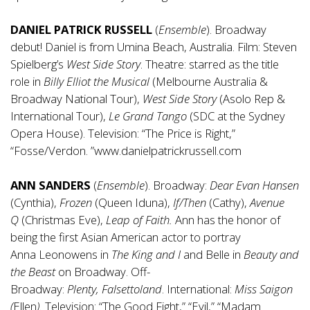
DANIEL PATRICK RUSSELL
(
Ensemble
). Broadway
debut! Daniel is from Umina Beach, Australia. Film: Steven
Spielberg’s
West Side Story
. Theatre: starred as the title
role in
Billy Elliot the Musical
(Melbourne Australia &
Broadway National Tour),
West Side Story
(Asolo Rep &
International Tour),
Le Grand Tango
(SDC at the Sydney
Opera House). Television: “The Price is Right,”
“Fosse/Verdon. ”
www.danielpatrickrussell.com
ANN SANDERS
(
Ensemble
). Broadway:
Dear Evan Hansen
(Cynthia),
Frozen
(Queen Iduna),
If/Then
(Cathy),
Avenue
Q
(Christmas Eve),
Leap of Faith.
Ann has the honor of
being the first Asian American actor to portray
Anna Leonowens in
The
King and I
and Belle in
Beauty and
the Beast
on Broadway. Off-
Broadway:
Plenty,
Falsettoland
. International:
Miss Saigon
(
Ellen
).
Television: “The Good Fight,” “Evil,” “Madam