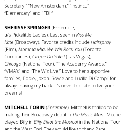
Secretary,” “New Amsterdam,” “Instinct,”
“Elementary” and “FBI.”
SHERISSE SPRINGER
(Ensemble,
u/s Pickalittle Ladies). Last seen in
Kiss Me
Kate
(Broadway). Favorite credits include
Hairspray
(Film),
Mamma Mia
,
We Will Rock You
(Toronto
Companies),
Cirque Du Soleil
(Las Vegas),
Chicago
(National Tour), “The Academy Awards,”
“VMA’s” and “The Wiz Live.” Love to her supportive
families, Eddie, Jaxon. Bowie and Lucille Di Campli for
always having my back. It’s never too late to live your
dreams!
MITCHELL TOBIN
(
Ensemble
). Mitchell is thrilled to be
making their Broadway debut in
The Music Man
. Mitchell
played Billy in
Billy Elliot the Musical
in the National Tour
and the West End. They would like to thank Pace