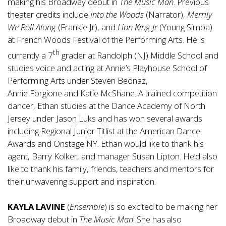
making his Broadway debut in
The Music Man
. Previous
theater credits include
Into the Woods
(Narrator),
Merrily
We Roll Along
(Frankie Jr), and
Lion King Jr
(Young Simba)
at French Woods Festival of the Performing Arts. He is
th
currently a 7
grader at Randolph (NJ) Middle School and
studies voice and acting at Annie’s Playhouse School of
Performing Arts under Steven Bednaz,
Annie Forgione and Katie McShane. A trained competition
dancer, Ethan studies at the Dance Academy of North
Jersey under Jason Luks and has won several awards
including Regional Junior Titlist at the American Dance
Awards and Onstage NY. Ethan would like to thank his
agent, Barry Kolker, and manager Susan Lipton. He’d also
like to thank his family, friends, teachers and mentors for
their unwavering support and inspiration.
KAYLA LAVINE
(
Ensemble
) is so excited to be making her
Broadway debut in
The Music Man
! She has also