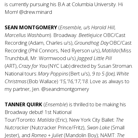
is currently pursuing his B.A at Columbia University. Hi
Mom! @drew.minard
SEAN MONTGOMERY
(
Ensemble, u/s
Harold Hill,
Marcellus Washburn
). Broadway:
Beetlejuice
OBC/Cast
Recording (Adam, Charles u/s),
Groundhog Day
OBC/Cast
Recording (Phil Connors, Ned Ryerson u/s),
Matilda
(Miss
Trunchbull, Mr. Wormwood u/s).
Jagged Little Pill
(ART),
Crazy for You
(NYC Lab) directed by Susan Stroman.
National tours:
Mary
Poppins
(Bert u/s),
9 to 5 (Joe), White
Christmas
(Bob Wallace)
‘15,’16,’17,’18.
Love as always to
my partner, Jen. @seandmontgomery
TANNER QUIRK
(
Ensemble
) is thrilled to be making his
Broadway debut! 1st National
Tour/Toronto:
Matilda
(Eric); New York City Ballet:
The
Nutcracker
(Nutcracker Prince/Fritz),
Swan Lake
(Small
Jester), and
Romeo + Juliet
(Mandolin Boy); NAMT:
The