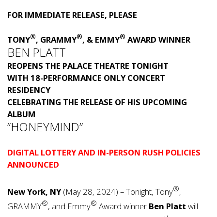
FOR IMMEDIATE RELEASE, PLEASE
®
®
®
TONY
, GRAMMY
, & EMMY
AWARD WINNER
BEN PLATT
REOPENS THE PALACE THEATRE TONIGHT
WITH 18-PERFORMANCE ONLY CONCERT
RESIDENCY
CELEBRATING THE RELEASE OF HIS UPCOMING
ALBUM
“HONEYMIND”
DIGITAL LOTTERY AND IN-PERSON RUSH POLICIES
ANNOUNCED
®
New York, NY
(May 28, 2024) – Tonight, Tony
,
®
®
GRAMMY
, and Emmy
Award winner
Ben Platt
will