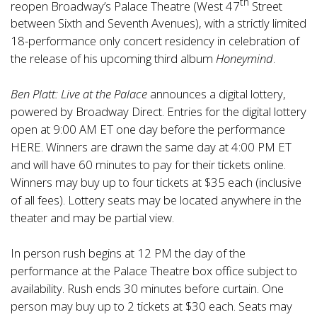
th
reopen Broadway’s Palace Theatre (West 47
Street
between Sixth and Seventh Avenues), with a strictly limited
18-performance only concert residency in celebration of
the release of his upcoming third album
Honeymind
.
Ben Platt: Live at the Palace
announces a digital lottery,
powered by Broadway Direct. Entries for the digital lottery
open at 9:00 AM ET one day before the performance
HERE
. Winners are drawn the same day at 4:00 PM ET
and will have 60 minutes to pay for their tickets online.
Winners may buy up to four tickets at $35 each (inclusive
of all fees). Lottery seats may be located anywhere in the
theater and may be partial view.
In person rush begins at 12 PM the day of the
performance at the Palace Theatre box office subject to
availability. Rush ends 30 minutes before curtain. One
person may buy up to 2 tickets at $30 each. Seats may