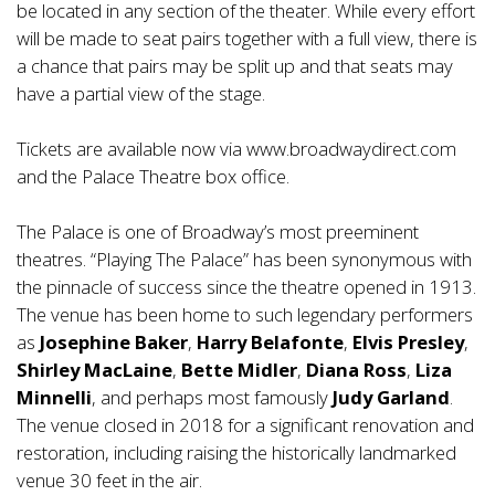
be located in any section of the theater. While every effort
will be made to seat pairs together with a full view, there is
a chance that pairs may be split up and that seats may
have a partial view of the stage.
Tickets are available now via
www.broadwaydirect.com
and the Palace Theatre box office.
The Palace is one of Broadway’s most preeminent
theatres. “Playing The Palace” has been synonymous with
the pinnacle of success since the theatre opened in 1913.
The venue has been home to such legendary performers
as
Josephine Baker
,
Harry Belafonte
,
Elvis Presley
,
Shirley MacLaine
,
Bette Midler
,
Diana Ross
,
Liza
Minnelli
, and perhaps most famously
Judy Garland
.
The venue closed in 2018 for a significant renovation and
restoration, including raising the historically landmarked
venue 30 feet in the air.