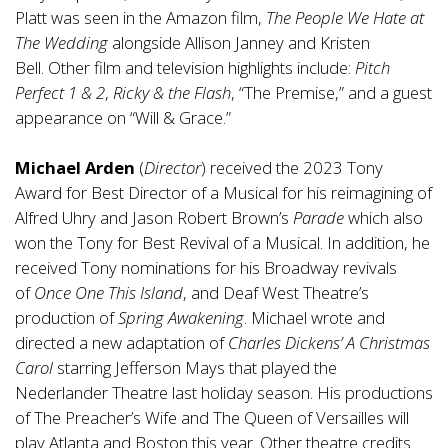
Platt was seen in the Amazon film,
The People We Hate at
The Wedding
alongside Allison Janney and Kristen
Bell. Other film and television highlights include:
Pitch
Perfect 1 & 2
,
Ricky & the Flash
, “The Premise,” and a guest
appearance on “Will & Grace.”
Michael Arden
(
Director
) received the 2023 Tony
Award for Best Director of a Musical for his reimagining of
Alfred Uhry and Jason Robert Brown’s
Parade
which also
won the Tony for Best Revival of a Musical. In addition, he
received Tony nominations for his Broadway revivals
of
Once One This Island
, and Deaf West Theatre’s
production of
Spring Awakening
. Michael wrote and
directed a new adaptation of
Charles Dickens’ A Christmas
Carol
starring Jefferson Mays that played the
Nederlander Theatre last holiday season. His productions
of The Preacher’s Wife and The Queen of Versailles will
play Atlanta and Boston this year. Other theatre credits