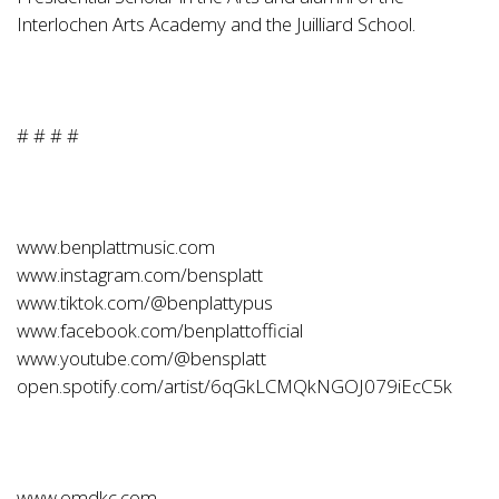
Interlochen Arts Academy and the Juilliard School.
# # # #
www.benplattmusic.com
www.instagram.com/bensplatt
www.tiktok.com/@benplattypus
www.facebook.com/benplattofficial
www.youtube.com/@bensplatt
open.spotify.com/artist/6qGkLCMQkNGOJ079iEcC5k
www.omdkc.com