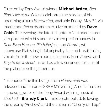
Directed by Tony Award winner
Michael Arden
,
Ben
Platt: Live at the Palace
celebrates the release of his
upcoming album
Honeymind
, available Friday, May 31 via
Interscope Records and executive produced by
Dave
Cobb
. The evening, the latest chapter of a storied career
jam-packed with hits and acclaimed performances in
Dear Evan Hanson
,
Pitch Perfect
, and
Parade
, will
showcase Platt’s insightful original lyrics and breathtaking
vocals from the new album, selections from
Reverie
and
Sing to Me Instead
, as well as a few surprises for fans of
the platinum-selling superstar.
“Treehouse” the third single from
Honeymind
was
released and features GRAMMY-winning Americana icon
– and songwriter of the Tony Award winning musical
Shucked
–
Brandy Clark
. The delicate ballad, following
the dreamy “Andrew” and the anthemic “Cherry on Top,”