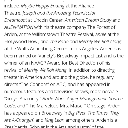
include:
Maybe Happy Ending
at the Alliance
Theatre,
Joseph and the Amazing Technicolor
Dreamcoat
at Lincoln Center,
American Dream Study
and
ALIEN/NATION
with his theatre company The Forest of
Arden, at the Williamstown Theatre Festival,
Annie
at the
Hollywood Bowl, and
The Pride
and
Merrily We Roll Along
at the Wallis Annenberg Center in Los Angeles. Arden has
been named on Variety’s Broadway Impact List and is the
winner of an NAACP Award for Best Direction of his
revival of
Merrily We Roll Along
. In addition to directing
theater in America and around the globe, he regularly
directs “The Connors” on ABC, and has appeared in
numerous features and television shows, most notable
“Grey’s Anatomy,”
Bride Wars
,
Anger Management
,
Source
Code
, and “The Marvelous Mrs. Maisel.” On stage, Arden
has appeared on Broadway in
Big River
;
The Times, They
Are A-Changin’
; and
King Lear
; among others. Arden is a
Presidential Scholar in the Arts and alumni of the