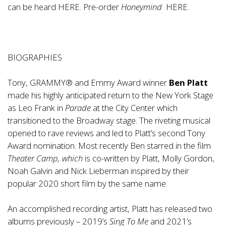
can be heard
HERE
. Pre-order
Honeymind
HERE
.
BIOGRAPHIES
Tony, GRAMMY® and Emmy Award winner
Ben Platt
made his highly anticipated return to the New York Stage
as Leo Frank in
Parade
at the City Center which
transitioned to the Broadway stage. The riveting musical
opened to rave reviews and led to Platt’s second Tony
Award nomination. Most recently Ben starred in the film
Theater Camp, which
is co-written by Platt, Molly Gordon,
Noah Galvin and Nick Lieberman inspired by their
popular 2020 short film by the same name.
An accomplished recording artist, Platt has released two
albums previously – 2019’s
Sing To Me
and 2021’s