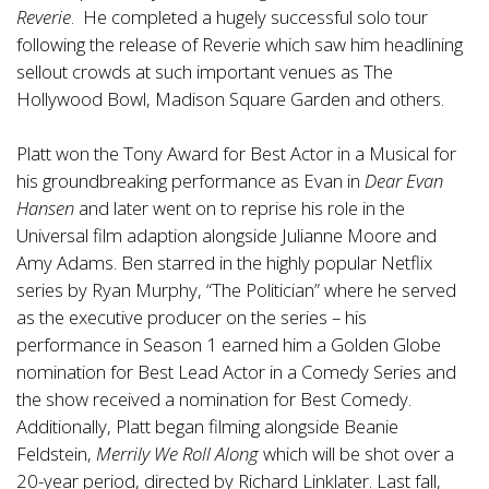
Reverie
. He completed a hugely successful solo tour
following the release of Reverie which saw him headlining
sellout crowds at such important venues as The
Hollywood Bowl, Madison Square Garden and others.
Platt won the Tony Award for Best Actor in a Musical for
his groundbreaking performance as Evan in
Dear Evan
Hansen
and later went on to reprise his role in the
Universal film adaption alongside Julianne Moore and
Amy Adams. Ben starred in the highly popular Netflix
series by Ryan Murphy, “The Politician” where he served
as the executive producer on the series – his
performance in Season 1 earned him a Golden Globe
nomination for Best Lead Actor in a Comedy Series and
the show received a nomination for Best Comedy.
Additionally, Platt began filming alongside Beanie
Feldstein,
Merrily We Roll Along
which will be shot over a
20-year period, directed by Richard Linklater. Last fall,