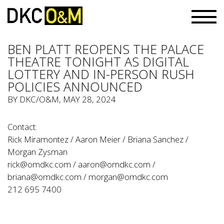
BEN PLATT REOPENS THE PALACE
THEATRE TONIGHT AS DIGITAL
LOTTERY AND IN-PERSON RUSH
POLICIES ANNOUNCED
BY
DKC/O&M
, MAY 28, 2024
Contact:
Rick Miramontez / Aaron Meier / Briana Sanchez /
Morgan Zysman
rick@omdkc.com
/
aaron@omdkc.com
/
briana@omdkc.com
/
morgan@omdkc.com
212 695 7400