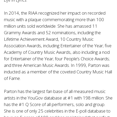
In 2014, the RIAA recognized her impact on recorded
music with a plaque commemorating more than 100
million units sold worldwide. She has amassed 11
Grammy Awards and 52 nominations, including the
Lifetime Achievement Award, 10 Country Music
Association Awards, including Entertainer of the Year; five
Academy of Country Music Awards, also including a nod
for Entertainer of the Year; four People’s Choice Awards;
and three American Music Awards. In 1999, Parton was
inducted as a member of the coveted Country Music Hall
of Fame.
Parton has the largest fan base of all measured music
artists in the YouGov database at #1 with 198 million. She
has the #1 Q Score of all performers, solo and group.
She is one of only 25 celebrities in the E-poll database to