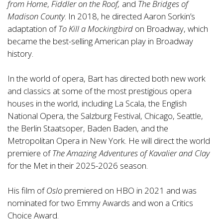
from Home
,
Fiddler on the Roof,
and
The Bridges of
Madison County
. In 2018, he directed Aaron Sorkin’s
adaptation of
To Kill a Mockingbird
on Broadway, which
became the best-selling American play in Broadway
history.
In the world of opera, Bart has directed both new work
and classics at some of the most prestigious opera
houses in the world, including La Scala, the English
National Opera, the Salzburg Festival, Chicago, Seattle,
the Berlin Staatsoper, Baden Baden, and the
Metropolitan Opera in New York. He will direct the world
premiere of
The Amazing Adventures of Kavalier and Clay
for the Met in their 2025-2026 season.
His film of
Oslo
premiered on HBO in 2021 and was
nominated for two Emmy Awards and won a Critics
Choice Award.