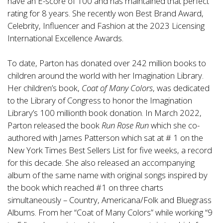
have an E-score of 100 and has maintained that perfect
rating for 8 years. She recently won Best Brand Award,
Celebrity, Influencer and Fashion at the 2023 Licensing
International Excellence Awards.
To date, Parton has donated over 242 million books to
children around the world with her Imagination Library.
Her children’s book,
Coat of Many Colors
, was dedicated
to the Library of Congress to honor the Imagination
Library’s 100 millionth book donation. In March 2022,
Parton released the book
Run Rose Run
which she co-
authored with James Patterson which sat at # 1 on the
New York Times Best Sellers List for five weeks, a record
for this decade. She also released an accompanying
album of the same name with original songs inspired by
the book which reached #1 on three charts
simultaneously – Country, Americana/Folk and Bluegrass
Albums. From her “Coat of Many Colors” while working “9