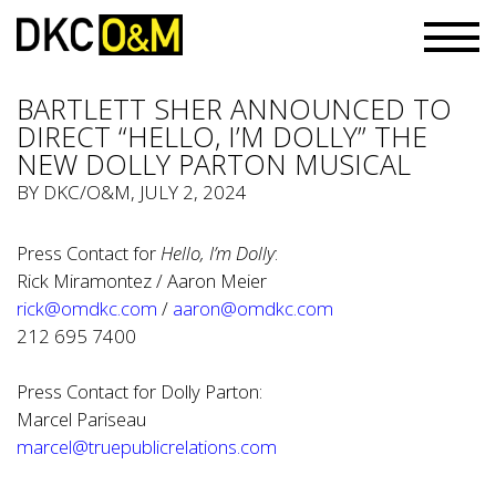
BARTLETT SHER ANNOUNCED TO
DIRECT “HELLO, I’M DOLLY” THE
NEW DOLLY PARTON MUSICAL
BY
DKC/O&M
, JULY 2, 2024
Press Contact for
Hello, I’m Dolly
:
Rick Miramontez / Aaron Meier
rick@omdkc.com
/
aaron@omdkc.com
212 695 7400
Press Contact for Dolly Parton:
Marcel Pariseau
marcel@truepublicrelations.com