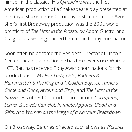
himself in the classics. His
Cymbeline
was the first
American production of a Shakespeare play presented at
the Royal Shakespeare Company in Stratford-upon-Avon.
Sher’s first Broadway production was the 2005 world
premiere of
The Light in the Piazza
, by Adam Guettel and
Craig Lucas, which garnered him his first Tony nomination.
Soon after, he became the Resident Director of Lincoln
Center Theater, a position he has held ever since. While at
LCT, Bart has received Tony Award nominations for his
productions of
My Fair Lady, Oslo
,
Rodgers &
Hammerstein’s The King and I
,
Golden Boy
,
Joe Turner’s
Come and Gone
,
Awake and Sing!
, and
The Light in the
Piazza
. His other LCT productions include
Corruption,
Lerner & Lowe’s Camelot
,
Intimate Apparel
,
Blood and
Gifts
, and
Women on the Verge of a Nervous Breakdown
.
On Broadway, Bart has directed such shows as
Pictures