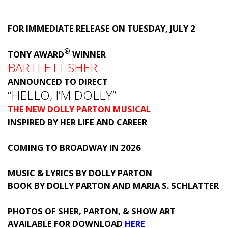
FOR IMMEDIATE RELEASE ON TUESDAY, JULY 2
®
TONY AWARD
WINNER
BARTLETT SHER
ANNOUNCED TO DIRECT
“HELLO, I’M DOLLY”
THE NEW DOLLY PARTON MUSICAL
INSPIRED BY HER LIFE AND CAREER
COMING TO BROADWAY IN 2026
MUSIC & LYRICS BY DOLLY PARTON
BOOK BY DOLLY PARTON AND MARIA S. SCHLATTER
PHOTOS OF SHER, PARTON, & SHOW ART
AVAILABLE FOR DOWNLOAD
HERE