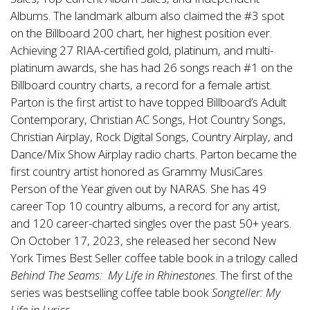
Albums. The landmark album also claimed the #3 spot
on the Billboard 200 chart, her highest position ever.
Achieving 27 RIAA-certified gold, platinum, and multi-
platinum awards, she has had 26 songs reach #1 on the
Billboard country charts, a record for a female artist.
Parton is the first artist to have topped Billboard’s Adult
Contemporary, Christian AC Songs, Hot Country Songs,
Christian Airplay, Rock Digital Songs, Country Airplay, and
Dance/Mix Show Airplay radio charts. Parton became the
first country artist honored as Grammy MusiCares
Person of the Year given out by NARAS. She has 49
career Top 10 country albums, a record for any artist,
and 120 career-charted singles over the past 50+ years.
On October 17, 2023, she released her second New
York Times Best Seller coffee table book in a trilogy called
Behind The Seams: My Life in Rhinestones
. The first of the
series was bestselling coffee table book
Songteller: My
Life in Lyrics
.