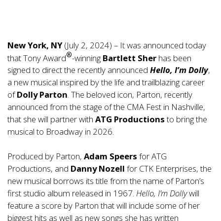
New York, NY
(July 2, 2024) – It was announced today
®
that Tony Award
-winning
Bartlett Sher
has been
signed to direct the recently announced
Hello, I’m Dolly
,
a new musical inspired by the life and trailblazing career
of
Dolly Parton
. The beloved icon, Parton, recently
announced from the stage of the CMA Fest in Nashville,
that she will partner with
ATG Productions
to bring the
musical to Broadway in 2026.
Produced by Parton,
Adam Speers
for ATG
Productions, and
Danny Nozell
for CTK Enterprises, the
new musical borrows its title from the name of Parton’s
first studio album released in 1967.
Hello, I’m Dolly
will
feature a score by Parton that will include some of her
biggest hits as well as new songs she has written