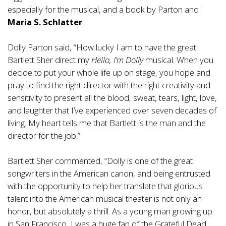
especially for the musical, and a book by Parton and
Maria S. Schlatter
.
Dolly Parton said, “How lucky I am to have the great
Bartlett Sher direct my
Hello, I’m Dolly
musical. When you
decide to put your whole life up on stage, you hope and
pray to find the right director with the right creativity and
sensitivity to present all the blood, sweat, tears, light, love,
and laughter that I’ve experienced over seven decades of
living. My heart tells me that Bartlett is the man and the
director for the job.”
Bartlett Sher commented, “Dolly is one of the great
songwriters in the American canon, and being entrusted
with the opportunity to help her translate that glorious
talent into the American musical theater is not only an
honor, but absolutely a thrill. As a young man growing up
in San Francisco, I was a huge fan of the Grateful Dead.