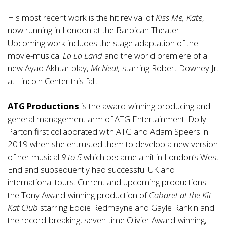
His most recent work is the hit revival of
Kiss Me, Kate
,
now running in London at the Barbican Theater.
Upcoming work includes the stage adaptation of the
movie-musical
La La Land
and the world premiere of a
new Ayad Akhtar play,
McNeal,
starring Robert Downey Jr.
at Lincoln Center this fall.
ATG Productions
is the award-winning producing and
general management arm of ATG Entertainment. Dolly
Parton first collaborated with ATG and Adam Speers in
2019 when she entrusted them to develop a new version
of her musical
9 to 5
which became a hit in London’s West
End and subsequently had successful UK and
international tours. Current and upcoming productions:
the Tony Award-winning production of
Cabaret
at the Kit
Kat Club
starring Eddie Redmayne and Gayle Rankin and
the record-breaking, seven-time Olivier Award-winning,