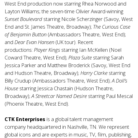
West End production now starring Rhea Norwood and
Layton Williams; the seven-time Olivier Award-winning
Sunset Boulevard
starring Nicole Scherzinger (Savoy, West
End and St. James Theatre, Broadway);
The Curious Case
of Benjamin Button
(Ambassadors Theatre, West End);
and
Dear Evan Hansen
(UK tour). Recent
productions:
Player Kings
starring Ian McKellen (Noel
Coward Theatre, West End);
Plaza Suite
starring Sarah
Jessica Parker and Matthew Broderick (Savoy, West End
and Hudson Theatre, Broadway);
Harry Clarke
starring
Billy Crudup (Ambassadors Theatre, West End);
A Doll’s
House
starring Jessica Chastain (Hudson Theatre,
Broadway);
A Streetcar Named Desire
starring Paul Mescal
(Phoenix Theatre, West End).
CTK Enterprises
is a global talent management
company headquartered in Nashville, TN. We represent
global icons and are experts in music, TV, film, publishing,