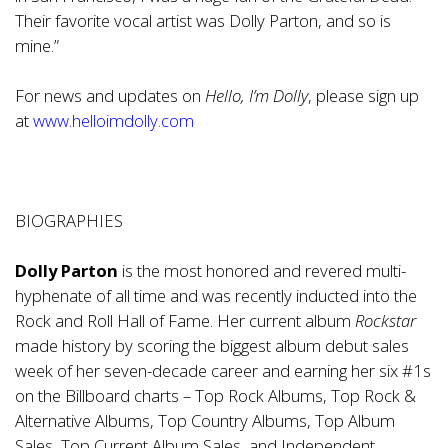
Their favorite vocal artist was Dolly Parton, and so is
mine.”
For news and updates on
Hello, I’m Dolly
, please sign up
at
www.helloimdolly.com
BIOGRAPHIES
Dolly Parton
is the most honored and revered multi-
hyphenate of all time and was recently inducted into the
Rock and Roll Hall of Fame. Her current album
Rockstar
made history by scoring the biggest album debut sales
week of her seven-decade career and earning her six #1s
on the Billboard charts – Top Rock Albums, Top Rock &
Alternative Albums, Top Country Albums, Top Album
Sales, Top Current Album Sales, and Independent