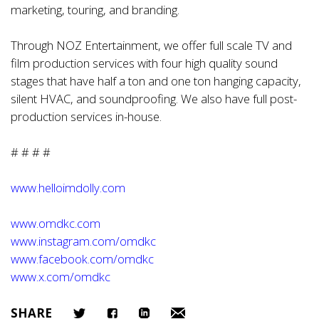
marketing, touring, and branding.
Through NOZ Entertainment, we offer full scale TV and
film production services with four high quality sound
stages that have half a ton and one ton hanging capacity,
silent HVAC, and soundproofing. We also have full post-
production services in-house.
# # # #
www.helloimdolly.com
www.omdkc.com
www.instagram.com/omdkc
www.facebook.com/omdkc
www.x.com/omdkc
SHARE