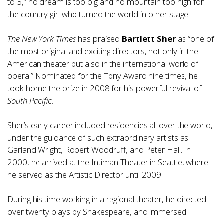
to 5,” no dream is too big and no mountain too high for
the country girl who turned the world into her stage.
The New York Times
has praised
Bartlett Sher
as “one of
the most original and exciting directors, not only in the
American theater but also in the international world of
opera.” Nominated for the Tony Award nine times, he
took home the prize in 2008 for his powerful revival of
South Pacific.
Sher’s early career included residencies all over the world,
under the guidance of such extraordinary artists as
Garland Wright, Robert Woodruff, and Peter Hall. In
2000, he arrived at the Intiman Theater in Seattle, where
he served as the Artistic Director until 2009.
During his time working in a regional theater, he directed
over twenty plays by Shakespeare, and immersed