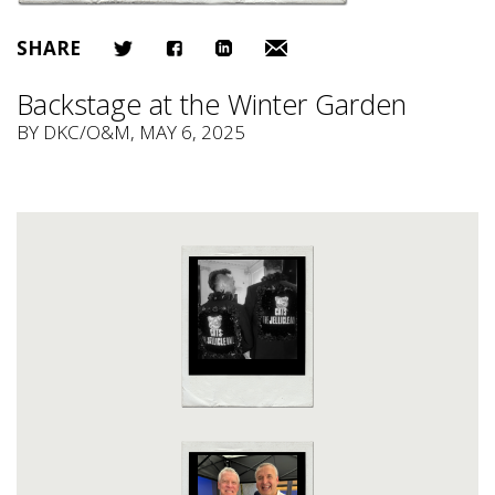
SHARE
Backstage at the Winter Garden
BY
DKC/O&M
, MAY 6, 2025