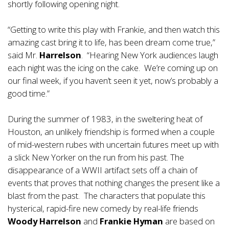
shortly following opening night.
“Getting to write this play with Frankie, and then watch this
amazing cast bring it to life, has been dream come true,”
said Mr.
Harrelson
. “Hearing New York audiences laugh
each night was the icing on the cake. We’re coming up on
our final week, if you haven’t seen it yet, now’s probably a
good time.”
During the summer of 1983, in the sweltering heat of
Houston, an unlikely friendship is formed when a couple
of mid-western rubes with uncertain futures meet up with
a slick New Yorker on the run from his past. The
disappearance of a WWII artifact sets off a chain of
events that proves that nothing changes the present like a
blast from the past. The characters that populate this
hysterical, rapid-fire new comedy by real-life friends
Woody Harrelson
and
Frankie Hyman
are based on