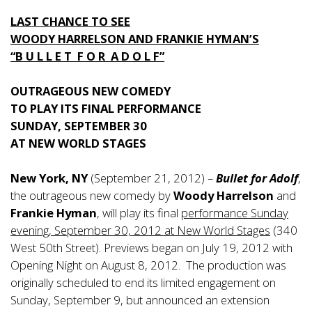
LAST CHANCE TO SEE
WOODY HARRELSON AND FRANKIE HYMAN’S
“B U L L E T F O R A D O L F”
OUTRAGEOUS NEW COMEDY
TO PLAY ITS FINAL PERFORMANCE
SUNDAY, SEPTEMBER 30
AT NEW WORLD STAGES
New York, NY
(September 21, 2012) –
Bullet for Adolf
,
the outrageous new comedy by
Woody Harrelson
and
Frankie Hyman
, will play its final
performance Sunday
evening, September 30, 2012 at New World Stages
(340
West 50th Street). Previews began on July 19, 2012 with
Opening Night on August 8, 2012. The production was
originally scheduled to end its limited engagement on
Sunday, September 9, but announced an extension