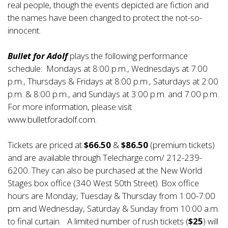
real people, though the events depicted are fiction and
the names have been changed to protect the not-so-
innocent.
Bullet for Adolf
plays the following performance
schedule: Mondays at 8:00 p.m., Wednesdays at 7:00
p.m., Thursdays & Fridays at 8:00 p.m., Saturdays at 2:00
p.m. & 8:00 p.m., and Sundays at 3:00 p.m. and 7:00 p.m.
For more information, please visit
www.bulletforadolf.com
.
Tickets are priced at
$66.50
&
$86.50
(premium tickets)
and are available through Telecharge.com/ 212-239-
6200. They can also be purchased at the New World
Stages box office (340 West 50th Street). Box office
hours are Monday, Tuesday & Thursday from 1:00-7:00
pm and Wednesday, Saturday & Sunday from 10:00 a.m.
to final curtain. A limited number of rush tickets (
$25
) will