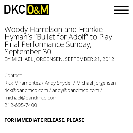
Woody Harrelson and Frankie
Hyman’s “Bullet for Adolf” to Play
Final Performance Sunday,
September 30
BY
MICHAEL JORGENSEN
, SEPTEMBER 21, 2012
Contact:
Rick Miramontez / Andy Snyder / Michael Jorgensen
rick@oandmco.com
/
andy@oandmco.com
/
michael@oandmco.com
212-695-7400
FOR IMMEDIATE RELEASE, PLEASE