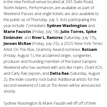
in the new Festival venue located at 245 State Road,
North Adams. Performances are available as part of
Weekend Passes and single tickets are also available to
the public as of Thursday, July 3. Acts participating this
year include: Comedians
Sydnee Washington
and
Marie Faustin
(Friday, July 18),
Julio Torres, Spike
Einbinder
, and
River L. Ramirez
(Saturday, July 19)
,
Jensen McRae
(Friday, July 25), a 2025 New York Times
Artist On The Rise, Grammy Award nominee,
Rotsam
(Friday, August 1), the acclaimed singer, songwriter,
producer and founding member of the band Vampire
Weekend who has worked with acts like Haim, Charli XCX,
and Carly Rae Jepsen, and
Delta Rae
(Saturday, August
2), the indie country rock band. Additional artists for the
second weekend of
Late at The Annex
will be announced
shortly.
Sydnee Washington & Marie Faustin will riff off of their