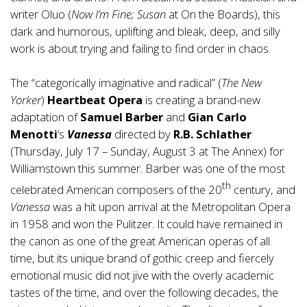
writer Oluo (
Now I’m Fine; Susan
at On the Boards), this
dark and humorous, uplifting and bleak, deep, and silly
work is about trying and failing to find order in chaos.
The “categorically imaginative and radical” (
The
New
Yorker
)
Heartbeat Opera
is creating a brand-new
adaptation of
Samuel Barber
and
Gian Carlo
Menotti
‘s
Vanessa
directed by
R.B. Schlather
(Thursday, July 17 – Sunday, August 3 at The Annex) for
Williamstown this summer. Barber was one of the most
th
celebrated American composers of the 20
century, and
Vanessa
was a hit upon arrival at the Metropolitan Opera
in 1958 and won the Pulitzer. It could have remained in
the canon as one of the great American operas of all
time, but its unique brand of gothic creep and fiercely
emotional music did not jive with the overly academic
tastes of the time, and over the following decades, the