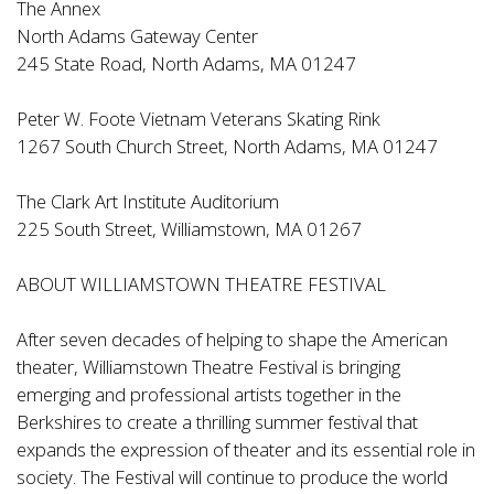
The Annex
North Adams Gateway Center
245 State Road, North Adams, MA 01247
Peter W. Foote Vietnam Veterans Skating Rink
1267 South Church Street, North Adams, MA 01247
The Clark Art Institute Auditorium
225 South Street, Williamstown, MA 01267
ABOUT WILLIAMSTOWN THEATRE FESTIVAL
After seven decades of helping to shape the American
theater, Williamstown Theatre Festival is bringing
emerging and professional artists together in the
Berkshires to create a thrilling summer festival that
expands the expression of theater and its essential role in
society. The Festival will continue to produce the world