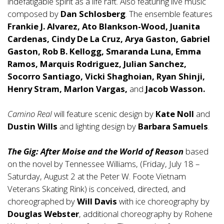
indefatigable spirit as a life raft. Also featuring live music
composed by
Dan Schlosberg
. The ensemble features
Frankie J. Alvarez, Ato Blankson-Wood, Juanita
Cardenas, Cindy De La Cruz, Arya Gaston, Gabriel
Gaston, Rob B. Kellogg, Smaranda Luna, Emma
Ramos, Marquis Rodriguez, Julian Sanchez,
Socorro Santiago, Vicki Shaghoian, Ryan Shinji,
Henry Stram, Marlon Vargas,
and
Jacob Wasson.
Camino Real
will feature scenic design by
Kate Noll
and
Dustin Wills
and lighting design by
Barbara Samuels
.
The Gig: After Moise and the World of Reason
based
on the novel by Tennessee Williams, (Friday, July 18 –
Saturday, August 2 at the Peter W. Foote Vietnam
Veterans Skating Rink) is conceived, directed, and
choreographed by
Will Davis
with ice choreography by
Douglas Webster
, additional choreography by Rohene