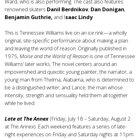
Ward, who is also performing. The cast also features
renowned skaters
Danil Berdnikov
,
Dan Donigan
,
Benjamin Guthrie,
and I
saac Lindy
.
This is Tennessee Williams live on an ice rink—a wholly
original, site-specific performance about making a plan
and leaving the world of reason. Originally published in
1975,
Moise and the World of Reason
is one of Tennessee
Williams’ later works. The novel centers around an
impoverished and quixotic young painter, the narrator, a
young man from Thelma, Alabama, who is determined to
be a distinguished writer; and Lance, the man whose
intensity, strength and sensuality held them all together
while he lived.
Late at The Annex
(Friday, July 18 – Saturday, August 2
at The Annex). Each weekend features a series of late-
night experiences on Friday and Saturday nights at 11pm