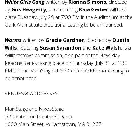
White Girls Gang
written by
Rianna Simons,
directed
by
Gus Heagerty,
and featuring
Kaia Gerber
will take
place Tuesday, July 29 at 7:00 PM in the Auditorium at the
Clark Art Institute. Additional casting to be announced.
Worms
written by
Gracie Gardner
, directed by
Dustin
Wills
, featuring
Susan Sarandon
and
Kate Walsh
, is a
Williamstown commission, also part of the New Play
Reading Series taking place on Thursday, July 31 at 1:30
PM on The MainStage at ’62 Center. Additional casting to
be announced.
VENUES & ADDRESSES
MainStage and NikosStage
’62 Center for Theatre & Dance
1000 Main Street, Williamstown, MA 01267