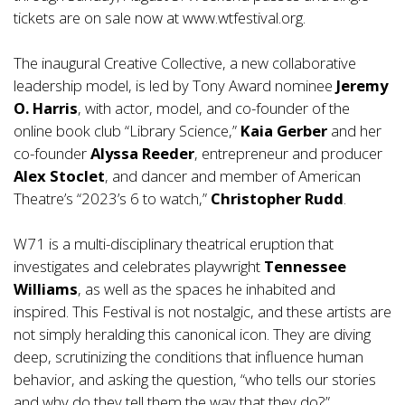
tickets are on sale now at
www.wtfestival.org
.
The inaugural Creative Collective, a new collaborative
leadership model, is led by Tony Award nominee
Jeremy
O. Harris
, with actor, model, and co-founder of the
online book club “Library Science,”
Kaia Gerber
and her
co-founder
Alyssa Reeder
, entrepreneur and producer
Alex Stoclet
, and dancer and member of American
Theatre’s “2023’s 6 to watch,”
Christopher Rudd
.
W71 is a multi-disciplinary theatrical eruption that
investigates and celebrates playwright
Tennessee
Williams
, as well as the spaces he inhabited and
inspired. This Festival is not nostalgic, and these artists are
not simply heralding this canonical icon. They are diving
deep, scrutinizing the conditions that influence human
behavior, and asking the question, “who tells our stories
and why do they tell them the way that they do?”