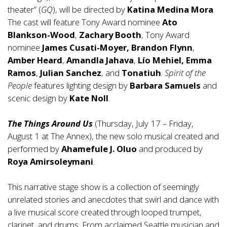
theater” (
GQ
), will be directed by
Katina Medina Mora
.
The cast will feature Tony Award nominee
Ato
Blankson-Wood
,
Zachary Booth
, Tony Award
nominee
James Cusati-Moyer, Brandon Flynn
,
Amber Heard
,
Amandla Jahava
,
Lío Mehiel, Emma
Ramos
,
Julian Sanchez
, and
Tonatiuh
.
Spirit of the
People
features lighting design by
Barbara Samuels
and
scenic design by
Kate Noll
.
The Things Around Us
(Thursday, July 17 – Friday,
August 1 at The Annex), the new solo musical created and
performed by
Ahamefule J. Oluo
and produced by
Roya Amirsoleymani
.
This narrative stage show is a collection of seemingly
unrelated stories and anecdotes that swirl and dance with
a live musical score created through looped trumpet,
clarinet, and drums. From acclaimed Seattle musician and