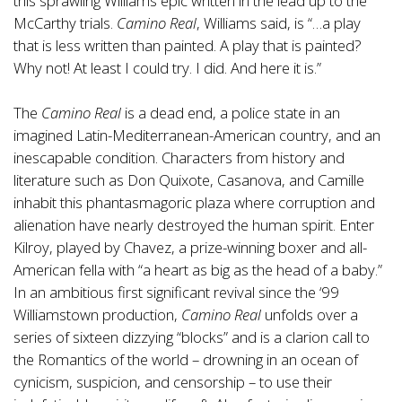
this sprawling Williams epic written in the lead up to the
McCarthy trials.
Camino Real
, Williams said, is “…a play
that is less written than painted. A play that is painted?
Why not! At least I could try. I did. And here it is.”
The
Camino Real
is a dead end, a police state in an
imagined Latin-Mediterranean-American country, and an
inescapable condition. Characters from history and
literature such as Don Quixote, Casanova, and Camille
inhabit this phantasmagoric plaza where corruption and
alienation have nearly destroyed the human spirit. Enter
Kilroy, played by Chavez, a prize-winning boxer and all-
American fella with “a heart as big as the head of a baby.”
In an ambitious first significant revival since the ‘99
Williamstown production,
Camino Real
unfolds over a
series of sixteen dizzying “blocks” and is a clarion call to
the Romantics of the world – drowning in an ocean of
cynicism, suspicion, and censorship – to use their