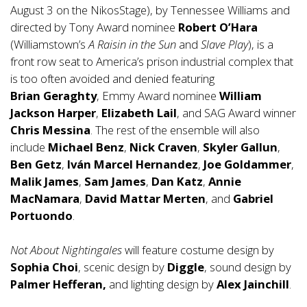
August 3 on the NikosStage), by Tennessee Williams and
directed by Tony Award nominee
Robert O’Hara
(Williamstown’s
A Raisin in the Sun
and
Slave Play
), is a
front row seat to America’s prison industrial complex that
is too often avoided and denied featuring
Brian Geraghty
, Emmy Award nominee
William
Jackson Harper
,
Elizabeth Lail
, and SAG Award winner
Chris Messina
. The rest of the ensemble will also
include
Michael Benz
,
Nick Craven
,
Skyler Gallun
,
Ben Getz
,
Iván Marcel Hernandez
,
Joe Goldammer
,
Malik James
,
Sam James
,
Dan Katz
,
Annie
MacNamara
,
David Mattar Merten
, and
Gabriel
Portuondo
.
Not About Nightingales
will feature costume design by
Sophia Choi
, scenic design by
Diggle
, sound design by
Palmer Hefferan,
and lighting design by
Alex Jainchill
.