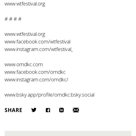
www.wtfestival.org
.
# # # #
www.wtfestival.org
www.facebook.com/wtfestival
www.instagram.com/wtfestival
www.omdkc.com
www.facebook.com/omdkc
www.instagram.com/omdkc/
www.bsky.app/profile/omdkc.bsky.social
SHARE