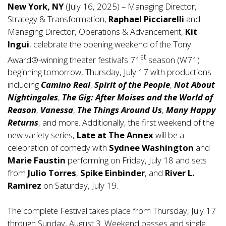
New York, NY
(July 16, 2025) – Managing Director,
Strategy & Transformation,
Raphael Picciarelli
and
Managing Director, Operations & Advancement,
Kit
Ingui
, celebrate the opening weekend of the Tony
st
Award®-winning theater festival’s 71
season (W71)
beginning tomorrow, Thursday, July 17 with productions
including
Camino Real
,
Spirit of the People
,
Not About
Nightingales
,
The Gig: After Moises and the World of
Reason
,
Vanessa
,
The Things Around Us
,
Many Happy
Returns
, and more. Additionally, the first weekend of the
new variety series,
Late at The Annex
will be a
celebration of comedy with
Sydnee Washington
and
Marie Faustin
performing on Friday, July 18 and sets
from
Julio Torres
,
Spike Einbinder
, and
River L.
Ramirez
on Saturday, July 19.
The complete Festival takes place from Thursday, July 17
through Sunday, August 3. Weekend passes and single