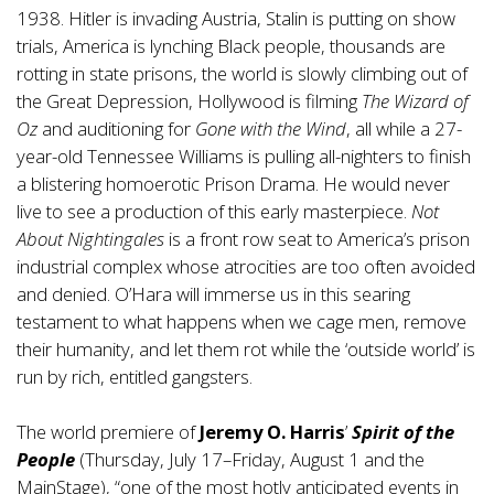
1938. Hitler is invading Austria, Stalin is putting on show
trials, America is lynching Black people, thousands are
rotting in state prisons, the world is slowly climbing out of
the Great Depression, Hollywood is filming
The Wizard of
Oz
and auditioning for
Gone with the Wind
, all while a 27-
year-old Tennessee Williams is pulling all-nighters to finish
a blistering homoerotic Prison Drama. He would never
live to see a production of this early masterpiece.
Not
About Nightingales
is a front row seat to America’s prison
industrial complex whose atrocities are too often avoided
and denied. O’Hara will immerse us in this searing
testament to what happens when we cage men, remove
their humanity, and let them rot while the ‘outside world’ is
run by rich, entitled gangsters.
The world premiere of
Jeremy O. Harris
’
Spirit of the
People
(Thursday, July 17–Friday, August 1 and the
MainStage), “one of the most hotly anticipated events in