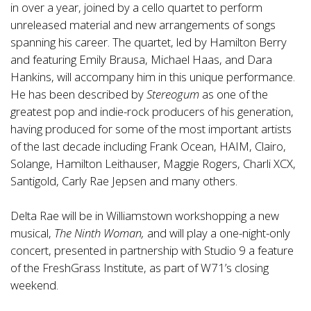
in over a year, joined by a cello quartet to perform
unreleased material and new arrangements of songs
spanning his career. The quartet, led by Hamilton Berry
and featuring Emily Brausa, Michael Haas, and Dara
Hankins, will accompany him in this unique performance.
He has been described by
Stereogum
as one of the
greatest pop and indie-rock producers of his generation,
having produced for some of the most important artists
of the last decade including Frank Ocean, HAIM, Clairo,
Solange, Hamilton Leithauser, Maggie Rogers, Charli XCX,
Santigold, Carly Rae Jepsen and many others.
Delta Rae will be in Williamstown workshopping a new
musical,
The Ninth Woman,
and will play a one-night-only
concert, presented in partnership with Studio 9 a feature
of the FreshGrass Institute, as part of W71’s closing
weekend.