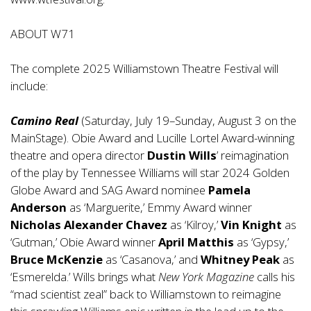
ABOUT W71
The complete 2025 Williamstown Theatre Festival will
include:
Camino Real
(Saturday, July 19–Sunday, August 3 on the
MainStage). Obie Award and Lucille Lortel Award-winning
theatre and opera director
Dustin Wills
’ reimagination
of the play by Tennessee Williams will star 2024 Golden
Globe Award and SAG Award nominee
Pamela
Anderson
as ‘Marguerite,’ Emmy Award winner
Nicholas Alexander Chavez
as ‘Kilroy,’
Vin Knight
as
‘Gutman,’ Obie Award winner
April Matthis
as ‘Gypsy,’
Bruce McKenzie
as ‘Casanova,’ and
Whitney Peak
as
‘Esmerelda.’ Wills brings what
New York Magazine
calls his
“mad scientist zeal” back to Williamstown to reimagine