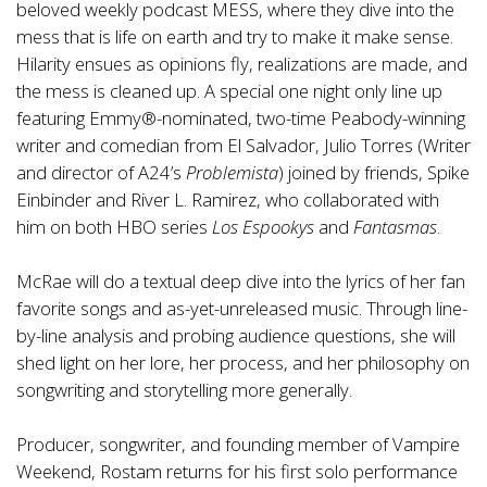
beloved weekly podcast MESS, where they dive into the
mess that is life on earth and try to make it make sense.
Hilarity ensues as opinions fly, realizations are made, and
the mess is cleaned up. A special one night only line up
featuring Emmy®-nominated, two-time Peabody-winning
writer and comedian from El Salvador, Julio Torres (Writer
and director of A24’s
Problemista
) joined by friends, Spike
Einbinder and River L. Ramirez, who collaborated with
him on both HBO series
Los Espookys
and
Fantasmas
.
McRae will do a textual deep dive into the lyrics of her fan
favorite songs and as-yet-unreleased music. Through line-
by-line analysis and probing audience questions, she will
shed light on her lore, her process, and her philosophy on
songwriting and storytelling more generally.
Producer, songwriter, and founding member of Vampire
Weekend, Rostam returns for his first solo performance