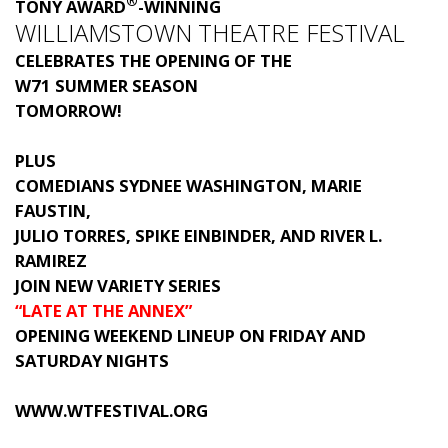
®
TONY AWARD
-WINNING
WILLIAMSTOWN THEATRE FESTIVAL
CELEBRATES THE OPENING OF THE
W71 SUMMER SEASON
TOMORROW!
PLUS
COMEDIANS SYDNEE WASHINGTON, MARIE
FAUSTIN,
JULIO TORRES, SPIKE EINBINDER, AND RIVER L.
RAMIREZ
JOIN NEW VARIETY SERIES
“LATE AT THE ANNEX”
OPENING WEEKEND LINEUP ON FRIDAY AND
SATURDAY NIGHTS
WWW.WTFESTIVAL.ORG