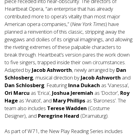
piece receded into near-obscurity. The directors of
Heartbeat Opera, “an enterprise that has already
contributed more to opera’s vitality than most major
American opera companies,” (
New York Times
) have
planned a reinvention of this classic, stripping away the
gewgaws and doilies of its original imaginings, and allowing
the riveting extremes of these palpable characters to
break through. Heartbeat’s version pares the work down
to five singers, trapped inside their own circumstances.
Adapted by
Jacob Ashworth
, newly arranged by
Dan
Schlosberg
, musical direction by
Jacob Ashworth
and
Dan Schlosberg
. Featuring
Inna Dukach
as ‘Vanessa’,
Ori Marcu
as ‘Erica’,
Joshua Jeremiah
as ‘Doctor’,
Roy
Hage
as ‘Anatol’, and
Mary Phillips
as ‘Baroness’. The
team also includes
Terese Wadden
(Costume
Designer), and
Peregrine Heard
(Dramaturg).
As part of W71, the New Play Reading Series includes