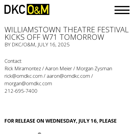
WILLIAMSTOWN THEATRE FESTIVAL
KICKS OFF W71 TOMORROW
BY
DKC/O&M
, JULY 16, 2025
Contact:
Rick Miramontez / Aaron Meier / Morgan Zysman
rick@omdkc.com
/
aaron@omdkc.com
/
morgan@omdkc.com
212-695-7400
FOR RELEASE ON WEDNESDAY, JULY 16, PLEASE