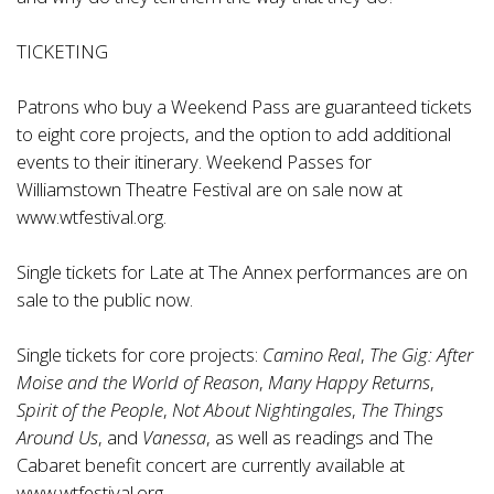
TICKETING
Patrons who buy a Weekend Pass are guaranteed tickets
to eight core projects, and the option to add additional
events to their itinerary. Weekend Passes for
Williamstown Theatre Festival are on sale now at
www.wtfestival.org
.
Single tickets for Late at The Annex performances are on
sale to the public now.
Single tickets for core projects:
Camino Real
,
The Gig: After
Moise and the World of Reason
,
Many Happy Returns
,
Spirit of the People
,
Not About Nightingales
,
The Things
Around Us
, and
Vanessa
, as well as readings and The
Cabaret benefit concert are currently available at
www.wtfestival.org
.