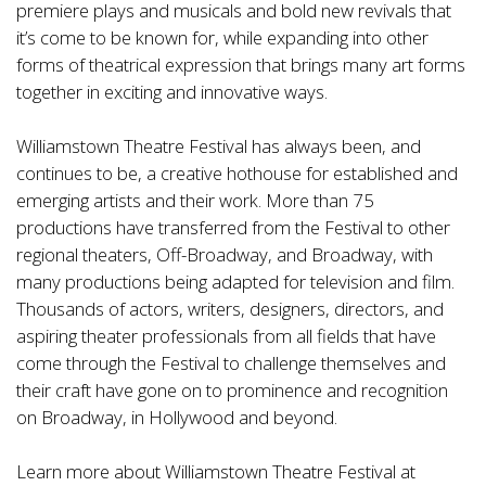
premiere plays and musicals and bold new revivals that
it’s come to be known for, while expanding into other
forms of theatrical expression that brings many art forms
together in exciting and innovative ways.
Williamstown Theatre Festival has always been, and
continues to be, a creative hothouse for established and
emerging artists and their work. More than 75
productions have transferred from the Festival to other
regional theaters, Off-Broadway, and Broadway, with
many productions being adapted for television and film.
Thousands of actors, writers, designers, directors, and
aspiring theater professionals from all fields that have
come through the Festival to challenge themselves and
their craft have gone on to prominence and recognition
on Broadway, in Hollywood and beyond.
Learn more about Williamstown Theatre Festival at