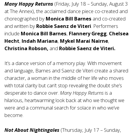
Many Happy Returns
(Friday, July 18 – Sunday, August 3
at The Annex), the acclaimed dance piece co-created and
choreographed by
Monica Bill Barnes
and co-created
and written by
Robbie Saenz de Viteri
. Performers
include
Monica Bill Barnes
,
Flannery Gregg
,
Chelsea
Hecht
,
Indah Mariana
,
Mykel Marai Nairne
,
Christina Robson,
and
Robbie Saenz de Viteri.
It’s a dance version of a memory play. With movement
and language, Barnes and Saenz de Viteri create a shared
character, a woman in the middle of her life who moves
with total clarity but can’t stop revealing the doubt she’s
desperate to dance over.
Many Happy Returns
is a
hilarious, heartwarming look back at who we thought we
were and a communal search for solace in who we’ve
become.
Not About Nightingales
(Thursday, July 17 – Sunday,