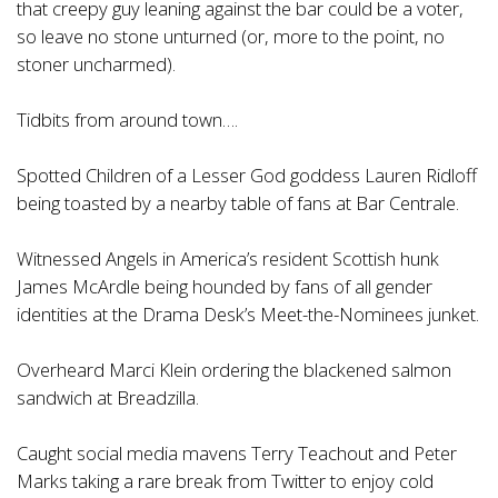
that creepy guy leaning against the bar could be a voter,
so leave no stone unturned (or, more to the point, no
stoner uncharmed).
Tidbits from around town….
Spotted Children of a Lesser God goddess Lauren Ridloff
being toasted by a nearby table of fans at Bar Centrale.
Witnessed Angels in America’s resident Scottish hunk
James McArdle being hounded by fans of all gender
identities at the Drama Desk’s Meet-the-Nominees junket.
Overheard Marci Klein ordering the blackened salmon
sandwich at Breadzilla.
Caught social media mavens Terry Teachout and Peter
Marks taking a rare break from Twitter to enjoy cold