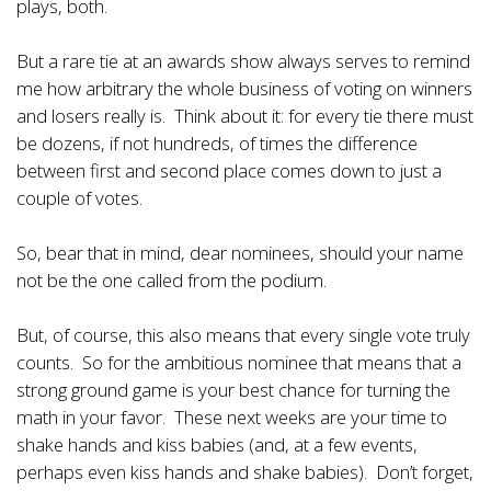
plays, both.
But a rare tie at an awards show always serves to remind
me how arbitrary the whole business of voting on winners
and losers really is. Think about it: for every tie there must
be dozens, if not hundreds, of times the difference
between first and second place comes down to just a
couple of votes.
So, bear that in mind, dear nominees, should your name
not be the one called from the podium.
But, of course, this also means that every single vote truly
counts. So for the ambitious nominee that means that a
strong ground game is your best chance for turning the
math in your favor. These next weeks are your time to
shake hands and kiss babies (and, at a few events,
perhaps even kiss hands and shake babies). Don’t forget,