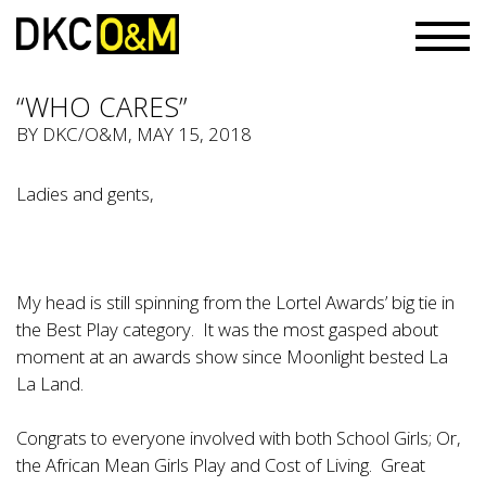
“WHO CARES”
BY
DKC/O&M
, MAY 15, 2018
Ladies and gents,
My head is still spinning from the Lortel Awards’ big tie in
the Best Play category. It was the most gasped about
moment at an awards show since Moonlight bested La
La Land.
Congrats to everyone involved with both School Girls; Or,
the African Mean Girls Play and Cost of Living. Great